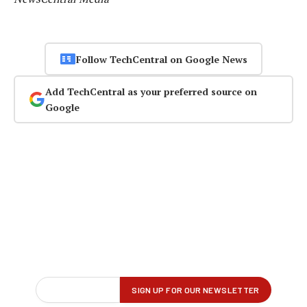
Follow TechCentral on Google News
Add TechCentral as your preferred source on
Google