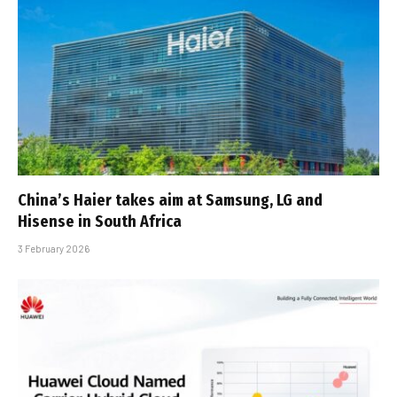
China’s Haier takes aim at Samsung, LG and
Hisense in South Africa
3 February 2026