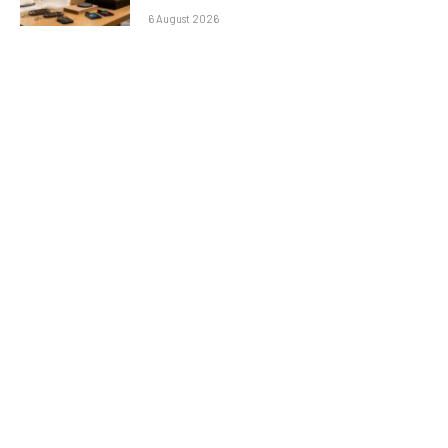
6 August 2026