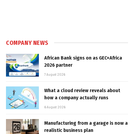
COMPANY NEWS
African Bank signs on as GEC+Africa
2026 partner
7 August 2026
What a cloud review reveals about
how a company actually runs
6 August 2026
Manufacturing from a garage is now a
realistic business plan