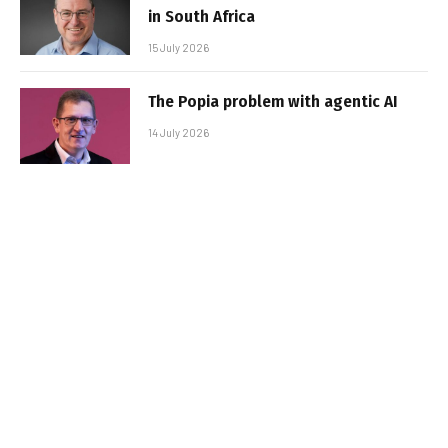
in South Africa
15 July 2026
The Popia problem with agentic AI
14 July 2026