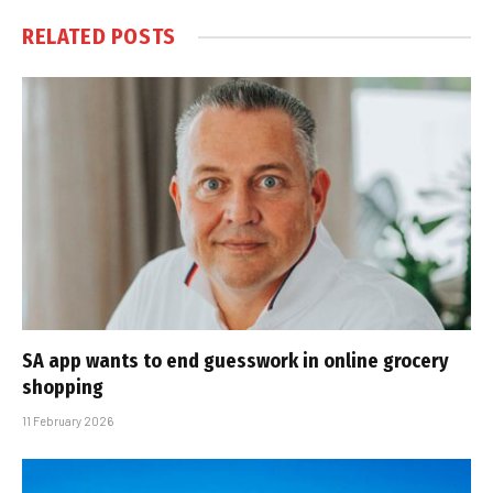
RELATED
POSTS
SA app wants to end guesswork in online grocery
shopping
11 February 2026