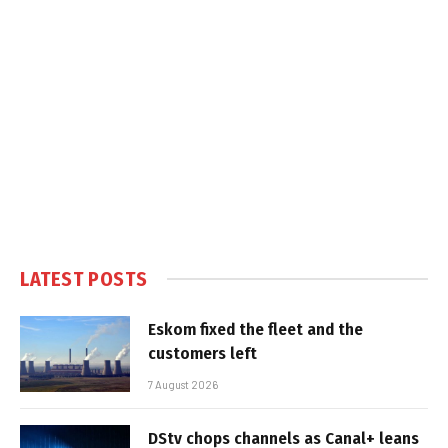
LATEST POSTS
Eskom fixed the fleet and the
customers left
7 August 2026
DStv chops channels as Canal+ leans