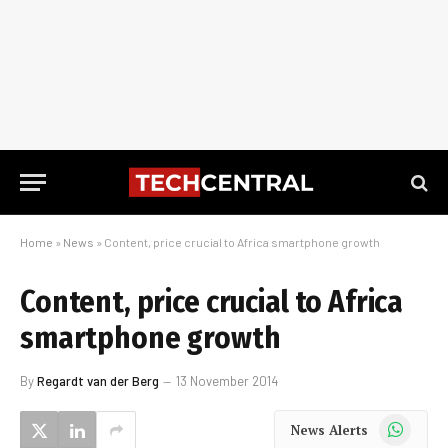
Home
»
News
»
Content, price crucial to Africa smartphone growth
Content, price crucial to Africa
smartphone growth
By
Regardt van der Berg
13 November 2014
WhatsApp
News Alerts