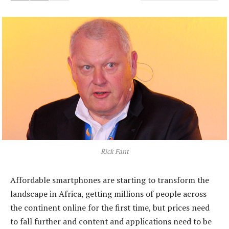
Rick Fant
Affordable smartphones are starting to transform the
landscape in Africa, getting millions of people across
the continent online for the first time, but prices need
to fall further and content and applications need to be