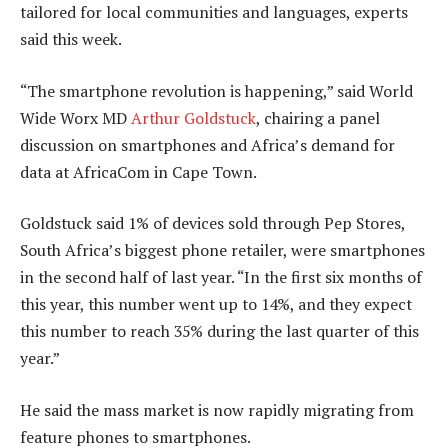
tailored for local communities and languages, experts
said this week.
“The smartphone revolution is happening,” said World
Wide Worx MD
Arthur Goldstuck
, chairing a panel
discussion on smartphones and Africa’s demand for
data at AfricaCom in Cape Town.
Goldstuck said 1% of devices sold through Pep Stores,
South Africa’s biggest phone retailer, were smartphones
in the second half of last year. “In the first six months of
this year, this number went up to 14%, and they expect
this number to reach 35% during the last quarter of this
year.”
He said the mass market is now rapidly migrating from
feature phones to smartphones.