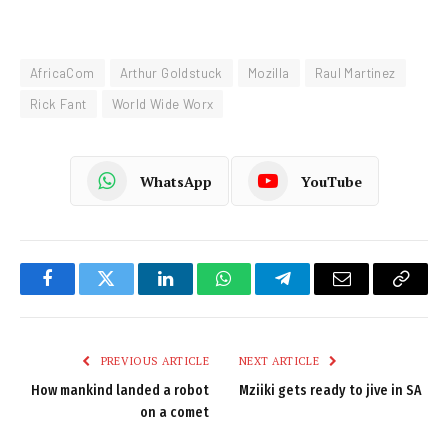
AfricaCom
Arthur Goldstuck
Mozilla
Raul Martinez
Rick Fant
World Wide Worx
WhatsApp
YouTube
Facebook
Twitter
LinkedIn
WhatsApp
Telegram
Email
Copy
Link
PREVIOUS ARTICLE
NEXT ARTICLE
How mankind landed a robot
Mziiki gets ready to jive in SA
on a comet