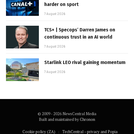
harder on sport
7 August 2026
TCS+ | Specops’ Darren James on
continuous trust in an AI world
7 August 2026
Starlink LEO rival gaining momentum
7 August 2026
© 2009 - 2026 NewsCentral Media
Built and maintained by
Chronon
Cookie policy (ZA)
TechCentral – privacy and Popia