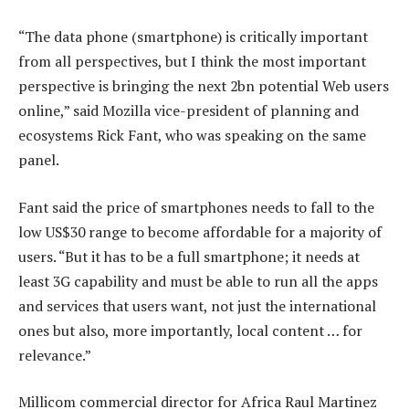
“The data phone (smartphone) is critically important
from all perspectives, but I think the most important
perspective is bringing the next 2bn potential Web users
online,” said Mozilla vice-president of planning and
ecosystems Rick Fant, who was speaking on the same
panel.
Fant said the price of smartphones needs to fall to the
low US$30 range to become affordable for a majority of
users. “But it has to be a full smartphone; it needs at
least 3G capability and must be able to run all the apps
and services that users want, not just the international
ones but also, more importantly, local content … for
relevance.”
Millicom commercial director for Africa Raul Martinez