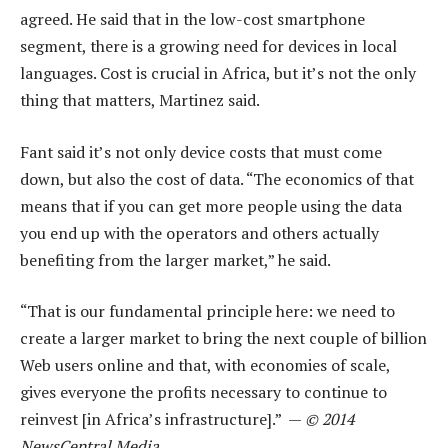
agreed. He said that in the low-cost smartphone
segment, there is a growing need for devices in local
languages. Cost is crucial in Africa, but it’s not the only
thing that matters, Martinez said.
Fant said it’s not only device costs that must come
down, but also the cost of data. “The economics of that
means that if you can get more people using the data
you end up with the operators and others actually
benefiting from the larger market,” he said.
“That is our fundamental principle here: we need to
create a larger market to bring the next couple of billion
Web users online and that, with economies of scale,
gives everyone the profits necessary to continue to
reinvest [in Africa’s infrastructure].” —
© 2014
NewsCentral Media