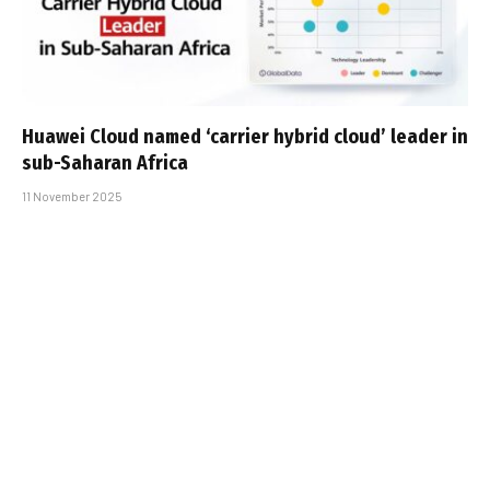
Huawei Cloud named ‘carrier hybrid cloud’ leader in
sub-Saharan Africa
11 November 2025