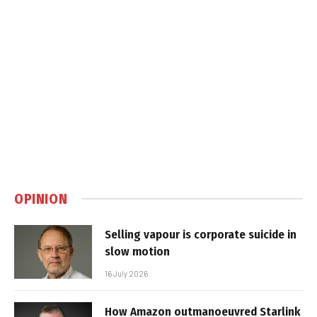
OPINION
Selling vapour is corporate suicide in
slow motion
16 July 2026
How Amazon outmanoeuvred Starlink