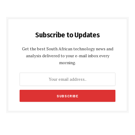
Subscribe to Updates
Get the best South African technology news and
analysis delivered to your e-mail inbox every
morning.