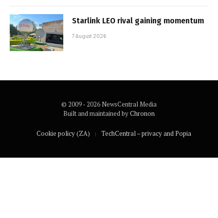
Starlink LEO rival gaining momentum
7 August 2026
© 2009 - 2026 NewsCentral Media
Built and maintained by
Chronon
Cookie policy (ZA)
TechCentral – privacy and Popia