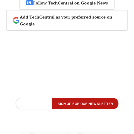
Follow TechCentral on Google News
Add TechCentral as your preferred source on
Google