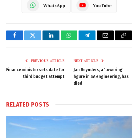
WhatsApp
YouTube
Facebook
Twitter
LinkedIn
WhatsApp
Telegram
Email
Copy
Link
PREVIOUS ARTICLE
NEXT ARTICLE
Finance minister sets date for
Jan Reynders, a ‘towering’
third budget attempt
figure in SA engineering, has
died
RELATED
POSTS