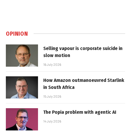
OPINION
Selling vapour is corporate suicide in
slow motion
16 July 2026
How Amazon outmanoeuvred Starlink
in South Africa
15 July 2026
The Popia problem with agentic AI
14 July 2026