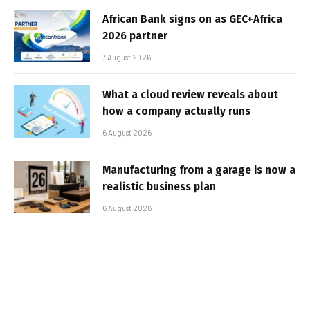
African Bank signs on as GEC+Africa
2026 partner
7 August 2026
What a cloud review reveals about
how a company actually runs
6 August 2026
Manufacturing from a garage is now a
realistic business plan
6 August 2026