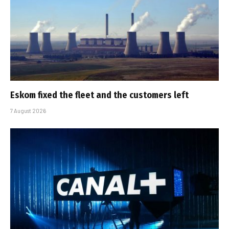
Eskom fixed the fleet and the customers left
7 August 2026