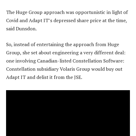
The Huge Group approach was opportunistic in light of
Covid and Adapt IT’s depressed share price at the time,
said Dunsdon.
So, instead of entertaining the approach from Huge
Group, she set about engineering a very different deal:
one involving Canadian-listed Constellation Software:
Constellation subsidiary Volaris Group would buy out
Adapt IT and delist it from the JSE.