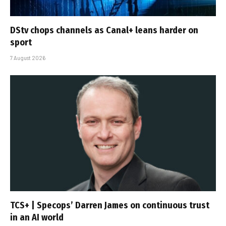
DStv chops channels as Canal+ leans harder on
sport
7 August 2026
TCS+ | Specops’ Darren James on continuous trust
in an AI world