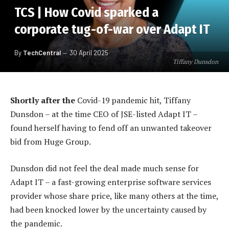
TCS | How Covid sparked a
corporate tug-of-war over Adapt IT
By
TechCentral
30 April 2025
Tiffany Dunsdon
Shortly after the
Covid-19 pandemic hit, Tiffany
Dunsdon – at the time CEO of JSE-listed Adapt IT –
found herself having to fend off an unwanted takeover
bid from Huge Group.
Dunsdon did not feel the deal made much sense for
Adapt IT – a fast-growing enterprise software services
provider whose share price, like many others at the time,
had been knocked lower by the uncertainty caused by
the pandemic.