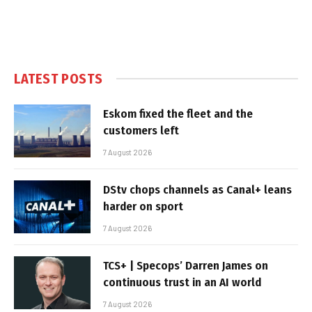
LATEST POSTS
Eskom fixed the fleet and the
customers left
7 August 2026
DStv chops channels as Canal+ leans
harder on sport
7 August 2026
TCS+ | Specops’ Darren James on
continuous trust in an AI world
7 August 2026