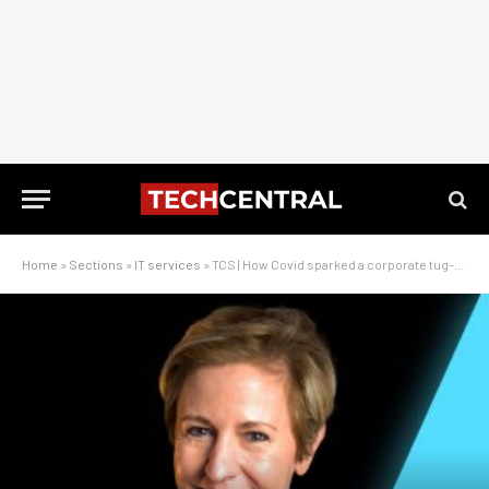
Home
»
Sections
»
IT services
»
TCS | How Covid sparked a corporate tug-of-war over Adapt IT