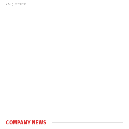
7 August 2026
COMPANY NEWS