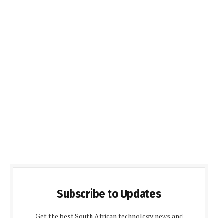
Subscribe to Updates
Get the best South African technology news and