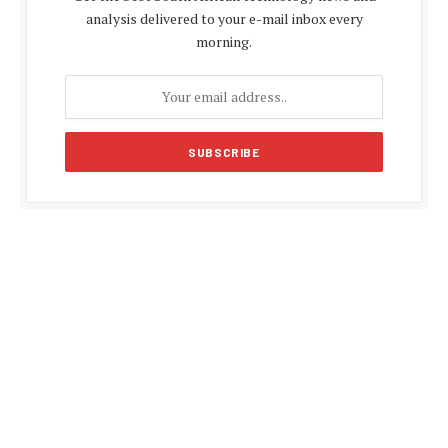
analysis delivered to your e-mail inbox every
morning.