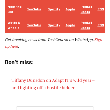
Meet the
Pocket
YouTube
Spotify
Apple
RSS
CIO
Casts
Watts &
Pocket
YouTube
Spotify
Apple
RSS
Wheels
Casts
Get breaking news from TechCentral on WhatsApp.
Sign
up here
.
Don’t miss:
Tiffany Dunsdon on Adapt IT’s wild year –
and fighting off a hostile bidder