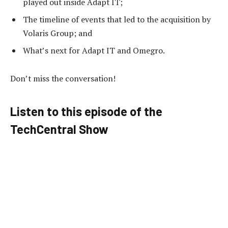
played out inside Adapt IT;
The timeline of events that led to the acquisition by
Volaris Group; and
What’s next for Adapt IT and Omegro.
Don’t miss the conversation!
Listen to this episode of the
TechCentral Show