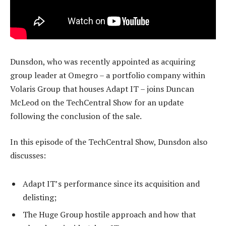
Dunsdon, who was recently appointed as acquiring
group leader at Omegro – a portfolio company within
Volaris Group that houses Adapt IT – joins Duncan
McLeod on the TechCentral Show for an update
following the conclusion of the sale.
In this episode of the TechCentral Show, Dunsdon also
discusses:
Adapt IT’s performance since its acquisition and
delisting;
The Huge Group hostile approach and how that