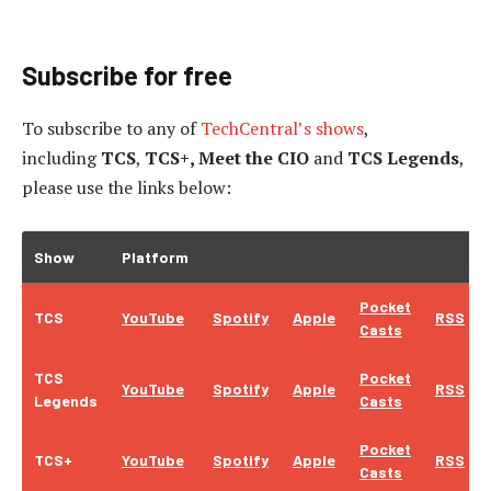
Subscribe for free
To subscribe to
any of
TechCentral’s shows
,
including
TCS
,
TCS+, Meet the CIO
and
TCS Legends
,
please use the links below:
Show
Platform
Pocket
TCS
YouTube
Spotify
Apple
RSS
Casts
TCS
Pocket
YouTube
Spotify
Apple
RSS
Legends
Casts
Pocket
TCS+
YouTube
Spotify
Apple
RSS
Casts