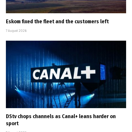
Eskom fixed the fleet and the customers left
7 August 2026
DStv chops channels as Canal+ leans harder on
sport