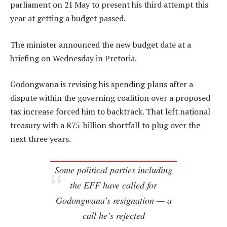
parliament on 21 May to present his third attempt this
year at getting a budget passed.
The minister announced the new budget date at a
briefing on Wednesday in Pretoria.
Godongwana is revising his spending plans after a
dispute within the governing coalition over a proposed
tax increase forced him to backtrack. That left national
treasury with a R75-billion shortfall to plug over the
next three years.
Some political parties including
the EFF have called for
Godongwana’s resignation — a
call he’s rejected