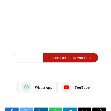
WhatsApp
YouTube