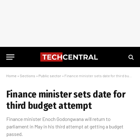
Home
»
Sections
»
Public sector
»
Finance minister sets date for third budget attempt
Finance minister sets date for
third budget attempt
Finance minister Enoch Godongwana will return to
parliament in May in his third attempt at getting a budget
passed.