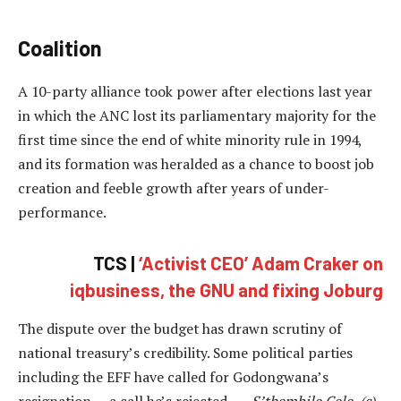
Coalition
A 10-party alliance took power after elections last year
in which the ANC lost its parliamentary majority for the
first time since the end of white minority rule in 1994,
and its formation was heralded as a chance to boost job
creation and feeble growth after years of under-
performance.
TCS |
‘Activist CEO’ Adam Craker on
iqbusiness, the GNU and fixing Joburg
The dispute over the budget has drawn scrutiny of
national treasury’s credibility. Some political parties
including the EFF have called for Godongwana’s
resignation — a call he’s rejected. —
S’thembile Cele, (c)