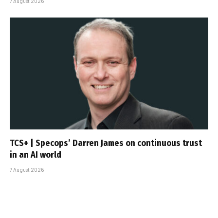
7 August 2026
TCS+ | Specops’ Darren James on continuous trust
in an AI world
7 August 2026