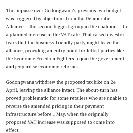
The impasse over Godongwana’s previous two budget
was triggered by objections from the Democratic
Alliance — the second biggest group in the coalition — to
a planned increase in the VAT rate. That raised investor
fears that the business-friendly party might leave the
alliance, providing an entry point for leftist parties like
the Economic Freedom Fighters to join the government
and jeopardise economic reforms.
Godongwana withdrew the proposed tax hike on 24
April, leaving the alliance intact. The about-turn has
proved problematic for some retailers who are unable to
reverse the amended pricing in their payment
infrastructure before 1 May, when the originally
proposed VAT increase was supposed to come into
effect.