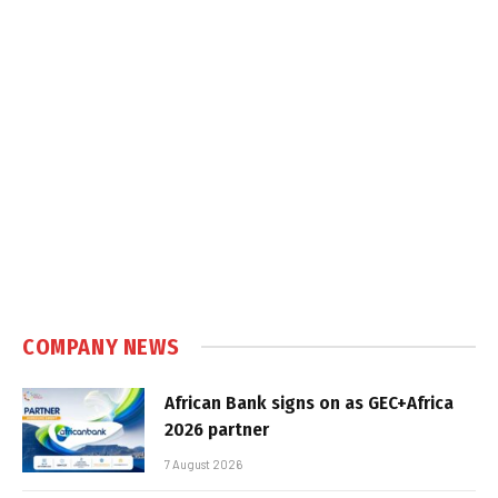
COMPANY NEWS
African Bank signs on as GEC+Africa
2026 partner
7 August 2026