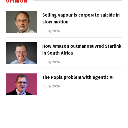
OPINION
Selling vapour is corporate suicide in
slow motion
16 July 2026
How Amazon outmanoeuvred Starlink
in South Africa
15 July 2026
The Popia problem with agentic AI
14 July 2026