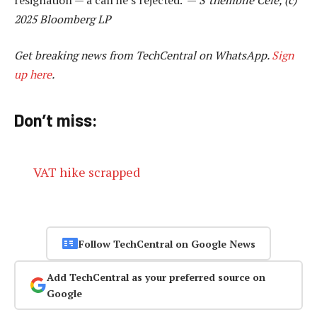
2025 Bloomberg LP
Get breaking news from TechCentral on WhatsApp.
Sign
up here
.
Don’t miss:
VAT hike scrapped
Follow TechCentral on Google News
Add TechCentral as your preferred source on
Google