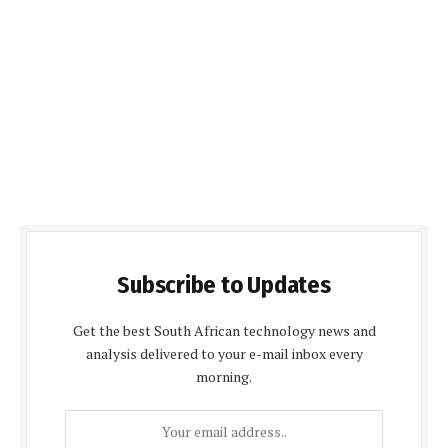
Subscribe to Updates
Get the best South African technology news and
analysis delivered to your e-mail inbox every
morning.