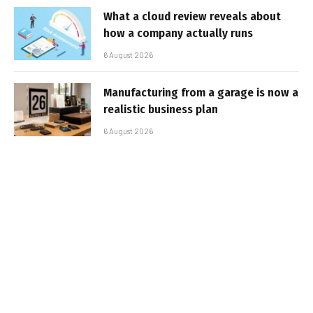
What a cloud review reveals about
how a company actually runs
6 August 2026
Manufacturing from a garage is now a
realistic business plan
6 August 2026