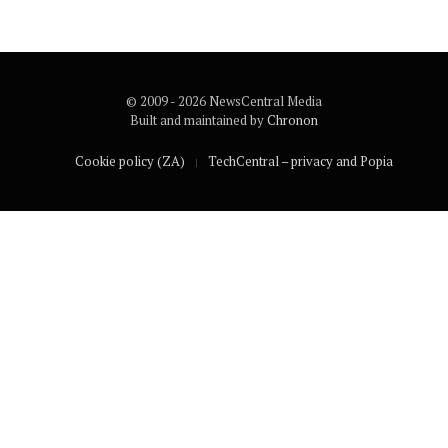
© 2009 - 2026 NewsCentral Media
Built and maintained by
Chronon
Cookie policy (ZA)
TechCentral – privacy and Popia