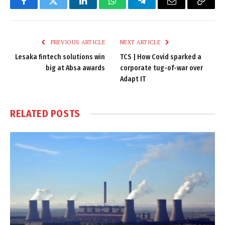
Facebook
Twitter
LinkedIn
WhatsApp
Telegram
Email
Copy
Link
PREVIOUS ARTICLE
NEXT ARTICLE
Lesaka fintech solutions win
TCS | How Covid sparked a
big at Absa awards
corporate tug-of-war over
Adapt IT
RELATED
POSTS