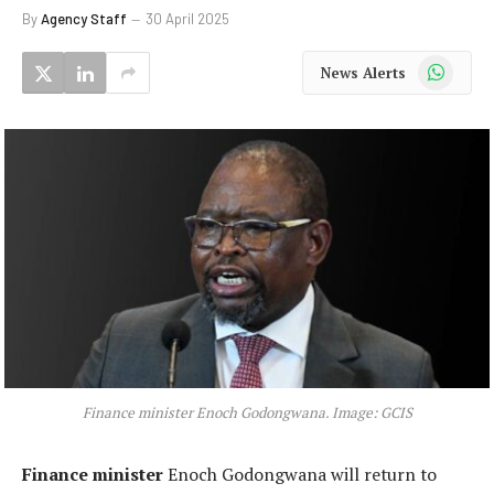
By
Agency Staff
30 April 2025
WhatsApp
News Alerts
Finance minister Enoch Godongwana. Image: GCIS
Finance minister
Enoch Godongwana will return to