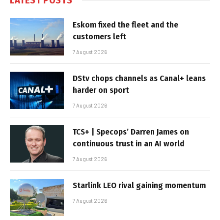
Eskom fixed the fleet and the
customers left
7 August 2026
DStv chops channels as Canal+ leans
harder on sport
7 August 2026
TCS+ | Specops’ Darren James on
continuous trust in an AI world
7 August 2026
Starlink LEO rival gaining momentum
7 August 2026