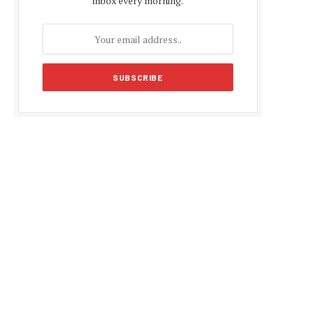
inbox every morning.