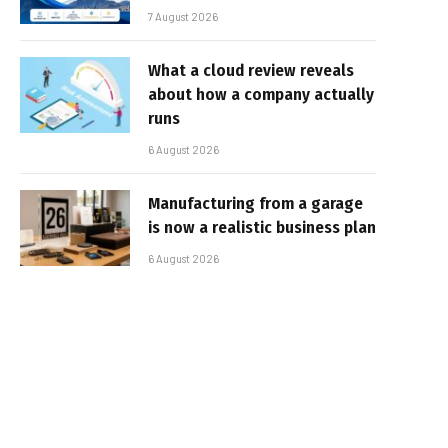
7 August 2026
What a cloud review reveals
about how a company actually
runs
6 August 2026
Manufacturing from a garage
is now a realistic business plan
6 August 2026