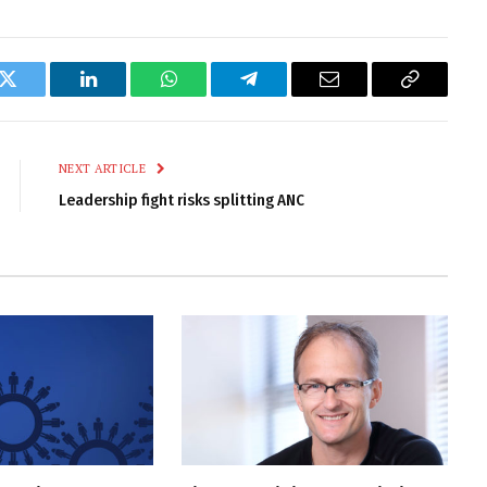
k
Twitter
LinkedIn
WhatsApp
Telegram
Email
Copy
Link
NEXT ARTICLE
Leadership fight risks splitting ANC