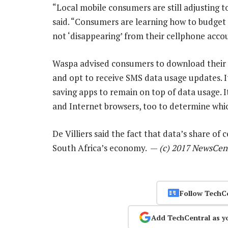
“Local mobile consumers are still adjusting t
said. “Consumers are learning how to budget f
not ‘disappearing’ from their cellphone acco
Waspa advised consumers to download their 
and opt to receive SMS data usage updates. 
saving apps to remain on top of data usage. I
and Internet browsers, too to determine whic
De Villiers said the fact that data’s share of
South Africa’s economy. —
(c) 2017 NewsCen
Follow TechC
Add TechCentral as y