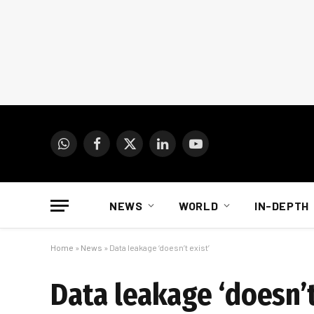
WhatsApp
Facebook
X
LinkedIn
YouTube
(Twitter)
NEWS
WORLD
IN-DEPTH
Home
»
News
»
Data leakage ‘doesn’t exist’
Data leakage ‘doesn’t