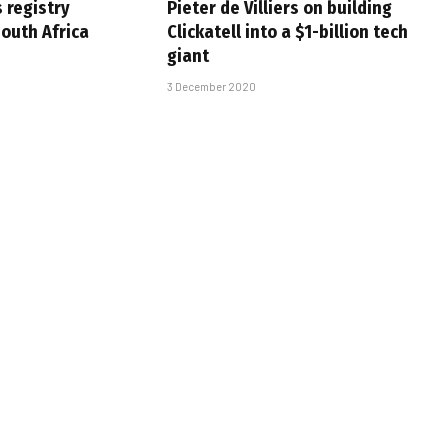
s registry
Pieter de Villiers on building
South Africa
Clickatell into a $1-billion tech
giant
3 December 2020