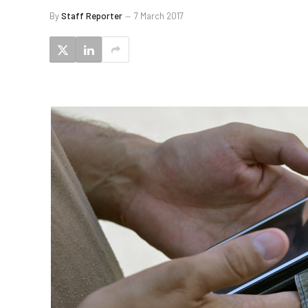
By
Staff Reporter
7 March 2017