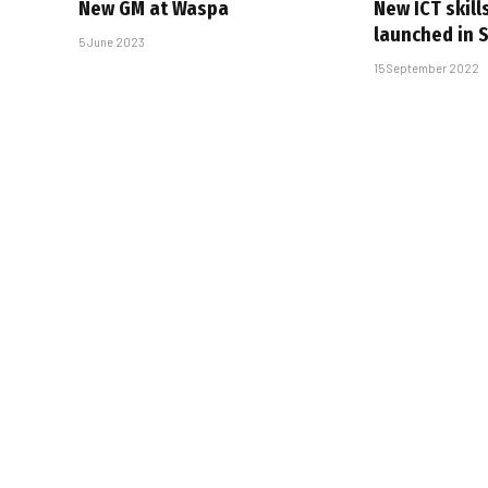
New GM at Waspa
New ICT skill
launched in 
5 June 2023
15 September 2022