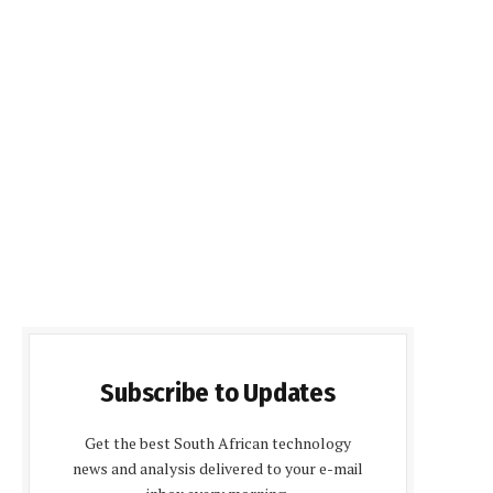
Subscribe to Updates
Get the best South African technology
news and analysis delivered to your e-mail