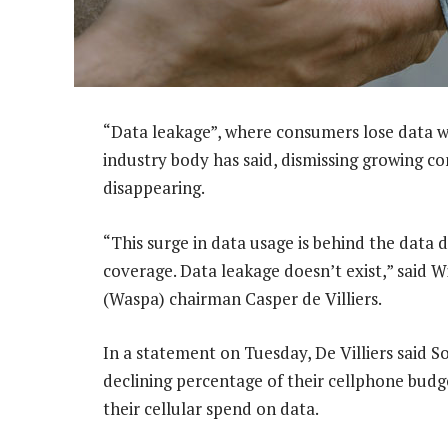
“Data leakage”, where consumers lose data with
industry body has said, dismissing growing co
disappearing.
“This surge in data usage is behind the data
coverage. Data leakage doesn’t exist,” said W
(Waspa) chairman Casper de Villiers.
In a statement on Tuesday, De Villiers said S
declining percentage of their cellphone budg
their cellular spend on data.