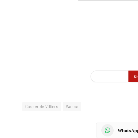
Casper de Villiers
Waspa
WhatsAp