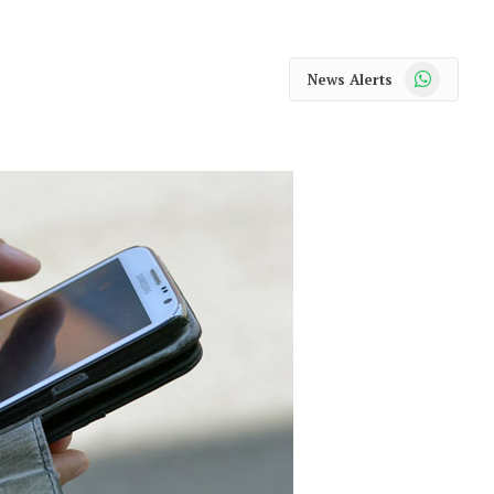
WhatsApp
News Alerts