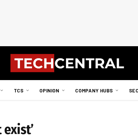
TCS
OPINION
COMPANY HUBS
SE
 exist’