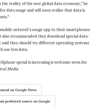
o the reality of the new global data economy,” he
or data usage and will soon realise that data is
unts.”
mobile network’s usage app to their smartphones
It also recommended they download special data-
t said they should try different operating systems
h use less data.
 cellphone spend is increasing is welcome news for
tral Media
entral on Google News
our preferred source on Google