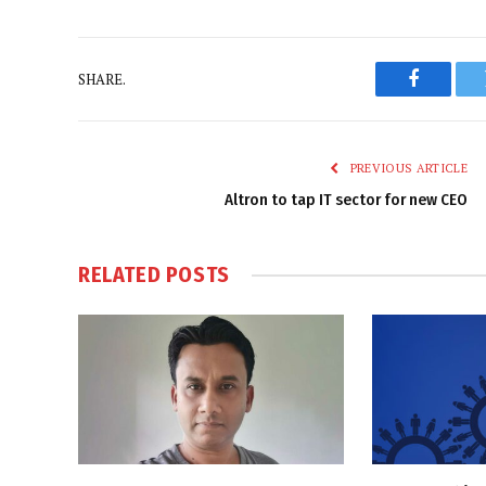
SHARE.
Faceboo
PREVIOUS ARTICLE
Altron to tap IT sector for new CEO
RELATED
POSTS