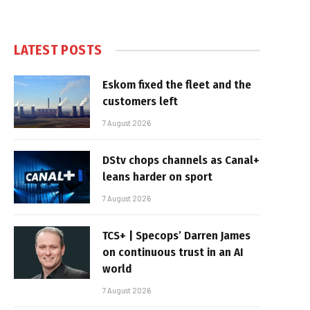
LATEST POSTS
Eskom fixed the fleet and the
customers left
7 August 2026
DStv chops channels as Canal+
leans harder on sport
7 August 2026
TCS+ | Specops’ Darren James
on continuous trust in an AI
world
7 August 2026