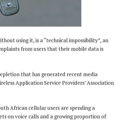
out using it, is a “technical impossibility”, an
mplaints from users that their mobile data is
 depletion that has generated recent media
ireless Application Service Providers’ Association
outh African cellular users are spending a
ets on voice calls and a growing proportion of