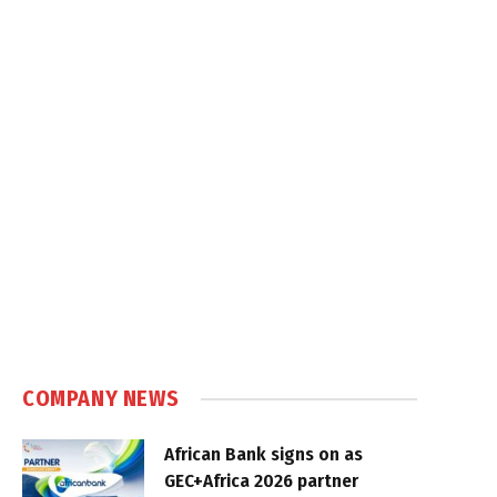
COMPANY NEWS
African Bank signs on as
GEC+Africa 2026 partner