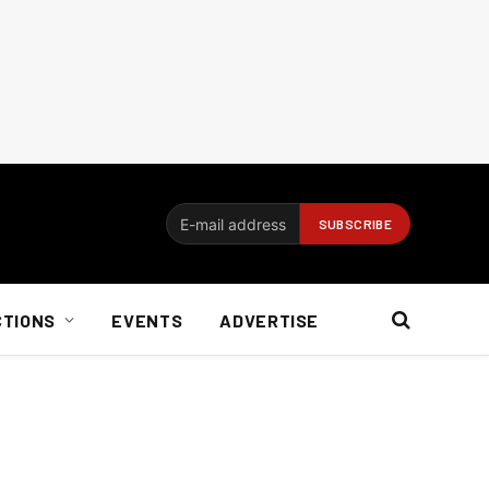
CTIONS
EVENTS
ADVERTISE