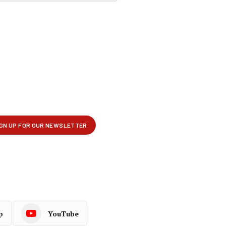
p
YouTube