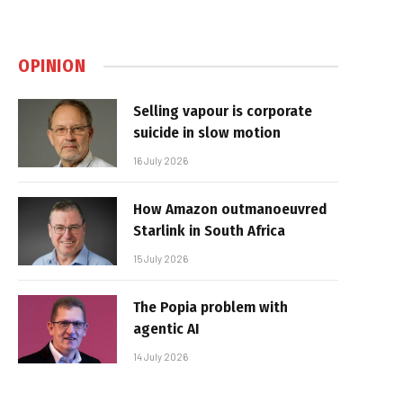
OPINION
Selling vapour is corporate
suicide in slow motion
16 July 2026
How Amazon outmanoeuvred
Starlink in South Africa
15 July 2026
The Popia problem with
agentic AI
14 July 2026