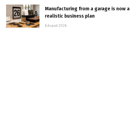
Manufacturing from a garage is now a
realistic business plan
6 August 2026