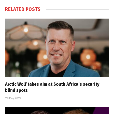
RELATED
POSTS
Arctic Wolf takes aim at South Africa’s security
blind spots
29 May 2026