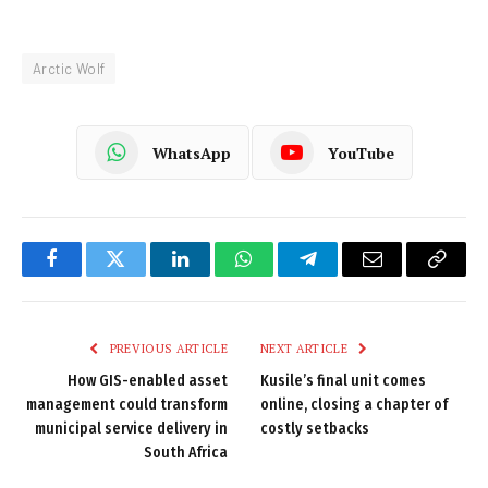
Arctic Wolf
WhatsApp
YouTube
Facebook
Twitter
LinkedIn
WhatsApp
Telegram
Email
Copy
Link
PREVIOUS ARTICLE
NEXT ARTICLE
How GIS-enabled asset
Kusile’s final unit comes
management could transform
online, closing a chapter of
municipal service delivery in
costly setbacks
South Africa