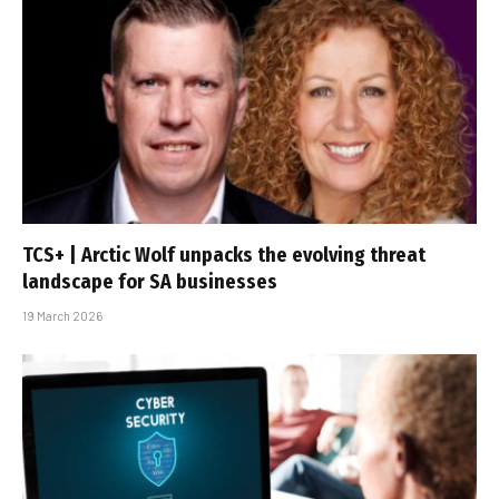
TCS+ | Arctic Wolf unpacks the evolving threat
landscape for SA businesses
19 March 2026