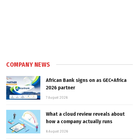
COMPANY NEWS
African Bank signs on as GEC+Africa
2026 partner
7 August 2026
What a cloud review reveals about
how a company actually runs
6 August 2026