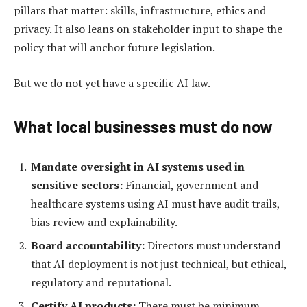
pillars that matter: skills, infrastructure, ethics and
privacy. It also leans on stakeholder input to shape the
policy that will anchor future legislation.
But we do not yet have a specific AI law.
What local businesses must do now
Mandate oversight in AI systems used in
sensitive sectors:
Financial, government and
healthcare systems using AI must have audit trails,
bias review and explainability.
Board accountability:
Directors must understand
that AI deployment is not just technical, but ethical,
regulatory and reputational.
Certify AI products:
There must be minimum