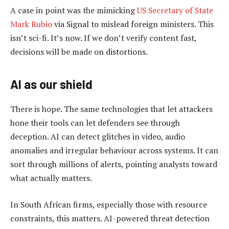
A case in point was the mimicking
US Secretary of State
Mark Rubio
via Signal to mislead foreign ministers. This
isn’t sci-fi. It’s now. If we don’t verify content fast,
decisions will be made on distortions.
AI as our shield
There is hope. The same technologies that let attackers
hone their tools can let defenders see through
deception. AI can detect glitches in video, audio
anomalies and irregular behaviour across systems. It can
sort through millions of alerts, pointing analysts toward
what actually matters.
In South African firms, especially those with resource
constraints, this matters. AI-powered threat detection