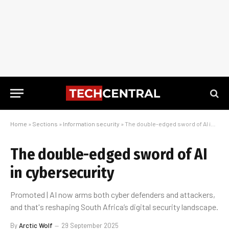
Home
»
Sections
»
Information security
»
The double-edged sword of AI in cybersecurity
The double-edged sword of AI
in cybersecurity
Promoted | AI now arms both cyber defenders and attackers,
and that's reshaping South Africa’s digital security landscape.
By
Arctic Wolf
29 September 2025