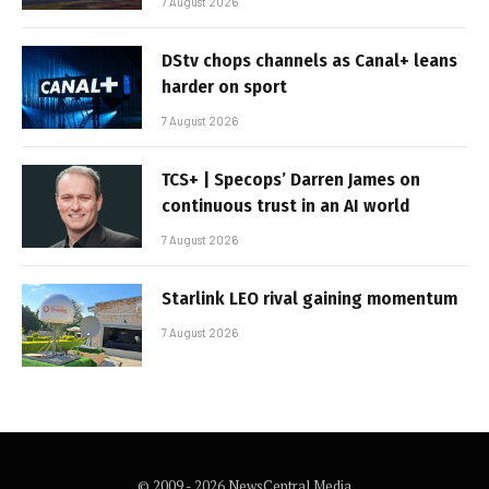
7 August 2026
DStv chops channels as Canal+ leans
harder on sport
7 August 2026
TCS+ | Specops’ Darren James on
continuous trust in an AI world
7 August 2026
Starlink LEO rival gaining momentum
7 August 2026
© 2009 - 2026 NewsCentral Media