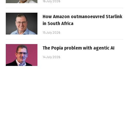
16 July 2026
How Amazon outmanoeuvred Starlink
in South Africa
15 July 2026
The Popia problem with agentic AI
14 July 2026