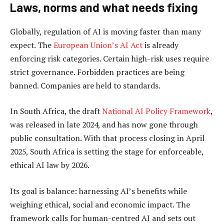
Laws, norms and what needs fixing
Globally, regulation of AI is moving faster than many
expect. The
European Union’s AI Act
is already
enforcing risk categories. Certain high-risk uses require
strict governance. Forbidden practices are being
banned. Companies are held to standards.
In South Africa, the draft
National AI Policy Framework
,
was released in late 2024, and has now gone through
public consultation. With that process closing in April
2025, South Africa is setting the stage for enforceable,
ethical AI law by 2026.
Its goal is balance: harnessing AI’s benefits while
weighing ethical, social and economic impact. The
framework calls for human-centred AI and sets out