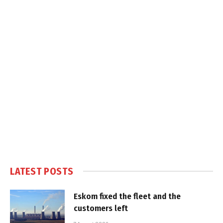
LATEST POSTS
Eskom fixed the fleet and the
customers left