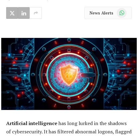
WhatsApp
News Alerts
Artificial intelligence
has long lurked in the shadows
of cybersecurity. It has filtered abnormal logons, flagged