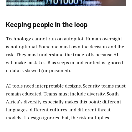
Keeping people in the loop
Technology cannot run on autopilot. Human oversight
is not optional. Someone must own the decision and the
risk. They must understand the trade-offs because AI
will make mistakes. Bias seeps in and context is ignored
if data is skewed (or poisoned).
AI tools need interpretable designs. Security teams must
remain educated. Teams must include diversity. South
Africa’s diversity especially makes this point: different
languages, different cultures and different threat
models. If design ignores that, the risk multiplies.