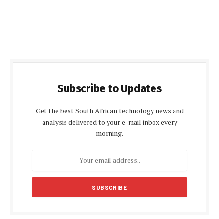
Subscribe to Updates
Get the best South African technology news and
analysis delivered to your e-mail inbox every
morning.