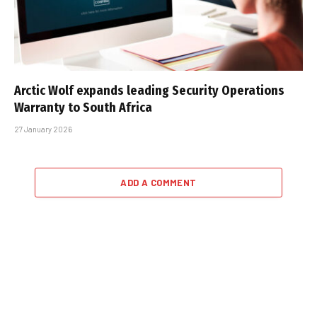
Arctic Wolf expands leading Security Operations
Warranty to South Africa
27 January 2026
ADD A COMMENT