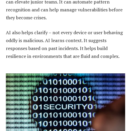
can elevate junior teams. It can automate pattern
recognition and can help manage vulnerabilities before
they become crises.
AI also helps clarify – not every device or user behaving
oddly is malicious. AI learns context. It suggests
responses based on past incidents. It helps build
resilience in environments that are fluid and complex.