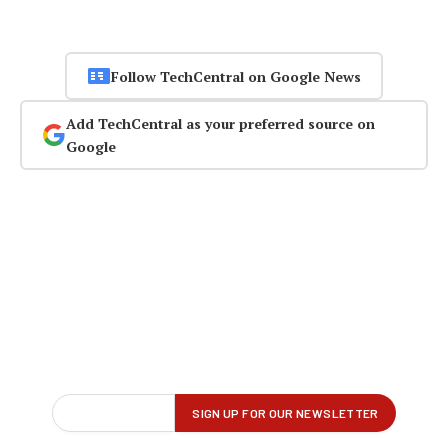
Follow TechCentral on Google News
Add TechCentral as your preferred source on
Google