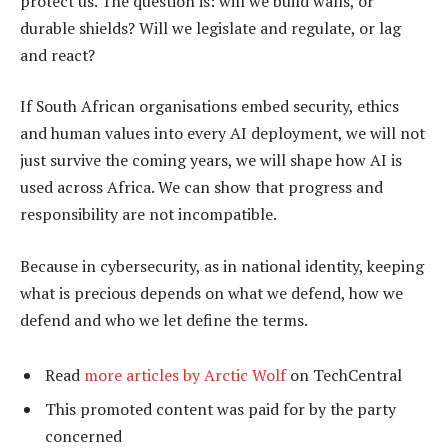
protect us. The question is: will we build walls, or
durable shields? Will we legislate and regulate, or lag
and react?
If South African organisations embed security, ethics
and human values into every AI deployment, we will not
just survive the coming years, we will shape how AI is
used across Africa. We can show that progress and
responsibility are not incompatible.
Because in cybersecurity, as in national identity, keeping
what is precious depends on what we defend, how we
defend and who we let define the terms.
Read
more articles by Arctic Wolf
on TechCentral
This promoted content was paid for by the party
concerned