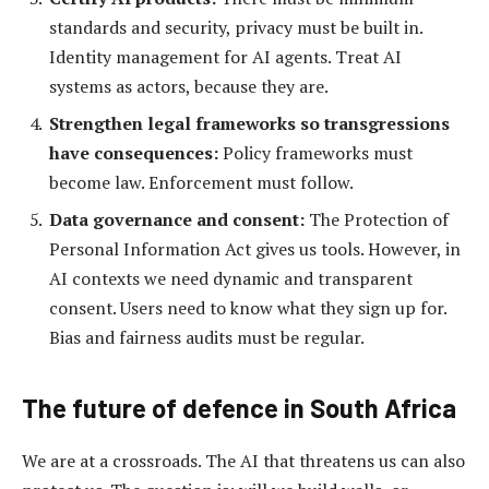
standards and security, privacy must be built in.
Identity management for AI agents. Treat AI
systems as actors, because they are.
Strengthen legal frameworks so transgressions
have consequences:
Policy frameworks must
become law. Enforcement must follow.
Data governance and consent:
The Protection of
Personal Information Act gives us tools. However, in
AI contexts we need dynamic and transparent
consent. Users need to know what they sign up for.
Bias and fairness audits must be regular.
The future of defence in South Africa
We are at a crossroads. The AI that threatens us can also