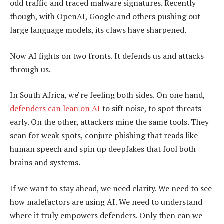
odd traffic and traced malware signatures. Recently
though, with OpenAI, Google and others pushing out
large language models, its claws have sharpened.
Now AI fights on two fronts. It defends us and attacks
through us.
In South Africa, we’re feeling both sides. On one hand,
defenders can lean on AI
to sift noise, to spot threats
early. On the other, attackers mine the same tools. They
scan for weak spots, conjure phishing that reads like
human speech and spin up deepfakes that fool both
brains and systems.
If we want to stay ahead, we need clarity. We need to see
how malefactors are using AI. We need to understand
where it truly empowers defenders. Only then can we