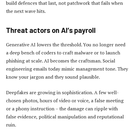
build defences that last, not patchwork that fails when
the next wave hits.
Threat actors on AI
’
s payroll
Generative AI lowers the threshold. You no longer need
a deep bench of coders to craft malware or to launch
phishing at scale. AI becomes the craftsman. Social
engineering emails today mimic management tone. They
know your jargon and they sound plausible.
Deepfakes are growing in sophistication. A few well-
chosen photos, hours of video or voice, a false meeting
or a phony instruction – the damage can ripple with
false evidence, political manipulation and reputational
ruin.