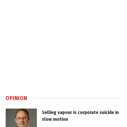
OPINION
Selling vapour is corporate suicide in
slow motion