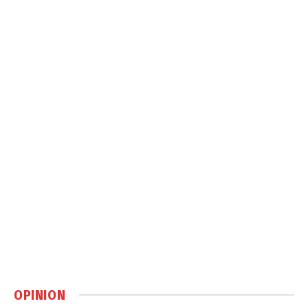
OPINION