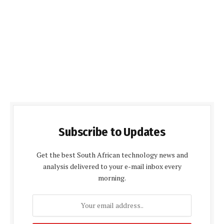
Subscribe to Updates
Get the best South African technology news and
analysis delivered to your e-mail inbox every
morning.