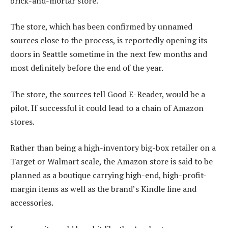
brick-and-mortar store.
The store, which has been confirmed by unnamed
sources close to the process, is reportedly opening its
doors in Seattle sometime in the next few months and
most definitely before the end of the year.
The store, the sources tell Good E-Reader, would be a
pilot. If successful it could lead to a chain of Amazon
stores.
Rather than being a high-inventory big-box retailer on a
Target or Walmart scale, the Amazon store is said to be
planned as a boutique carrying high-end, high-profit-
margin items as well as the brand’s Kindle line and
accessories.