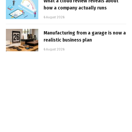
What a cloud review reveals about
how a company actually runs
6 August 2026
Manufacturing from a garage is now a
realistic business plan
6 August 2026