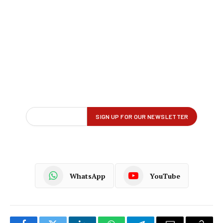
WhatsApp
YouTube