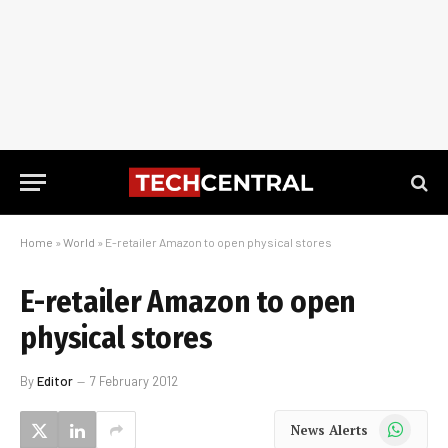
Home
»
World
»
E-retailer Amazon to open physical stores
E-retailer Amazon to open
physical stores
By
Editor
7 February 2012
WhatsApp
News Alerts