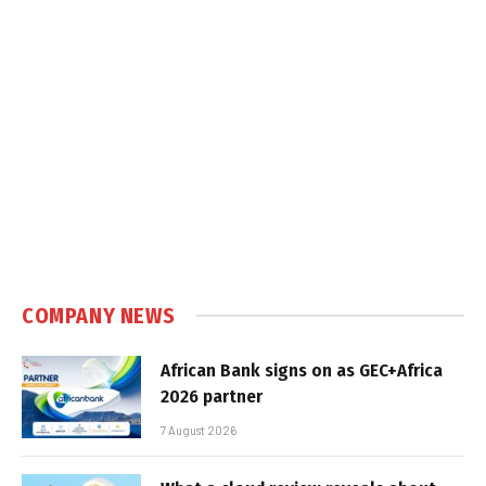
COMPANY NEWS
African Bank signs on as GEC+Africa
2026 partner
7 August 2026