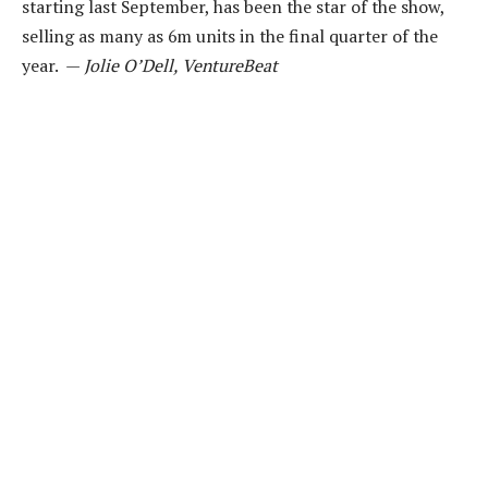
starting last September, has been the star of the show,
selling as many as 6m units in the final quarter of the
year. —
Jolie O’Dell, VentureBeat