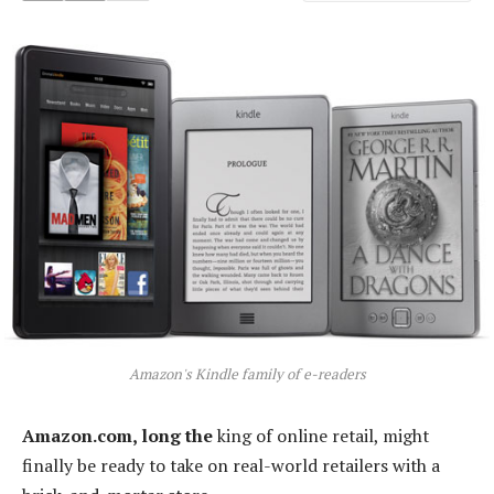
Amazon's Kindle family of e-readers
Amazon.com, long the
king of online retail, might
finally be ready to take on real-world retailers with a