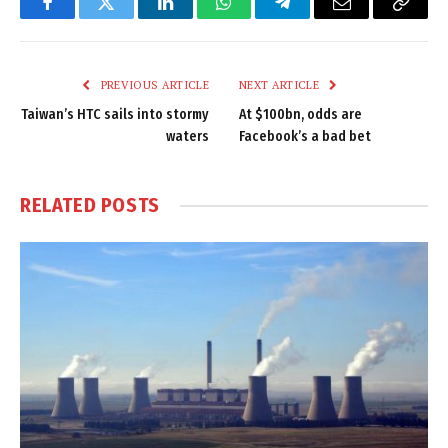
Facebook
Twitter
LinkedIn
WhatsApp
Telegram
Email
Copy
Link
PREVIOUS ARTICLE
NEXT ARTICLE
Taiwan’s HTC sails into stormy
At $100bn, odds are
waters
Facebook’s a bad bet
RELATED
POSTS