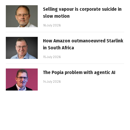
Selling vapour is corporate suicide in
slow motion
16 July 2026
How Amazon outmanoeuvred Starlink
in South Africa
15 July 2026
The Popia problem with agentic AI
14 July 2026