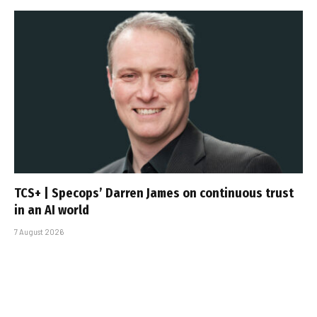
TCS+ | Specops’ Darren James on continuous trust
in an AI world
7 August 2026