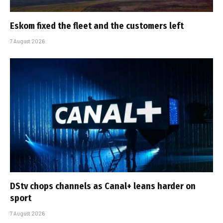
Eskom fixed the fleet and the customers left
7 August 2026
DStv chops channels as Canal+ leans harder on
sport
7 August 2026