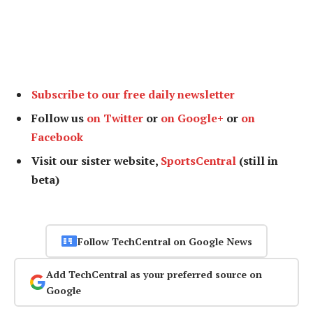
Subscribe to our free daily newsletter
Follow us
on Twitter
or
on Google+
or
on
Facebook
Visit our sister website,
SportsCentral
(still in
beta)
Follow TechCentral on Google News
Add TechCentral as your preferred source on
Google