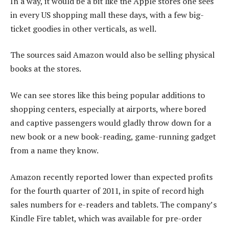
In a way, it would be a bit like the Apple stores one sees
in every US shopping mall these days, with a few big-
ticket goodies in other verticals, as well.
The sources said Amazon would also be selling physical
books at the stores.
We can see stores like this being popular additions to
shopping centers, especially at airports, where bored
and captive passengers would gladly throw down for a
new book or a new book-reading, game-running gadget
from a name they know.
Amazon recently reported lower than expected profits
for the fourth quarter of 2011, in spite of record high
sales numbers for e-readers and tablets. The company’s
Kindle Fire tablet, which was available for pre-order