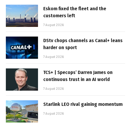
Eskom fixed the fleet and the
customers left
7 August 2026
DStv chops channels as Canal+ leans
harder on sport
7 August 2026
TCS+ | Specops’ Darren James on
continuous trust in an AI world
7 August 2026
Starlink LEO rival gaining momentum
7 August 2026