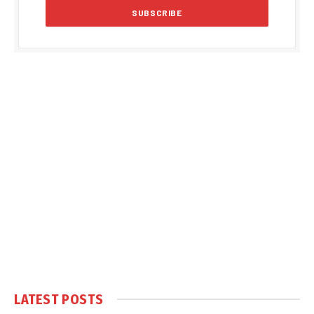
LATEST POSTS