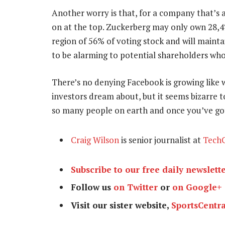
Another worry is that, for a company that’s al
on at the top. Zuckerberg may only own 28,4%
region of 56% of voting stock and will maint
to be alarming to potential shareholders wh
There’s no denying Facebook is growing like wi
investors dream about, but it seems bizarre to 
so many people on earth and once you’ve g
Craig Wilson
is senior journalist at
TechC
Subscribe to our free daily newslett
Follow us
on Twitter
or
on Google+
Visit our sister website,
SportsCentra