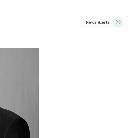
WhatsApp
News Alerts