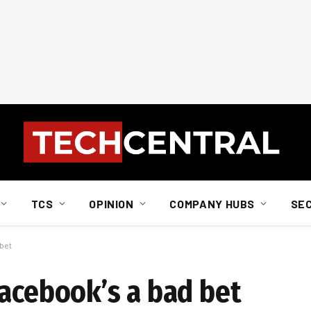
TCS
OPINION
COMPANY HUBS
SE
 bet
Facebook’s a bad bet