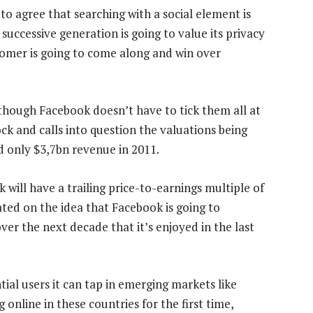
to agree that searching with a social element is
successive generation is going to value its privacy
comer is going to come along and win over
 though Facebook doesn’t have to tick them all at
ck and calls into question the valuations being
 only $3,7bn revenue in 2011.
will have a trailing price-to-earnings multiple of
ated on the idea that Facebook is going to
ver the next decade that it’s enjoyed in the last
ntial users it can tap in emerging markets like
g online in these countries for the first time,