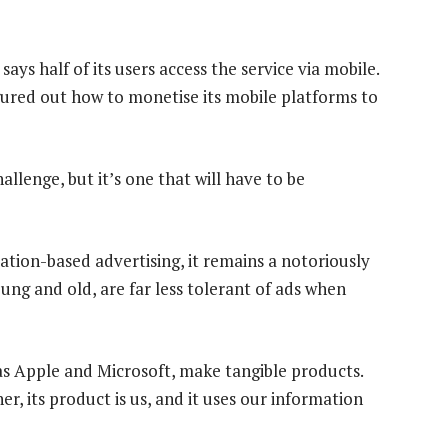
says half of its users access the service via mobile.
figured out how to monetise its mobile platforms to
llenge, but it’s one that will have to be
ation-based advertising, it remains a notoriously
ng and old, are far less tolerant of ads when
s Apple and Microsoft, make tangible products.
r, its product is us, and it uses our information