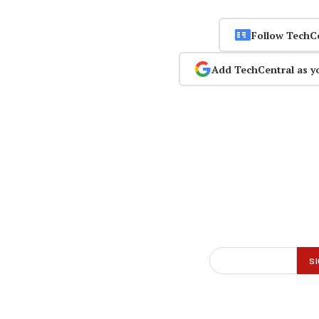
Follow TechC
Add TechCentral as y