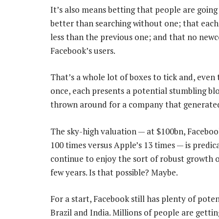
It’s also means betting that people are going 
better than searching without one; that each 
less than the previous one; and that no new
Facebook’s users.
That’s a whole lot of boxes to tick and, even
once, each presents a potential stumbling blo
thrown around for a company that generated
The sky-high valuation — at $100bn, Facebook 
100 times versus Apple’s 13 times — is predic
continue to enjoy the sort of robust growth o
few years. Is that possible? Maybe.
For a start, Facebook still has plenty of pote
Brazil and India. Millions of people are gettin