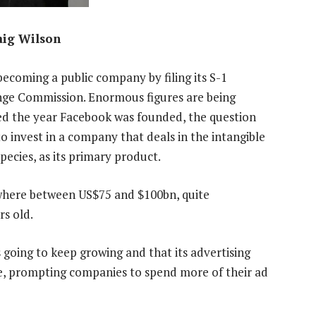
aig Wilson
 becoming a public company by filing its S-1
nge Commission. Enormous figures are being
ted the year Facebook was founded, the question
 to invest in a company that deals in the intangible
pecies, as its primary product.
here between US$75 and $100bn, quite
rs old.
 going to keep growing and that its advertising
e, prompting companies to spend more of their ad