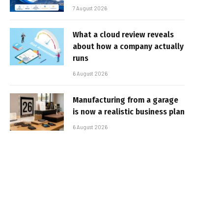
7 August 2026
What a cloud review reveals
about how a company actually
runs
6 August 2026
Manufacturing from a garage
is now a realistic business plan
6 August 2026