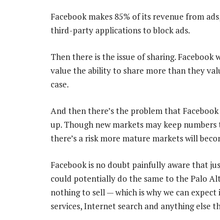
Facebook makes 85% of its revenue from ads,
third-party applications to block ads.
Then there is the issue of sharing. Facebook 
value the ability to share more than they val
case.
And then there’s the problem that Facebook i
up. Though new markets may keep numbers ti
there’s a risk more mature markets will beco
Facebook is no doubt painfully aware that ju
could potentially do the same to the Palo A
nothing to sell — which is why we can expect it
services, Internet search and anything else th