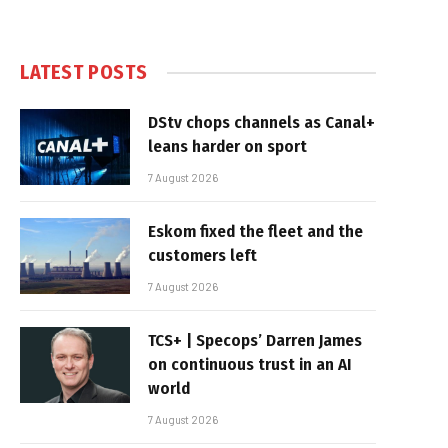
LATEST POSTS
DStv chops channels as Canal+
leans harder on sport
7 August 2026
Eskom fixed the fleet and the
customers left
7 August 2026
TCS+ | Specops’ Darren James
on continuous trust in an AI
world
7 August 2026