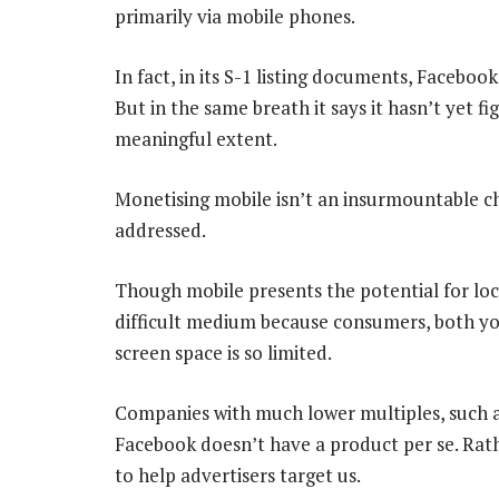
primarily via mobile phones.
In fact, in its S-1 listing documents, Facebook 
But in the same breath it says it hasn’t yet 
meaningful extent.
Monetising mobile isn’t an insurmountable cha
addressed.
Though mobile presents the potential for loc
difficult medium because consumers, both you
screen space is so limited.
Companies with much lower multiples, such a
Facebook doesn’t have a product per se. Rathe
to help advertisers target us.