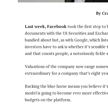
By Cr
Last week, Facebook
took the first step to
documents with the US Securities and Excha
bandied about but, as with Google, which lis
investors have to ask is whether it’s sensible
and that counts people, a notoriously fickle s
Valuations of the company now range somew
extraordinary for a company that’s eight yea
Backing the blue horse means you believe it’s
model is going to become ever more effectiv
budgets on the platform.