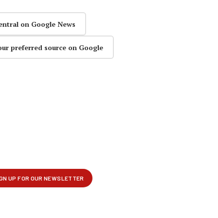
entral on Google News
our preferred source on Google