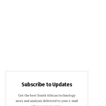
Subscribe to Updates
Get the best South African technology
news and analysis delivered to your e-mail