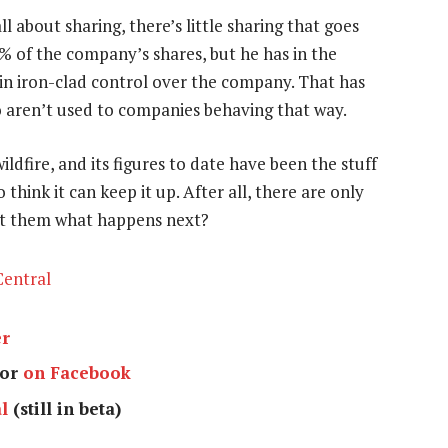
l about sharing, there’s little sharing that goes
 of the company’s shares, but he has in the
ain iron-clad control over the company. That has
o aren’t used to companies behaving that way.
ldfire, and its figures to date have been the stuff
think it can keep it up. After all, there are only
ot them what happens next?
entral
er
or
on Facebook
l
(still in beta)