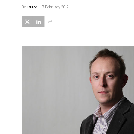
By
Editor
7 February 2012