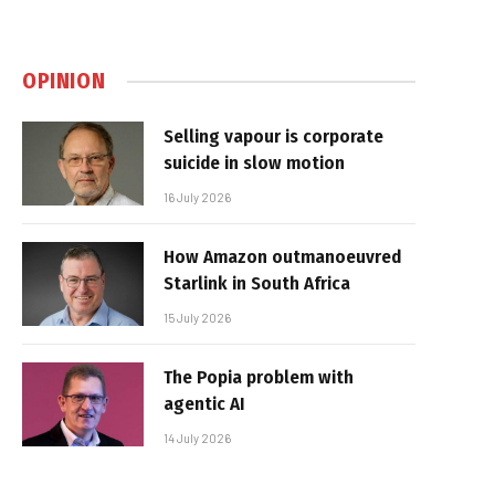
OPINION
Selling vapour is corporate
suicide in slow motion
16 July 2026
How Amazon outmanoeuvred
Starlink in South Africa
15 July 2026
The Popia problem with
agentic AI
14 July 2026