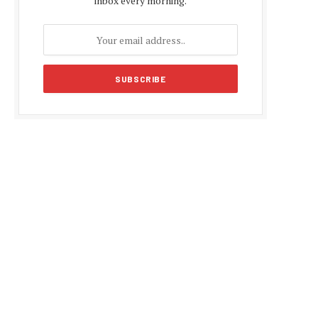
inbox every morning.