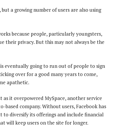
 but a growing number of users are also using
works because people, particularly youngsters,
ue their privacy. But this may not always be the
s eventually going to run out of people to sign
cking over for a good many years to come,
me apathetic.
st as it overpowered MySpace, another service
lto-based company. Without users, Facebook has
 to diversify its offerings and include financial
at will keep users on the site for longer.