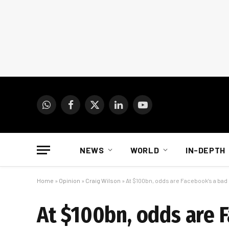
WhatsApp
Facebook
X
LinkedIn
YouTube
(Twitter)
NEWS
WORLD
IN-DEPTH
Home
»
Opinion
»
Craig Wilson
»
At $100bn, odds are Facebook’s a bad
At $100bn, odds are 