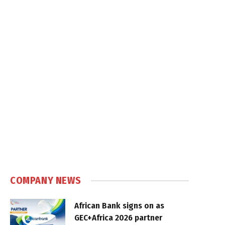
COMPANY NEWS
African Bank signs on as
GEC+Africa 2026 partner