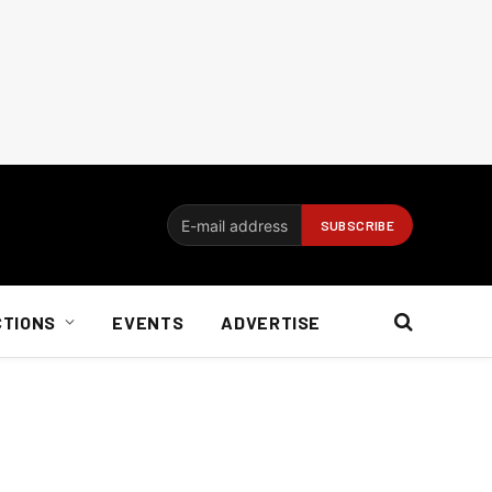
CTIONS
EVENTS
ADVERTISE