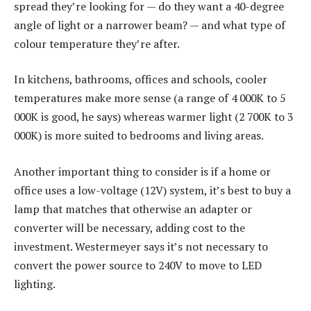
spread they’re looking for — do they want a 40-degree
angle of light or a narrower beam? — and what type of
colour temperature they’re after.
In kitchens, bathrooms, offices and schools, cooler
temperatures make more sense (a range of 4 000K to 5
000K is good, he says) whereas warmer light (2 700K to 3
000K) is more suited to bedrooms and living areas.
Another important thing to consider is if a home or
office uses a low-voltage (12V) system, it’s best to buy a
lamp that matches that otherwise an adapter or
converter will be necessary, adding cost to the
investment. Westermeyer says it’s not necessary to
convert the power source to 240V to move to LED
lighting.