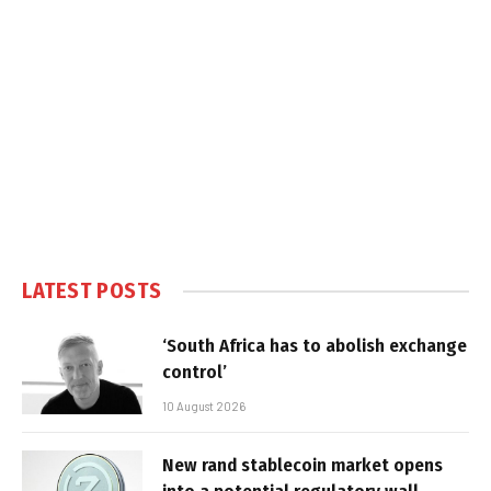
LATEST POSTS
‘South Africa has to abolish exchange
control’
10 August 2026
New rand stablecoin market opens