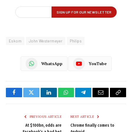
Eskom
John Westermeyer
Philips
WhatsApp
YouTube
Facebook
Twitter
LinkedIn
WhatsApp
Telegram
Email
Copy
Link
PREVIOUS ARTICLE
NEXT ARTICLE
At $100bn, odds are
Chrome finally comes to
Facebook’s a bad bet
Android