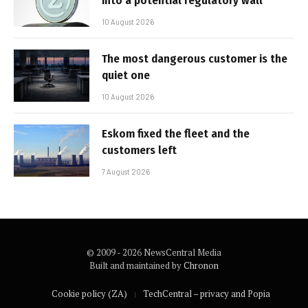
into a potential regulatory wall
10 August 2026
The most dangerous customer is the
quiet one
10 August 2026
Eskom fixed the fleet and the
customers left
7 August 2026
© 2009 - 2026 NewsCentral Media
Built and maintained by
Chronon
Cookie policy (ZA)
TechCentral – privacy and Popia