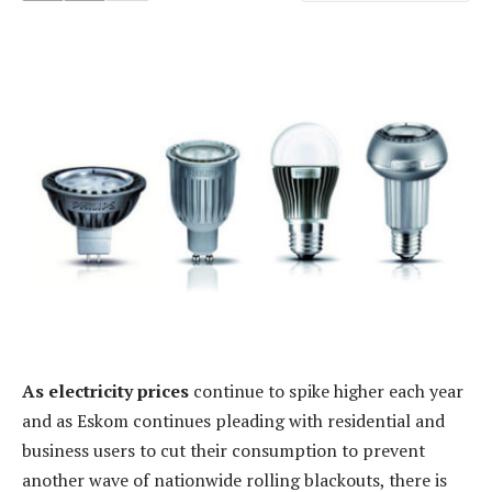
As electricity prices
continue to spike higher each year
and as Eskom continues pleading with residential and
business users to cut their consumption to prevent
another wave of nationwide rolling blackouts, there is