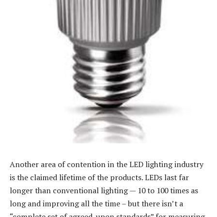
Another area of contention in the LED lighting industry
is the claimed lifetime of the products. LEDs last far
longer than conventional lighting — 10 to 100 times as
long and improving all the time – but there isn’t a
“complete set of agreed-upon standards” for measuring