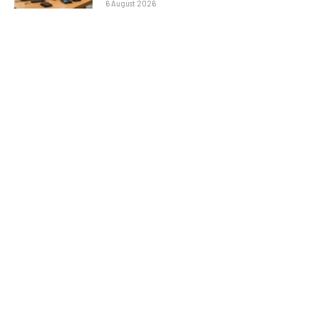
6 August 2026