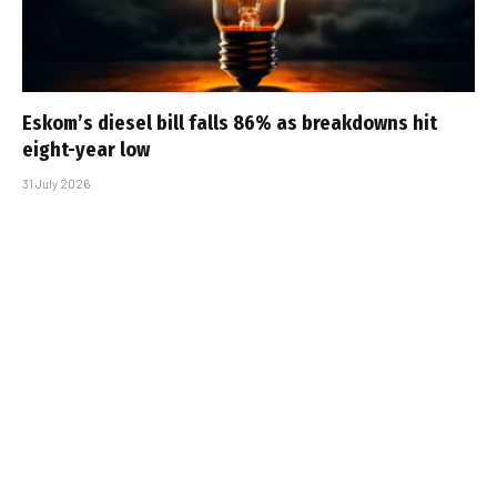
Eskom’s diesel bill falls 86% as breakdowns hit
eight-year low
31 July 2026