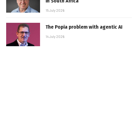
in South Africa
15 July 2026
The Popia problem with agentic AI
14 July 2026