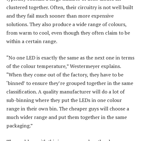
clustered together. Often, their circuitry is not well built
and they fail much sooner than more expensive
solutions. They also produce a wide range of colours,
from warm to cool, even though they often claim to be
within a certain range.
“No one LED is exactly the same as the next one in terms
of the colour temperature,” Westermeyer explains.
“When they come out of the factory, they have to be
‘binned’ to ensure they’re grouped together in the same
classification. A quality manufacturer will do a lot of
sub-binning where they put the LEDs in one colour
range in their own bin. The cheaper guys will choose a
much wider range and put them together in the same
packaging.”