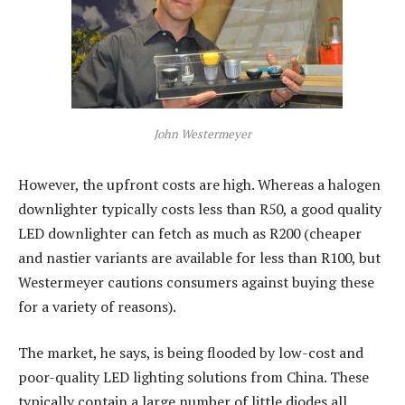
John Westermeyer
However, the upfront costs are high. Whereas a halogen
downlighter typically costs less than R50, a good quality
LED downlighter can fetch as much as R200 (cheaper
and nastier variants are available for less than R100, but
Westermeyer cautions consumers against buying these
for a variety of reasons).
The market, he says, is being flooded by low-cost and
poor-quality LED lighting solutions from China. These
typically contain a large number of little diodes all