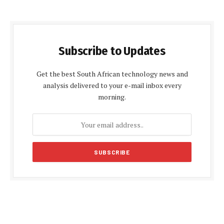
Subscribe to Updates
Get the best South African technology news and
analysis delivered to your e-mail inbox every
morning.