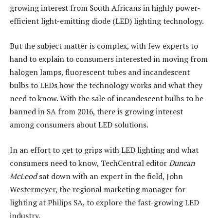
growing interest from South Africans in highly power-
efficient light-emitting diode (LED) lighting technology.
But the subject matter is complex, with few experts to
hand to explain to consumers interested in moving from
halogen lamps, fluorescent tubes and incandescent
bulbs to LEDs how the technology works and what they
need to know. With the sale of incandescent bulbs to be
banned in SA from 2016, there is growing interest
among consumers about LED solutions.
In an effort to get to grips with LED lighting and what
consumers need to know, TechCentral editor
Duncan
McLeod
sat down with an expert in the field, John
Westermeyer, the regional marketing manager for
lighting at Philips SA, to explore the fast-growing LED
industry.