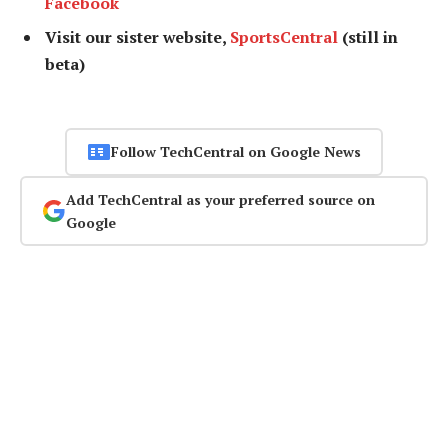
Facebook
Visit our sister website,
SportsCentral
(still in
beta)
Follow TechCentral on Google News
Add TechCentral as your preferred source on
Google