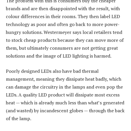
The problem with this is consumers buy the cheaper
brands and are then disappointed with the result, with
colour differences in their rooms. They then label LED
technology as poor and often go back to more power-
hungry solutions. Westermeyer says local retailers tend
to stock cheap products because they can move more of
them, but ultimately consumers are not getting great
solutions and the image of LED lighting is harmed.
Poorly designed LEDs also have bad thermal
management, meaning they dissipate heat badly, which
can damage the circuitry in the lamps and even pop the
LEDs. A quality LED product will dissipate most excess
heat — which is already much less than what’s generated
(and wasted) by incandescent globes — through the back
of the lamp.