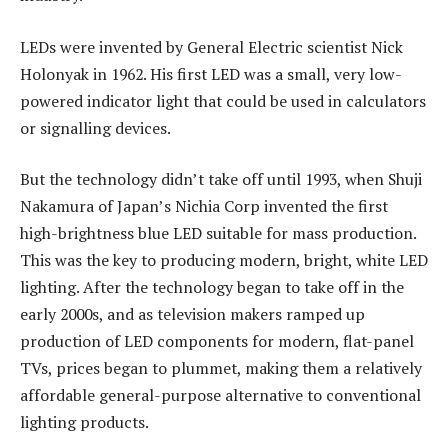
LEDs were invented by General Electric scientist Nick
Holonyak in 1962. His first LED was a small, very low-
powered indicator light that could be used in calculators
or signalling devices.
But the technology didn’t take off until 1993, when Shuji
Nakamura of Japan’s Nichia Corp invented the first
high-brightness blue LED suitable for mass production.
This was the key to producing modern, bright, white LED
lighting. After the technology began to take off in the
early 2000s, and as television makers ramped up
production of LED components for modern, flat-panel
TVs, prices began to plummet, making them a relatively
affordable general-purpose alternative to conventional
lighting products.