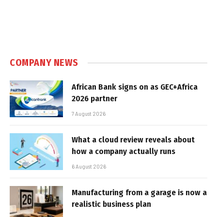
COMPANY NEWS
African Bank signs on as GEC+Africa
2026 partner
7 August 2026
What a cloud review reveals about
how a company actually runs
6 August 2026
Manufacturing from a garage is now a
realistic business plan