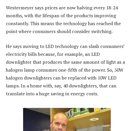
Westermeyer says prices are now halving every 18-24
months, with the lifespan of the products improving
constantly. This means the technology has reached the
point where consumers should consider switching.
He says moving to LED technology can slash consumers’
electricity bills because, for example, an LED
downlighter that produces the same amount of light as a
halogen lamp consumes one-fifth of the power. So, 50W
halogen downlighters can be replaced with 10W LED
lamps. In a home with, say, 40 downlighters, that can
translate into a huge saving in energy costs.