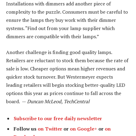
Installations with dimmers add another piece of
complexity to the puzzle. Consumers must be careful to
ensure the lamps they buy work with their dimmer
systems. “Find out from your lamp supplier which
dimmers are compatible with their lamps.”
Another challenge is finding good quality lamps.
Retailers are reluctant to stock them because the rate of
sale is low. Cheaper options mean higher revenues and
quicker stock turnover. But Westermeyer expects
leading retailers will begin stocking better-quality LED
options this year as prices continue to fall across the
board. —
Duncan McLeod, TechCentral
Subscribe to our free daily newsletter
Follow us
on Twitter
or
on Google+
or
on