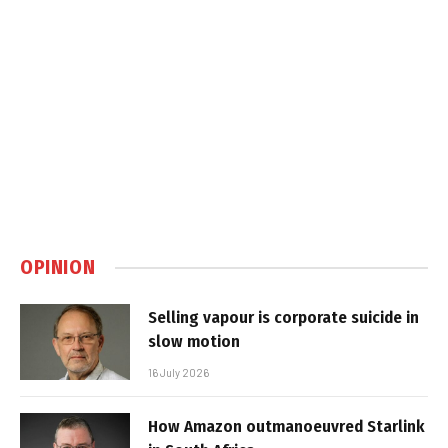
OPINION
Selling vapour is corporate suicide in
slow motion
16 July 2026
How Amazon outmanoeuvred Starlink