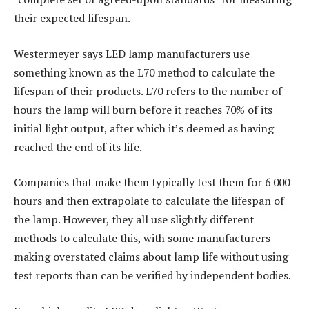
their expected lifespan.
Westermeyer says LED lamp manufacturers use
something known as the L70 method to calculate the
lifespan of their products. L70 refers to the number of
hours the lamp will burn before it reaches 70% of its
initial light output, after which it’s deemed as having
reached the end of its life.
Companies that make them typically test them for 6 000
hours and then extrapolate to calculate the lifespan of
the lamp. However, they all use slightly different
methods to calculate this, with some manufacturers
making overstated claims about lamp life without using
test reports than can be verified by independent bodies.