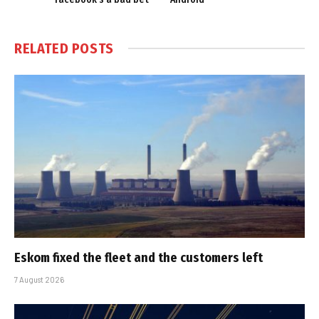
RELATED
POSTS
Eskom fixed the fleet and the customers left
7 August 2026