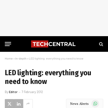
Home
»
In-depth
»
LED lighting: everything you need to know
LED lighting: everything you
need to know
By
Editor
7 February 2012
WhatsApp
News Alerts