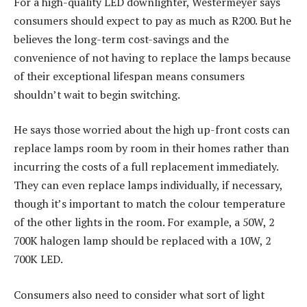
For a high-quality LED downlighter, Westermeyer says
consumers should expect to pay as much as R200. But he
believes the long-term cost-savings and the
convenience of not having to replace the lamps because
of their exceptional lifespan means consumers
shouldn’t wait to begin switching.
He says those worried about the high up-front costs can
replace lamps room by room in their homes rather than
incurring the costs of a full replacement immediately.
They can even replace lamps individually, if necessary,
though it’s important to match the colour temperature
of the other lights in the room. For example, a 50W, 2
700K halogen lamp should be replaced with a 10W, 2
700K LED.
Consumers also need to consider what sort of light