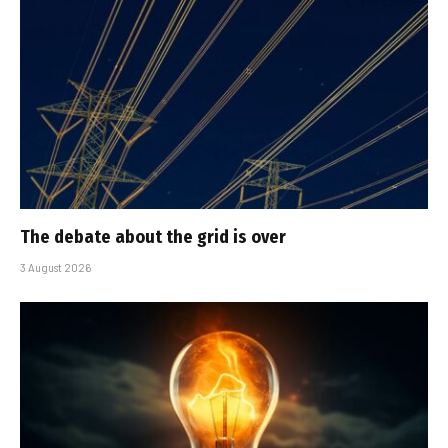
The debate about the grid is over
3 August 2026