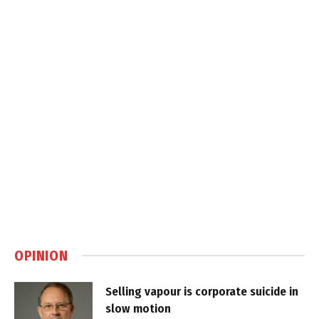
OPINION
Selling vapour is corporate suicide in
slow motion