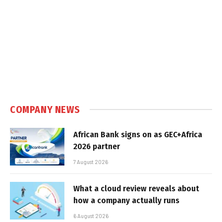
COMPANY NEWS
African Bank signs on as GEC+Africa
2026 partner
7 August 2026
What a cloud review reveals about
how a company actually runs
6 August 2026