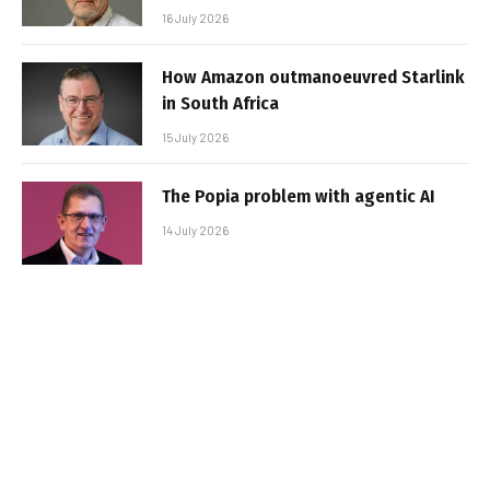
16 July 2026
How Amazon outmanoeuvred Starlink
in South Africa
15 July 2026
The Popia problem with agentic AI
14 July 2026