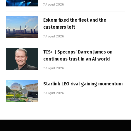
7 August 2026
Eskom fixed the fleet and the
customers left
7 August 2026
TCS+ | Specops’ Darren James on
continuous trust in an AI world
7 August 2026
Starlink LEO rival gaining momentum
7 August 2026