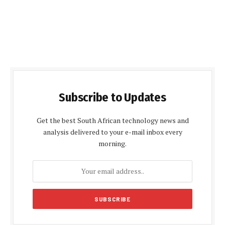
Subscribe to Updates
Get the best South African technology news and
analysis delivered to your e-mail inbox every
morning.