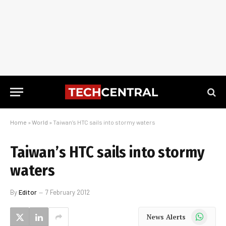
Home
»
World
»
Taiwan’s HTC sails into stormy waters
Taiwan’s HTC sails into stormy
waters
By
Editor
7 February 2012
WhatsApp
News Alerts