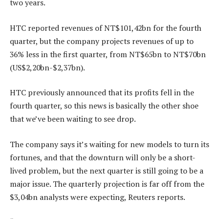
two years.
HTC reported revenues of NT$101,42bn for the fourth
quarter, but the company projects revenues of up to
36% less in the first quarter, from NT$65bn to NT$70bn
(US$2,20bn-$2,37bn).
HTC previously announced that its profits fell in the
fourth quarter, so this news is basically the other shoe
that we’ve been waiting to see drop.
The company says it’s waiting for new models to turn its
fortunes, and that the downturn will only be a short-
lived problem, but the next quarter is still going to be a
major issue. The quarterly projection is far off from the
$3,04bn analysts were expecting, Reuters reports.