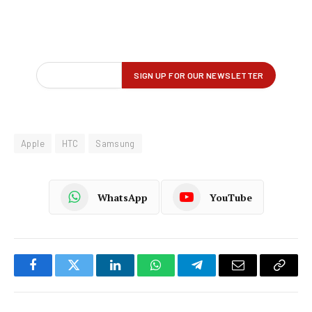
Apple
HTC
Samsung
WhatsApp
YouTube
Facebook
Twitter
LinkedIn
WhatsApp
Telegram
Email
Copy
Link