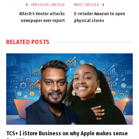
PREVIOUS ARTICLE
NEXT ARTICLE
Altech’s Venter attacks
E-retailer Amazon to open
newspaper over report
physical stores
RELATED
POSTS
TCS+ | iStore Business on why Apple makes sense