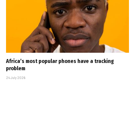
Africa’s most popular phones have a tracking
problem
24 July 2026