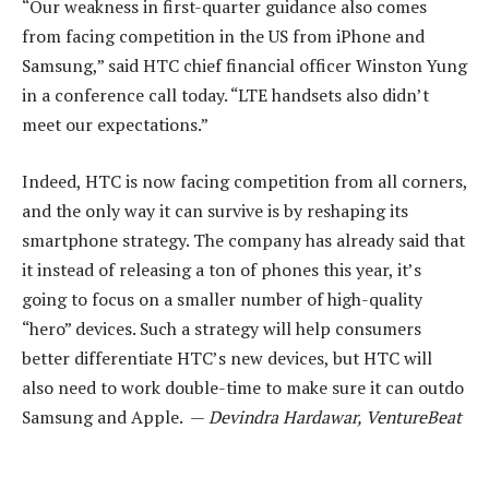
“Our weakness in first-quarter guidance also comes
from facing competition in the US from iPhone and
Samsung,” said HTC chief financial officer Winston Yung
in a conference call today. “LTE handsets also didn’t
meet our expectations.”
Indeed, HTC is now facing competition from all corners,
and the only way it can survive is by reshaping its
smartphone strategy. The company has already said that
it instead of releasing a ton of phones this year, it’s
going to focus on a smaller number of high-quality
“hero” devices. Such a strategy will help consumers
better differentiate HTC’s new devices, but HTC will
also need to work double-time to make sure it can outdo
Samsung and Apple. —
Devindra Hardawar, VentureBeat