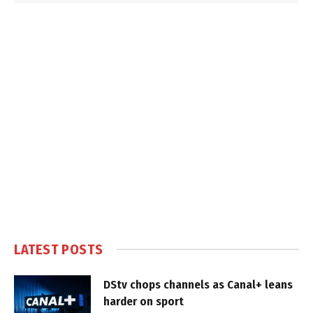
LATEST POSTS
DStv chops channels as Canal+ leans
harder on sport