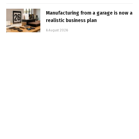
Manufacturing from a garage is now a
realistic business plan
6 August 2026