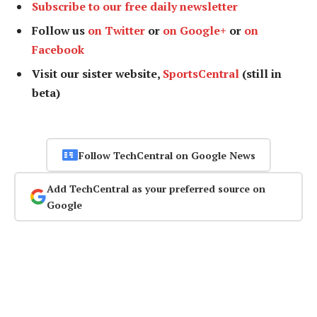
Subscribe to our free daily newsletter
Follow us
on Twitter
or
on Google+
or
on
Facebook
Visit our sister website,
SportsCentral
(still in
beta)
Follow TechCentral on Google News
Add TechCentral as your preferred source on
Google