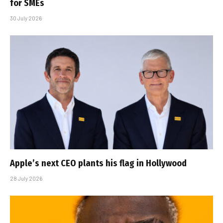
for SMEs
30 July 2026
Apple’s next CEO plants his flag in Hollywood
28 July 2026