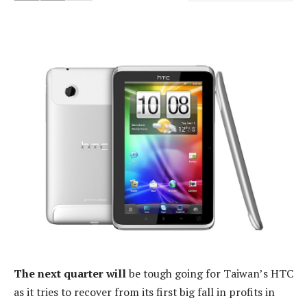
The next quarter will
be tough going for Taiwan’s HTC
as it tries to recover from its first big fall in profits in