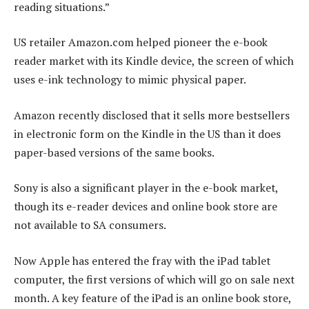
reading situations.”
US retailer Amazon.com helped pioneer the e-book
reader market with its Kindle device, the screen of which
uses e-ink technology to mimic physical paper.
Amazon recently disclosed that it sells more bestsellers
in electronic form on the Kindle in the US than it does
paper-based versions of the same books.
Sony is also a significant player in the e-book market,
though its e-reader devices and online book store are
not available to SA consumers.
Now Apple has entered the fray with the iPad tablet
computer, the first versions of which will go on sale next
month. A key feature of the iPad is an online book store,