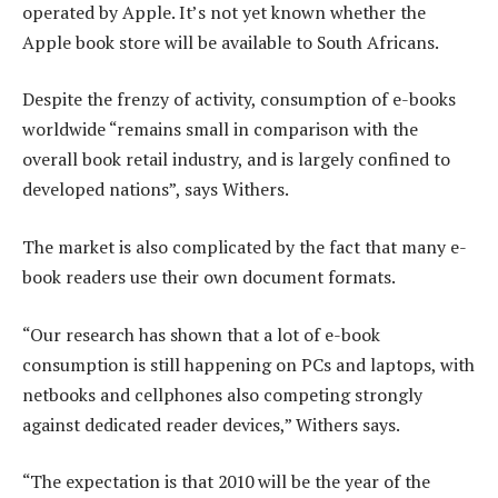
operated by Apple. It’s not yet known whether the
Apple book store will be available to South Africans.
Despite the frenzy of activity, consumption of e-books
worldwide “remains small in comparison with the
overall book retail industry, and is largely confined to
developed nations”, says Withers.
The market is also complicated by the fact that many e-
book readers use their own document formats.
“Our research has shown that a lot of e-book
consumption is still happening on PCs and laptops, with
netbooks and cellphones also competing strongly
against dedicated reader devices,” Withers says.
“The expectation is that 2010 will be the year of the