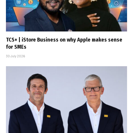
TCS+ | iStore Business on why Apple makes sense
for SMEs
30 July 2026