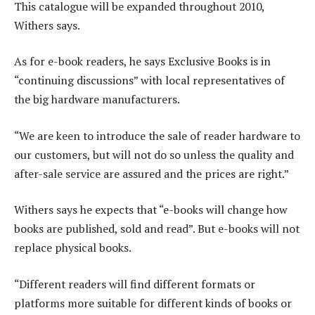
This catalogue will be expanded throughout 2010,
Withers says.
As for e-book readers, he says Exclusive Books is in
“continuing discussions” with local representatives of
the big hardware manufacturers.
“We are keen to introduce the sale of reader hardware to
our customers, but will not do so unless the quality and
after-sale service are assured and the prices are right.”
Withers says he expects that “e-books will change how
books are published, sold and read”. But e-books will not
replace physical books.
“Different readers will find different formats or
platforms more suitable for different kinds of books or