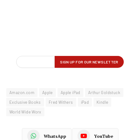
Amazon.com
Apple
Apple iPad
Arthur Goldstuck
Exclusive Books
Fred Withers
iPad
Kindle
World Wide Worx
WhatsApp
YouTube