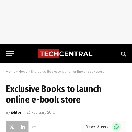
Home
»
News
»
Exclusive Books to launch online e-book store
Exclusive Books to launch
online e-book store
By
Editor
23 February 2010
WhatsApp
News Alerts