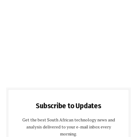
Subscribe to Updates
Get the best South African technology news and
analysis delivered to your e-mail inbox every
morning.