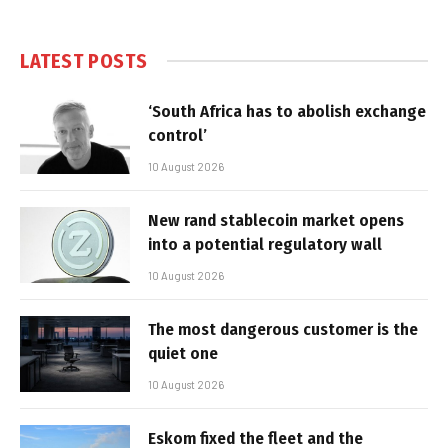
LATEST POSTS
‘South Africa has to abolish exchange
control’
10 August 2026
New rand stablecoin market opens
into a potential regulatory wall
10 August 2026
The most dangerous customer is the
quiet one
10 August 2026
Eskom fixed the fleet and the