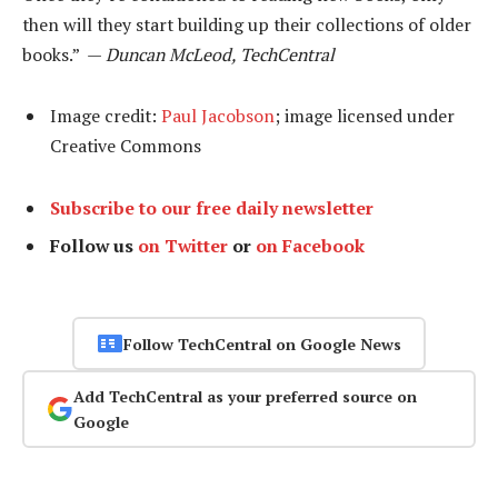
then will they start building up their collections of older
books.” —
Duncan McLeod, TechCentral
Image credit:
Paul Jacobson
; image licensed under
Creative Commons
Subscribe to our free daily newsletter
Follow us
on Twitter
or
on Facebook
Follow TechCentral on Google News
Add TechCentral as your preferred source on
Google