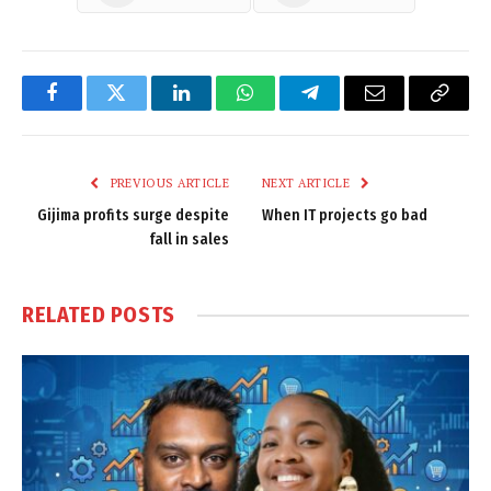
Facebook
Twitter
LinkedIn
WhatsApp
Telegram
Email
Copy
Link
PREVIOUS ARTICLE
NEXT ARTICLE
Gijima profits surge despite
When IT projects go bad
fall in sales
RELATED
POSTS