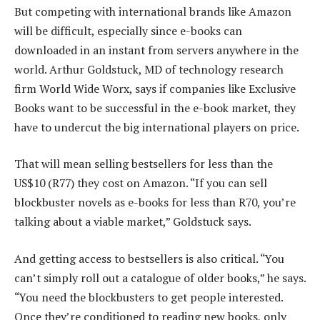
But competing with international brands like Amazon
will be difficult, especially since e-books can
downloaded in an instant from servers anywhere in the
world. Arthur Goldstuck, MD of technology research
firm World Wide Worx, says if companies like Exclusive
Books want to be successful in the e-book market, they
have to undercut the big international players on price.
That will mean selling bestsellers for less than the
US$10 (R77) they cost on Amazon. “If you can sell
blockbuster novels as e-books for less than R70, you’re
talking about a viable market,” Goldstuck says.
And getting access to bestsellers is also critical. “You
can’t simply roll out a catalogue of older books,” he says.
“You need the blockbusters to get people interested.
Once they’re conditioned to reading new books, only