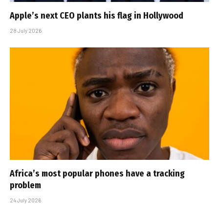
Apple’s next CEO plants his flag in Hollywood
28 July 2026
Africa’s most popular phones have a tracking
problem
24 July 2026