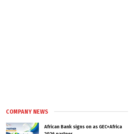
COMPANY NEWS
African Bank signs on as GEC+Africa
2026 partner