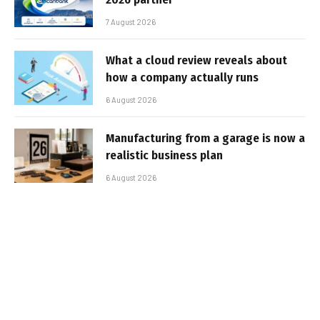
7 August 2026
What a cloud review reveals about
how a company actually runs
6 August 2026
Manufacturing from a garage is now a
realistic business plan
6 August 2026