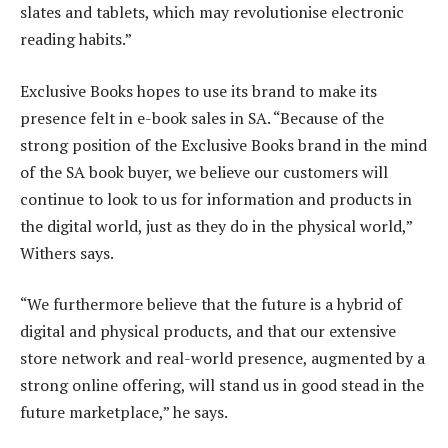
slates and tablets, which may revolutionise electronic
reading habits.”
Exclusive Books hopes to use its brand to make its
presence felt in e-book sales in SA. “Because of the
strong position of the Exclusive Books brand in the mind
of the SA book buyer, we believe our customers will
continue to look to us for information and products in
the digital world, just as they do in the physical world,”
Withers says.
“We furthermore believe that the future is a hybrid of
digital and physical products, and that our extensive
store network and real-world presence, augmented by a
strong online offering, will stand us in good stead in the
future marketplace,” he says.