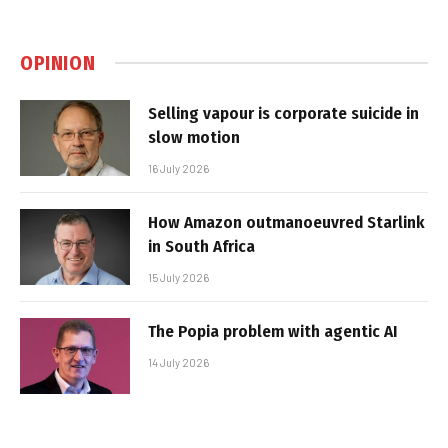
OPINION
Selling vapour is corporate suicide in
slow motion
16 July 2026
How Amazon outmanoeuvred Starlink
in South Africa
15 July 2026
The Popia problem with agentic AI
14 July 2026