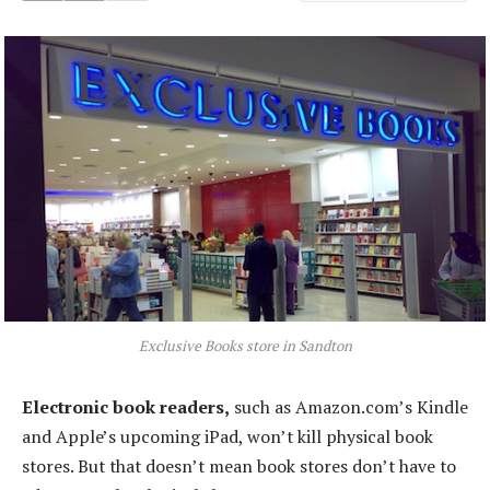
Exclusive Books store in Sandton
Electronic book readers,
such as Amazon.com’s Kindle
and Apple’s upcoming iPad, won’t kill physical book
stores. But that doesn’t mean book stores don’t have to