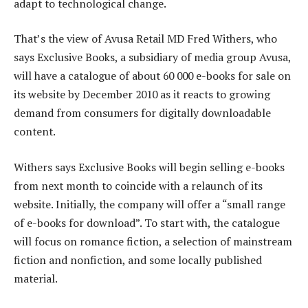
adapt to technological change.
That’s the view of Avusa Retail MD Fred Withers, who
says Exclusive Books, a subsidiary of media group Avusa,
will have a catalogue of about 60 000 e-books for sale on
its website by December 2010 as it reacts to growing
demand from consumers for digitally downloadable
content.
Withers says Exclusive Books will begin selling e-books
from next month to coincide with a relaunch of its
website. Initially, the company will offer a “small range
of e-books for download”. To start with, the catalogue
will focus on romance fiction, a selection of mainstream
fiction and nonfiction, and some locally published
material.