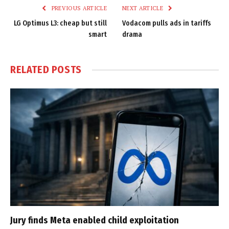
PREVIOUS ARTICLE
NEXT ARTICLE
LG Optimus L3: cheap but still
Vodacom pulls ads in tariffs
smart
drama
RELATED
POSTS
Jury finds Meta enabled child exploitation