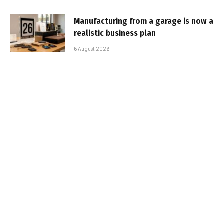
Manufacturing from a garage is now a
realistic business plan
6 August 2026