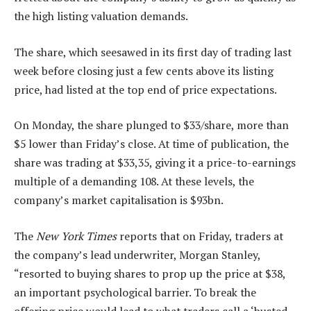
the high listing valuation demands.
The share, which seesawed in its first day of trading last
week before closing just a few cents above its listing
price, had listed at the top end of price expectations.
On Monday, the share plunged to $33/share, more than
$5 lower than Friday’s close. At time of publication, the
share was trading at $33,35, giving it a price-to-earnings
multiple of a demanding 108. At these levels, the
company’s market capitalisation is $93bn.
The
New York Times
reports that on Friday, traders at
the company’s lead underwriter, Morgan Stanley,
“resorted to buying shares to prop up the price at $38,
an important psychological barrier. To break the
offering price would lead to what traders call a ‘busted