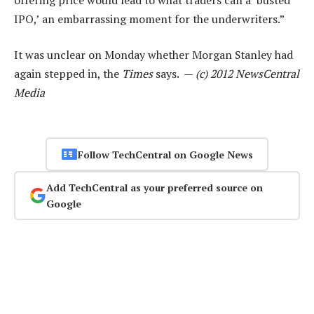
IPO,’ an embarrassing moment for the underwriters.”
It was unclear on Monday whether Morgan Stanley had
again stepped in, the
Times
says. —
(c) 2012 NewsCentral
Media
Follow TechCentral on Google News
Add TechCentral as your preferred source on
Google