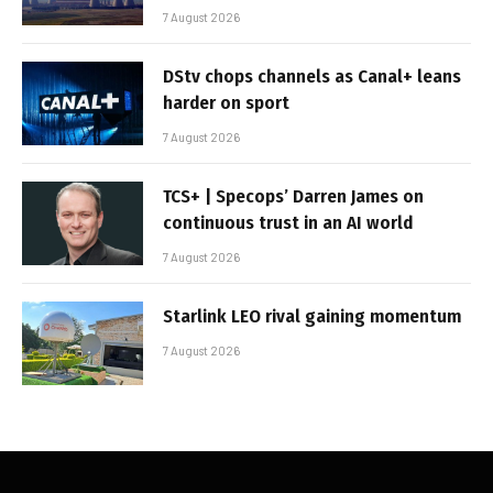
7 August 2026
DStv chops channels as Canal+ leans
harder on sport
7 August 2026
TCS+ | Specops’ Darren James on
continuous trust in an AI world
7 August 2026
Starlink LEO rival gaining momentum
7 August 2026