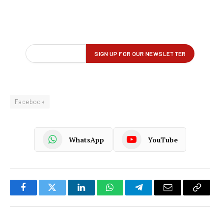
Facebook
WhatsApp
YouTube
Facebook
Twitter
LinkedIn
WhatsApp
Telegram
Email
Copy
Link