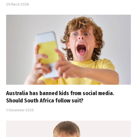
25 March 2026
Australia has banned kids from social media.
Should South Africa follow suit?
11 December 2025