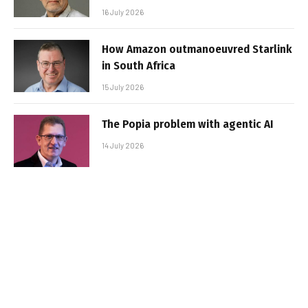
16 July 2026
How Amazon outmanoeuvred Starlink
in South Africa
15 July 2026
The Popia problem with agentic AI
14 July 2026