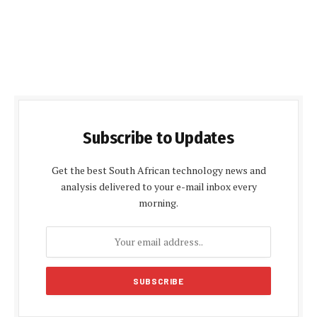
Subscribe to Updates
Get the best South African technology news and
analysis delivered to your e-mail inbox every
morning.