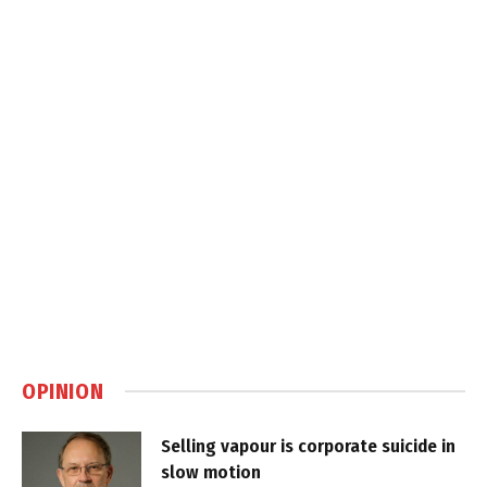
OPINION
Selling vapour is corporate suicide in
slow motion