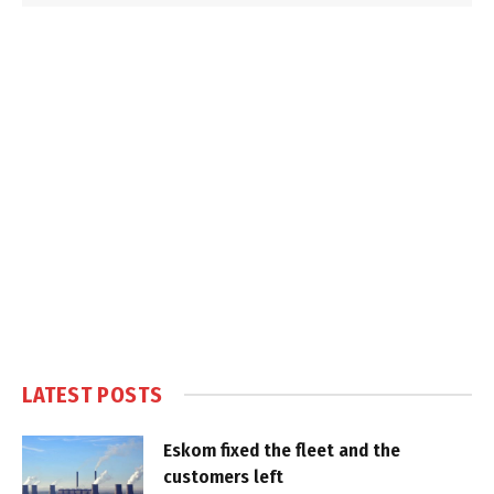
LATEST POSTS
Eskom fixed the fleet and the
customers left