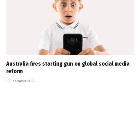
Australia fires starting gun on global social media
reform
10 December 2025