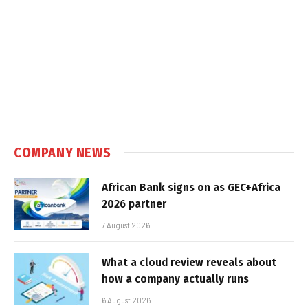
COMPANY NEWS
African Bank signs on as GEC+Africa
2026 partner
7 August 2026
What a cloud review reveals about
how a company actually runs
6 August 2026