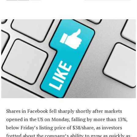
Shares in Facebook fell sharply shortly after markets
opened in the US on Monday, falling by more than 13%,
below Friday’s listing price of $38/share, as investors
fretted about the company’s ability to grow as quickly as