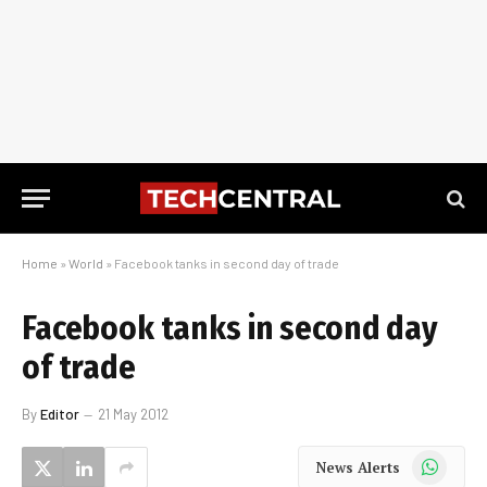
Home
»
World
»
Facebook tanks in second day of trade
Facebook tanks in second day
of trade
By
Editor
21 May 2012
WhatsApp
News Alerts