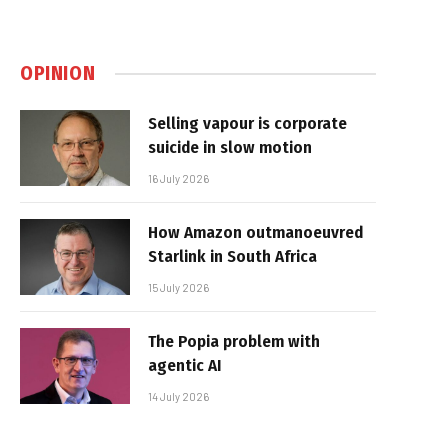
OPINION
Selling vapour is corporate
suicide in slow motion
16 July 2026
How Amazon outmanoeuvred
Starlink in South Africa
15 July 2026
The Popia problem with
agentic AI
14 July 2026