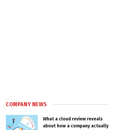
COMPANY NEWS
What a cloud review reveals
about how a company actually