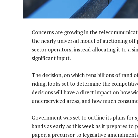
Concerns are growing in the telecommunicat
the nearly universal model of auctioning off
sector operators, instead allocating it to a s
significant input.
The decision, on which tens billions of rand 
riding, looks set to determine the competiti
decisions will have a direct impact on how wi
underserviced areas, and how much consumers
Government was set to outline its plans fo
bands as early as this week as it prepares to 
paper, a precursor to legislative amendments