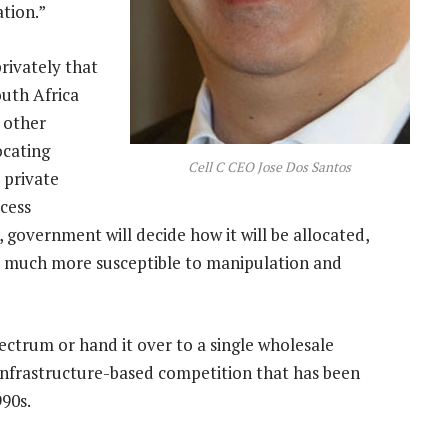
ation.”
rivately that
uth Africa
 other
ocating
Cell C CEO Jose Dos Santos
 private
cess
government will decide how it will be allocated,
be much more susceptible to manipulation and
ectrum or hand it over to a single wholesale
 infrastructure-based competition that has been
990s.