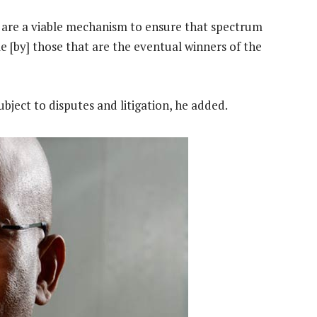
 are a viable mechanism to ensure that spectrum
ble [by] those that are the eventual winners of the
ject to disputes and litigation, he added.