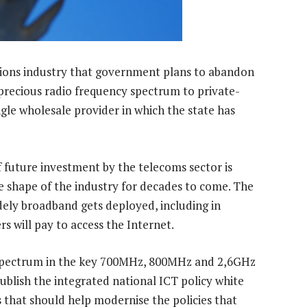
ions industry that government plans to abandon
 precious radio frequency spectrum to private-
ingle wholesale provider in which the state has
of future investment by the telecoms sector is
ve shape of the industry for decades to come. The
dely broadband gets deployed, including in
 will pay to access the Internet.
r spectrum in the key 700MHz, 800MHz and 2,6GHz
publish the integrated national ICT policy white
 that should help modernise the policies that