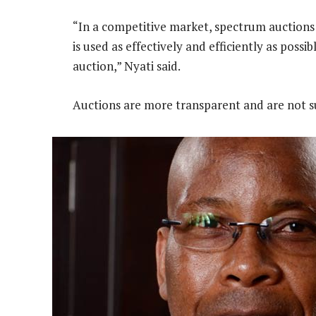
“In a competitive market, spectrum auctions
is used as effectively and efficiently as possi
auction,” Nyati said.
Auctions are more transparent and are not sub