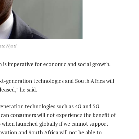
to Nyati
m is imperative for economic and social growth.
xt-generation technologies and South Africa will
leased,” he said.
generation technologies such as 4G and 5G
ican consumers will not experience the benefit of
s when launched globally if we cannot support
ovation and South Africa will not be able to