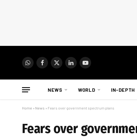
WhatsApp
Facebook
X
LinkedIn
YouTube
(Twitter)
NEWS
WORLD
IN-DEPTH
Home
»
News
»
Fears over government spectrum plans
Fears over governme