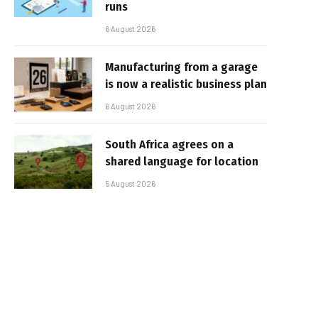
runs
6 August 2026
Manufacturing from a garage
is now a realistic business plan
6 August 2026
South Africa agrees on a
shared language for location
5 August 2026