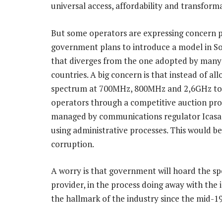
universal access, affordability and transform
But some operators are expressing concern p
government plans to introduce a model in So
that diverges from the one adopted by many
countries. A big concern is that instead of all
spectrum at 700MHz, 800MHz and 2,6GHz to
operators through a competitive auction pro
managed by communications regulator Icasa, 
using administrative processes. This would 
corruption.
A worry is that government will hoard the sp
provider, in the process doing away with the
the hallmark of the industry since the mid-1