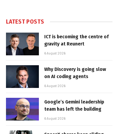
LATEST POSTS
ICT is becoming the centre of
gravity at Reunert
6 August 2026
Why Discovery is going slow
on AI coding agents
6 August 2026
Google’s Gemini leadership
team has left the building
6 August 2026