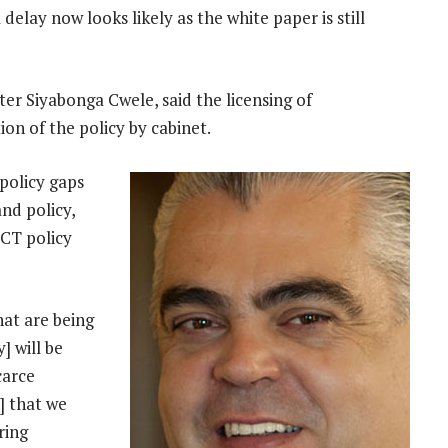
delay now looks likely as the white paper is still
er Siyabonga Cwele, said the licensing of
ion of the policy by cabinet.
policy gaps
nd policy,
ICT policy
hat are being
] will be
carce
y] that we
ring