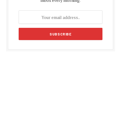
inbox every morning.