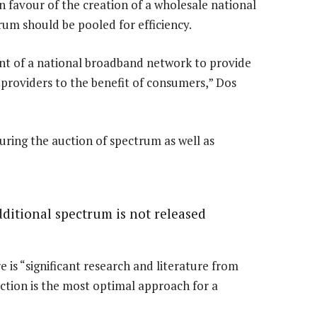
 in favour of the creation of a wholesale national
rum should be pooled for efficiency.
ent of a national broadband network to provide
 providers to the benefit of consumers,” Dos
ring the auction of spectrum as well as
additional spectrum is not released
is “significant research and literature from
ction is the most optimal approach for a