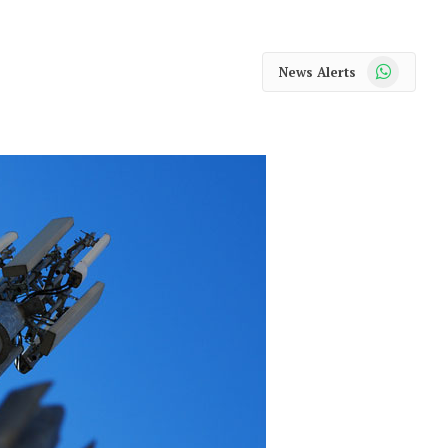
WhatsApp
News Alerts