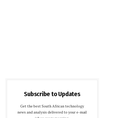
Subscribe to Updates
Get the best South African technology
news and analysis delivered to your e-mail