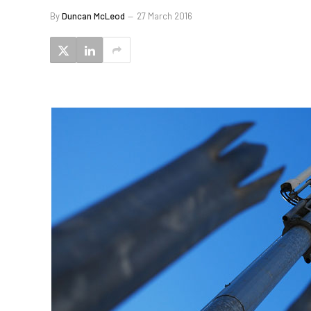
By
Duncan McLeod
27 March 2016