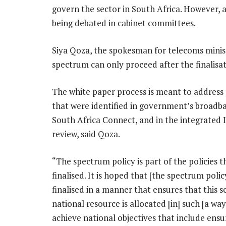
govern the sector in South Africa. However, a 
being debated in cabinet committees.
Siya Qoza, the spokesman for telecoms minist
spectrum can only proceed after the finalisat
The white paper process is meant to address 
that were identified in government’s broadba
South Africa Connect, and in the integrated 
review, said Qoza.
“The spectrum policy is part of the policies t
finalised. It is hoped that [the spectrum policy
finalised in a manner that ensures that this s
national resource is allocated [in] such [a wa
achieve national objectives that include ensu