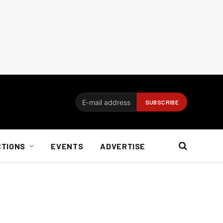
CTIONS
EVENTS
ADVERTISE