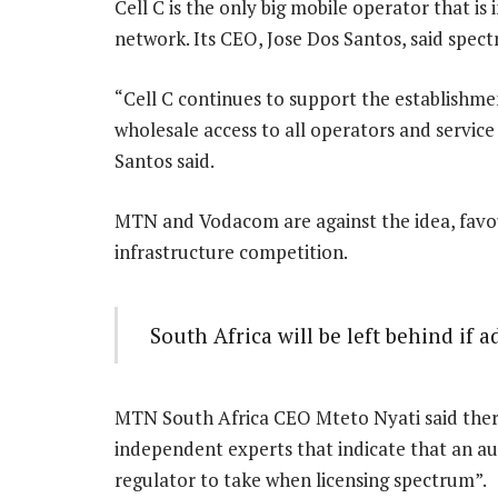
Cell C is the only big mobile operator that is
network. Its CEO, Jose Dos Santos, said spect
“Cell C continues to support the establishm
wholesale access to all operators and service
Santos said.
MTN and Vodacom are against the idea, favou
infrastructure competition.
South Africa will be left behind if 
MTN South Africa CEO Mteto Nyati said there 
independent experts that indicate that an au
regulator to take when licensing spectrum”.