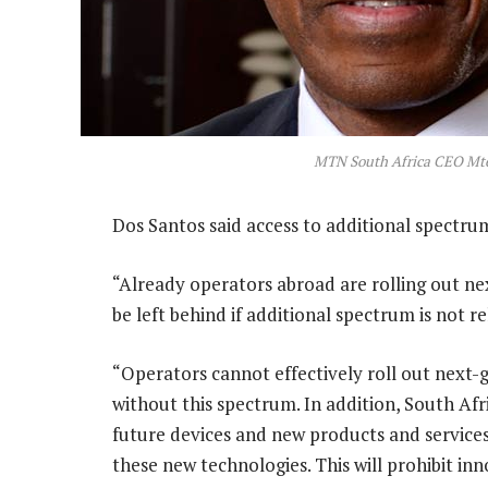
MTN South Africa CEO Mte
Dos Santos said access to additional spectru
“Already operators abroad are rolling out ne
be left behind if additional spectrum is not re
“Operators cannot effectively roll out next-
without this spectrum. In addition, South Afr
future devices and new products and service
these new technologies. This will prohibit inn