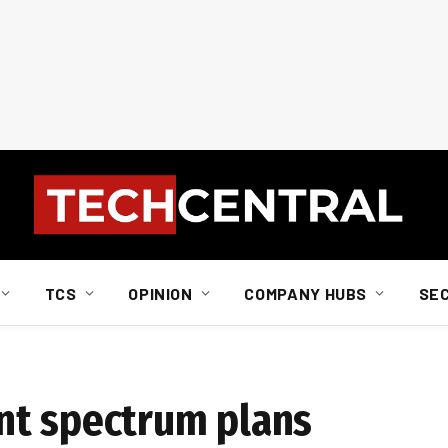
TCS
OPINION
COMPANY HUBS
SE
nt spectrum plans