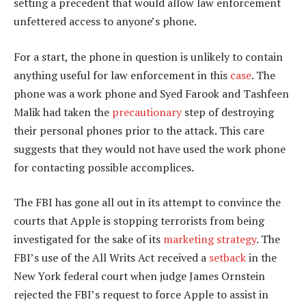
setting a precedent that would allow law enforcement
unfettered access to anyone’s phone.
For a start, the phone in question is unlikely to contain
anything useful for law enforcement in this
case
. The
phone was a work phone and Syed Farook and Tashfeen
Malik had taken the
precautionary
step of destroying
their personal phones prior to the attack. This care
suggests that they would not have used the work phone
for contacting possible accomplices.
The FBI has gone all out in its attempt to convince the
courts that Apple is stopping terrorists from being
investigated for the sake of its
marketing strategy
. The
FBI’s use of the All Writs Act received a
setback
in the
New York federal court when judge James Ornstein
rejected the FBI’s request to force Apple to assist in