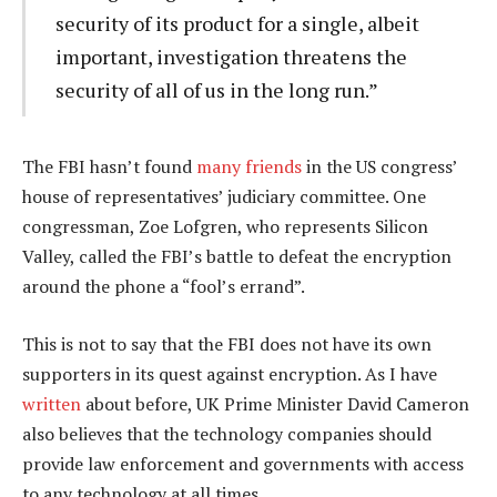
security of its product for a single, albeit
important, investigation threatens the
security of all of us in the long run.”
The FBI hasn’t found
many friends
in the US congress’
house of representatives’ judiciary committee. One
congressman, Zoe Lofgren, who represents Silicon
Valley, called the FBI’s battle to defeat the encryption
around the phone a “fool’s errand”.
This is not to say that the FBI does not have its own
supporters in its quest against encryption. As I have
written
about before, UK Prime Minister David Cameron
also believes that the technology companies should
provide law enforcement and governments with access
to any technology at all times.