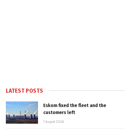
LATEST POSTS
Eskom fixed the fleet and the
customers left
7 August 2026