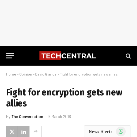
Home
»
Opinion
»
David Glance
»
Fight for encryption gets new allies
Fight for encryption gets new
allies
By
The Conversation
6 March 2016
WhatsApp
News Alerts