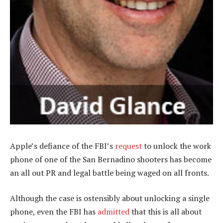
Apple’s defiance of the FBI’s
request
to unlock the work
phone of one of the San Bernadino shooters has become
an all out PR and legal battle being waged on all fronts.
Although the case is ostensibly about unlocking a single
phone, even the FBI has
admitted
that this is all about