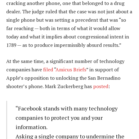
cracking another phone, one that belonged to a drug
dealer. The judge ruled that the case was not just about a
single phone but was setting a precedent that was “so
far reaching — both in terms of what it would allow
today and what it implies about congressional intent in
1789 — as to produce impermissibly absurd results.”
At the same time, a significant number of technology
companies have
filed
“
Amicus Briefs
” in support of
Apple’s opposition to unlocking the San Bernadino
shooter’s phone. Mark Zuckerberg has
posted
:
“Facebook stands with many technology
companies to protect you and your
information.
Asking a single company to undermine the