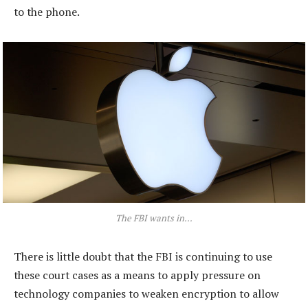
to the phone.
The FBI wants in…
There is little doubt that the FBI is continuing to use
these court cases as a means to apply pressure on
technology companies to weaken encryption to allow