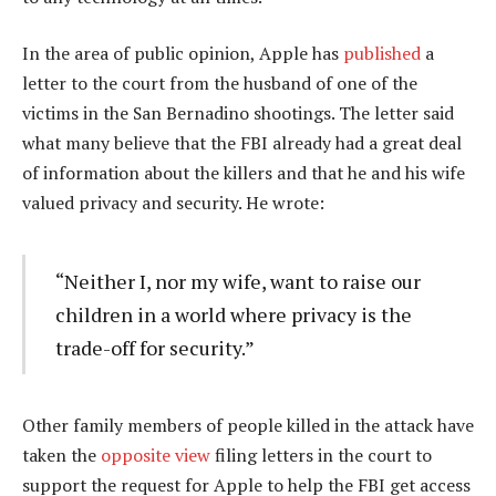
In the area of public opinion, Apple has
published
a
letter to the court from the husband of one of the
victims in the San Bernadino shootings. The letter said
what many believe that the FBI already had a great deal
of information about the killers and that he and his wife
valued privacy and security. He wrote:
“Neither I, nor my wife, want to raise our
children in a world where privacy is the
trade-off for security.”
Other family members of people killed in the attack have
taken the
opposite view
filing letters in the court to
support the request for Apple to help the FBI get access