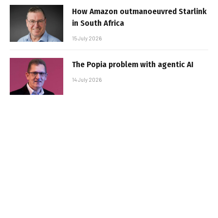
How Amazon outmanoeuvred Starlink
in South Africa
15 July 2026
The Popia problem with agentic AI
14 July 2026