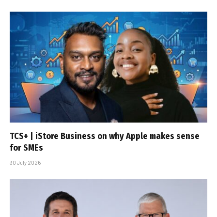
TCS+ | iStore Business on why Apple makes sense
for SMEs
30 July 2026