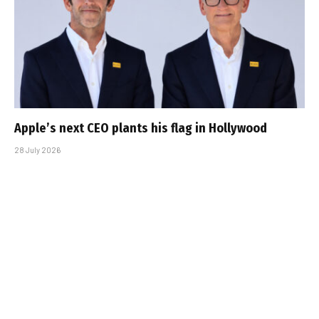
Apple’s next CEO plants his flag in Hollywood
28 July 2026