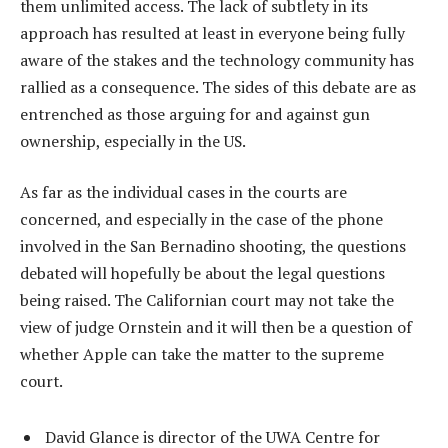
them unlimited access. The lack of subtlety in its
approach has resulted at least in everyone being fully
aware of the stakes and the technology community has
rallied as a consequence. The sides of this debate are as
entrenched as those arguing for and against gun
ownership, especially in the US.
As far as the individual cases in the courts are
concerned, and especially in the case of the phone
involved in the San Bernadino shooting, the questions
debated will hopefully be about the legal questions
being raised. The Californian court may not take the
view of judge Ornstein and it will then be a question of
whether Apple can take the matter to the supreme
court.
David Glance is director of the UWA Centre for