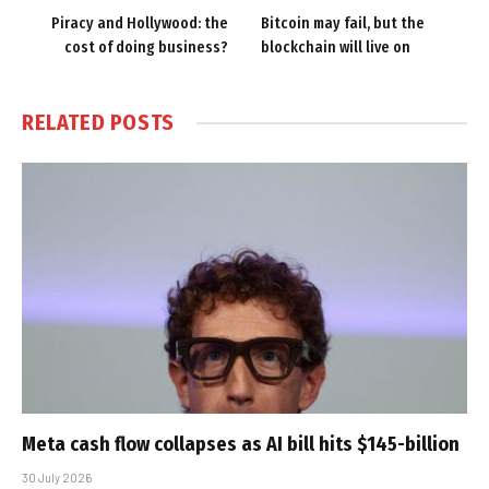
Piracy and Hollywood: the
Bitcoin may fail, but the
cost of doing business?
blockchain will live on
RELATED
POSTS
Meta cash flow collapses as AI bill hits $145-billion
30 July 2026