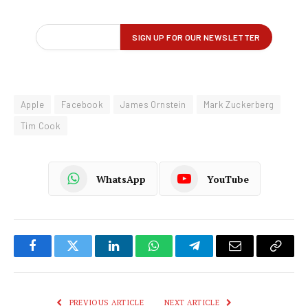
Apple
Facebook
James Ornstein
Mark Zuckerberg
Tim Cook
WhatsApp
YouTube
Facebook
Twitter
LinkedIn
WhatsApp
Telegram
Email
Copy
Link
PREVIOUS ARTICLE
NEXT ARTICLE