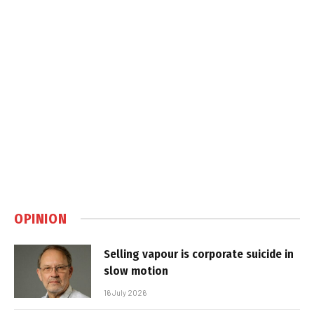
OPINION
Selling vapour is corporate suicide in
slow motion
16 July 2026