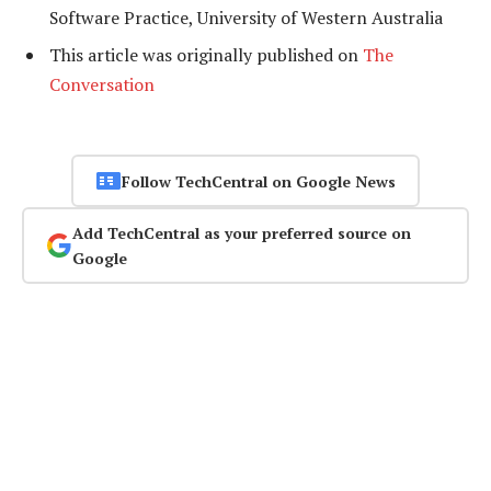
Software Practice, University of Western Australia
This article was originally published on
The
Conversation
Follow TechCentral on Google News
Add TechCentral as your preferred source on
Google