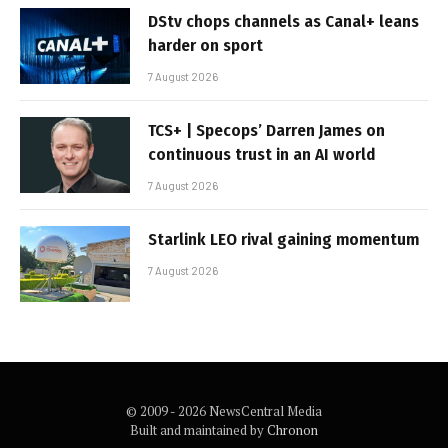
DStv chops channels as Canal+ leans
harder on sport
7 August 2026
TCS+ | Specops’ Darren James on
continuous trust in an AI world
7 August 2026
Starlink LEO rival gaining momentum
7 August 2026
© 2009 - 2026 NewsCentral Media
Built and maintained by
Chronon