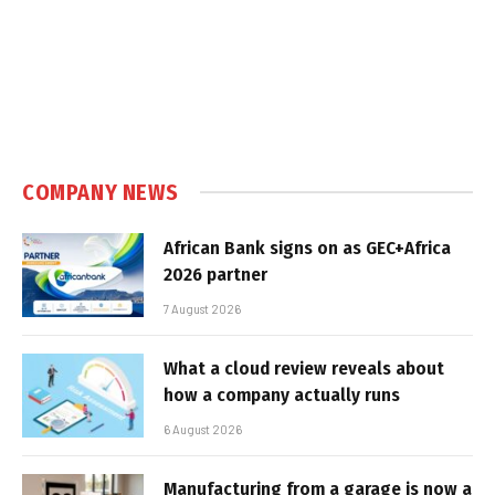
COMPANY NEWS
African Bank signs on as GEC+Africa
2026 partner
7 August 2026
What a cloud review reveals about
how a company actually runs
6 August 2026
Manufacturing from a garage is now a