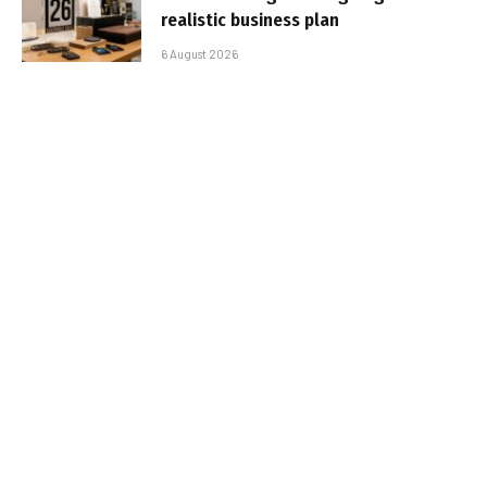
realistic business plan
6 August 2026