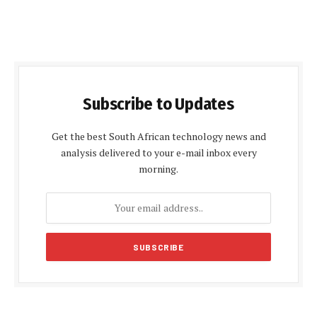
Subscribe to Updates
Get the best South African technology news and
analysis delivered to your e-mail inbox every
morning.