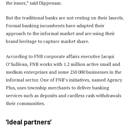
the issuer,” said Dippenaar.
But the traditional banks are not resting on their laurels.
Formal banking incumbents have adapted their
approach to the informal market and are using their
brand heritage to capture market share.
According to FNB corporate affairs executive Jacqui
O’Sullivan, FNB works with 1.2 million active small and
medium enterprises and some 250 000 businesses in the
informal sector. One of FNB’s initiatives, named Agency
Plus, uses township merchants to deliver banking
services such as deposits and cardless cash withdrawals
their communities.
‘Ideal partners’