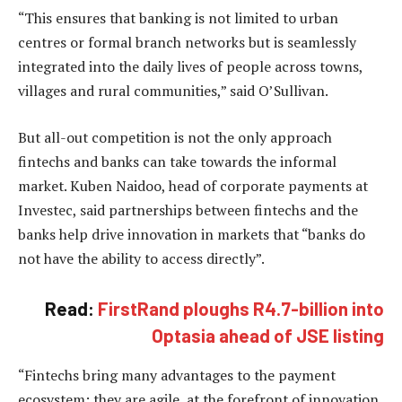
“This ensures that banking is not limited to urban
centres or formal branch networks but is seamlessly
integrated into the daily lives of people across towns,
villages and rural communities,” said O’Sullivan.
But all-out competition is not the only approach
fintechs and banks can take towards the informal
market. Kuben Naidoo, head of corporate payments at
Investec, said partnerships between fintechs and the
banks help drive innovation in markets that “banks do
not have the ability to access directly”.
Read:
FirstRand ploughs R4.7-billion into
Optasia ahead of JSE listing
“Fintechs bring many advantages to the payment
ecosystem: they are agile, at the forefront of innovation,