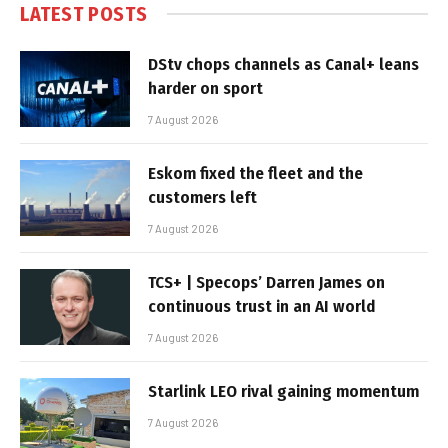
LATEST POSTS
DStv chops channels as Canal+ leans
harder on sport
7 August 2026
Eskom fixed the fleet and the
customers left
7 August 2026
TCS+ | Specops’ Darren James on
continuous trust in an AI world
7 August 2026
Starlink LEO rival gaining momentum
7 August 2026