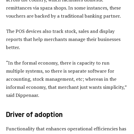
remittances via spaza shops. In some instances, these
vouchers are backed by a traditional banking partner.
The POS devices also track stock, sales and display
reports that help merchants manage their businesses
better.
“In the formal economy, there is capacity to run
multiple systems, so there is separate software for
accounting, stock management, etc; whereas in the
informal economy, that merchant just wants simplicity,”
said Dippenaar.
Driver of adoption
Functionality that enhances operational efficiencies has