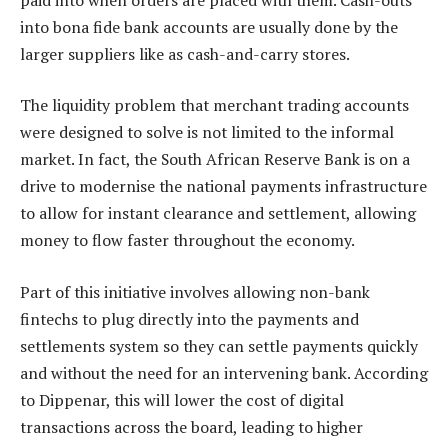
into bona fide bank accounts are usually done by the
larger suppliers like as cash-and-carry stores.
The liquidity problem that merchant trading accounts
were designed to solve is not limited to the informal
market. In fact, the South African Reserve Bank is on a
drive to modernise the national payments infrastructure
to allow for instant clearance and settlement, allowing
money to flow faster throughout the economy.
Part of this initiative involves allowing non-bank
fintechs to plug directly into the payments and
settlements system so they can settle payments quickly
and without the need for an intervening bank. According
to Dippenar, this will lower the cost of digital
transactions across the board, leading to higher