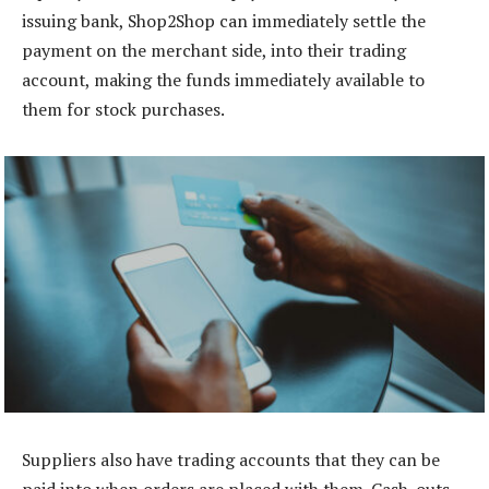
issuing bank, Shop2Shop can immediately settle the
payment on the merchant side, into their trading
account, making the funds immediately available to
them for stock purchases.
Suppliers also have trading accounts that they can be
paid into when orders are placed with them. Cash-outs