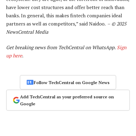
have lower cost structures and offer better reach than
banks. In general, this makes fintech companies ideal
partners as well as competitors,” said Naidoo. –
© 2025
NewsCentral Media
Get breaking news from TechCentral on WhatsApp.
Sign
up here
.
Follow TechCentral on Google News
Add TechCentral as your preferred source on
Google