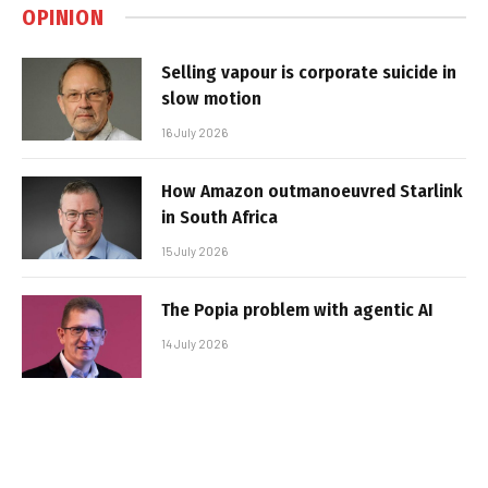
OPINION
Selling vapour is corporate suicide in
slow motion
16 July 2026
How Amazon outmanoeuvred Starlink
in South Africa
15 July 2026
The Popia problem with agentic AI
14 July 2026