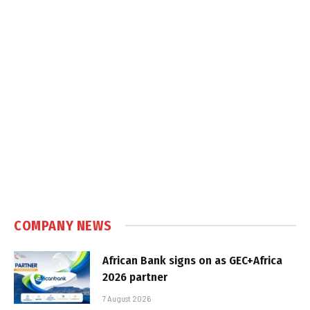
COMPANY NEWS
African Bank signs on as GEC+Africa
2026 partner
7 August 2026