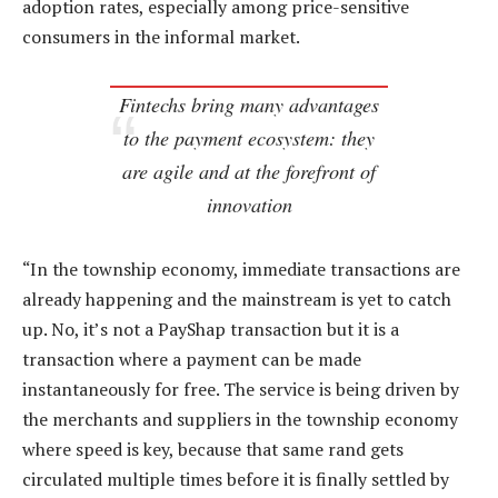
adoption rates, especially among price-sensitive
consumers in the informal market.
Fintechs bring many advantages
to the payment ecosystem: they
are agile and at the forefront of
innovation
“In the township economy, immediate transactions are
already happening and the mainstream is yet to catch
up. No, it’s not a PayShap transaction but it is a
transaction where a payment can be made
instantaneously for free. The service is being driven by
the merchants and suppliers in the township economy
where speed is key, because that same rand gets
circulated multiple times before it is finally settled by