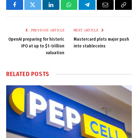
Facebook
Twitter
LinkedIn
WhatsApp
Telegram
Email
Copy
Link
PREVIOUS ARTICLE
NEXT ARTICLE
OpenAI preparing for historic
Mastercard plots major push
IPO at up to $1-trillion
into stablecoins
valuation
RELATED
POSTS