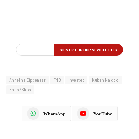
Anneline Dippenaar
FNB
Investec
Kuben Naidoo
Shop2Shop
WhatsApp
YouTube