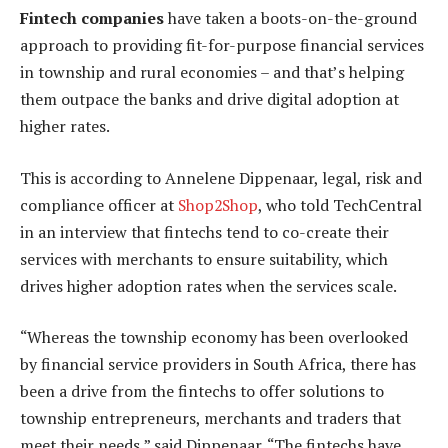
Fintech companies
have taken a boots-on-the-ground
approach to providing fit-for-purpose financial services
in township and rural economies – and that’s helping
them outpace the banks and drive digital adoption at
higher rates.
This is according to Annelene Dippenaar, legal, risk and
compliance officer at
Shop2Shop
, who told TechCentral
in an interview that fintechs tend to co-create their
services with merchants to ensure suitability, which
drives higher adoption rates when the services scale.
“Whereas the township economy has been overlooked
by financial service providers in South Africa, there has
been a drive from the fintechs to offer solutions to
township entrepreneurs, merchants and traders that
meet their needs,” said Dippenaar. “The fintechs have