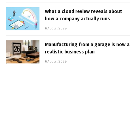
What a cloud review reveals about
how a company actually runs
6 August 2026
Manufacturing from a garage is now a
realistic business plan
6 August 2026