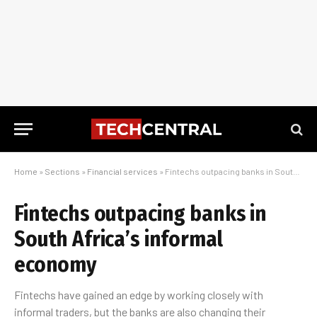
Home
»
Sections
»
Financial services
»
Fintechs outpacing banks in South Africa’s informal economy
Fintechs outpacing banks in
South Africa’s informal
economy
Fintechs have gained an edge by working closely with
informal traders, but the banks are also changing their