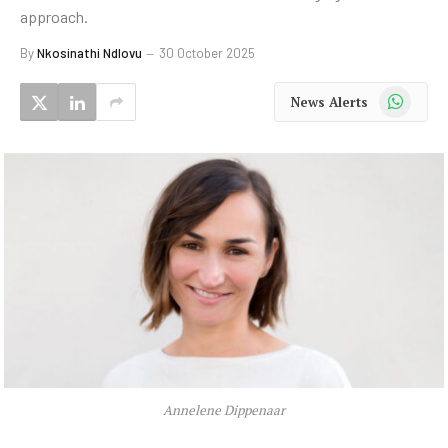
approach.
By
Nkosinathi Ndlovu
30 October 2025
WhatsApp
News Alerts
Annelene Dippenaar