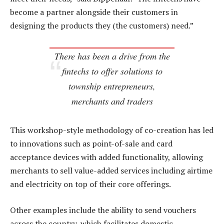
become a partner alongside their customers in
designing the products they (the customers) need.”
There has been a drive from the
fintechs to offer solutions to
township entrepreneurs,
merchants and traders
This workshop-style methodology of co-creation has led
to innovations such as point-of-sale and card
acceptance devices with added functionality, allowing
merchants to sell value-added services including airtime
and electricity on top of their core offerings.
Other examples include the ability to send vouchers
across the country, which facilitates domestic