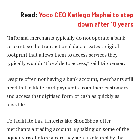
Read:
Yoco CEO Katlego Maphai to step
down after 10 years
“Informal merchants typically do not operate a bank
account, so the transactional data creates a digital
footprint that allows them to access services they
typically wouldn’t be able to access,” said Dippenaar.
Despite often not having a bank account, merchants still
need to facilitate card payments from their customers
and access that digitised form of cash as quickly as
possible.
To facilitate this, fintechs like Shop2Shop offer
merchants a trading account. By taking on some of the
liquidity risk before a card payment is cleared by the