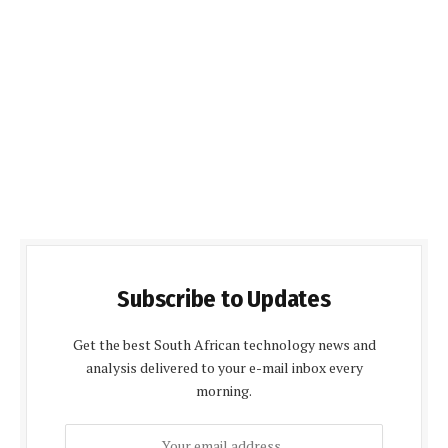
Subscribe to Updates
Get the best South African technology news and
analysis delivered to your e-mail inbox every
morning.