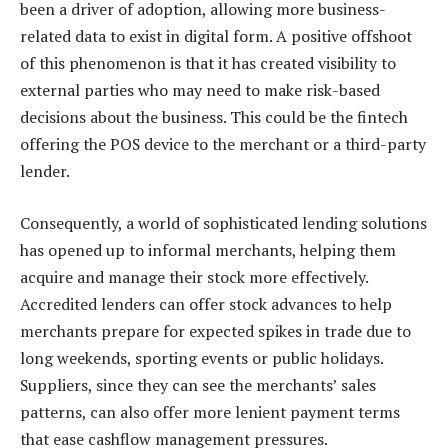
been a driver of adoption, allowing more business-
related data to exist in digital form. A positive offshoot
of this phenomenon is that it has created visibility to
external parties who may need to make risk-based
decisions about the business. This could be the fintech
offering the POS device to the merchant or a third-party
lender.
Consequently, a world of sophisticated lending solutions
has opened up to informal merchants, helping them
acquire and manage their stock more effectively.
Accredited lenders can offer stock advances to help
merchants prepare for expected spikes in trade due to
long weekends, sporting events or public holidays.
Suppliers, since they can see the merchants’ sales
patterns, can also offer more lenient payment terms
that ease cashflow management pressures.