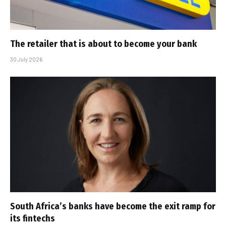
The retailer that is about to become your bank
30 July 2026
South Africa’s banks have become the exit ramp for
its fintechs