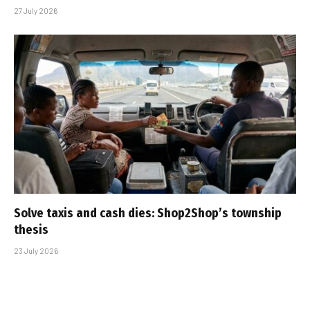
27 July 2026
Solve taxis and cash dies: Shop2Shop’s township
thesis
23 July 2026