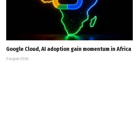
Google Cloud, AI adoption gain momentum in Africa
3 August 2026