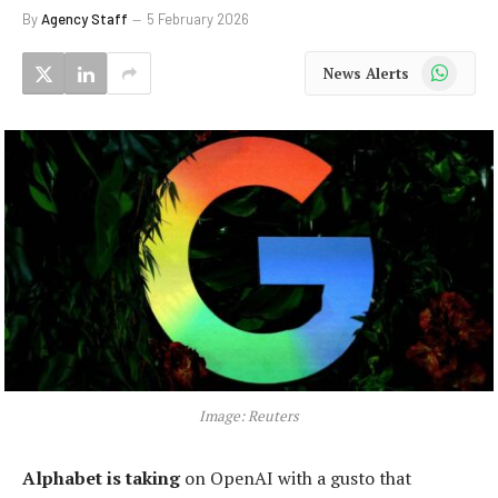
By
Agency Staff
5 February 2026
WhatsApp
News Alerts
Image: Reuters
Alphabet is taking
on OpenAI with a gusto that