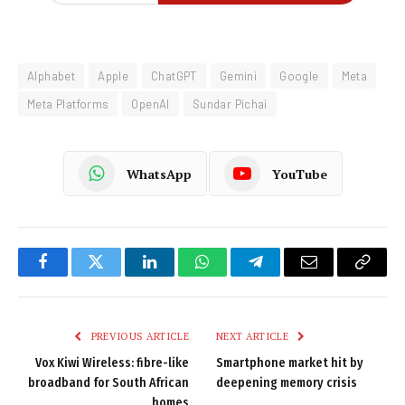
Alphabet
Apple
ChatGPT
Gemini
Google
Meta
Meta Platforms
OpenAI
Sundar Pichai
WhatsApp
YouTube
Facebook
Twitter
LinkedIn
WhatsApp
Telegram
Email
Copy
Link
PREVIOUS ARTICLE
NEXT ARTICLE
Vox Kiwi Wireless: fibre-like
Smartphone market hit by
broadband for South African
deepening memory crisis
homes