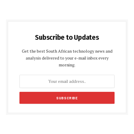
Subscribe to Updates
Get the best South African technology news and
analysis delivered to your e-mail inbox every
morning.