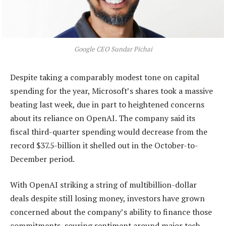
Google CEO Sundar Pichai
Despite taking a comparably modest tone on capital
spending for the year, Microsoft’s shares took a massive
beating last week, due in part to heightened concerns
about its reliance on OpenAI. The company said its
fiscal third-quarter spending would decrease from the
record $37.5-billion it shelled out in the October-to-
December period.
With OpenAI striking a string of multibillion-dollar
deals despite still losing money, investors have grown
concerned about the company’s ability to finance those
commitments, souring sentiment around major tech