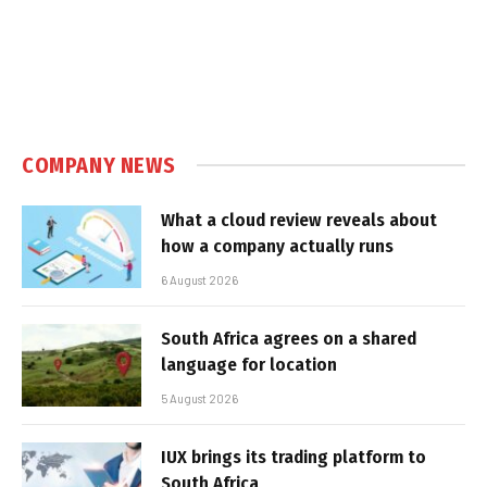
COMPANY NEWS
What a cloud review reveals about
how a company actually runs
6 August 2026
South Africa agrees on a shared
language for location
5 August 2026
IUX brings its trading platform to
South Africa