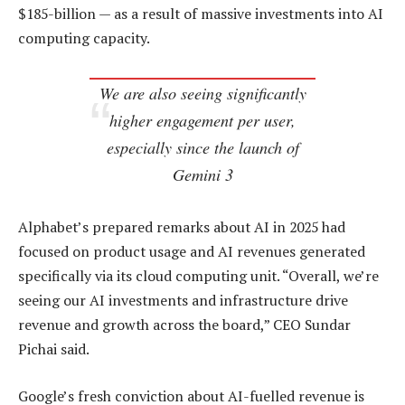
$185-billion — as a result of massive investments into AI
computing capacity.
We are also seeing significantly
higher engagement per user,
especially since the launch of
Gemini 3
Alphabet’s prepared remarks about AI in 2025 had
focused on product usage and AI revenues generated
specifically via its cloud computing unit. “Overall, we’re
seeing our AI investments and infrastructure drive
revenue and growth across the board,” CEO Sundar
Pichai said.
Google’s fresh conviction about AI-fuelled revenue is