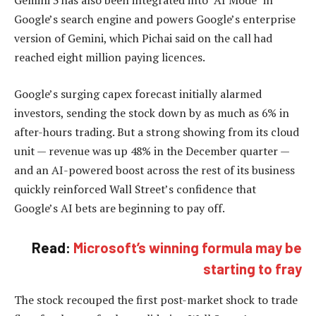
Google’s search engine and powers Google’s enterprise
version of Gemini, which Pichai said on the call had
reached eight million paying licences.
Google’s surging capex forecast initially alarmed
investors, sending the stock down by as much as 6% in
after-hours trading. But a strong showing from its cloud
unit — revenue was up 48% in the December quarter —
and an AI-powered boost across the rest of its business
quickly reinforced Wall Street’s confidence that
Google’s AI bets are beginning to pay off.
Read:
Microsoft’s winning formula may be
starting to fray
The stock recouped the first post-market shock to trade