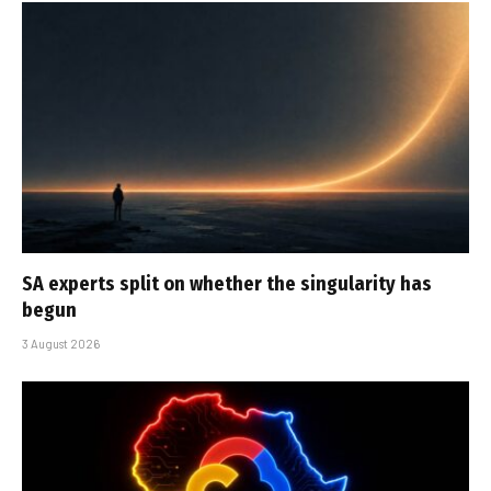
SA experts split on whether the singularity has
begun
3 August 2026