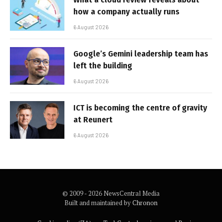
how a company actually runs
6 August 2026
Google’s Gemini leadership team has
left the building
6 August 2026
ICT is becoming the centre of gravity
at Reunert
6 August 2026
© 2009 - 2026 NewsCentral Media
Built and maintained by
Chronon