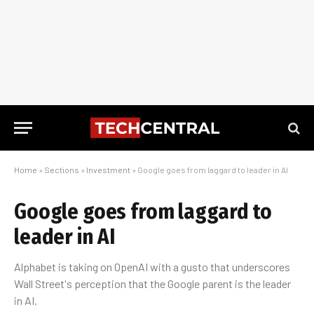
Home
»
Sections
»
Investment
»
Google goes from laggard to leader in AI
Google goes from laggard to
leader in AI
Alphabet is taking on OpenAI with a gusto that underscores
Wall Street's perception that the Google parent is the leader
in AI.