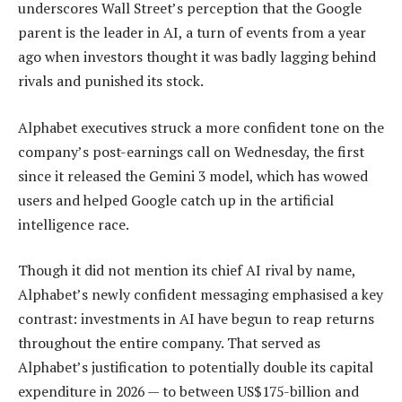
underscores Wall Street’s perception that the Google
parent is the leader in AI, a turn of events from a year
ago when investors thought it was badly lagging behind
rivals and punished its stock.
Alphabet executives struck a more confident tone on the
company’s post-earnings call on Wednesday, the first
since it released the Gemini 3 model, which has wowed
users and helped Google catch up in the artificial
intelligence race.
Though it did not mention its chief AI rival by name,
Alphabet’s newly confident messaging emphasised a key
contrast: investments in AI have begun to reap returns
throughout the entire company. That served as
Alphabet’s justification to potentially double its capital
expenditure in 2026 — to between US$175-billion and