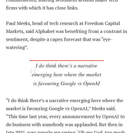
firms with which it has close links.
Paul Meeks, head of tech research at Freedom Capital
Markets, said Alphabet was benefiting from a contrast in
sentiment, despite a capex forecast that was “eye-
watering”.
I do think there’s a narrative
emerging here where the market
is favouring Google vs OpenAI
“I do think there’s a narrative emerging here where the
market is favouring Google vs OpenAI,” Meeks said.
“This time last year, every announcement by OpenAI to
do business with somebody was applauded. But then in
late 2025, now people are saying, ‘Oh my God, too much