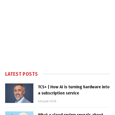
LATEST POSTS
TCS+ | How AI is turning hardware into
a subscription service
6 August 2026
What a cloud review reveals about