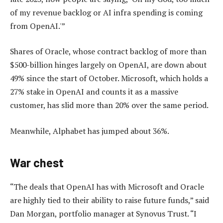
of my revenue backlog or AI infra spending is coming
from OpenAI.'”
Shares of Oracle, whose contract backlog of more than
$500-billion hinges largely on OpenAI, are down about
49% since the start of October. Microsoft, which holds a
27% stake in OpenAI and counts it as a massive
customer, has slid more than 20% over the same period.
Meanwhile, Alphabet has jumped about 36%.
War chest
“The deals that OpenAI has with Microsoft and Oracle
are highly tied to their ability to raise future funds,” said
Dan Morgan, portfolio manager at Synovus Trust. “I