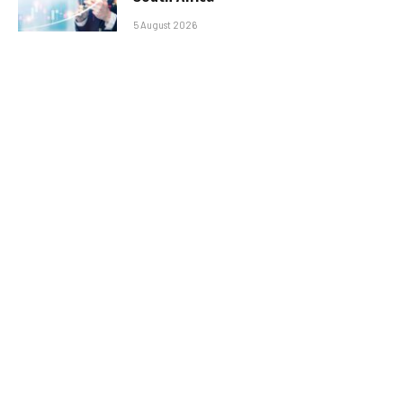
5 August 2026