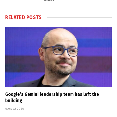
RELATED
POSTS
Google’s Gemini leadership team has left the
building
6 August 2026