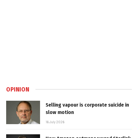
OPINION
Selling vapour is corporate suicide in
slow motion
16 July 2026