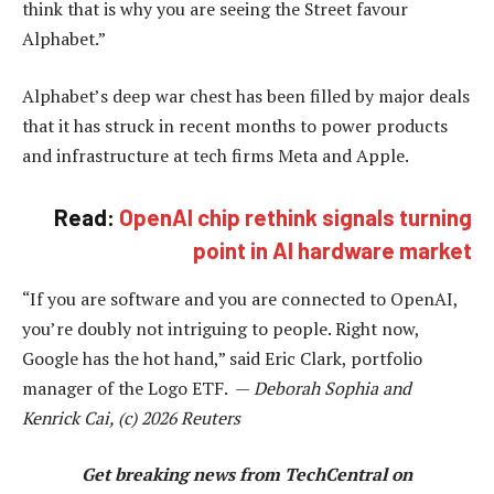
think that is why you are seeing the Street favour
Alphabet.”
Alphabet’s deep war chest has been filled by major deals
that it has struck in recent months to power products
and infrastructure at tech firms Meta and Apple.
Read:
OpenAI chip rethink signals turning
point in AI hardware market
“If you are software and you are connected to OpenAI,
you’re doubly not intriguing to people. Right now,
Google has the hot hand,” said Eric Clark, portfolio
manager of the Logo ETF. —
Deborah Sophia and
Kenrick Cai, (c) 2026 Reuters
Get breaking news from TechCentral on