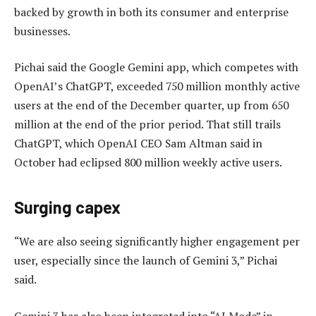
backed by growth in both its consumer and enterprise
businesses.
Pichai said the Google Gemini app, which competes with
OpenAI’s ChatGPT, exceeded 750 million monthly active
users at the end of the December quarter, up from 650
million at the end of the prior period. That still trails
ChatGPT, which OpenAI CEO Sam Altman said in
October had eclipsed 800 million weekly active users.
Surging capex
“We are also seeing significantly higher engagement per
user, especially since the launch of Gemini 3,” Pichai
said.
Gemini 3 has also been integrated into “AI Mode” in