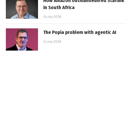
How Amazon outmanoeuvred Starlink
in South Africa
15 July 2026
The Popia problem with agentic AI
14 July 2026