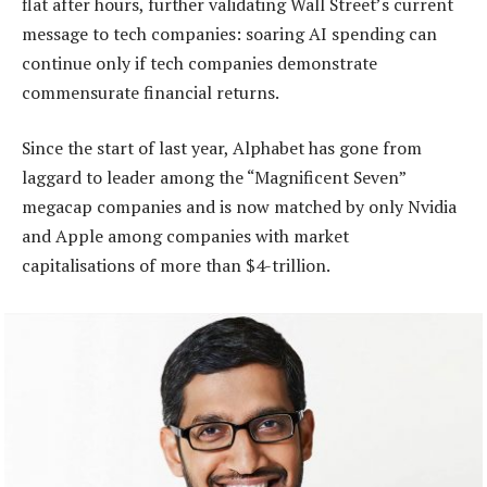
flat after hours, further validating Wall Street’s current
message to tech companies: soaring AI spending can
continue only if tech companies demonstrate
commensurate financial returns.
Since the start of last year, Alphabet has gone from
laggard to leader among the “Magnificent Seven”
megacap companies and is now matched by only Nvidia
and Apple among companies with market
capitalisations of more than $4-trillion.