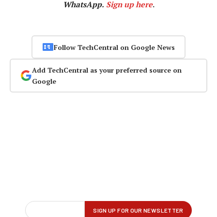
WhatsApp.
Sign up here
.
Follow TechCentral on Google News
Add TechCentral as your preferred source on
Google