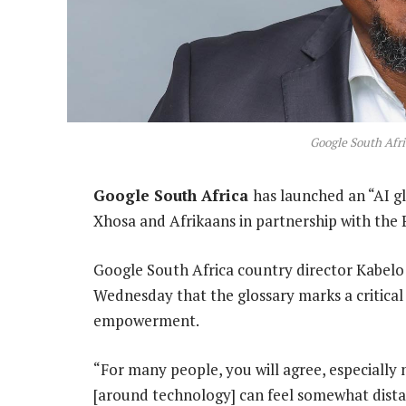
Google South Af
Google South Africa
has launched an “AI gl
Xhosa and Afrikaans in partnership with th
Google South Africa country director Kabel
Wednesday that the glossary marks a critical s
empowerment.
“For many people, you will agree, especially
[around technology] can feel somewhat dist