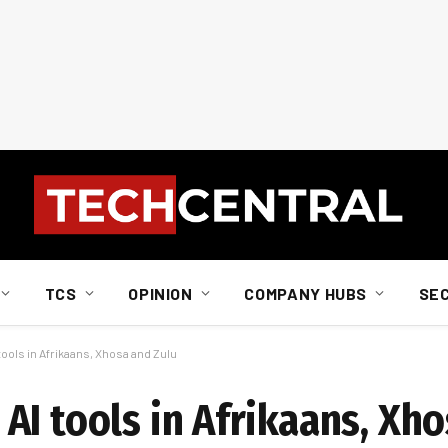
TCS
OPINION
COMPANY HUBS
SE
ools in Afrikaans, Xhosa and Zulu
I tools in Afrikaans, Xho