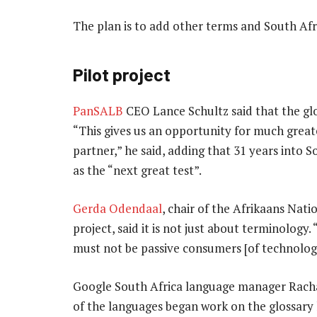
The plan is to add other terms and South Afr
Pilot project
PanSALB
CEO Lance Schultz said that the gloss
“This gives us an opportunity for much great
partner,” he said, adding
that 31 years into S
as the “next great test”.
Gerda Odendaal
, chair of the Afrikaans Na
project, said it is not just about terminology.
must not be passive consumers [of technolog
Google South Africa language manager Racha
of the languages began work on the glossary 