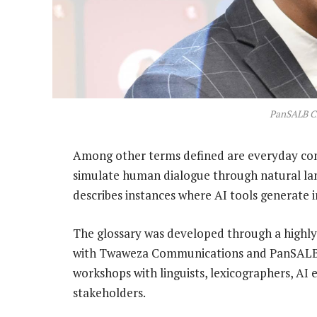
PanSALB C
Among other terms defined are everyday con
simulate human dialogue through natural lan
describes instances where AI tools generate i
The glossary was developed through a highly 
with Twaweza Communications and PanSALB, h
workshops with linguists, lexicographers, A
stakeholders.