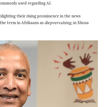
commonly used regarding AI.
lighting their rising prominence in the news
 the term in Afrikaans as
diepvervalsing
, in Xhosa