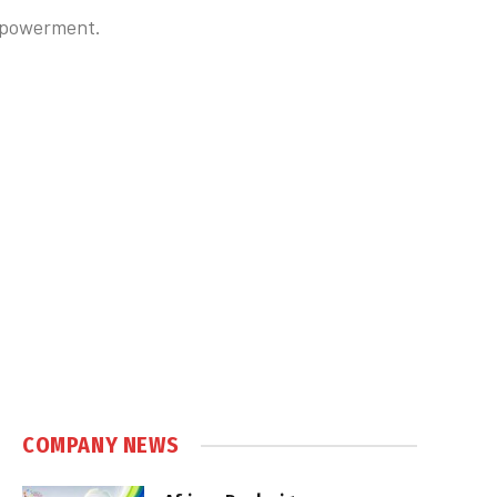
empowerment.
COMPANY NEWS