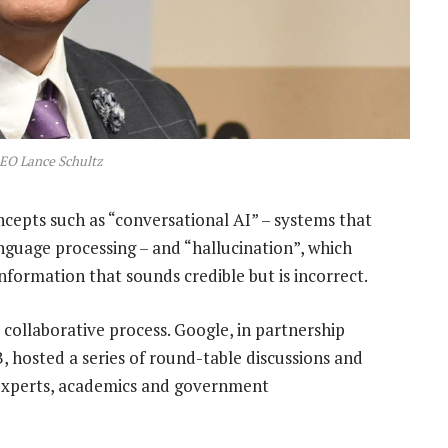
EO Lance Schultz
cepts such as “conversational AI
” – systems that
guage processing – and “hallucination”, which
nformation that sounds credible but is incorrect.
collaborative process. Google, in partnership
osted a series of round-table discussions and
I experts, academics and government