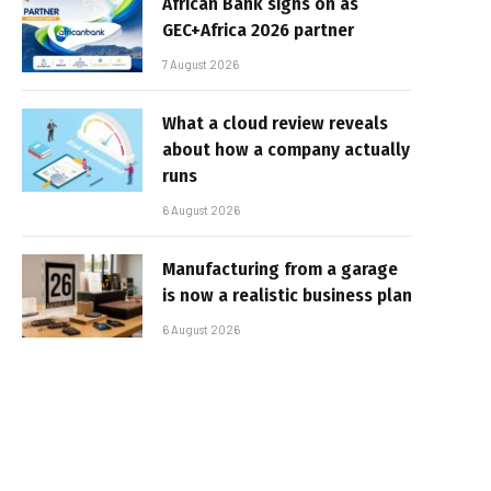
African Bank signs on as
GEC+Africa 2026 partner
7 August 2026
What a cloud review reveals
about how a company actually
runs
6 August 2026
Manufacturing from a garage
is now a realistic business plan
6 August 2026