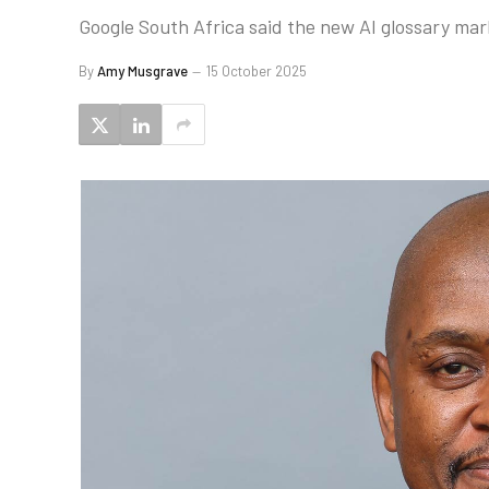
Google South Africa said the new AI glossary mark
By
Amy Musgrave
15 October 2025