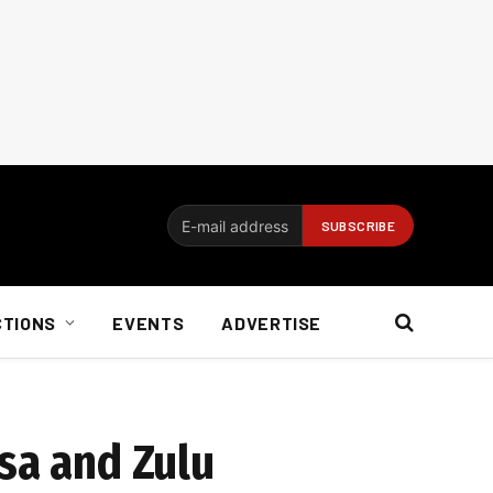
CTIONS
EVENTS
ADVERTISE
sa and Zulu