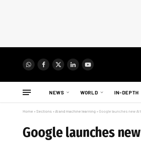
WhatsApp
Facebook
X
LinkedIn
YouTube
(Twitter)
NEWS
WORLD
IN-DEPTH
Home
»
Sections
»
AI and machine learning
»
Google launches new AI t
Google launches new A