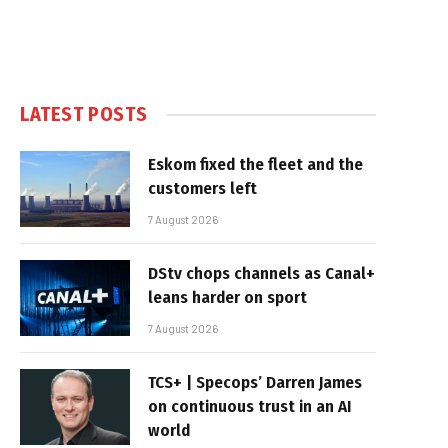
LATEST POSTS
Eskom fixed the fleet and the
customers left
7 August 2026
DStv chops channels as Canal+
leans harder on sport
7 August 2026
TCS+ | Specops’ Darren James
on continuous trust in an AI
world