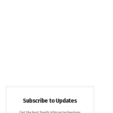
Subscribe to Updates
Get the best South African technology