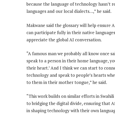
because the language of technology hasn’t rea
languages and our local dialects…,” he said.
Makwane said the glossary will help ensure A
can participate fully in their native language
appreciate the global AI conversation.
“A famous man we probably all know once said
speak to a person in their home language, yo
their heart.’ And I think we can start to conn
technology and speak to people’s hearts whe
to them in their mother tongue,” he said.
“This work builds on similar efforts in Swah
to bridging the digital divide, ensuring that 
in shaping technology with their own languag