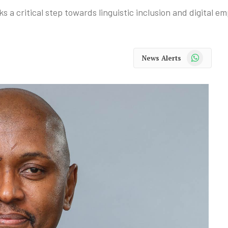
s a critical step towards linguistic inclusion and digital 
WhatsApp
News Alerts