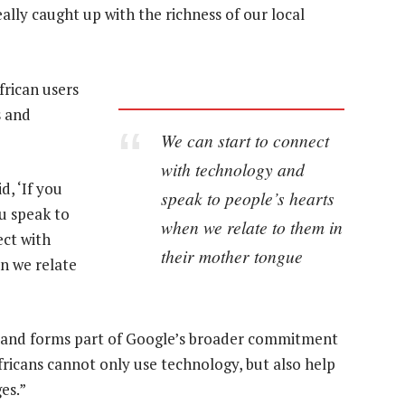
lly caught up with the richness of our local
frican users
s and
We can start to connect
with technology and
, ‘If you
speak to people’s hearts
u speak to
when we relate to them in
ect with
their mother tongue
n we relate
ili and forms part of Google’s broader commitment
Africans cannot only use technology, but also help
es.”