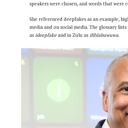
speakers were chosen, and words that were 
She referenced deepfakes as an example, high
media and on social media. The glossary lists
as
ideepfake
and in Zulu as
ifihlabuwuwa
.