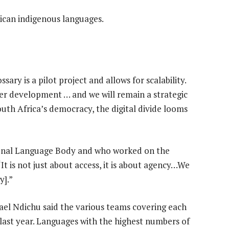
ican indigenous languages.
ary is a pilot project and allows for scalability.
er development … and we will remain a strategic
outh Africa’s democracy, the digital divide looms
tional Language Body and who worked on the
“It is not just about access, it is about agency…We
y].”
el Ndichu said the various teams covering each
last year. Languages with the highest numbers of