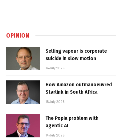
OPINION
Selling vapour is corporate
suicide in slow motion
16 July 2026
How Amazon outmanoeuvred
Starlink in South Africa
15 July 2026
The Popia problem with
agentic AI
14 July 2026