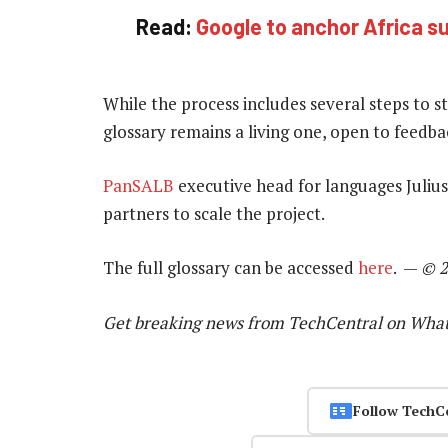
Read:
Google to anchor Africa s
While the process includes several steps to 
glossary remains a living one, open to feedba
PanSALB
executive head for languages Julius 
partners to scale the project.
The full glossary can be accessed
here
.
—
© 2
Get breaking news from TechCentral on Wha
Follow TechC