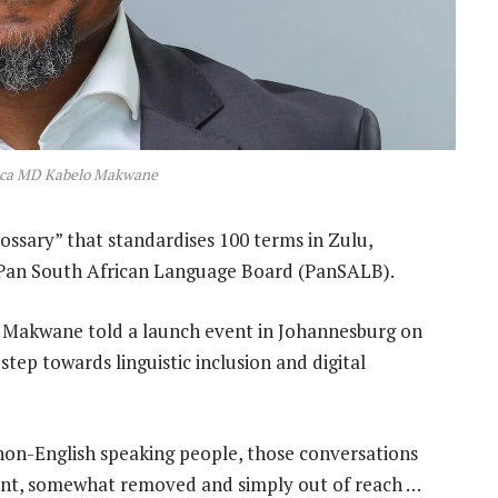
rica MD Kabelo Makwane
ossary” that standardises 100 terms in Zulu,
e Pan South African Language Board (PanSALB).
o Makwane told a launch event in Johannesburg on
tep towards linguistic inclusion and digital
 non-English speaking people, those conversations
ant, somewhat removed and simply out of reach …