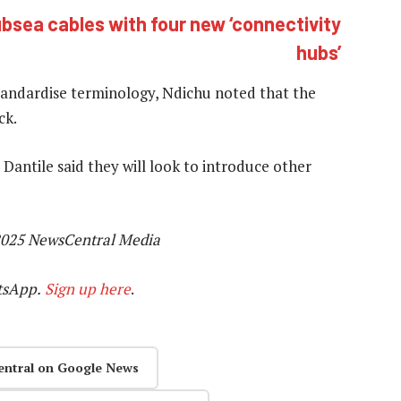
ubsea cables with four new ‘connectivity
hubs’
standardise terminology, Ndichu noted that the
ck.
Dantile said they will look to introduce other
025 NewsCentral Media
tsApp.
Sign up here
.
entral on Google News