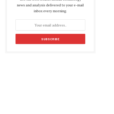
news and analysis delivered to your e-mail
inbox every morning.