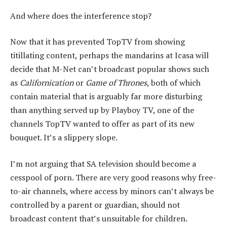
And where does the interference stop?
Now that it has prevented TopTV from showing
titillating content, perhaps the mandarins at Icasa will
decide that M-Net can’t broadcast popular shows such
as
Californication
or
Game of Thrones
, both of which
contain material that is arguably far more disturbing
than anything served up by Playboy TV, one of the
channels TopTV wanted to offer as part of its new
bouquet. It’s a slippery slope.
I’m not arguing that SA television should become a
cesspool of porn. There are very good reasons why free-
to-air channels, where access by minors can’t always be
controlled by a parent or guardian, should not
broadcast content that’s unsuitable for children.