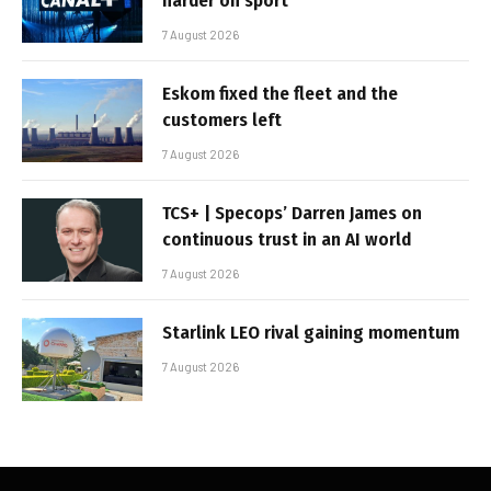
harder on sport
7 August 2026
Eskom fixed the fleet and the
customers left
7 August 2026
TCS+ | Specops’ Darren James on
continuous trust in an AI world
7 August 2026
Starlink LEO rival gaining momentum
7 August 2026