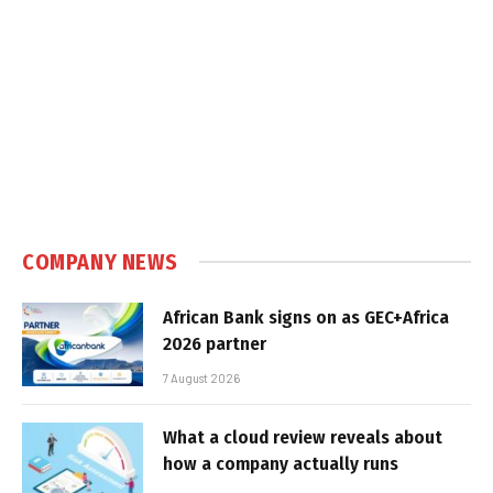
COMPANY NEWS
African Bank signs on as GEC+Africa
2026 partner
7 August 2026
What a cloud review reveals about
how a company actually runs