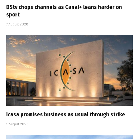
DStv chops channels as Canal+ leans harder on
sport
7 August 2026
Icasa promises business as usual through strike
5 August 2026