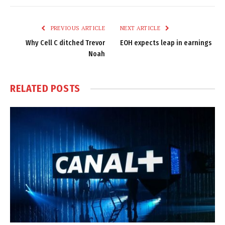
Link
PREVIOUS ARTICLE
NEXT ARTICLE
Why Cell C ditched Trevor
EOH expects leap in earnings
Noah
RELATED
POSTS