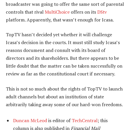
broadcaster was going to offer the same sort of parental
controls that rival
MultiChoice
offers on its
DStv
platform. Apparently, that wasn’t enough for Icasa.
TopTV hasn’t decided yet whether it will challenge
Icasa’s decision in the courts. It must still study Icasa’s
reasons document and consult with its board of
directors and its shareholders. But there appears to be
little doubt that the matter can be taken successfully on
review as far as the constitutional court if necessary.
This is not so much about the rights of TopTV to launch
adult channels but about an institution of state
arbitrarily taking away some of our hard-won freedoms.
Duncan McLeod
is editor of
TechCentral
; this
column is also published in
Financial Mail