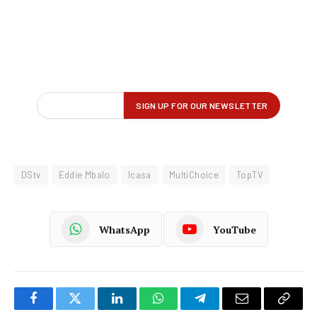
DStv
Eddie Mbalo
Icasa
MultiChoice
TopTV
WhatsApp
YouTube
Facebook
Twitter
LinkedIn
WhatsApp
Telegram
Email
Copy