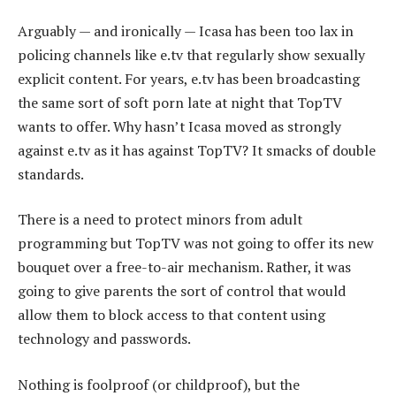
Arguably — and ironically — Icasa has been too lax in
policing channels like e.tv that regularly show sexually
explicit content. For years, e.tv has been broadcasting
the same sort of soft porn late at night that TopTV
wants to offer. Why hasn’t Icasa moved as strongly
against e.tv as it has against TopTV? It smacks of double
standards.
There is a need to protect minors from adult
programming but TopTV was not going to offer its new
bouquet over a free-to-air mechanism. Rather, it was
going to give parents the sort of control that would
allow them to block access to that content using
technology and passwords.
Nothing is foolproof (or childproof), but the