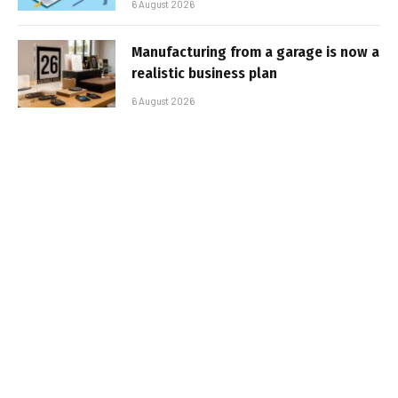
6 August 2026
Manufacturing from a garage is now a
realistic business plan
6 August 2026