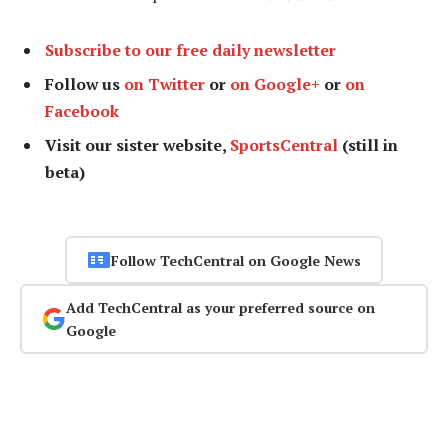
Subscribe to our free daily newsletter
Follow us
on Twitter
or
on Google+
or
on
Facebook
Visit our sister website,
SportsCentral
(still in
beta)
Follow TechCentral on Google News
Add TechCentral as your preferred source on
Google