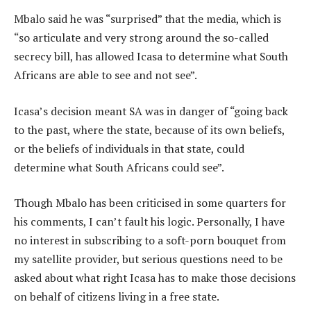
Mbalo said he was “surprised” that the media, which is
“so articulate and very strong around the so-called
secrecy bill, has allowed Icasa to determine what South
Africans are able to see and not see”.
Icasa’s decision meant SA was in danger of “going back
to the past, where the state, because of its own beliefs,
or the beliefs of individuals in that state, could
determine what South Africans could see”.
Though Mbalo has been criticised in some quarters for
his comments, I can’t fault his logic. Personally, I have
no interest in subscribing to a soft-porn bouquet from
my satellite provider, but serious questions need to be
asked about what right Icasa has to make those decisions
on behalf of citizens living in a free state.