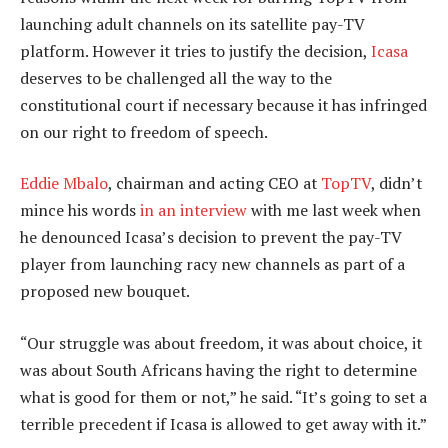
launching adult channels on its satellite pay-TV
platform. However it tries to justify the decision,
Icasa
deserves to be challenged all the way to the
constitutional court if necessary because it has infringed
on our right to freedom of speech.
Eddie Mbalo
, chairman and acting CEO at
TopTV
, didn’t
mince his words
in an interview
with me last week when
he denounced Icasa’s decision to prevent the pay-TV
player from launching racy new channels as part of a
proposed new bouquet.
“Our struggle was about freedom, it was about choice, it
was about South Africans having the right to determine
what is good for them or not,” he said. “It’s going to set a
terrible precedent if Icasa is allowed to get away with it.”