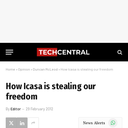
Home
»
Opinion
»
Duncan McLeod
»
How Icasa is stealing our freedom
How Icasa is stealing our
freedom
By
Editor
29 February 2012
WhatsApp
News Alerts