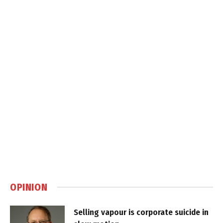
OPINION
Selling vapour is corporate suicide in