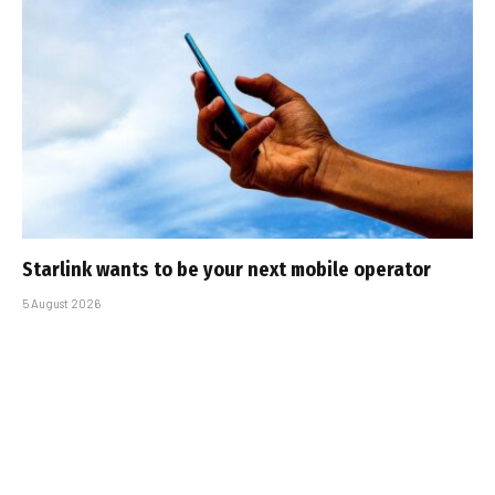
Starlink wants to be your next mobile operator
5 August 2026