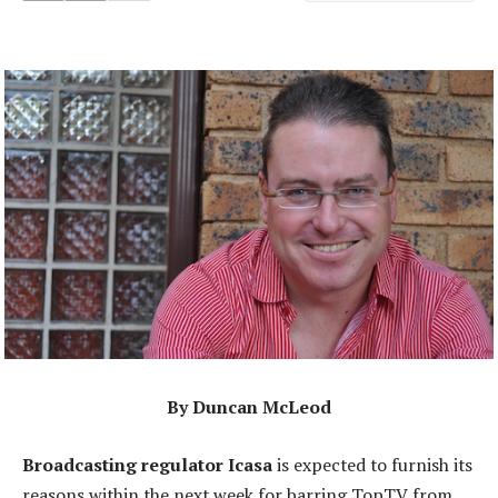
By Duncan McLeod
Broadcasting regulator Icasa
is expected to furnish its
reasons within the next week for barring TopTV from