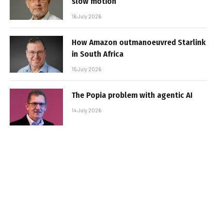
slow motion
16 July 2026
How Amazon outmanoeuvred Starlink
in South Africa
15 July 2026
The Popia problem with agentic AI
14 July 2026