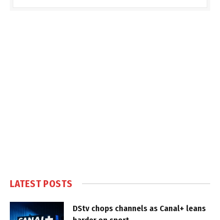
LATEST POSTS
DStv chops channels as Canal+ leans