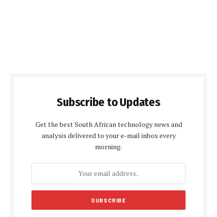
Subscribe to Updates
Get the best South African technology news and
analysis delivered to your e-mail inbox every
morning.