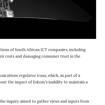
tions of South African ICT companies, including
eir costs and damaging consumer trust in the
nications regulator Icasa, which, as part of a
bout the impact of Eskom’s inability to maintain a
 the inquiry aimed to gather views and inputs from