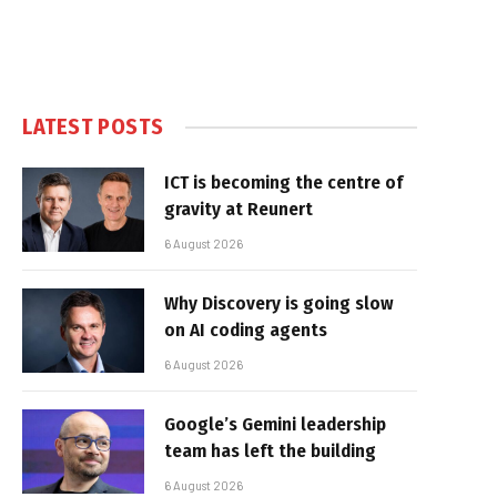
LATEST POSTS
ICT is becoming the centre of
gravity at Reunert
6 August 2026
Why Discovery is going slow
on AI coding agents
6 August 2026
Google’s Gemini leadership
team has left the building
6 August 2026