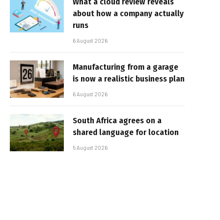
What a cloud review reveals
about how a company actually
runs
6 August 2026
Manufacturing from a garage
is now a realistic business plan
6 August 2026
South Africa agrees on a
shared language for location
5 August 2026