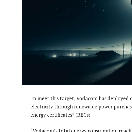
To meet this target, Vodacom has deployed o
electricity through renewable power purcha
energy certificates” (RECs).
“Vodacom’s total energy consumption reached