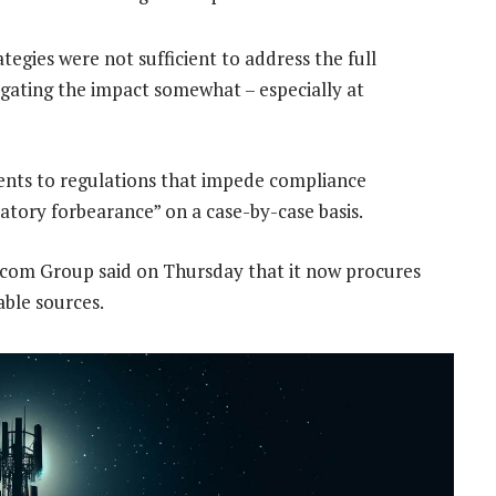
tegies were not sufficient to address the full
tigating the impact somewhat – especially at
ments to regulations that impede compliance
tory forbearance” on a case-by-case basis.
acom Group said on Thursday that it now procures
able sources.