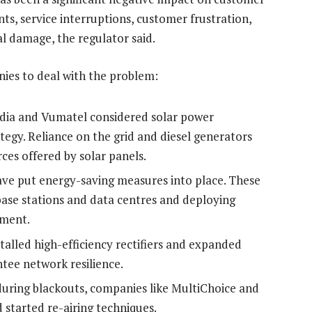
nts, service interruptions, customer frustration,
l damage, the regulator said.
nies to deal with the problem:
ia and Vumatel considered solar power
ategy. Reliance on the grid and diesel generators
es offered by solar panels.
e put energy-saving measures into place. These
 base stations and data centres and deploying
pment.
lled high-efficiency rectifiers and expanded
ntee network resilience.
 during blackouts, companies like MultiChoice and
started re-airing techniques.