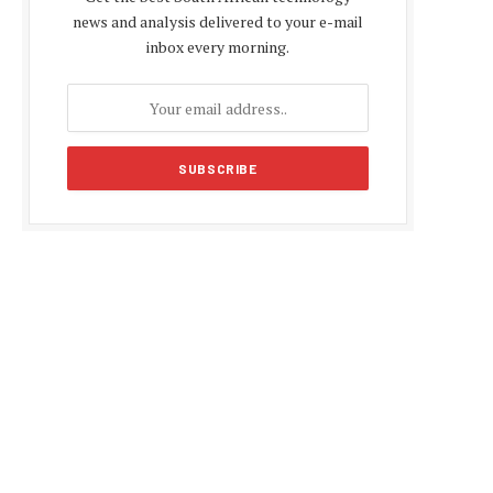
news and analysis delivered to your e-mail
inbox every morning.