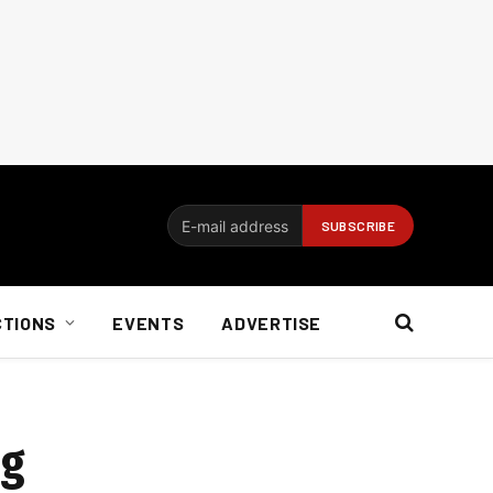
CTIONS
EVENTS
ADVERTISE
ng