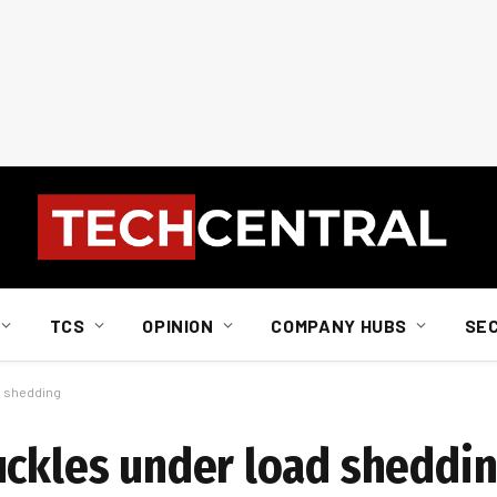
TCS
OPINION
COMPANY HUBS
SE
d shedding
uckles under load sheddi