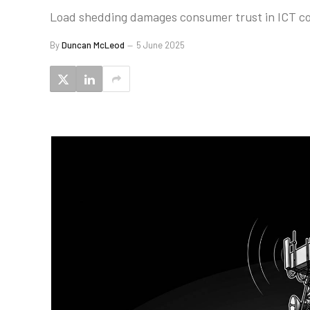
Load shedding damages consumer trust in ICT com
By
Duncan McLeod
5 June 2025