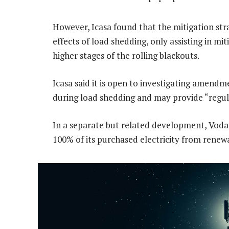
However, Icasa found that the mitigation stra
effects of load shedding, only assisting in mi
higher stages of the rolling blackouts.
Icasa said it is open to investigating amend
during load shedding and may provide “regula
In a separate but related development, Vod
100% of its purchased electricity from renew