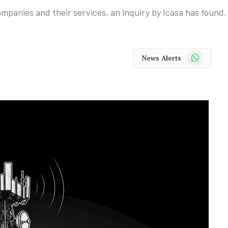
panies and their services, an inquiry by Icasa has found.
WhatsApp
News Alerts