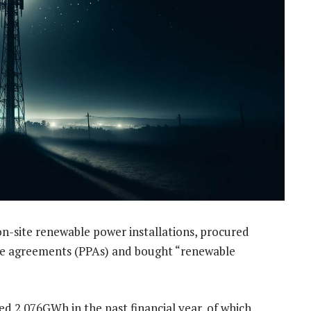
n-site renewable power installations, procured
se agreements (PPAs) and bought “renewable
 2 076GWh in the past financial year, of which