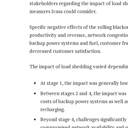
stakeholders regarding the impact of load she
measures Icasa could consider.
Specific negative effects of the rolling black
productivity and revenue, network congestio
backup power systems and fuel, customer frus
decreased customer satisfaction.
The impact of load shedding varied dependin
At stage 1, the impact was generally low
Between stages 2 and 4, the impact was 
costs of backup power systems as well as
recharging.
Beyond stage 4, challenges significantly 
compromised network availability and qu