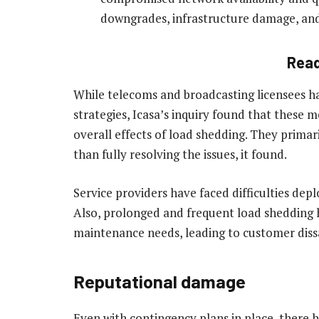
downgrades, infrastructure damage, and 
Rea
While telecoms and broadcasting licensees ha
strategies, Icasa’s inquiry found that these m
overall effects of load shedding. They primari
than fully resolving the issues, it found.
Service providers have faced difficulties de
Also, prolonged and frequent load shedding
maintenance needs, leading to customer dissa
Reputational damage
Even with contingency plans in place, there 