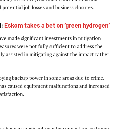
potential job losses and business closures.
d:
Eskom takes a bet on ‘green hydrogen’
ve made significant investments in mitigation
easures were not fully sufficient to address the
ly assisted in mitigating against the impact rather
ploying backup power in some areas due to crime.
 has caused equipment malfunctions and increased
tisfaction.
has been a significant negative impact on customer