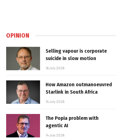
OPINION
Selling vapour is corporate
suicide in slow motion
16 July 2026
How Amazon outmanoeuvred
Starlink in South Africa
15 July 2026
The Popia problem with
agentic AI
14 July 2026