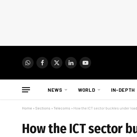
WhatsApp
Facebook
X
LinkedIn
YouTube
(Twitter)
NEWS
WORLD
IN-DEPTH
Home
»
Sections
»
Telecoms
»
How the ICT sector buckles under loa
How the ICT sector b