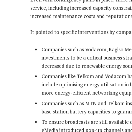
service, including increased capacity constrai
increased maintenance costs and reputationa
It pointed to specific interventions by compa
Companies such as Vodacom, Kagiso Med
investments to be a critical business str
decreased due to renewable energy sourc
Companies like Telkom and Vodacom hav
include optimising energy utilisation in
more energy-efficient networking equi
Companies such as MTN and Telkom insta
base station battery capacities to guara
To ensure broadcasts are still available
eMedia introduced pop-up channels and 