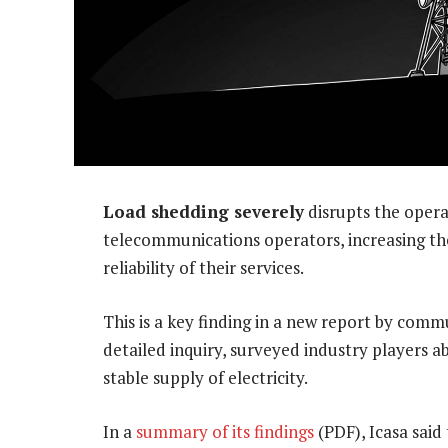
Load shedding severely
disrupts the opera
telecommunications operators, increasing th
reliability of their services.
This is a key finding in a new report by commu
detailed inquiry, surveyed industry players a
stable supply of electricity.
In a
summary of its findings
(PDF), Icasa said