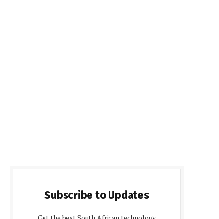
Subscribe to Updates
Get the best South African technology