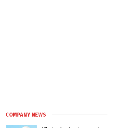
COMPANY NEWS