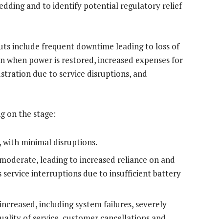
dding and to identify potential regulatory relief
outs include frequent downtime leading to loss of
n when power is restored, increased expenses for
tration due to service disruptions, and
g on the stage:
, with minimal disruptions.
moderate, leading to increased reliance on and
 service interruptions due to insufficient battery
increased, including system failures, severely
ality of service, customer cancellations and