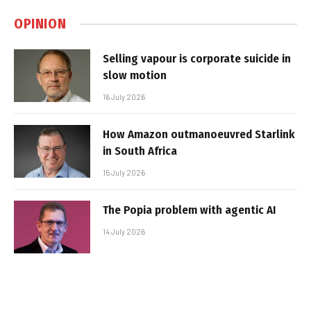
OPINION
Selling vapour is corporate suicide in
slow motion
16 July 2026
How Amazon outmanoeuvred Starlink
in South Africa
15 July 2026
The Popia problem with agentic AI
14 July 2026