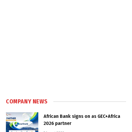
COMPANY NEWS
African Bank signs on as GEC+Africa
2026 partner