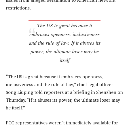
issues from alleged defamation to American network
restrictions.
The US is great because it
embraces openness, inclusiveness
and the rule of law. If it abuses its
power, the ultimate loser may be
itself
“The US is great because it embraces openness,
inclusiveness and the rule of law,” chief legal officer
Song Liuping told reporters at a briefing in Shenzhen on
Thursday. “If it abuses its power, the ultimate loser may
be itself.”
FCC representatives weren’t immediately available for