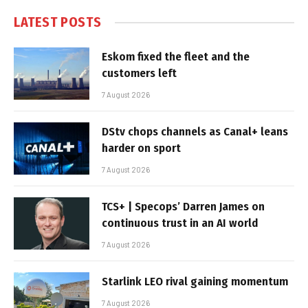
LATEST POSTS
Eskom fixed the fleet and the
customers left
7 August 2026
DStv chops channels as Canal+ leans
harder on sport
7 August 2026
TCS+ | Specops’ Darren James on
continuous trust in an AI world
7 August 2026
Starlink LEO rival gaining momentum
7 August 2026