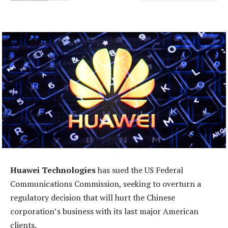
Huawei Technologies
has sued the US Federal
Communications Commission, seeking to overturn a
regulatory decision that will hurt the Chinese
corporation’s business with its last major American
clients.