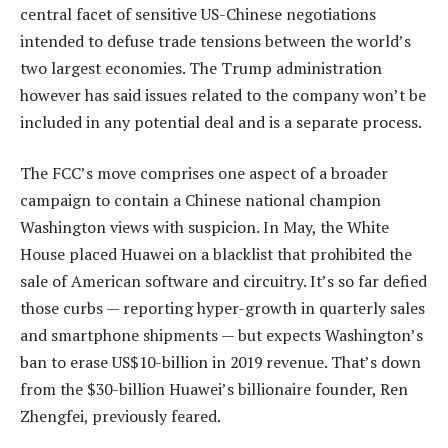
central facet of sensitive US-Chinese negotiations
intended to defuse trade tensions between the world’s
two largest economies. The Trump administration
however has said issues related to the company won’t be
included in any potential deal and is a separate process.
The FCC’s move comprises one aspect of a broader
campaign to contain a Chinese national champion
Washington views with suspicion. In May, the White
House placed Huawei on a blacklist that prohibited the
sale of American software and circuitry. It’s so far defied
those curbs — reporting hyper-growth in quarterly sales
and smartphone shipments — but expects Washington’s
ban to erase US$10-billion in 2019 revenue. That’s down
from the $30-billion Huawei’s billionaire founder, Ren
Zhengfei, previously feared.