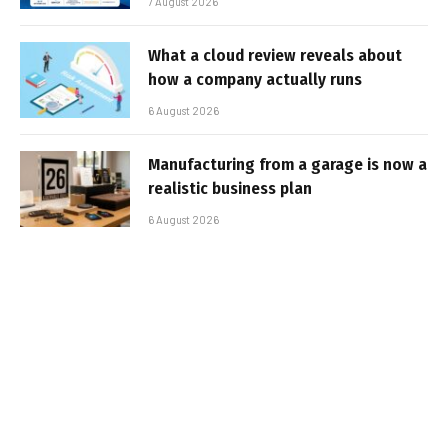
7 August 2026
What a cloud review reveals about
how a company actually runs
6 August 2026
Manufacturing from a garage is now a
realistic business plan
6 August 2026