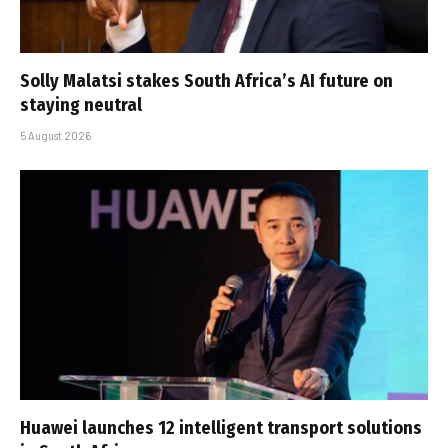
Solly Malatsi stakes South Africa’s AI future on
staying neutral
5 August 2026
Huawei launches 12 intelligent transport solutions