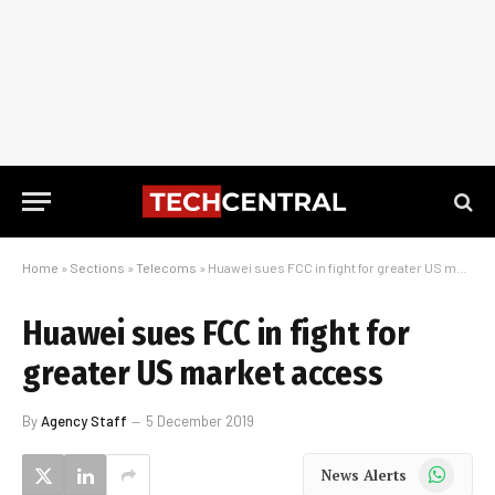
Home
»
Sections
»
Telecoms
»
Huawei sues FCC in fight for greater US market access
Huawei sues FCC in fight for
greater US market access
By
Agency Staff
5 December 2019
WhatsApp
News Alerts