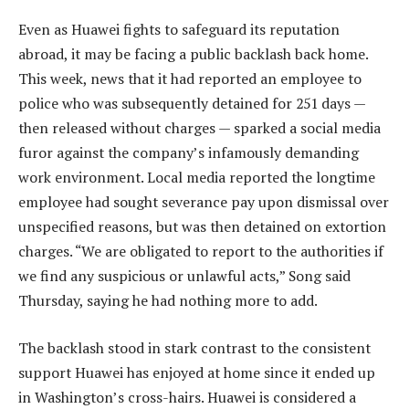
Even as Huawei fights to safeguard its reputation
abroad, it may be facing a public backlash back home.
This week, news that it had reported an employee to
police who was subsequently detained for 251 days —
then released without charges — sparked a social media
furor against the company’s infamously demanding
work environment. Local media reported the longtime
employee had sought severance pay upon dismissal over
unspecified reasons, but was then detained on extortion
charges. “We are obligated to report to the authorities if
we find any suspicious or unlawful acts,” Song said
Thursday, saying he had nothing more to add.
The backlash stood in stark contrast to the consistent
support Huawei has enjoyed at home since it ended up
in Washington’s cross-hairs. Huawei is considered a