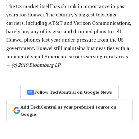
The US market itself has shrunk in importance in past
years for Huawei. The country’s biggest telecoms
carriers, including AT&T and Verizon Communications,
barely buy any of its gear and dropped plans to sell
Huawei phones last year under pressure from the US
government. Huawei still maintains business ties with a
number of small American carriers serving rural areas.
—
(c) 2019 Bloomberg LP
Follow TechCentral on Google News
Add TechCentral as your preferred source on
Google