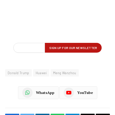
Donald Trump
Huawei
Meng Wanzhou
WhatsApp
YouTube