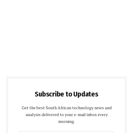
Subscribe to Updates
Get the best South African technology news and
analysis delivered to your e-mail inbox every
morning.