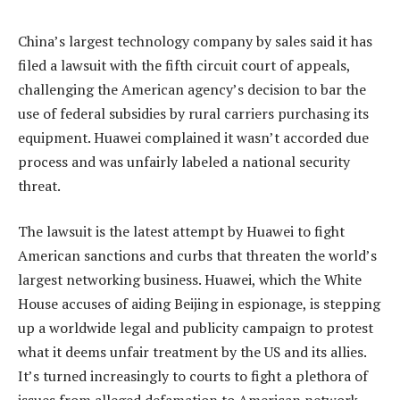
China’s largest technology company by sales said it has
filed a lawsuit with the fifth circuit court of appeals,
challenging the American agency’s decision to bar the
use of federal subsidies by rural carriers purchasing its
equipment. Huawei complained it wasn’t accorded due
process and was unfairly labeled a national security
threat.
The lawsuit is the latest attempt by Huawei to fight
American sanctions and curbs that threaten the world’s
largest networking business. Huawei, which the White
House accuses of aiding Beijing in espionage, is stepping
up a worldwide legal and publicity campaign to protest
what it deems unfair treatment by the US and its allies.
It’s turned increasingly to courts to fight a plethora of