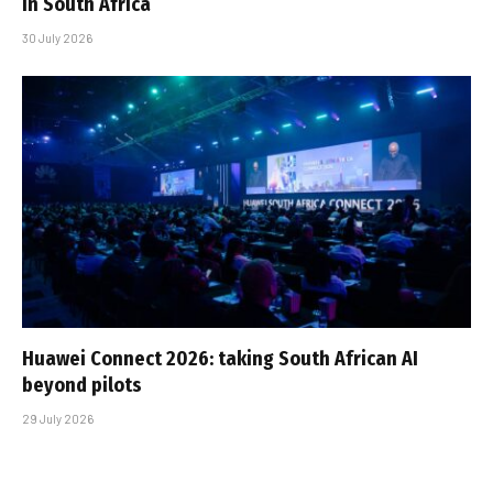
in South Africa
30 July 2026
Huawei Connect 2026: taking South African AI
beyond pilots
29 July 2026