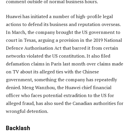
comment outside of normal business hours.
Huawei has initiated a number of high-profile legal
actions to defend its business and reputation overseas.
In March, the company brought the US government to
court in Texas, arguing a provision in the 2019 National
Defence Authorisation Act that barred it from certain
networks violated the US constitution. It also filed
defamation claims in Paris last month over claims made
on TV about its alleged ties with the Chinese
government, something the company has repeatedly
denied. Meng Wanzhou, the Huawei chief financial
officer who faces potential extradition to the US for
alleged fraud, has also sued the Canadian authorities for
wrongful detention.
Backlash