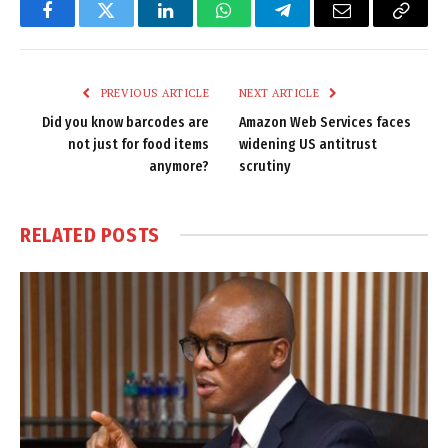
Facebook
Twitter
LinkedIn
WhatsApp
Telegram
Email
Copy
Link
PREVIOUS ARTICLE
NEXT ARTICLE
Did you know barcodes are
Amazon Web Services faces
not just for food items
widening US antitrust
anymore?
scrutiny
RELATED
POSTS