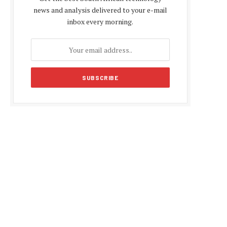
news and analysis delivered to your e-mail
inbox every morning.