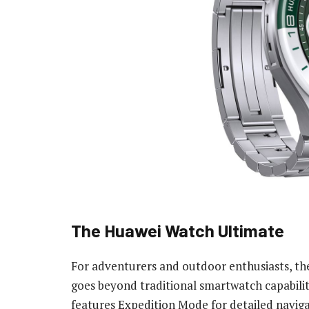
The Huawei Watch Ultimate
For adventurers and outdoor enthusiasts, th
goes beyond traditional smartwatch capabiliti
features Expedition Mode for detailed naviga