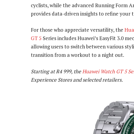
cyclists, while the advanced Running Form An
provides data-driven insights to refine your 
For those who appreciate versatility, the
Hua
GT 5
Series includes Huawei’s EasyFit 3.0 me
allowing users to switch between various styl
transition from a workout to a night out.
Starting at R4 999, the
Huawei Watch GT 5 Se
Experience Stores and selected retailers.