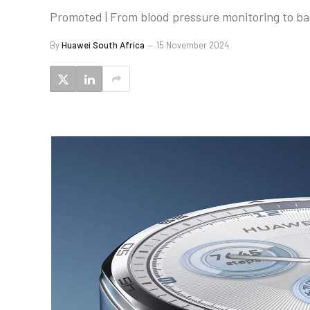
Promoted | From blood pressure monitoring to ba
By
Huawei South Africa
15 November 2024