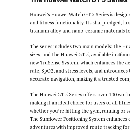
Huawei’s Huawei Watch GT 5 Series is design
and fitness functionality. Its sharp-edged, 
titanium alloy and nano-ceramic materials for 
The series includes two main models: the H
sizes, and the Huawei GT 5, available in 46
new TruSense System, which enhances the acc
rate, SpO2, and stress levels, and introduces
accurate navigation, making it a trusted comp
The Huawei GT 5 Series offers over 100 wor
making it an ideal choice for users of all fitnes
whether you’re hitting the gym, running or 
The Sunflower Positioning System enhances
adventures with improved route tracking for