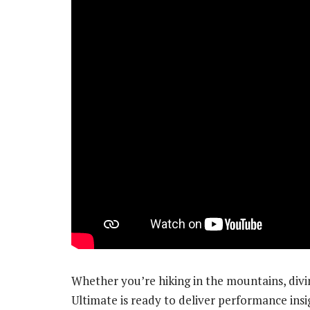
Whether you’re hiking in the mountains, divi
Ultimate is ready to deliver performance ins