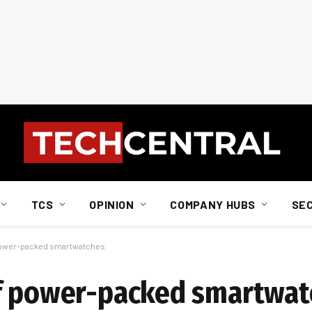
TCS
OPINION
COMPANY HUBS
SE
 power-packed smartwatches
of power-packed smartwat