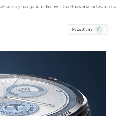
ckcountry navigation: discover the Huawei smartwatch buil
WhatsApp
News Alerts