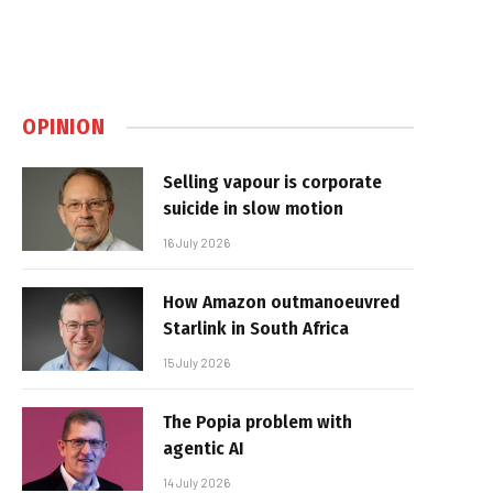
OPINION
Selling vapour is corporate
suicide in slow motion
16 July 2026
How Amazon outmanoeuvred
Starlink in South Africa
15 July 2026
The Popia problem with
agentic AI
14 July 2026