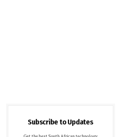
Subscribe to Updates
Get the best South African technology