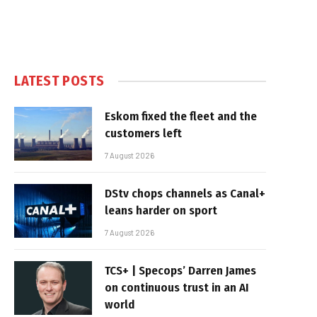
LATEST POSTS
Eskom fixed the fleet and the
customers left
7 August 2026
DStv chops channels as Canal+
leans harder on sport
7 August 2026
TCS+ | Specops’ Darren James
on continuous trust in an AI
world