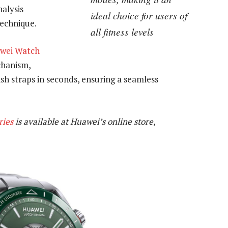
alysis
ideal choice for users of
technique.
all fitness levels
wei Watch
chanism,
ish straps in seconds, ensuring a seamless
ries
is available at Huawei’s online store,