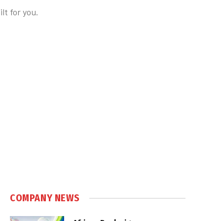
t for you.
COMPANY NEWS