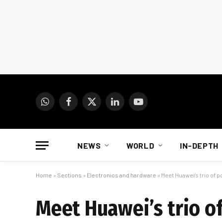
WhatsApp
Facebook
X
LinkedIn
YouTube
(Twitter)
NEWS
WORLD
IN-DEPTH
Home
»
Sections
»
Electronics and hardware
»
Meet Huawei’s trio of
Meet Huawei’s trio 