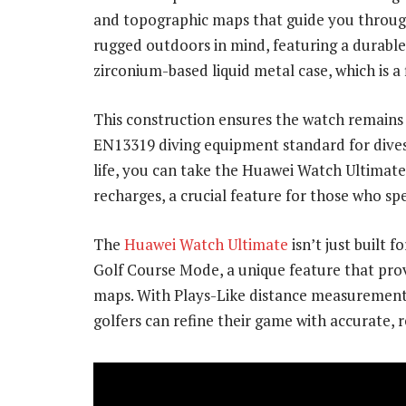
and topographic maps that guide you through 
rugged outdoors in mind, featuring a durabl
zirconium-based liquid metal case, which is a
This construction ensures the watch remains
EN13319 diving equipment standard for dives
life, you can take the Huawei Watch Ultimat
recharges, a crucial feature for those who s
The
Huawei Watch Ultimate
isn’t just built 
Golf Course Mode, a unique feature that prov
maps. With Plays-Like distance measurement,
golfers can refine their game with accurate, 