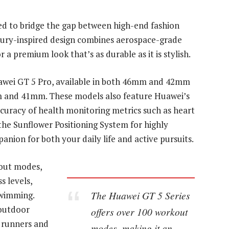
ed to bridge the gap between high-end fashion
luxury-inspired design combines aerospace-grade
a premium look that’s as durable as it is stylish.
uawei GT 5 Pro, available in both 46mm and 42mm
mm and 41mm. These models also feature Huawei’s
uracy of health monitoring metrics such as heart
 the Sunflower Positioning System for highly
anion for both your daily life and active pursuits.
kout modes,
s levels,
The Huawei GT 5 Series
swimming.
 outdoor
offers over 100 workout
 runners and
modes, making it an