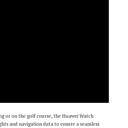
ng or on the golf course, the Huawei Watch
ights and navigation data to ensure a seamless