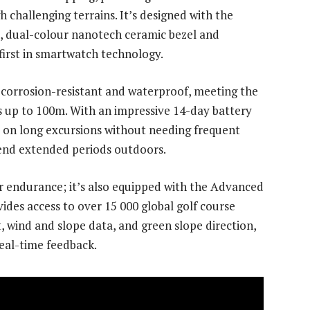
challenging terrains. It’s designed with the
e, dual-colour nanotech ceramic bezel and
 first in smartwatch technology.
 corrosion-resistant and waterproof, meeting the
 up to 100m. With an impressive 14-day battery
e on long excursions without needing frequent
pend extended periods outdoors.
for endurance; it’s also equipped with the Advanced
ides access to over 15 000 global golf course
 wind and slope data, and green slope direction,
real-time feedback.