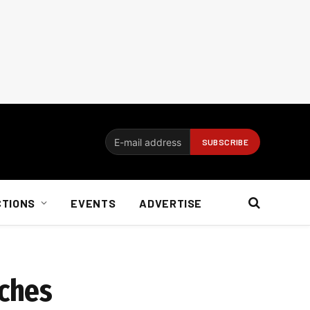
CTIONS
EVENTS
ADVERTISE
ches