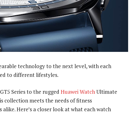
arable technology to the next level, with each
d to different lifestyles.
 GT5 Series to the rugged
Huawei Watch
Ultimate
 collection meets the needs of fitness
 alike. Here’s a closer look at what each watch