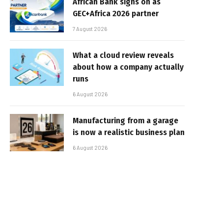
African Bank signs on as
GEC+Africa 2026 partner
7 August 2026
What a cloud review reveals
about how a company actually
runs
6 August 2026
Manufacturing from a garage
is now a realistic business plan
6 August 2026