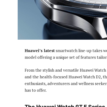
Huawei’s latest
smartwatch line-up takes we
model offering a unique set of features tailore
From the stylish and versatile Huawei Watch
and the health-focused Huawei Watch D2, this
enthusiasts, adventurers and wellness seekers
has to offer.
The Huawei Watch GT 5 Series