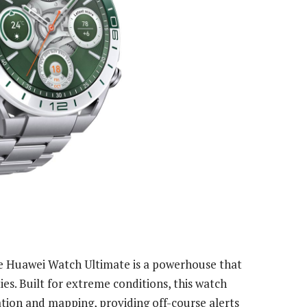
e Huawei Watch Ultimate is a powerhouse that
es. Built for extreme conditions, this watch
tion and mapping, providing off-course alerts