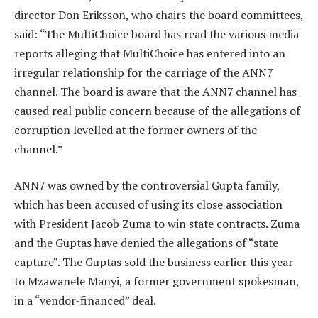
director Don Eriksson, who chairs the board committees,
said: “The MultiChoice board has read the various media
reports alleging that MultiChoice has entered into an
irregular relationship for the carriage of the ANN7
channel. The board is aware that the ANN7 channel has
caused real public concern because of the allegations of
corruption levelled at the former owners of the
channel.”
ANN7 was owned by the controversial Gupta family,
which has been accused of using its close association
with President Jacob Zuma to win state contracts. Zuma
and the Guptas have denied the allegations of “state
capture”. The Guptas sold the business earlier this year
to Mzawanele Manyi, a former government spokesman,
in a “vendor-financed” deal.