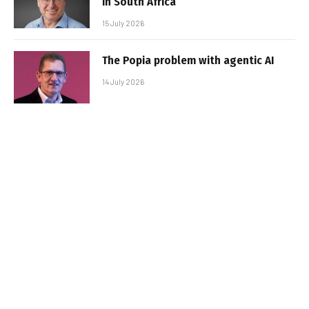
in South Africa
15 July 2026
The Popia problem with agentic AI
14 July 2026