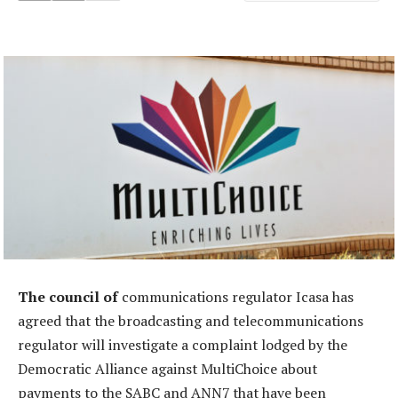
The council of
communications regulator Icasa has
agreed that the broadcasting and telecommunications
regulator will investigate a complaint lodged by the
Democratic Alliance against MultiChoice about
payments to the SABC and ANN7 that have been