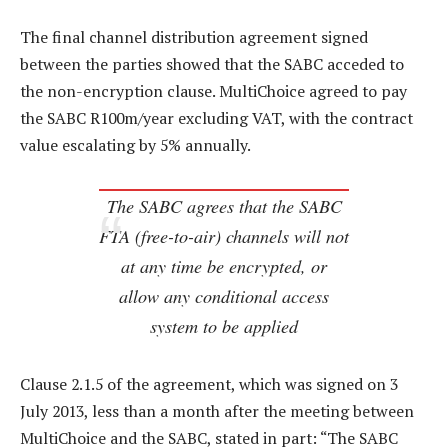
The final channel distribution agreement signed
between the parties showed that the SABC acceded to
the non-encryption clause. MultiChoice agreed to pay
the SABC R100m/year excluding VAT, with the contract
value escalating by 5% annually.
The SABC agrees that the SABC
FTA (free-to-air) channels will not
at any time be encrypted, or
allow any conditional access
system to be applied
Clause 2.1.5 of the agreement, which was signed on 3
July 2013, less than a month after the meeting between
MultiChoice and the SABC, stated in part: “The SABC