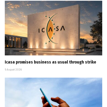
Icasa promises business as usual through strike
5 August 2026