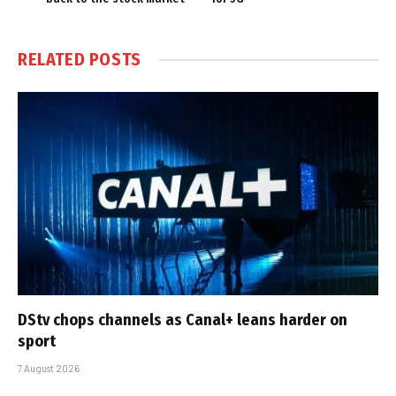
RELATED
POSTS
DStv chops channels as Canal+ leans harder on
sport
7 August 2026