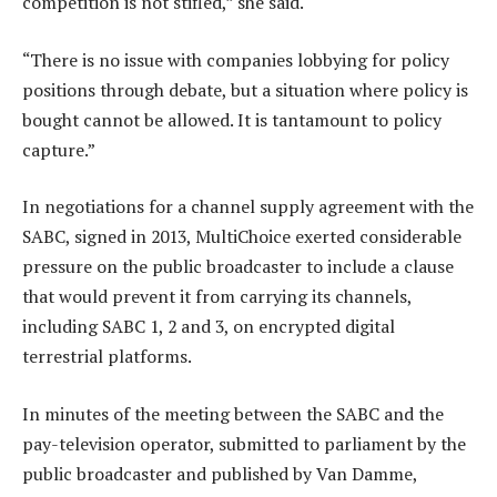
competition is not stifled,” she said.
“There is no issue with companies lobbying for policy
positions through debate, but a situation where policy is
bought cannot be allowed. It is tantamount to policy
capture.”
In negotiations for a channel supply agreement with the
SABC, signed in 2013, MultiChoice exerted considerable
pressure on the public broadcaster to include a clause
that would prevent it from carrying its channels,
including SABC 1, 2 and 3, on encrypted digital
terrestrial platforms.
In minutes of the meeting between the SABC and the
pay-television operator, submitted to parliament by the
public broadcaster and published by Van Damme,