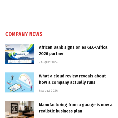
COMPANY NEWS
African Bank signs on as GEC+Africa
2026 partner
7 August 2026
What a cloud review reveals about
how a company actually runs
6 August 2026
Manufacturing from a garage is now a
realistic business plan