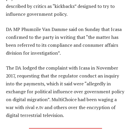
described by critics as “kickbacks” designed to try to
influence government policy.
DA MP Phumzile Van Damme said on Sunday that Icasa
confirmed to the party in writing that “the matter has
been referred to its compliance and consumer affairs
division for investigation”.
The DA lodged the complaint with Icasa in November
2017, requesting that the regulator conduct an inquiry
into the payments, which it said were “allegedly in
exchange for political influence over government policy
on digital migration”. MultiChoice had been waging a
war with rival e.tv and others over the encryption of
digital terrestrial television.