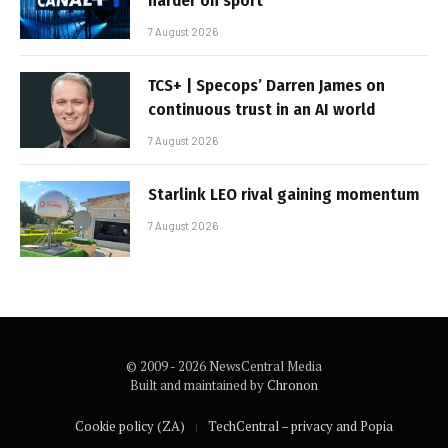
harder on sport
7 August 2026
TCS+ | Specops’ Darren James on
continuous trust in an AI world
7 August 2026
Starlink LEO rival gaining momentum
7 August 2026
© 2009 - 2026 NewsCentral Media
Built and maintained by
Chronon
Cookie policy (ZA)
TechCentral – privacy and Popia