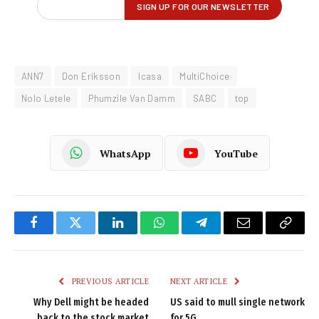
ANN7
Don Eriksson
Icasa
MultiChoice
Nolo Letele
Phumzile Van Damm
SABC
top
WhatsApp
YouTube
Facebook
Twitter
LinkedIn
WhatsApp
Telegram
Email
Copy
Link
PREVIOUS ARTICLE
NEXT ARTICLE
Why Dell might be headed
US said to mull single network
back to the stock market
for 5G