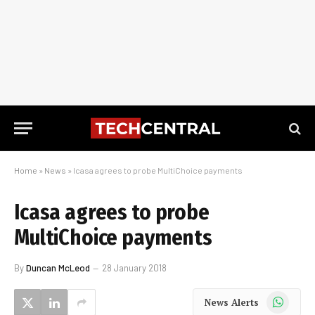
Home
»
News
»
Icasa agrees to probe MultiChoice payments
Icasa agrees to probe
MultiChoice payments
By
Duncan McLeod
28 January 2018
WhatsApp
News Alerts