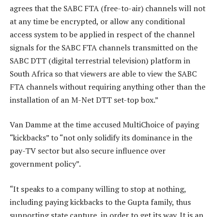
agrees that the SABC FTA (free-to-air) channels will not
at any time be encrypted, or allow any conditional
access system to be applied in respect of the channel
signals for the SABC FTA channels transmitted on the
SABC DTT (digital terrestrial television) platform in
South Africa so that viewers are able to view the SABC
FTA channels without requiring anything other than the
installation of an M-Net DTT set-top box.”
Van Damme at the time accused MultiChoice of paying
“kickbacks” to “not only solidify its dominance in the
pay-TV sector but also secure influence over
government policy”.
“It speaks to a company willing to stop at nothing,
including paying kickbacks to the Gupta family, thus
supporting state capture, in order to get its way. It is an