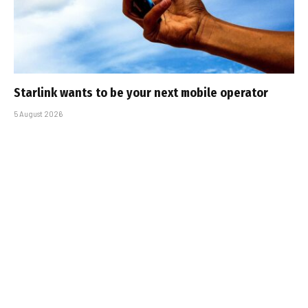
Starlink wants to be your next mobile operator
5 August 2026