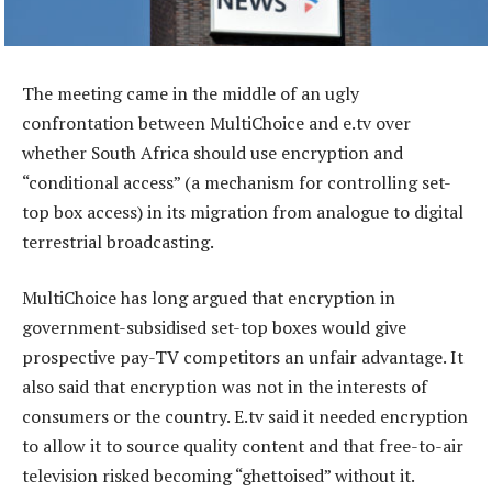
The meeting came in the middle of an ugly
confrontation between MultiChoice and e.tv over
whether South Africa should use encryption and
“conditional access” (a mechanism for controlling set-
top box access) in its migration from analogue to digital
terrestrial broadcasting.
MultiChoice has long argued that encryption in
government-subsidised set-top boxes would give
prospective pay-TV competitors an unfair advantage. It
also said that encryption was not in the interests of
consumers or the country. E.tv said it needed encryption
to allow it to source quality content and that free-to-air
television risked becoming “ghettoised” without it.