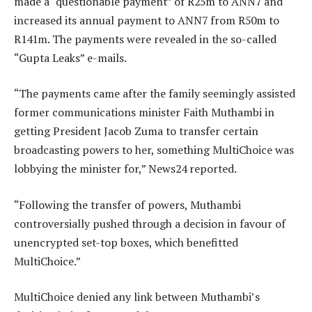
made a “questionable payment” of R25m to ANN7 and
increased its annual payment to ANN7 from R50m to
R141m. The payments were revealed in the so-called
“Gupta Leaks” e-mails.
“The payments came after the family seemingly assisted
former communications minister Faith Muthambi in
getting President Jacob Zuma to transfer certain
broadcasting powers to her, something MultiChoice was
lobbying the minister for,” News24 reported.
“Following the transfer of powers, Muthambi
controversially pushed through a decision in favour of
unencrypted set-top boxes, which benefitted
MultiChoice.”
MultiChoice denied any link between Muthambi’s