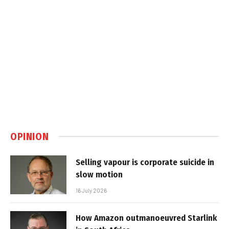
OPINION
Selling vapour is corporate suicide in
slow motion
16 July 2026
How Amazon outmanoeuvred Starlink