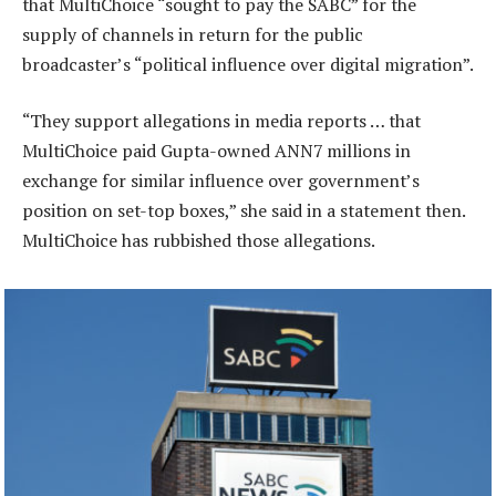
that MultiChoice “sought to pay the SABC” for the
supply of channels in return for the public
broadcaster’s “political influence over digital migration”.
“They support allegations in media reports … that
MultiChoice paid Gupta-owned ANN7 millions in
exchange for similar influence over government’s
position on set-top boxes,” she said in a statement then.
MultiChoice has rubbished those allegations.