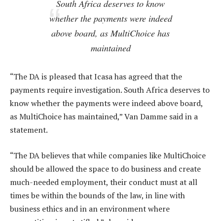
South Africa deserves to know
whether the payments were indeed
above board, as MultiChoice has
maintained
“The DA is pleased that Icasa has agreed that the
payments require investigation. South Africa deserves to
know whether the payments were indeed above board,
as MultiChoice has maintained,” Van Damme said in a
statement.
“The DA believes that while companies like MultiChoice
should be allowed the space to do business and create
much-needed employment, their conduct must at all
times be within the bounds of the law, in line with
business ethics and in an environment where