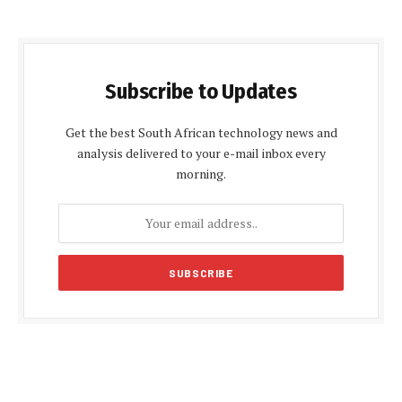
Subscribe to Updates
Get the best South African technology news and
analysis delivered to your e-mail inbox every
morning.