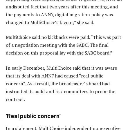
undisputed fact that two years after this meeting, and
the payments to ANN7, digital migration policy was
changed to MultiChoice’s favour,” she said.
MultiChoice said no kickbacks were paid. “This was part
of a negotiation meeting with the SABC. The final
decision on this proposal lay with the SABC board.”
In early December, MultiChoice said that it was aware
that its deal with ANN7 had caused “real public
concern”. As a result, the broadcaster’s board had
instructed its audit and risk committees to probe the
contract.
‘Real public concern’
In a statement, MultiChoice independent nonexecutive