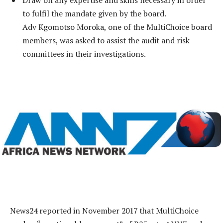
to fulfil the mandate given by the board.
Adv Kgomotso Moroka, one of the MultiChoice board
members, was asked to assist the audit and risk
committees in their investigations.
News24 reported in November 2017 that MultiChoice