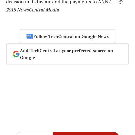
decision in its favour and the payments to ANN7. —
©
2018 NewsCentral Media
Follow TechCentral on Google News
Add TechCentral as your preferred source on
Google