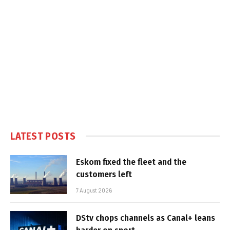
LATEST POSTS
Eskom fixed the fleet and the
customers left
7 August 2026
DStv chops channels as Canal+ leans