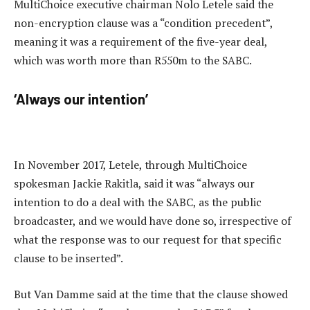
MultiChoice executive chairman Nolo Letele said the
non-encryption clause was a “condition precedent”,
meaning it was a requirement of the five-year deal,
which was worth more than R550m to the SABC.
‘Always our intention’
In November 2017, Letele, through MultiChoice
spokesman Jackie Rakitla, said it was “always our
intention to do a deal with the SABC, as the public
broadcaster, and we would have done so, irrespective of
what the response was to our request for that specific
clause to be inserted”.
But Van Damme said at the time that the clause showed