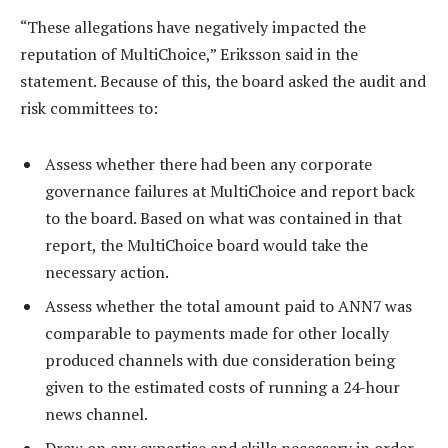
“These allegations have negatively impacted the
reputation of MultiChoice,” Eriksson said in the
statement. Because of this, the board asked the audit and
risk committees to:
Assess whether there had been any corporate
governance failures at MultiChoice and report back
to the board. Based on what was contained in that
report, the MultiChoice board would take the
necessary action.
Assess whether the total amount paid to ANN7 was
comparable to payments made for other locally
produced channels with due consideration being
given to the estimated costs of running a 24-hour
news channel.
Draw on any expertise and skills necessary in order