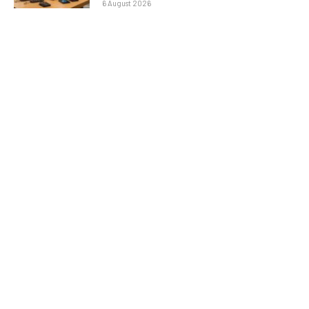
6 August 2026