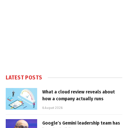
LATEST POSTS
What a cloud review reveals about
how a company actually runs
6 August 2026
Google’s Gemini leadership team has