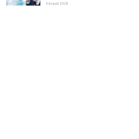
5 August 2026