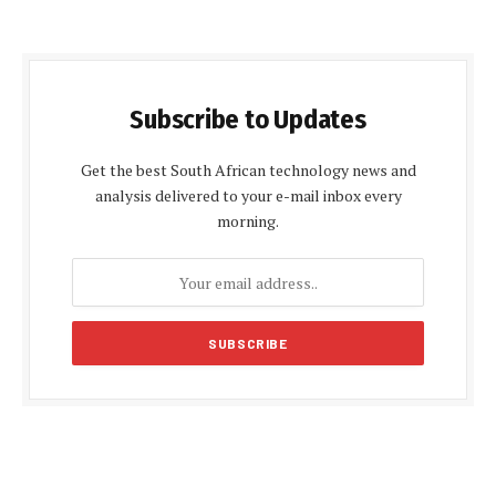
Subscribe to Updates
Get the best South African technology news and
analysis delivered to your e-mail inbox every
morning.