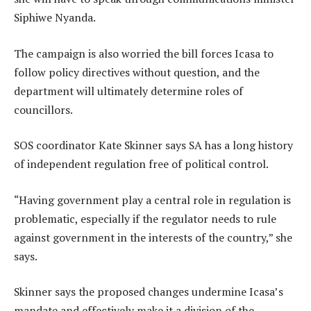
Siphiwe Nyanda.
The campaign is also worried the bill forces Icasa to
follow policy directives without question, and the
department will ultimately determine roles of
councillors.
SOS coordinator Kate Skinner says SA has a long history
of independent regulation free of political control.
“Having government play a central role in regulation is
problematic, especially if the regulator needs to rule
against government in the interests of the country,” she
says.
Skinner says the proposed changes undermine Icasa’s
mandate and effectively make it a division of the