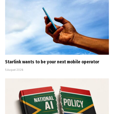
Starlink wants to be your next mobile operator
5 August 2026