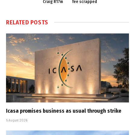
Craig R17m
fee scrapped
RELATED
POSTS
Icasa promises business as usual through strike
5 August 2026