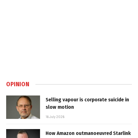
OPINION
Selling vapour is corporate suicide in
slow motion
16 July 2026
How Amazon outmanoeuvred Starlink