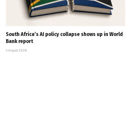
South Africa’s AI policy collapse shows up in World
Bank report
4 August 2026