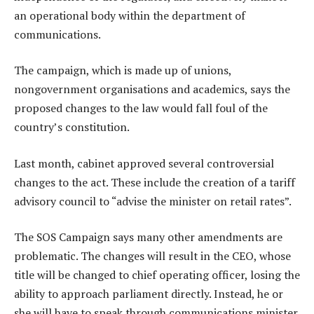
an operational body within the department of
communications.
The campaign, which is made up of unions,
nongovernment organisations and academics, says the
proposed changes to the law would fall foul of the
country’s constitution.
Last month, cabinet approved several controversial
changes to the act. These include the creation of a tariff
advisory council to “advise the minister on retail rates”.
The SOS Campaign says many other amendments are
problematic. The changes will result in the CEO, whose
title will be changed to chief operating officer, losing the
ability to approach parliament directly. Instead, he or
she will have to speak through communications minister