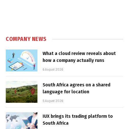
COMPANY NEWS
What a cloud review reveals about
how a company actually runs
6 August 2026
South Africa agrees on a shared
language for location
5 August 2026
IUX brings its trading platform to
South Africa