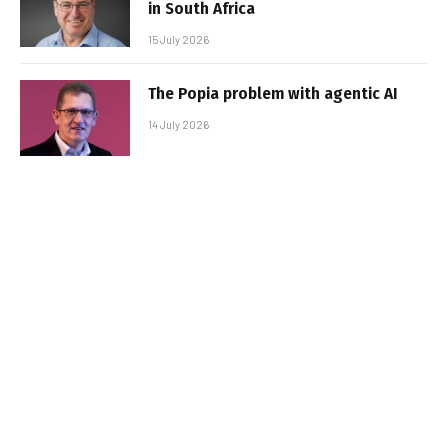
in South Africa
15 July 2026
The Popia problem with agentic AI
14 July 2026