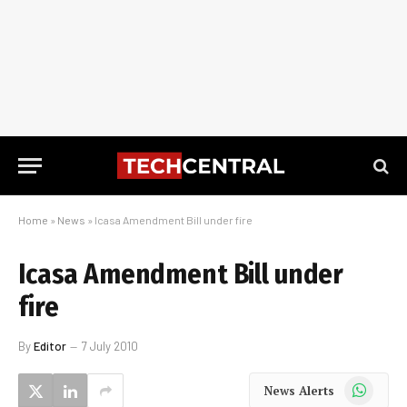
Home
»
News
»
Icasa Amendment Bill under fire
Icasa Amendment Bill under
fire
By
Editor
7 July 2010
WhatsApp
News Alerts