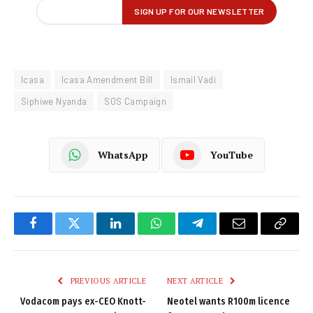
Icasa
Icasa Amendment Bill
Ismail Vadi
Siphiwe Nyanda
SOS Campaign
WhatsApp
YouTube
Facebook
Twitter
LinkedIn
WhatsApp
Telegram
Email
Copy
Link
PREVIOUS ARTICLE
NEXT ARTICLE
Vodacom pays ex-CEO Knott-
Neotel wants R100m licence