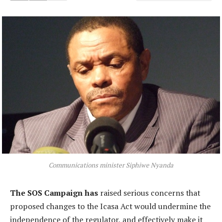
Communications minister Siphiwe Nyanda
The SOS Campaign has
raised serious concerns that
proposed changes to the Icasa Act would undermine the
independence of the regulator, and effectively make it