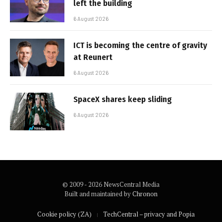
left the building
6 August 2026
ICT is becoming the centre of gravity
at Reunert
6 August 2026
SpaceX shares keep sliding
6 August 2026
© 2009 - 2026 NewsCentral Media
Built and maintained by
Chronon
Cookie policy (ZA)
TechCentral – privacy and Popia