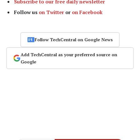
Subscribe to our free daily newsletter
Follow us
on Twitter
or
on Facebook
Follow TechCentral on Google News
Add TechCentral as your preferred source on
Google