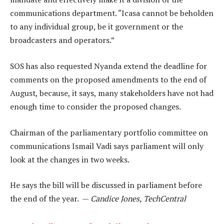
communications department. “Icasa cannot be beholden
to any individual group, be it government or the
broadcasters and operators.”
SOS has also requested Nyanda extend the deadline for
comments on the proposed amendments to the end of
August, because, it says, many stakeholders have not had
enough time to consider the proposed changes.
Chairman of the parliamentary portfolio committee on
communications Ismail Vadi says parliament will only
look at the changes in two weeks.
He says the bill will be discussed in parliament before
the end of the year. —
Candice Jones, TechCentral