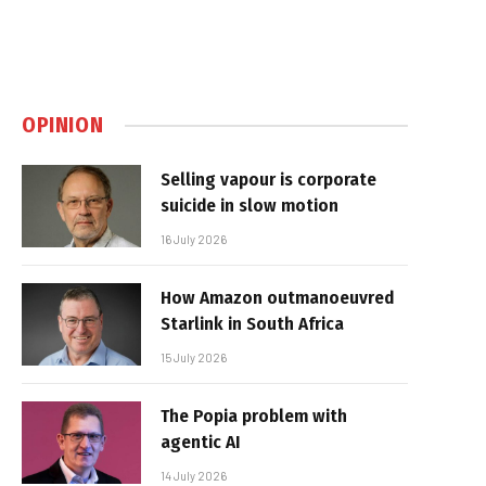
OPINION
Selling vapour is corporate
suicide in slow motion
16 July 2026
How Amazon outmanoeuvred
Starlink in South Africa
15 July 2026
The Popia problem with
agentic AI
14 July 2026