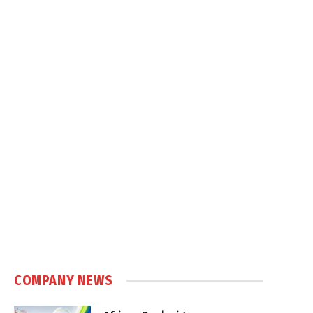
COMPANY NEWS