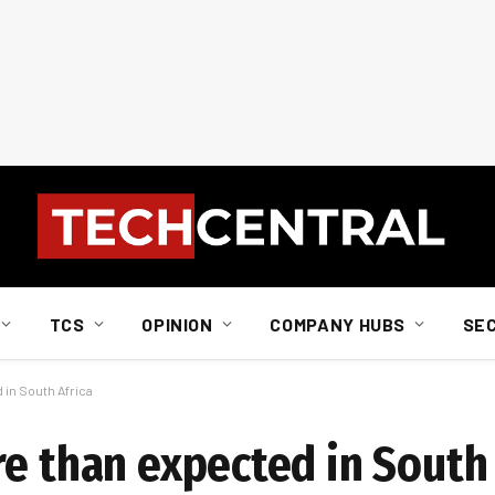
TCS
OPINION
COMPANY HUBS
SE
 in South Africa
e than expected in South 