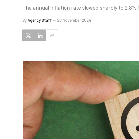
The annual inflation rate slowed sharply to 2.8
By
Agency Staff
20 November 2024