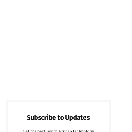
Subscribe to Updates
Get the best South African technology