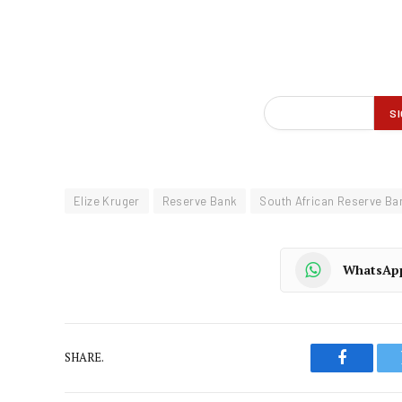
Elize Kruger
Reserve Bank
South African Reserve Ba
WhatsAp
SHARE.
Faceboo