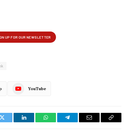
nk
p
YouTube
k
Twitter
LinkedIn
WhatsApp
Telegram
Email
Copy
Link