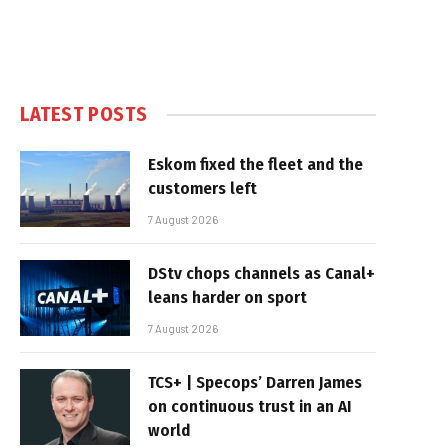
LATEST POSTS
Eskom fixed the fleet and the
customers left
7 August 2026
DStv chops channels as Canal+
leans harder on sport
7 August 2026
TCS+ | Specops’ Darren James
on continuous trust in an AI
world