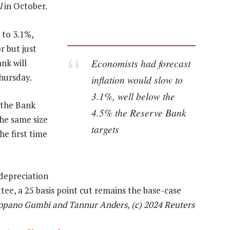
l
in October.
 to 3.1%,
r but just
Economists had forecast
nk will
Thursday.
inflation would slow to
3.1%, well below the
 the Bank
4.5% the Reserve Bank
the same size
targets
he first time
 depreciation
ee, a 25 basis point cut remains the base-case
opano Gumbi and Tannur Anders, (c) 2024 Reuters