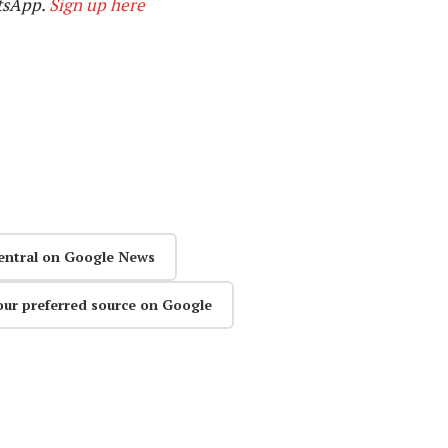
tsApp.
Sign up here
entral on Google News
our preferred source on Google