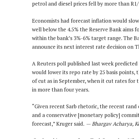
petrol and diesel prices fell by more than R1/
Economists had forecast inflation would slow
well below the 4.5% the Reserve Bank aims fo
within the bank’s 3%-6% target range. The Ba
announce its next interest rate decision on 
A Reuters poll published last week predicted
would lower its repo rate by 25 basis points, 
of cut as in September, when it cut rates for t
in more than four years.
“Given recent Sarb rhetoric, the recent rand
and a conservative [monetary policy] committ
forecast,” Kruger said. —
Bhargav Acharya, K