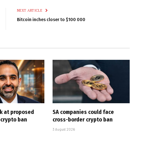
NEXT ARTICLE
Bitcoin inches closer to $100 000
ck at proposed
SA companies could face
 crypto ban
cross-border crypto ban
3 August 2026