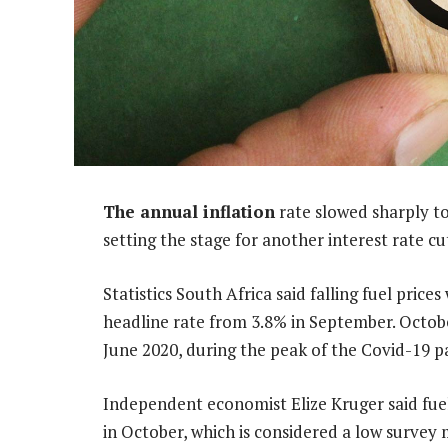
The annual inflation
rate slowed sharply t
setting the stage for another interest rate c
Statistics South Africa said falling fuel pric
headline rate from 3.8% in September. October
June 2020, during the peak of the Covid-19 
Independent economist Elize Kruger said fue
in October, which is considered a low surve