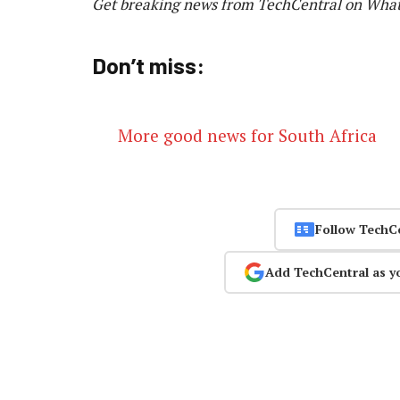
Get breaking news from TechCentral on Wha
Don’t miss:
More good news for South Africa
Follow TechC
Add TechCentral as y