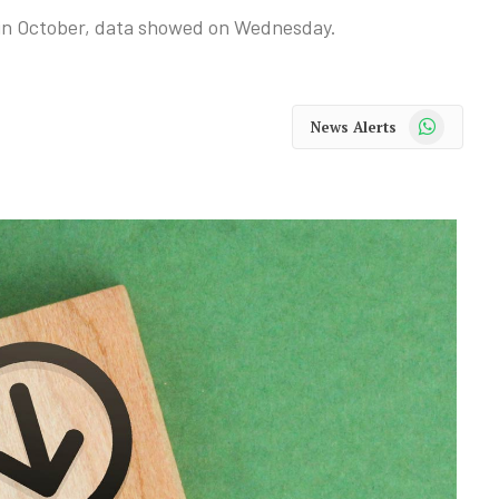
% in October, data showed on Wednesday.
WhatsApp
News Alerts