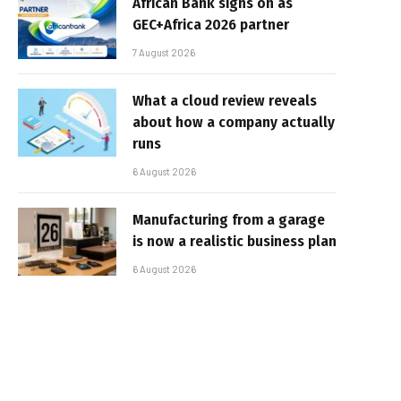
African Bank signs on as
GEC+Africa 2026 partner
7 August 2026
What a cloud review reveals
about how a company actually
runs
6 August 2026
Manufacturing from a garage
is now a realistic business plan
6 August 2026