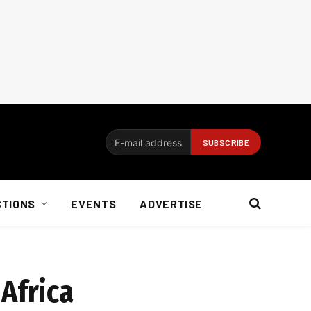
CTIONS
EVENTS
ADVERTISE
Africa