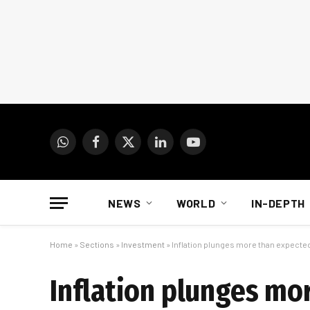
WhatsApp
Facebook
X
LinkedIn
YouTube
(Twitter)
NEWS
WORLD
IN-DEPTH
Home
»
Sections
»
Investment
»
Inflation plunges more than expected
Inflation plunges mor