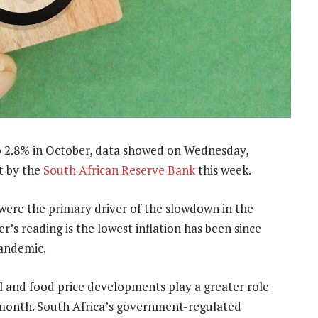
o 2.8% in October, data showed on Wednesday,
ut by the
South African Reserve Bank
this week.
es were the primary driver of the slowdown in the
’s reading is the lowest inflation has been since
pandemic.
l and food price developments play a greater role
y month. South Africa’s government-regulated