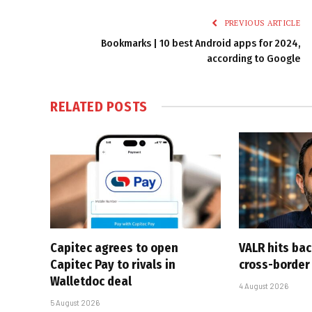
PREVIOUS ARTICLE
Bookmarks | 10 best Android apps for 2024,
according to Google
RELATED
POSTS
Capitec agrees to open
VALR hits ba
Capitec Pay to rivals in
cross-border
Walletdoc deal
4 August 2026
5 August 2026