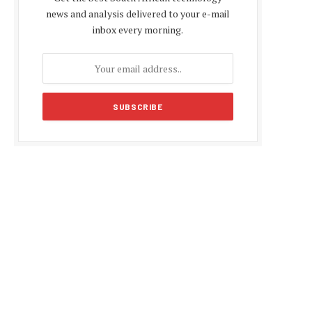
news and analysis delivered to your e-mail
inbox every morning.