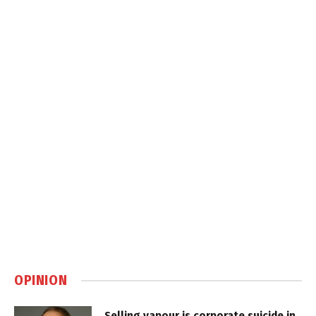
OPINION
Selling vapour is corporate suicide in