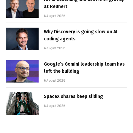
at Reunert
6 August 2026
Why Discovery is going slow on AI
coding agents
6 August 2026
Google’s Gemini leadership team has
left the building
6 August 2026
SpaceX shares keep sliding
6 August 2026