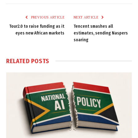
Link
PREVIOUS ARTICLE
NEXT ARTICLE
Tour2.0 to raise funding as it
Tencent smashes all
eyes new African markets
estimates, sending Naspers
soaring
RELATED
POSTS