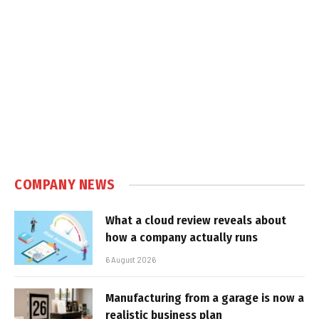
COMPANY NEWS
What a cloud review reveals about
how a company actually runs
6 August 2026
Manufacturing from a garage is now a
realistic business plan