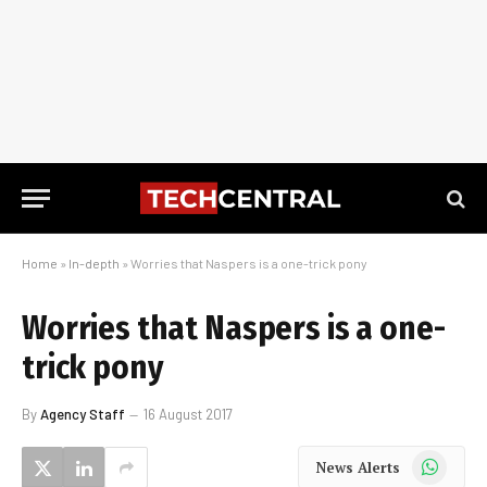
Home
»
In-depth
»
Worries that Naspers is a one-trick pony
Worries that Naspers is a one-
trick pony
By
Agency Staff
16 August 2017
WhatsApp
News Alerts