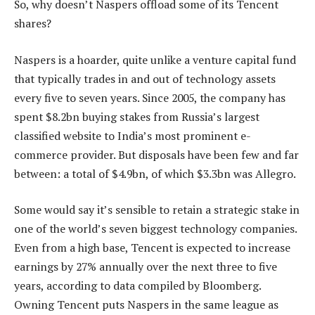
So, why doesn’t Naspers offload some of its Tencent
shares?
Naspers is a hoarder, quite unlike a venture capital fund
that typically trades in and out of technology assets
every five to seven years. Since 2005, the company has
spent $8.2bn buying stakes from Russia’s largest
classified website to India’s most prominent e-
commerce provider. But disposals have been few and far
between: a total of $4.9bn, of which $3.3bn was Allegro.
Some would say it’s sensible to retain a strategic stake in
one of the world’s seven biggest technology companies.
Even from a high base, Tencent is expected to increase
earnings by 27% annually over the next three to five
years, according to data compiled by Bloomberg.
Owning Tencent puts Naspers in the same league as