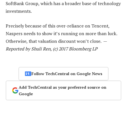
SoftBank Group, which has a broader base of technology
investments.
Precisely because of this over-reliance on Tencent,
Naspers needs to show it’s running on more than luck.
Otherwise, that valuation discount won’t close. —
Reported by Shuli Ren, (c) 2017 Bloomberg LP
Follow TechCentral on Google News
Add TechCentral as your preferred source on
Google