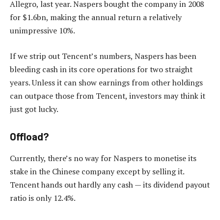
Allegro, last year. Naspers bought the company in 2008
for $1.6bn, making the annual return a relatively
unimpressive 10%.
If we strip out Tencent’s numbers, Naspers has been
bleeding cash in its core operations for two straight
years. Unless it can show earnings from other holdings
can outpace those from Tencent, investors may think it
just got lucky.
Offload?
Currently, there’s no way for Naspers to monetise its
stake in the Chinese company except by selling it.
Tencent hands out hardly any cash — its dividend payout
ratio is only 12.4%.