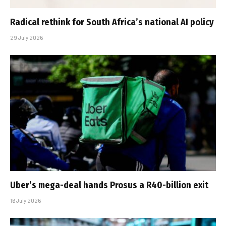
Radical rethink for South Africa’s national AI policy
29 July 2026
Uber’s mega-deal hands Prosus a R40-billion exit
16 July 2026