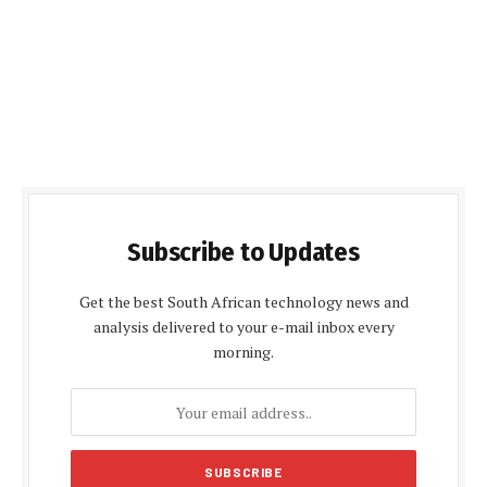
Subscribe to Updates
Get the best South African technology news and
analysis delivered to your e-mail inbox every
morning.