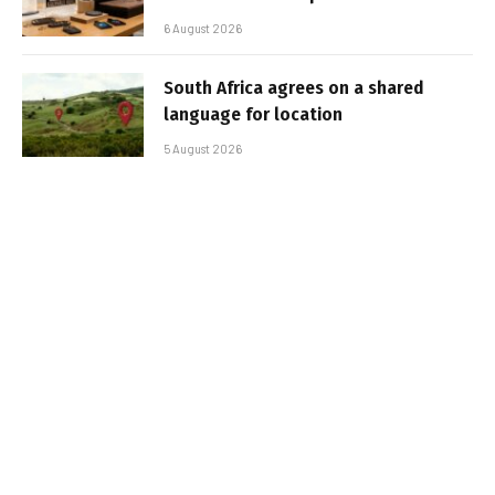
6 August 2026
South Africa agrees on a shared
language for location
5 August 2026