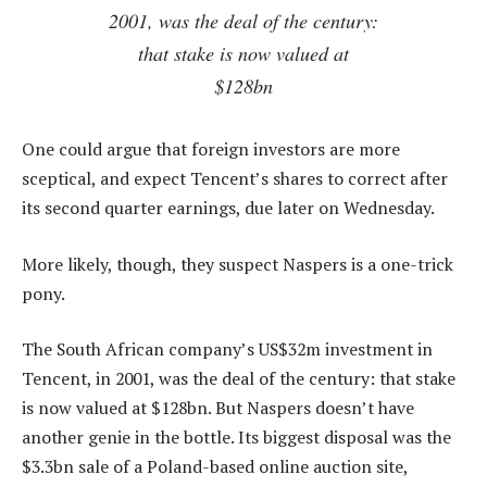
2001, was the deal of the century:
that stake is now valued at
$128bn
One could argue that foreign investors are more
sceptical, and expect Tencent’s shares to correct after
its second quarter earnings, due later on Wednesday.
More likely, though, they suspect Naspers is a one-trick
pony.
The South African company’s US$32m investment in
Tencent, in 2001, was the deal of the century: that stake
is now valued at $128bn. But Naspers doesn’t have
another genie in the bottle. Its biggest disposal was the
$3.3bn sale of a Poland-based online auction site,