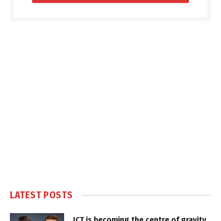
LATEST POSTS
ICT is becoming the centre of gravity