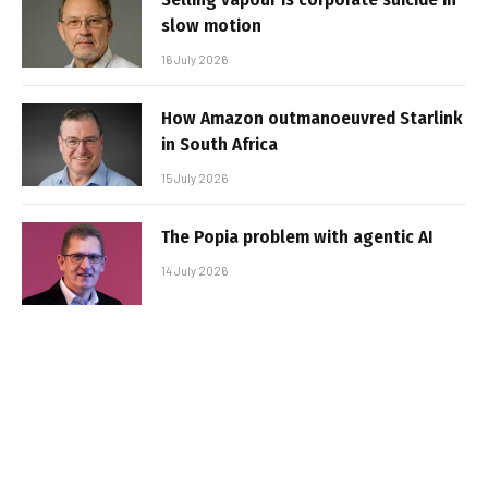
slow motion
16 July 2026
How Amazon outmanoeuvred Starlink
in South Africa
15 July 2026
The Popia problem with agentic AI
14 July 2026