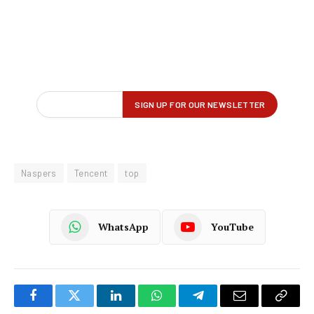
Naspers
Tencent
top
WhatsApp
YouTube
Facebook
Twitter
LinkedIn
WhatsApp
Telegram
Email
Copy