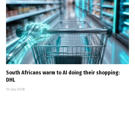
South Africans warm to AI doing their shopping:
DHL
10 July 2026