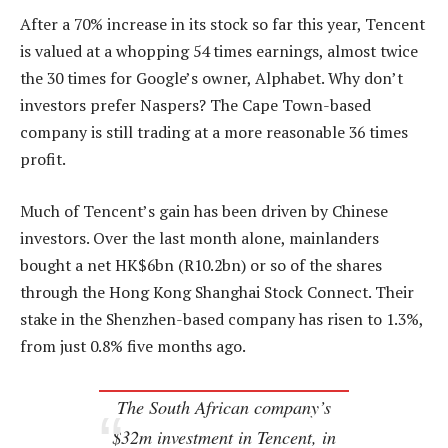
After a 70% increase in its stock so far this year, Tencent
is valued at a whopping 54 times earnings, almost twice
the 30 times for Google’s owner, Alphabet. Why don’t
investors prefer Naspers? The Cape Town-based
company is still trading at a more reasonable 36 times
profit.
Much of Tencent’s gain has been driven by Chinese
investors. Over the last month alone, mainlanders
bought a net HK$6bn (R10.2bn) or so of the shares
through the Hong Kong Shanghai Stock Connect. Their
stake in the Shenzhen-based company has risen to 1.3%,
from just 0.8% five months ago.
The South African company’s
$32m investment in Tencent, in