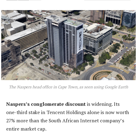
The Naspers head office in Cape Town, as seen using Google Earth
Naspers’s conglomerate discount
is widening. Its
one-third stake in Tencent Holdings alone is now worth
27% more than the South African Internet company’s
entire market cap.