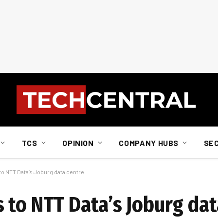
TCS
OPINION
COMPANY HUBS
SE
o NTT Data’s Joburg data centre
 to NTT Data’s Joburg dat