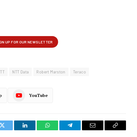
TT
NTT Data
Robert Marston
Teraco
p
YouTube
k
Twitter
LinkedIn
WhatsApp
Telegram
Email
Copy