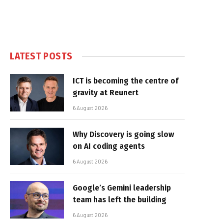
LATEST POSTS
ICT is becoming the centre of
gravity at Reunert
6 August 2026
Why Discovery is going slow
on AI coding agents
6 August 2026
Google’s Gemini leadership
team has left the building
6 August 2026