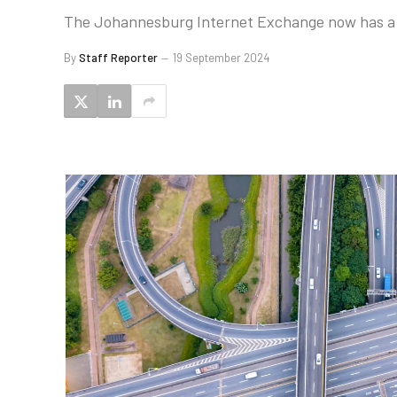
The Johannesburg Internet Exchange now has a pe
By
Staff Reporter
19 September 2024