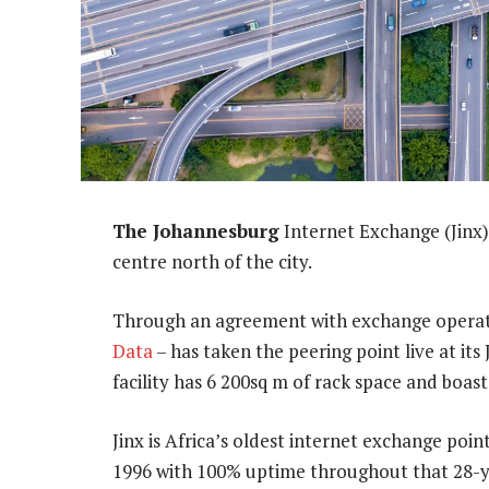
The Johannesburg
Internet Exchange (Jinx)
centre north of the city.
Through an agreement with exchange opera
Data
– has taken the peering point live at i
facility has 6 200sq m of rack space and boast
Jinx is Africa’s oldest internet exchange poin
1996 with 100% uptime throughout that 28-y