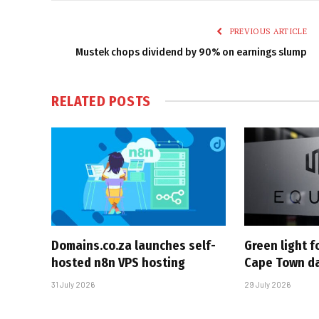
PREVIOUS ARTICLE
Mustek chops dividend by 90% on earnings slump
RELATED
POSTS
Domains.co.za launches self-
Green light 
hosted n8n VPS hosting
Cape Town da
31 July 2026
29 July 2026