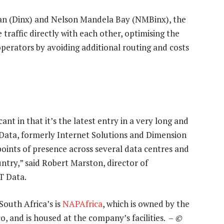
rban (Dinx) and Nelson Mandela Bay (NMBinx), the
raffic directly with each other, optimising the
operators by avoiding additional routing and costs
cant in that it’s the latest entry in a very long and
Data, formerly Internet Solutions and Dimension
points of presence across several data centres and
ntry,” said Robert Marston, director of
T Data.
South Africa’s is
NAPAfrica
, which is owned by the
o, and is housed at the company’s facilities. –
©