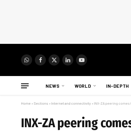
WhatsApp
Facebook
X
LinkedIn
YouTube
(Twitter)
NEWS
WORLD
IN-DEPTH
Home
»
Sections
»
Internet and connectivity
»
INX-ZA peering comes t
INX-ZA peering comes