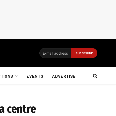
CTIONS
EVENTS
ADVERTISE
a centre