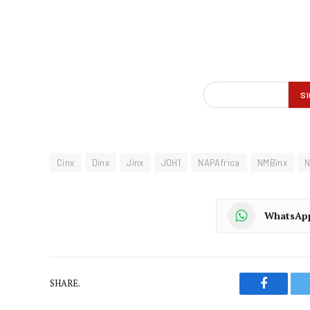
Cinx
Dinx
Jinx
JOH1
NAPAfrica
NMBinx
N
WhatsAp
SHARE.
Faceboo