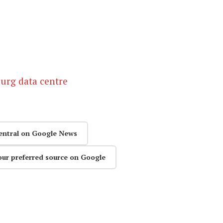
urg data centre
entral on Google News
our preferred source on Google