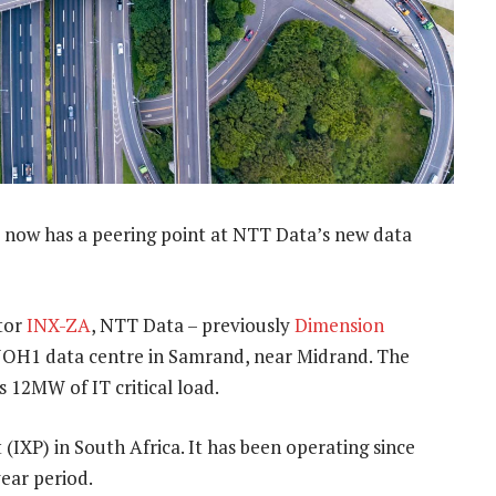
 now has a peering point at NTT Data’s new data
tor
INX-ZA
, NTT Data – previously
Dimension
ts JOH1 data centre in Samrand, near Midrand. The
s 12MW of IT critical load.
t (IXP) in South Africa. It has been operating since
ear period.