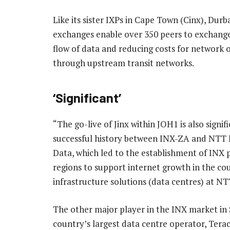
Like its sister IXPs in Cape Town (Cinx), Du
exchanges enable over 350 peers to exchange t
flow of data and reducing costs for network 
through upstream transit networks.
‘Significant’
“The go-live of Jinx within JOH1 is also signifi
successful history between INX-ZA and NTT 
Data, which led to the establishment of INX 
regions to support internet growth in the cou
infrastructure solutions (data centres) at NT
The other major player in the INX market in 
country’s largest data centre operator, Terac