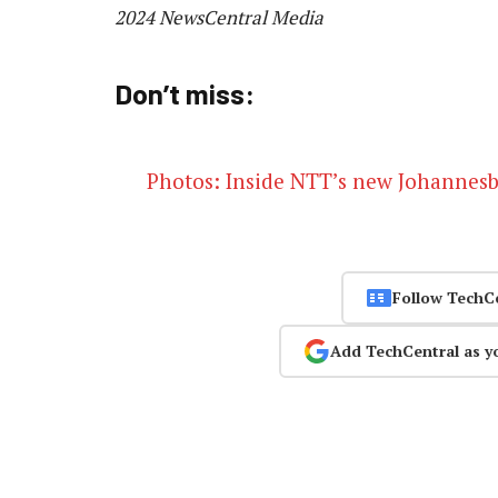
2024 NewsCentral Media
Don’t miss:
Photos: Inside NTT’s new Johannesb
Follow TechC
Add TechCentral as y