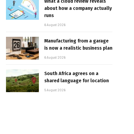
What a cloud review reveals
about how a company actually
runs
6 August 2026
Manufacturing from a garage
is now a realistic business plan
6 August 2026
South Africa agrees on a
shared language for location
5 August 2026