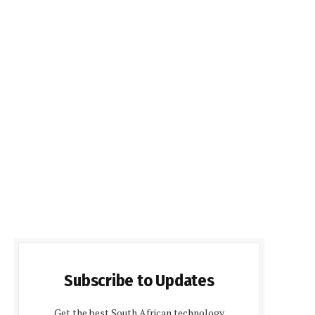
Subscribe to Updates
Get the best South African technology