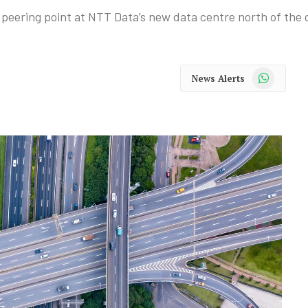
ering point at NTT Data’s new data centre north of the c
WhatsApp
News Alerts