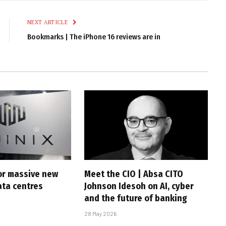
Link
NEXT ARTICLE
Bookmarks | The iPhone 16 reviews are in
for massive new
Meet the CIO | Absa CITO
ta centres
Johnson Idesoh on AI, cyber
and the future of banking
28 May 2026