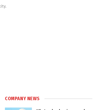
ity.
COMPANY NEWS