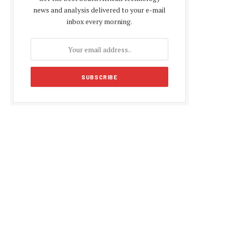
news and analysis delivered to your e-mail
inbox every morning.