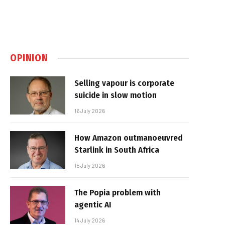
OPINION
Selling vapour is corporate
suicide in slow motion
16 July 2026
How Amazon outmanoeuvred
Starlink in South Africa
15 July 2026
The Popia problem with
agentic AI
14 July 2026