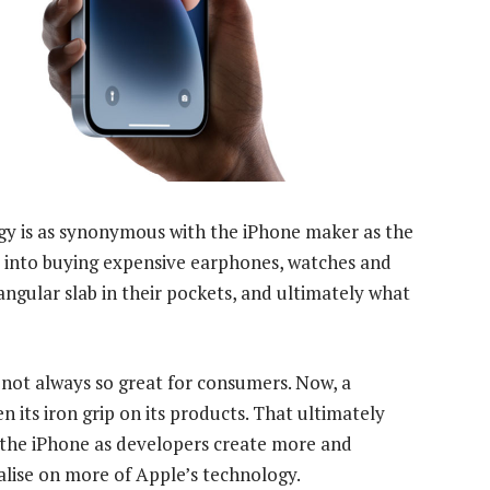
gy is as synonymous with the iPhone maker as the
rs into buying expensive earphones, watches and
ngular slab in their pockets, and ultimately what
 not always so great for consumers. Now, a
 its iron grip on its products. That ultimately
 the iPhone as developers create more and
alise on more of Apple’s technology.