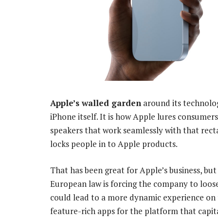
Apple’s walled garden
around its technolo
iPhone itself. It is how Apple lures consume
speakers that work seamlessly with that recta
locks people in to Apple products.
That has been great for Apple’s business, but
European law is forcing the company to loosen
could lead to a more dynamic experience on
feature-rich apps for the platform that capit