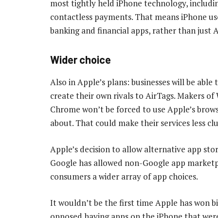
most tightly held iPhone technology, includ
contactless payments. That means iPhone user
banking and financial apps, rather than just 
Wider choice
Also in Apple’s plans: businesses will be abl
create their own rivals to AirTags. Makers of
Chrome won’t be forced to use Apple’s brow
about. That could make their services less cl
Apple’s decision to allow alternative app stor
Google has allowed non-Google app marketpl
consumers a wider array of app choices.
It wouldn’t be the first time Apple has won 
opposed having apps on the iPhone that weren’