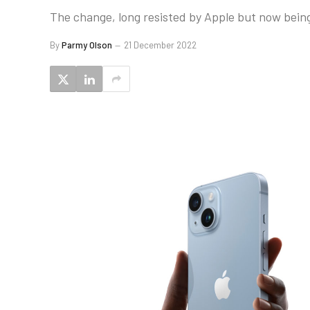
The change, long resisted by Apple but now being 
By
Parmy Olson
21 December 2022