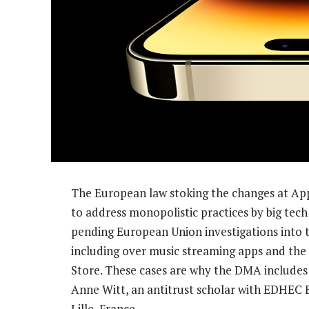
The European law stoking the changes at Appl
to address monopolistic practices by big tech 
pending European Union investigations into 
including over music streaming apps and the
Store. These cases are why the DMA includes r
Anne Witt, an antitrust scholar with EDHEC 
Lille, France.