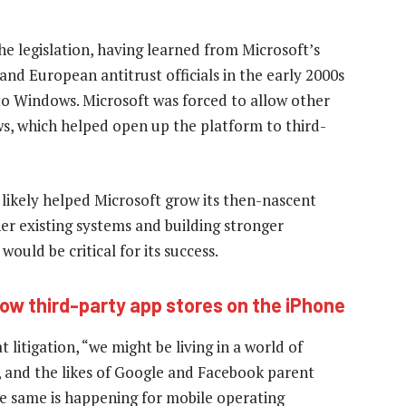
he legislation, having learned from Microsoft’s
nd European antitrust officials in the early 2000s
to Windows. Microsoft was forced to allow other
s, which helped open up the platform to third-
likely helped Microsoft grow its then-nascent
her existing systems and building stronger
ould be critical for its success.
low third-party app stores on the iPhone
 litigation, “we might be living in a world of
, and the likes of Google and Facebook parent
e same is happening for mobile operating