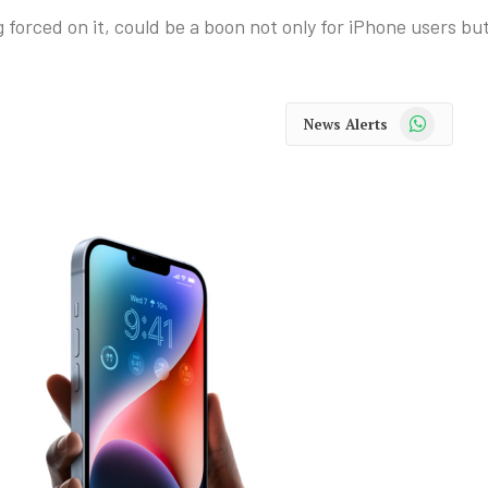
forced on it, could be a boon not only for iPhone users bu
WhatsApp
News Alerts