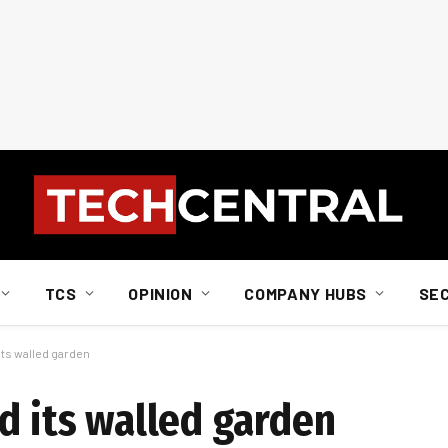
TCS
OPINION
COMPANY HUBS
SE
its walled garden
d its walled garden