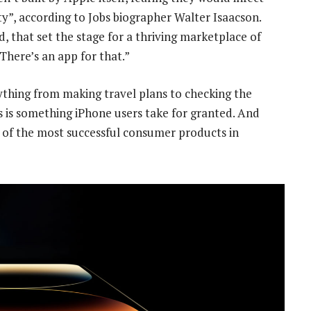
rity”, according to Jobs biographer Walter Isaacson.
that set the stage for a thriving marketplace of
“There’s an app for that.”
ything from making travel plans to checking the
 is something iPhone users take for granted. And
 of the most successful consumer products in