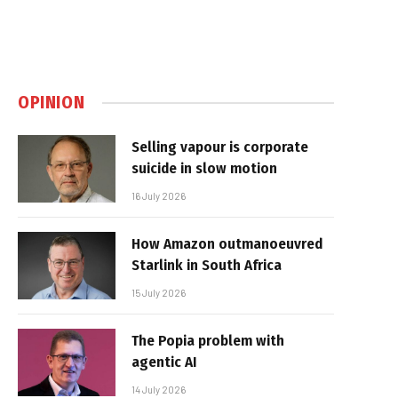
OPINION
Selling vapour is corporate
suicide in slow motion
16 July 2026
How Amazon outmanoeuvred
Starlink in South Africa
15 July 2026
The Popia problem with
agentic AI
14 July 2026