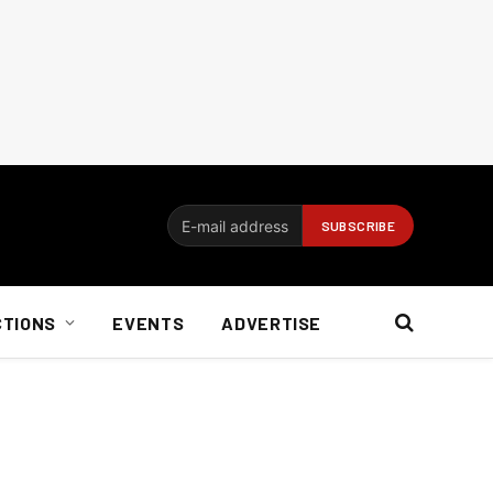
CTIONS
EVENTS
ADVERTISE