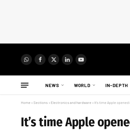
WhatsApp
Facebook
X
LinkedIn
YouTube
(Twitter)
NEWS
WORLD
IN-DEPTH
Home
»
Sections
»
Electronics and hardware
»
It’s time Apple opened 
It’s time Apple opene