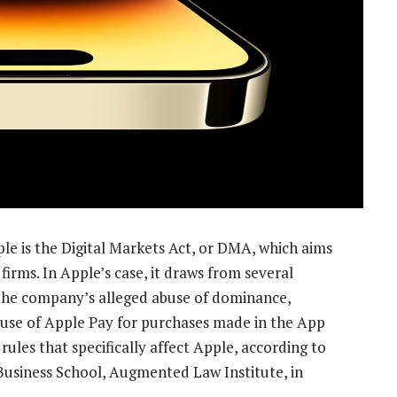
e is the Digital Markets Act, or DMA, which aims
firms. In Apple’s case, it draws from several
the company’s alleged abuse of dominance,
 use of Apple Pay for purchases made in the App
ules that specifically affect Apple, according to
Business School, Augmented Law Institute, in