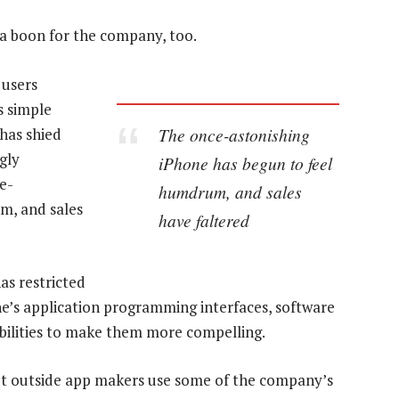
 a boon for the company, too.
 users
s simple
The once-astonishing
has shied
gly
iPhone has begun to feel
e-
humdrum, and sales
m, and sales
have faltered
as restricted
e’s application programming interfaces, software
bilities to make them more compelling.
et outside app makers use some of the company’s