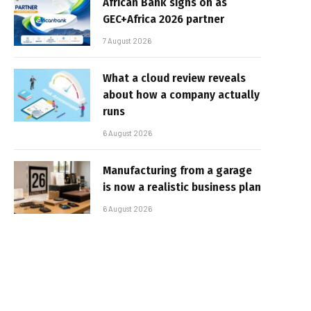
African Bank signs on as
GEC+Africa 2026 partner
7 August 2026
What a cloud review reveals
about how a company actually
runs
6 August 2026
Manufacturing from a garage
is now a realistic business plan
6 August 2026