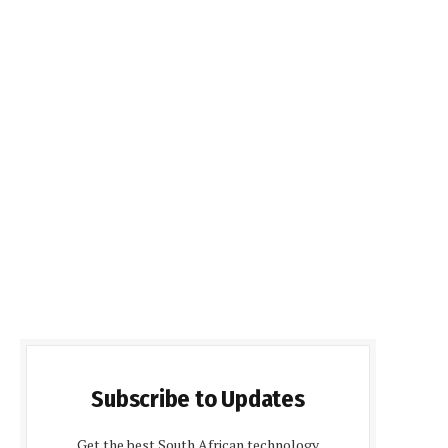
Subscribe to Updates
Get the best South African technology