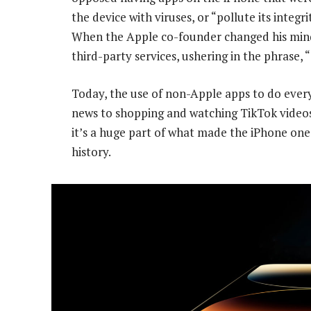
the device with viruses, or “pollute its integ
When the Apple co-founder changed his mind, 
third-party services, ushering in the phrase, 
Today, the use of non-Apple apps to do ever
news to shopping and watching TikTok videos
it’s a huge part of what made the iPhone one
history.