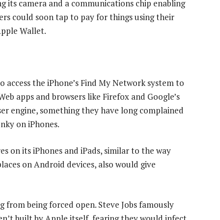
ing its camera and a communications chip enabling
s could soon tap to pay for things using their
Apple Wallet.
e to access the iPhone’s Find My Network system to
 Web apps and browsers like Firefox and Google’s
ser engine, something they have long complained
unky on iPhones.
es on its iPhones and iPads, similar to the way
aces on Android devices, also would give
big from being forced open. Steve Jobs famously
t built by Apple itself, fearing they would infect