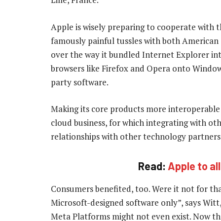
Apple is wisely preparing to cooperate with t
famously painful tussles with both American a
over the way it bundled Internet Explorer in
browsers like Firefox and Opera onto Window
party software.
Making its core products more interoperable 
cloud business, for which integrating with ot
relationships with other technology partners w
Read:
Apple to al
Consumers benefited, too. Were it not for that
Microsoft-designed software only”, says Witt
Meta Platforms might not even exist. Now th