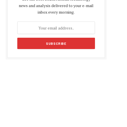
news and analysis delivered to your e-mail
inbox every morning.