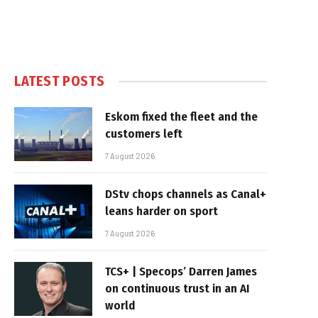
LATEST POSTS
Eskom fixed the fleet and the
customers left
7 August 2026
DStv chops channels as Canal+
leans harder on sport
7 August 2026
TCS+ | Specops’ Darren James
on continuous trust in an AI
world