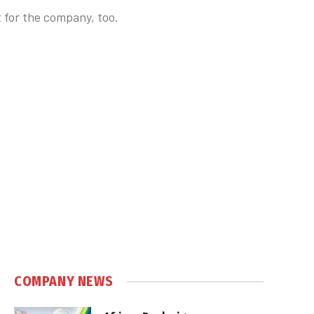
t for the company, too.
COMPANY NEWS