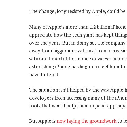
The change, long resisted by Apple, could be
Many of Apple’s more than 1.2 billion iPhone
appreciate how the tech giant has kept thing
over the years. But in doing so, the company 
away from bigger innovations. In an increasin
saturated market for mobile devices, the onc
astonishing iPhone has begun to feel humdru
have faltered.
The situation isn’t helped by the way Apple h
developers from accessing many of the iPhon
tools that would help them expand app capa
But Apple is
now laying the groundwork
to l