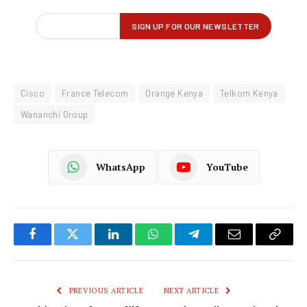
Cisco
France Telecom
Orange Kenya
Telkom Kenya
Wananchi Group
WhatsApp
YouTube
Facebook
Twitter
LinkedIn
WhatsApp
Telegram
Email
Copy
Link
PREVIOUS ARTICLE
NEXT ARTICLE