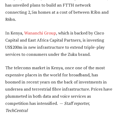
has unveiled plans to build an FTTH network
connecting 2,5m homes at a cost of between R5bn and
R6bn.
In Kenya,
Wananchi Group
, which is backed by Cisco
Capital and East Africa Capital Partners, is investing
US$200m in new infrastructure to extend triple-play
services to consumers under the Zuku brand.
The telecoms market in Kenya, once one of the most
expensive places in the world for broadband, has
boomed in recent years on the back of investments in
undersea and terrestrial fibre infrastructure. Prices have
plummeted in both data and voice services as
competition has intensified. —
Staff reporter,
TechCentral