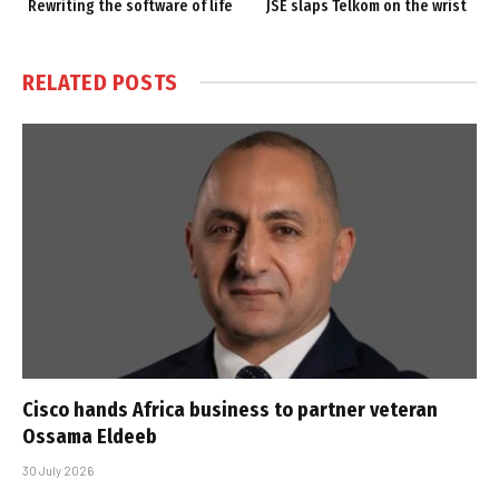
Rewriting the software of life
JSE slaps Telkom on the wrist
RELATED
POSTS
Cisco hands Africa business to partner veteran
Ossama Eldeeb
30 July 2026