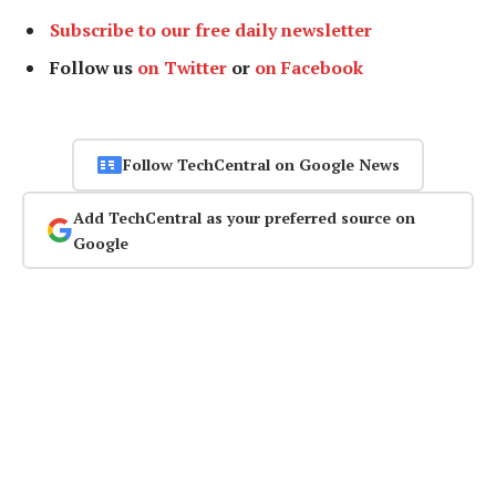
Subscribe to our free daily newsletter
Follow us
on Twitter
or
on Facebook
Follow TechCentral on Google News
Add TechCentral as your preferred source on
Google