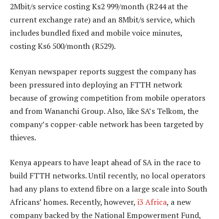
2Mbit/s service costing Ks2 999/month (R244 at the
current exchange rate) and an 8Mbit/s service, which
includes bundled fixed and mobile voice minutes,
costing Ks6 500/month (R529).
Kenyan newspaper reports suggest the company has
been pressured into deploying an FTTH network
because of growing competition from mobile operators
and from Wananchi Group. Also, like SA’s Telkom, the
company’s copper-cable network has been targeted by
thieves.
Kenya appears to have leapt ahead of SA in the race to
build FTTH networks. Until recently, no local operators
had any plans to extend fibre on a large scale into South
Africans’ homes. Recently, however,
i3 Africa
, a new
company backed by the National Empowerment Fund,