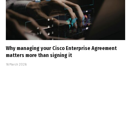
Why managing your Cisco Enterprise Agreement
matters more than signing it
16 March 2026