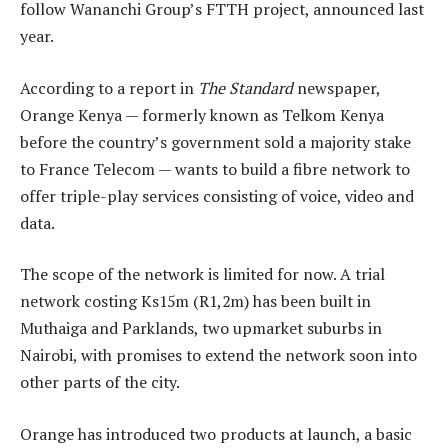
follow Wananchi Group’s FTTH project, announced last
year.
According to a report in
The Standard
newspaper,
Orange Kenya — formerly known as Telkom Kenya
before the country’s government sold a majority stake
to France Telecom — wants to build a fibre network to
offer triple-play services consisting of voice, video and
data.
The scope of the network is limited for now. A trial
network costing Ks15m (R1,2m) has been built in
Muthaiga and Parklands, two upmarket suburbs in
Nairobi, with promises to extend the network soon into
other parts of the city.
Orange has introduced two products at launch, a basic