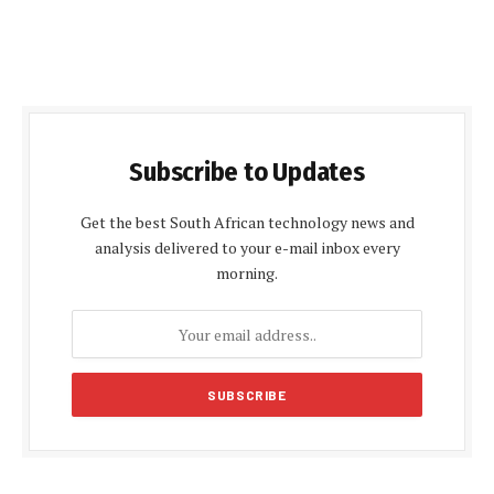
Subscribe to Updates
Get the best South African technology news and
analysis delivered to your e-mail inbox every
morning.