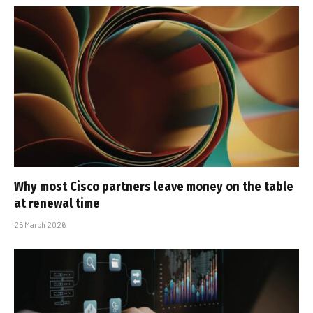
Why most Cisco partners leave money on the table
at renewal time
25 March 2026