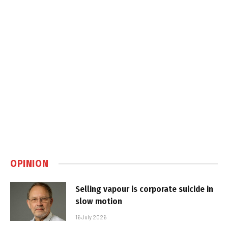
OPINION
Selling vapour is corporate suicide in
slow motion
16 July 2026