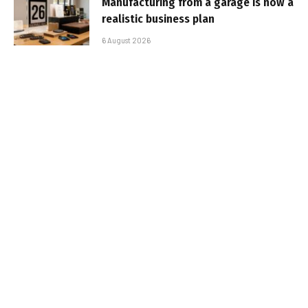
Manufacturing from a garage is now a
realistic business plan
6 August 2026