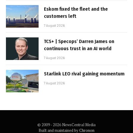
Eskom fixed the fleet and the
customers left
7 August 2026
TCS+ | Specops’ Darren James on
continuous trust in an AI world
7 August 2026
Starlink LEO rival gaining momentum
7 August 2026
© 2009 - 2026 NewsCentral Media
Built and maintained by
Chronon