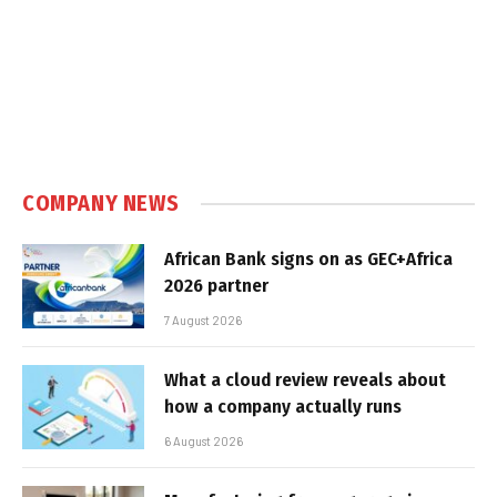
COMPANY NEWS
African Bank signs on as GEC+Africa
2026 partner
7 August 2026
What a cloud review reveals about
how a company actually runs
6 August 2026