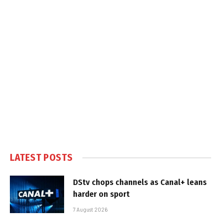
LATEST POSTS
DStv chops channels as Canal+ leans
harder on sport
7 August 2026