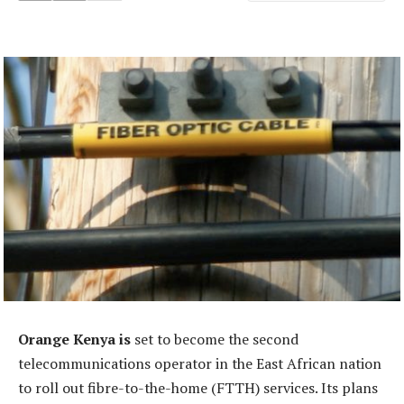
Orange Kenya is
set to become the second
telecommunications operator in the East African nation
to roll out fibre-to-the-home (FTTH) services. Its plans