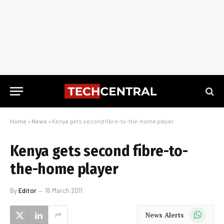
Home
»
News
»
Kenya gets second fibre-to-the-home player
Kenya gets second fibre-to-
the-home player
By
Editor
16 March 2011
WhatsApp
News Alerts