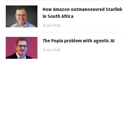
How Amazon outmanoeuvred Starlink
in South Africa
15 July 2026
The Popia problem with agentic AI
14 July 2026