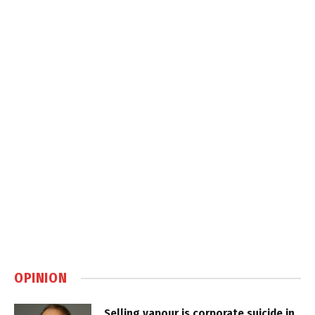
OPINION
Selling vapour is corporate suicide in