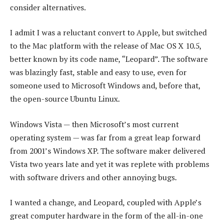
consider alternatives.
I admit I was a reluctant convert to Apple, but switched
to the Mac platform with the release of Mac OS X 10.5,
better known by its code name, “Leopard”. The software
was blazingly fast, stable and easy to use, even for
someone used to Microsoft Windows and, before that,
the open-source Ubuntu Linux.
Windows Vista — then Microsoft’s most current
operating system — was far from a great leap forward
from 2001’s Windows XP. The software maker delivered
Vista two years late and yet it was replete with problems
with software drivers and other annoying bugs.
I wanted a change, and Leopard, coupled with Apple’s
great computer hardware in the form of the all-in-one