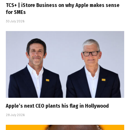
TCS+ | iStore Business on why Apple makes sense
for SMEs
30 July 2026
Apple’s next CEO plants his flag in Hollywood
28 July 2026