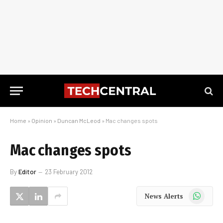
Home
»
Opinion
»
Duncan McLeod
»
Mac changes spots
Mac changes spots
By
Editor
23 February 2012
WhatsApp
News Alerts