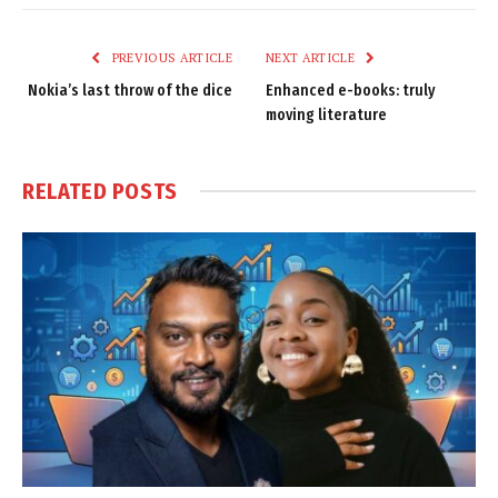
Link
PREVIOUS ARTICLE
NEXT ARTICLE
Nokia’s last throw of the dice
Enhanced e-books: truly
moving literature
RELATED
POSTS