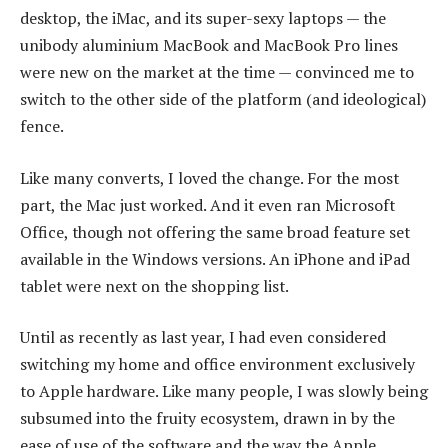
desktop, the iMac, and its super-sexy laptops — the
unibody aluminium MacBook and MacBook Pro lines
were new on the market at the time — convinced me to
switch to the other side of the platform (and ideological)
fence.
Like many converts, I loved the change. For the most
part, the Mac just worked. And it even ran Microsoft
Office, though not offering the same broad feature set
available in the Windows versions. An iPhone and iPad
tablet were next on the shopping list.
Until as recently as last year, I had even considered
switching my home and office environment exclusively
to Apple hardware. Like many people, I was slowly being
subsumed into the fruity ecosystem, drawn in by the
ease of use of the software and the way the Apple