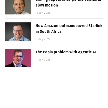
slow motion
16 July 2026
How Amazon outmanoeuvred Starlink
in South Africa
15 July 2026
The Popia problem with agentic AI
14 July 2026