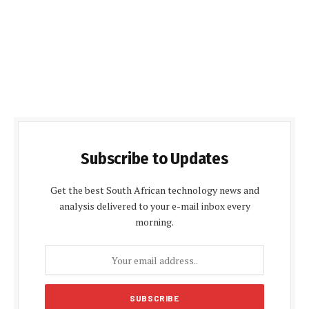
Subscribe to Updates
Get the best South African technology news and
analysis delivered to your e-mail inbox every
morning.