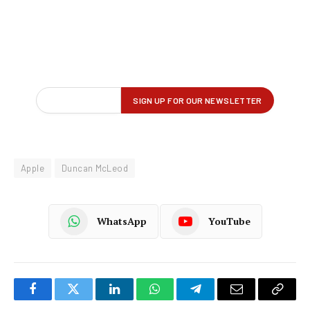
Apple
Duncan McLeod
WhatsApp
YouTube
Facebook
Twitter
LinkedIn
WhatsApp
Telegram
Email
Copy