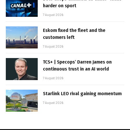
harder on sport
7 August 2026
Eskom fixed the fleet and the
customers left
7 August 2026
TCS+ | Specops’ Darren James on
continuous trust in an AI world
7 August 2026
Starlink LEO rival gaining momentum
7 August 2026