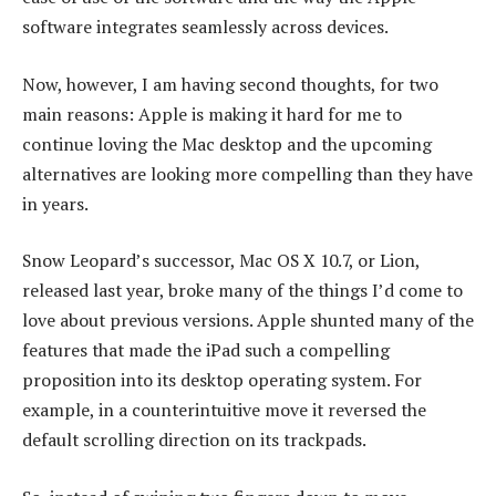
software integrates seamlessly across devices.
Now, however, I am having second thoughts, for two
main reasons: Apple is making it hard for me to
continue loving the Mac desktop and the upcoming
alternatives are looking more compelling than they have
in years.
Snow Leopard’s successor, Mac OS X 10.7, or Lion,
released last year, broke many of the things I’d come to
love about previous versions. Apple shunted many of the
features that made the iPad such a compelling
proposition into its desktop operating system. For
example, in a counterintuitive move it reversed the
default scrolling direction on its trackpads.