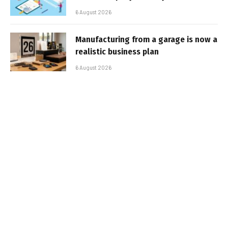
6 August 2026
Manufacturing from a garage is now a
realistic business plan
6 August 2026