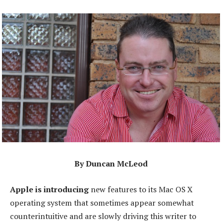
By Duncan McLeod
Apple is introducing
new features to its Mac OS X
operating system that sometimes appear somewhat
counterintuitive and are slowly driving this writer to