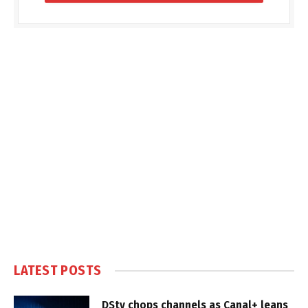
LATEST POSTS
DStv chops channels as Canal+ leans