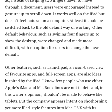
So, instead of swiping two fingers down to move
through a document, users were encouraged instead to
gesture up to scroll down. It works well on the iPad but
doesn’t feel natural on a computer. At least it could be
switched back to the old default way of working. Other
default behaviour, such as swiping four fingers up to
show the desktop, were changed and made more
difficult, with no option for users to change the new
default.
Other features, such as Launchpad, an icon-based view
of favourite apps, and full-screen apps, are also ideas
inspired by the iPad. I know few people who use either.
Apple’s iMac and MacBook lines are not tablets and, in
this writer’s opinion, shouldn’t be made to behave like
tablets. But the company appears intent on shoehorning
yet more iPad-style features into Mac OS X with its