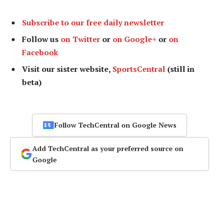
Subscribe to our free daily newsletter
Follow us
on Twitter
or
on Google+
or
on
Facebook
Visit our sister website,
SportsCentral
(still in
beta)
Follow TechCentral on Google News
Add TechCentral as your preferred source on
Google