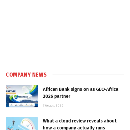
COMPANY NEWS
African Bank signs on as GEC+Africa
2026 partner
7 August 2026
What a cloud review reveals about
how a company actually runs