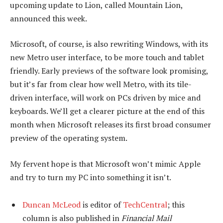
upcoming update to Lion, called Mountain Lion,
announced this week.
Microsoft, of course, is also rewriting Windows, with its
new Metro user interface, to be more touch and tablet
friendly. Early previews of the software look promising,
but it’s far from clear how well Metro, with its tile-
driven interface, will work on PCs driven by mice and
keyboards. We’ll get a clearer picture at the end of this
month when Microsoft releases its first broad consumer
preview of the operating system.
My fervent hope is that Microsoft won’t mimic Apple
and try to turn my PC into something it isn’t.
Duncan McLeod
is editor of
TechCentral
; this
column is also published in
Financial Mail