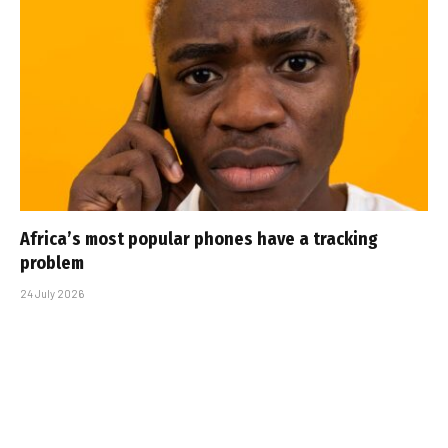
Africa’s most popular phones have a tracking
problem
24 July 2026