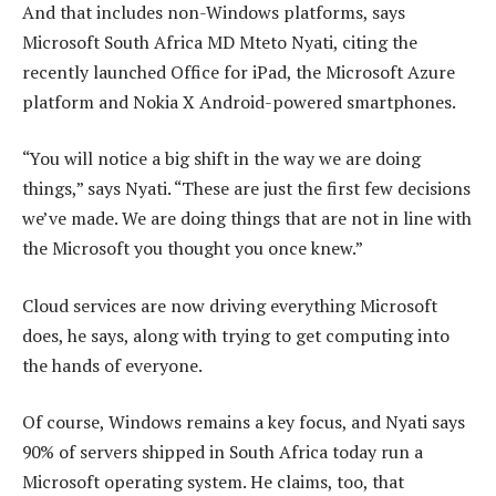
And that includes non-Windows platforms, says
Microsoft South Africa MD Mteto Nyati, citing the
recently launched Office for iPad, the Microsoft Azure
platform and Nokia X Android-powered smartphones.
“You will notice a big shift in the way we are doing
things,” says Nyati. “These are just the first few decisions
we’ve made. We are doing things that are not in line with
the Microsoft you thought you once knew.”
Cloud services are now driving everything Microsoft
does, he says, along with trying to get computing into
the hands of everyone.
Of course, Windows remains a key focus, and Nyati says
90% of servers shipped in South Africa today run a
Microsoft operating system. He claims, too, that