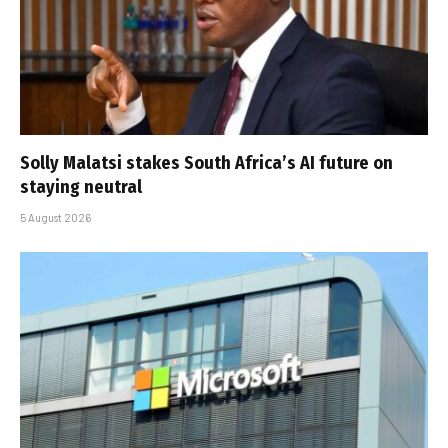
Solly Malatsi stakes South Africa’s AI future on
staying neutral
5 August 2026