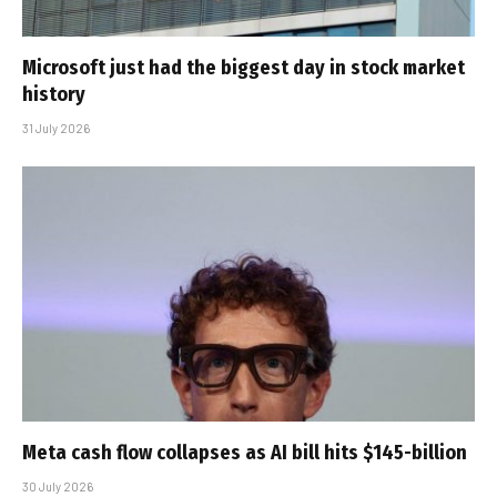
Microsoft just had the biggest day in stock market
history
31 July 2026
Meta cash flow collapses as AI bill hits $145-billion
30 July 2026