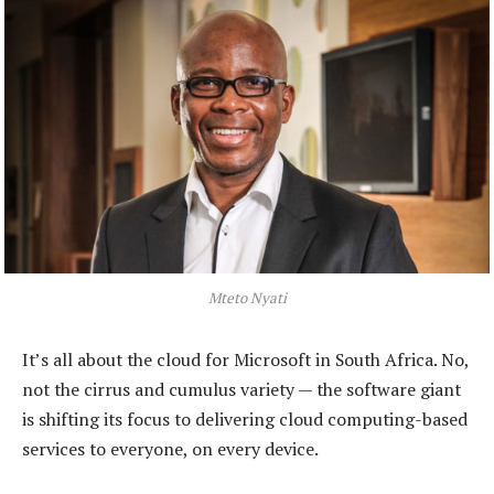
Mteto Nyati
It’s all about the cloud for Microsoft in South Africa. No,
not the cirrus and cumulus variety — the software giant
is shifting its focus to delivering cloud computing-based
services to everyone, on every device.