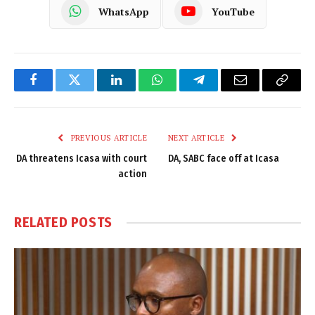
WhatsApp
YouTube
Facebook
Twitter
LinkedIn
WhatsApp
Telegram
Email
Copy
Link
PREVIOUS ARTICLE
NEXT ARTICLE
DA threatens Icasa with court
DA, SABC face off at Icasa
action
RELATED
POSTS