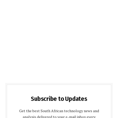
Subscribe to Updates
Get the best South African technology news and
analysis delivered to your e-mail inbox every