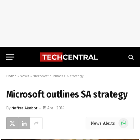
Home
»
News
»
Microsoft outlines SA strategy
Microsoft outlines SA strategy
By
Nafisa Akabor
15 April 2014
WhatsApp
News Alerts