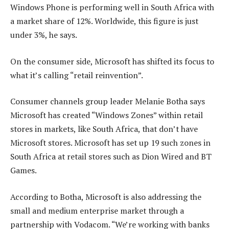
Windows Phone is performing well in South Africa with
a market share of 12%. Worldwide, this figure is just
under 3%, he says.
On the consumer side, Microsoft has shifted its focus to
what it’s calling “retail reinvention”.
Consumer channels group leader Melanie Botha says
Microsoft has created “Windows Zones” within retail
stores in markets, like South Africa, that don’t have
Microsoft stores. Microsoft has set up 19 such zones in
South Africa at retail stores such as Dion Wired and BT
Games.
According to Botha, Microsoft is also addressing the
small and medium enterprise market through a
partnership with Vodacom. “We’re working with banks