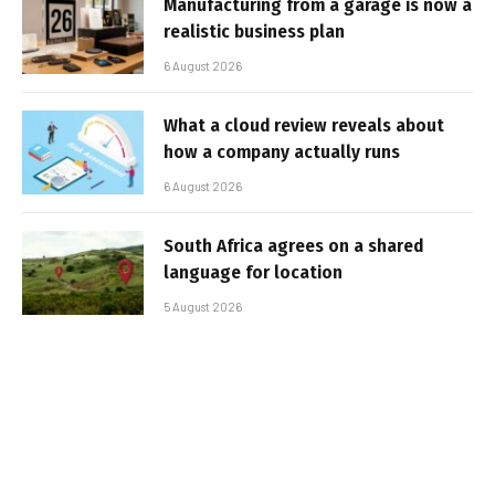
Manufacturing from a garage is now a
realistic business plan
6 August 2026
What a cloud review reveals about
how a company actually runs
6 August 2026
South Africa agrees on a shared
language for location
5 August 2026