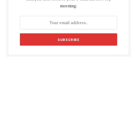
morning.