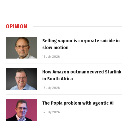
OPINION
Selling vapour is corporate suicide in
slow motion
16 July 2026
How Amazon outmanoeuvred Starlink
in South Africa
15 July 2026
The Popia problem with agentic AI
14 July 2026