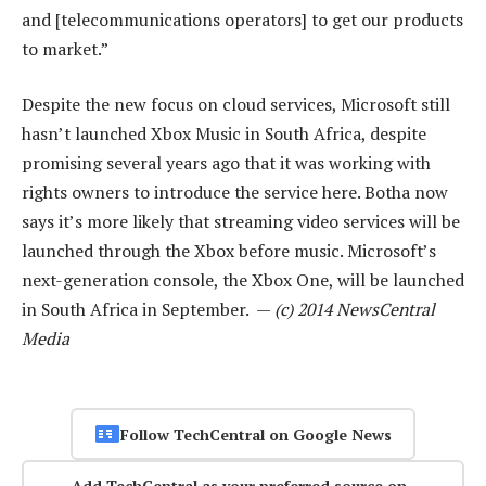
and [telecommunications operators] to get our products
to market.”
Despite the new focus on cloud services, Microsoft still
hasn’t launched Xbox Music in South Africa, despite
promising several years ago that it was working with
rights owners to introduce the service here. Botha now
says it’s more likely that streaming video services will be
launched through the Xbox before music. Microsoft’s
next-generation console, the Xbox One, will be launched
in South Africa in September. —
(c) 2014 NewsCentral
Media
Follow TechCentral on Google News
Add TechCentral as your preferred source on