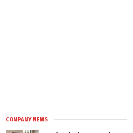
COMPANY NEWS