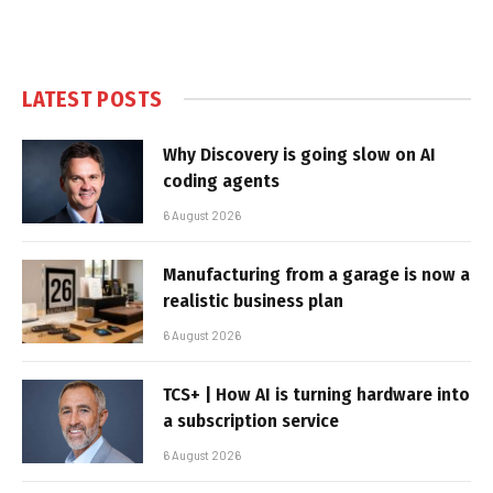
LATEST POSTS
Why Discovery is going slow on AI
coding agents
6 August 2026
Manufacturing from a garage is now a
realistic business plan
6 August 2026
TCS+ | How AI is turning hardware into
a subscription service
6 August 2026