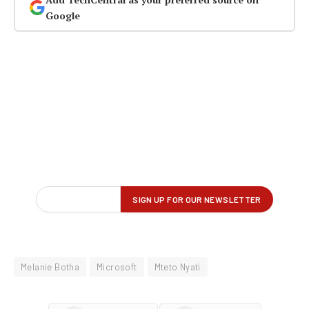
Google
Melanie Botha
Microsoft
Mteto Nyati