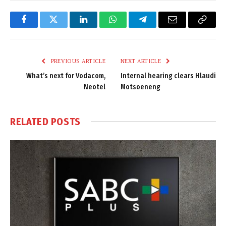
Facebook
Twitter
LinkedIn
WhatsApp
Telegram
Email
Copy
Link
PREVIOUS ARTICLE
NEXT ARTICLE
What’s next for Vodacom,
Internal hearing clears Hlaudi
Neotel
Motsoeneng
RELATED
POSTS