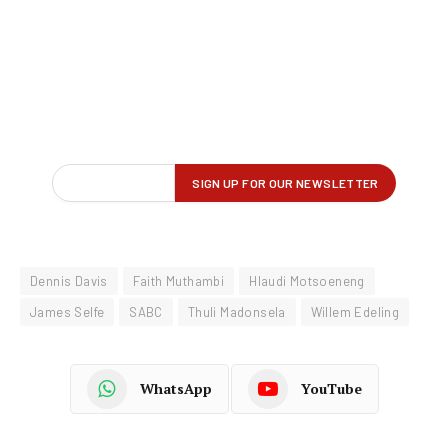
Dennis Davis
Faith Muthambi
Hlaudi Motsoeneng
James Selfe
SABC
Thuli Madonsela
Willem Edeling
WhatsApp
YouTube