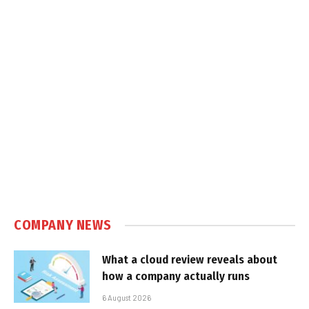
COMPANY NEWS
What a cloud review reveals about
how a company actually runs
6 August 2026