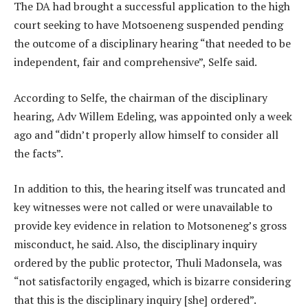
The DA had brought a successful application to the high
court seeking to have Motsoeneng suspended pending
the outcome of a disciplinary hearing “that needed to be
independent, fair and comprehensive”, Selfe said.
According to Selfe, the chairman of the disciplinary
hearing, Adv Willem Edeling, was appointed only a week
ago and “didn’t properly allow himself to consider all
the facts”.
In addition to this, the hearing itself was truncated and
key witnesses were not called or were unavailable to
provide key evidence in relation to Motsoneneg’s gross
misconduct, he said. Also, the disciplinary inquiry
ordered by the public protector, Thuli Madonsela, was
“not satisfactorily engaged, which is bizarre considering
that this is the disciplinary inquiry [she] ordered”.