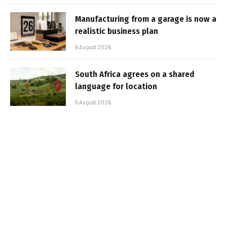
Manufacturing from a garage is now a
realistic business plan
6 August 2026
South Africa agrees on a shared
language for location
5 August 2026