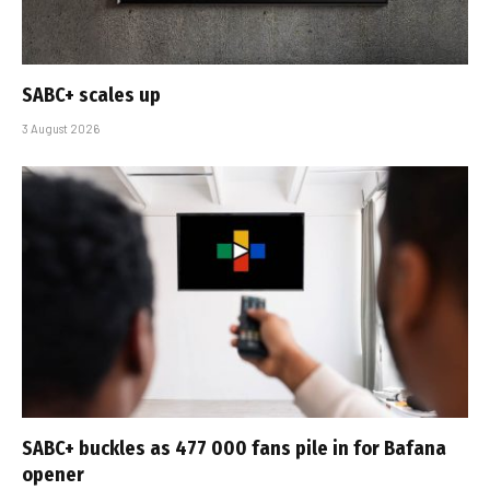
SABC+ scales up
3 August 2026
SABC+ buckles as 477 000 fans pile in for Bafana
opener