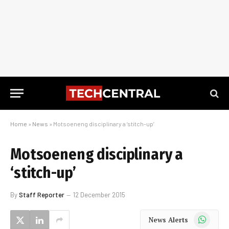
Home
»
News
»
Motsoeneng disciplinary a ‘stitch-up’
Motsoeneng disciplinary a
‘stitch-up’
By
Staff Reporter
12 December 2015
WhatsApp
News Alerts