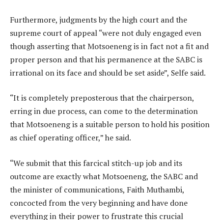
Furthermore, judgments by the high court and the
supreme court of appeal “were not duly engaged even
though asserting that Motsoeneng is in fact not a fit and
proper person and that his permanence at the SABC is
irrational on its face and should be set aside”, Selfe said.
“It is completely preposterous that the chairperson,
erring in due process, can come to the determination
that Motsoeneng is a suitable person to hold his position
as chief operating officer,” he said.
“We submit that this farcical stitch-up job and its
outcome are exactly what Motsoeneng, the SABC and
the minister of communications, Faith Muthambi,
concocted from the very beginning and have done
everything in their power to frustrate this crucial