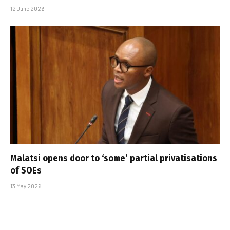
12 June 2026
Malatsi opens door to ‘some’ partial privatisations
of SOEs
13 May 2026