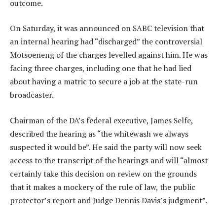
outcome.
On Saturday, it was announced on SABC television that
an internal hearing had “discharged” the controversial
Motsoeneng of the charges levelled against him. He was
facing three charges, including one that he had lied
about having a matric to secure a job at the state-run
broadcaster.
Chairman of the DA’s federal executive, James Selfe,
described the hearing as “the whitewash we always
suspected it would be”. He said the party will now seek
access to the transcript of the hearings and will “almost
certainly take this decision on review on the grounds
that it makes a mockery of the rule of law, the public
protector’s report and Judge Dennis Davis’s judgment”.