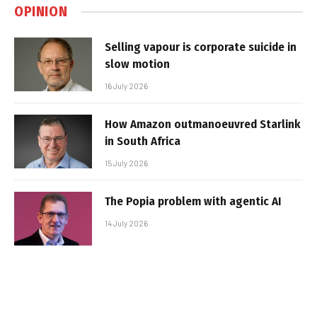
OPINION
Selling vapour is corporate suicide in
slow motion
16 July 2026
How Amazon outmanoeuvred Starlink
in South Africa
15 July 2026
The Popia problem with agentic AI
14 July 2026