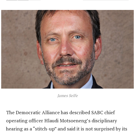
James Selfe
The Democratic Alliance has described SABC chief
operating officer Hlaudi Motsoeneng’s disciplinary
hearing as a “stitch-up” and said it is not surprised by its