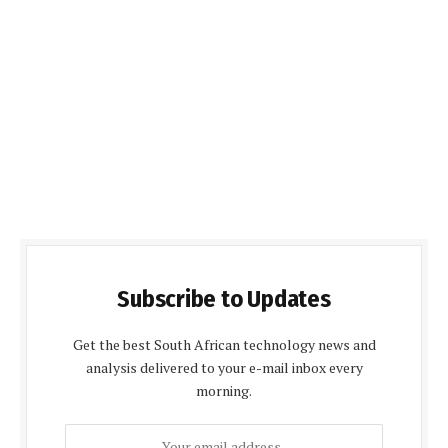
Subscribe to Updates
Get the best South African technology news and
analysis delivered to your e-mail inbox every
morning.