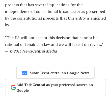
process that has severe implications for the
independence of our national broadcaster as prescribed
by the constitutional precepts that this entity is enjoined
by.
“The DA will not accept this decision that cannot be
rational or tenable in law and we will take it on review.”
—
© 2015 NewsCentral Media
Follow TechCentral on Google News
Add TechCentral as your preferred source on
Google