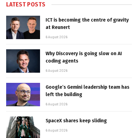
LATEST POSTS
ICT is becoming the centre of gravity
at Reunert
6 August 2026
Why Discovery is going slow on AI
coding agents
6 August 2026
Google’s Gemini leadership team has
left the building
6 August 2026
SpaceX shares keep sliding
6 August 2026