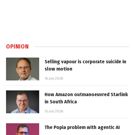
OPINION
Selling vapour is corporate suicide in
slow motion
16 July 2026
How Amazon outmanoeuvred Starlink
in South Africa
15 July 2026
The Popia problem with agentic AI