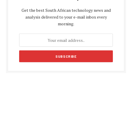
Get the best South African technology news and
analysis delivered to your e-mail inbox every
morning.