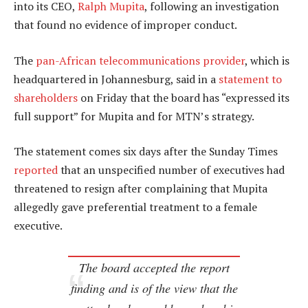
into its CEO,
Ralph Mupita
, following an investigation
that found no evidence of improper conduct.
The
pan-African telecommunications provider
, which is
headquartered in Johannesburg, said in a
statement to
shareholders
on Friday that the board has “expressed its
full support” for Mupita and for MTN’s strategy.
The statement comes six days after the Sunday Times
reported
that an unspecified number of executives had
threatened to resign after complaining that Mupita
allegedly gave preferential treatment to a female
executive.
The board accepted the report
finding and is of the view that the