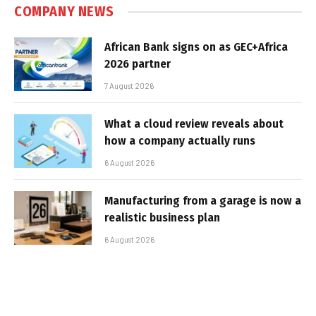
COMPANY NEWS
African Bank signs on as GEC+Africa
2026 partner
7 August 2026
What a cloud review reveals about
how a company actually runs
6 August 2026
Manufacturing from a garage is now a
realistic business plan
6 August 2026