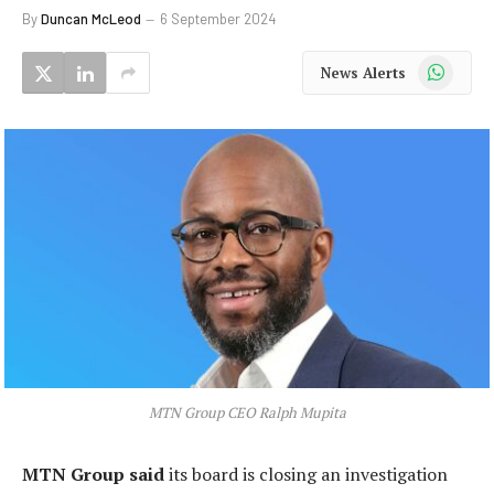
By
Duncan McLeod
6 September 2024
WhatsApp
News Alerts
MTN Group CEO Ralph Mupita
MTN Group said
its board is closing an investigation