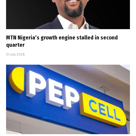
MTN Nigeria’s growth engine stalled in second
quarter
31 July 2026