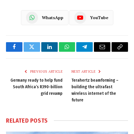
WhatsApp
YouTube
Facebook
Twitter
LinkedIn
WhatsApp
Telegram
Email
Copy
Link
PREVIOUS ARTICLE
NEXT ARTICLE
Germany ready to help fund
Terahertz beamforming –
South Africa’s R390-billion
building the ultrafast
grid revamp
wireless internet of the
future
RELATED
POSTS