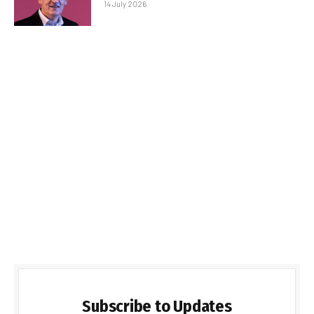
14 July 2026
Subscribe to Updates