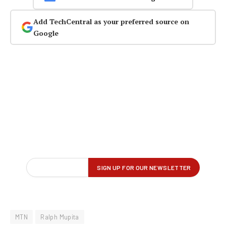
Add TechCentral as your preferred source on
Google
MTN
Ralph Mupita