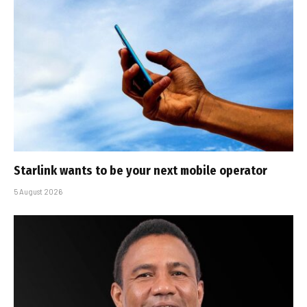
Starlink wants to be your next mobile operator
5 August 2026