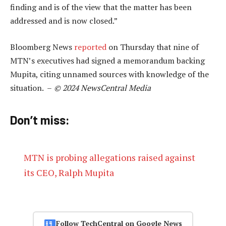
finding and is of the view that the matter has been
addressed and is now closed.”
Bloomberg News
reported
on Thursday that nine of
MTN’s executives had signed a memorandum backing
Mupita, citing unnamed sources with knowledge of the
situation. –
© 2024 NewsCentral Media
Don’t miss:
MTN is probing allegations raised against
its CEO, Ralph Mupita
Follow TechCentral on Google News