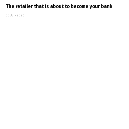
The retailer that is about to become your bank
30 July 2026