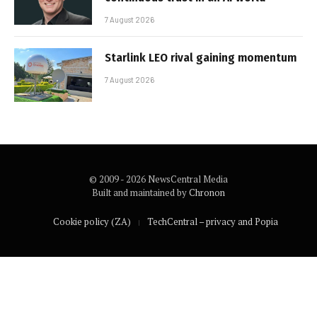
7 August 2026
Starlink LEO rival gaining momentum
7 August 2026
© 2009 - 2026 NewsCentral Media
Built and maintained by
Chronon
Cookie policy (ZA)
TechCentral – privacy and Popia