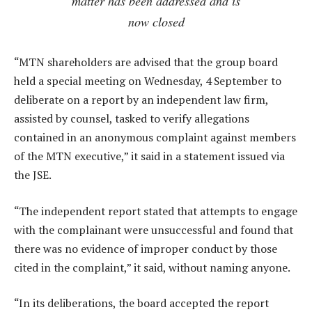
matter has been addressed and is
now closed
“MTN shareholders are advised that the group board
held a special meeting on Wednesday, 4 September to
deliberate on a report by an independent law firm,
assisted by counsel, tasked to verify allegations
contained in an anonymous complaint against members
of the MTN executive,” it said in a statement issued via
the JSE.
“The independent report stated that attempts to engage
with the complainant were unsuccessful and found that
there was no evidence of improper conduct by those
cited in the complaint,” it said, without naming anyone.
“In its deliberations, the board accepted the report