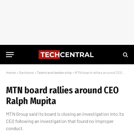
Home
»
Sections
»
Talent and leadership
»
MTN board rallies around CEO Ralph Mupita
MTN board rallies around CEO
Ralph Mupita
MTN Group said its board is closing an investigation into its
CEO following an investigation that found no improper
conduct.