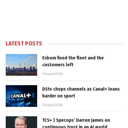
LATEST POSTS
Eskom fixed the fleet and the
customers left
7 August 2026
DStv chops channels as Canal+ leans
harder on sport
7 August 2026
TCS+ | Specops’ Darren James on
continuous trust in an AI world