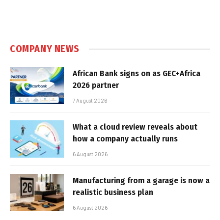
COMPANY NEWS
African Bank signs on as GEC+Africa
2026 partner
7 August 2026
What a cloud review reveals about
how a company actually runs
6 August 2026
Manufacturing from a garage is now a
realistic business plan
6 August 2026