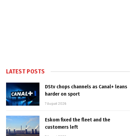
LATEST POSTS
DStv chops channels as Canal+ leans
harder on sport
7 August 2026
Eskom fixed the fleet and the
customers left