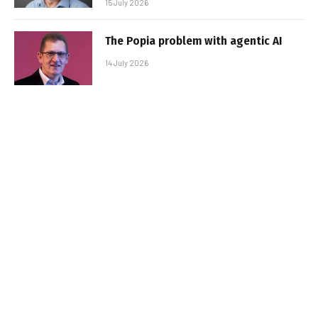
15 July 2026
The Popia problem with agentic AI
14 July 2026