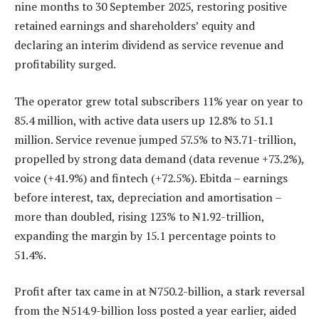
nine months to 30 September 2025, restoring positive
retained earnings and shareholders’ equity and
declaring an interim dividend as service revenue and
profitability surged.
The operator grew total subscribers 11% year on year to
85.4 million, with active data users up 12.8% to 51.1
million. Service revenue jumped 57.5% to ₦3.71-trillion,
propelled by strong data demand (data revenue +73.2%),
voice (+41.9%) and fintech (+72.5%). Ebitda – earnings
before interest, tax, depreciation and amortisation –
more than doubled, rising 123% to ₦1.92-trillion,
expanding the margin by 15.1 percentage points to
51.4%.
Profit after tax came in at ₦750.2-billion, a stark reversal
from the ₦514.9-billion loss posted a year earlier, aided