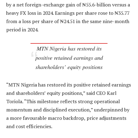
by a net foreign-exchange gain of ₦55.6-billion versus a
heavy FX loss in 2024. Earnings per share rose to ₦35.77
from a loss per share of ₦24.51 in the same nine-month
period in 2024.
MTN Nigeria has restored its
positive retained earnings and
shareholders’ equity positions
“MTN Nigeria has restored its positive retained earnings
and shareholders’ equity positions,” said CEO Karl
Toriola. “This milestone reflects strong operational
momentum and disciplined execution,” underpinned by
a more favourable macro backdrop, price adjustments
and cost efficiencies.