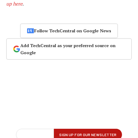
up here
.
Follow TechCentral on Google News
Add TechCentral as your preferred source on
Google