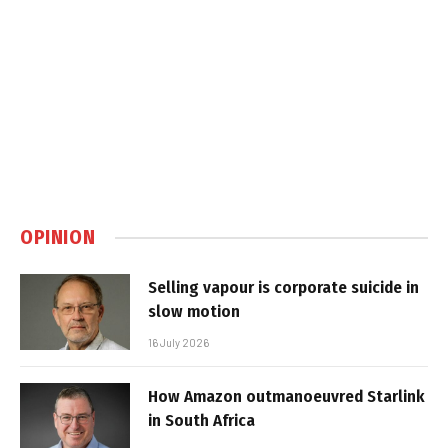
OPINION
Selling vapour is corporate suicide in
slow motion
16 July 2026
How Amazon outmanoeuvred Starlink
in South Africa