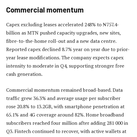
Commercial momentum
Capex excluding leases accelerated 248% to ₦757.4-
billion as MTN pushed capacity upgrades, new sites,
fibre-to-the-home roll-out and a new data centre.
Reported capex declined 8.7% year on year due to prior-
year lease modifications. The company expects capex
intensity to moderate in Q4, supporting stronger free
cash generation.
Commercial momentum remained broad-based. Data
traffic grew 36.3% and average usage per subscriber
rose 20.8% to 13.2GB, with smartphone penetration at
65.1% and 4G coverage around 82%. Home broadband
subscribers reached four million after adding 281 000 in
Q3. Fintech continued to recover, with active wallets at