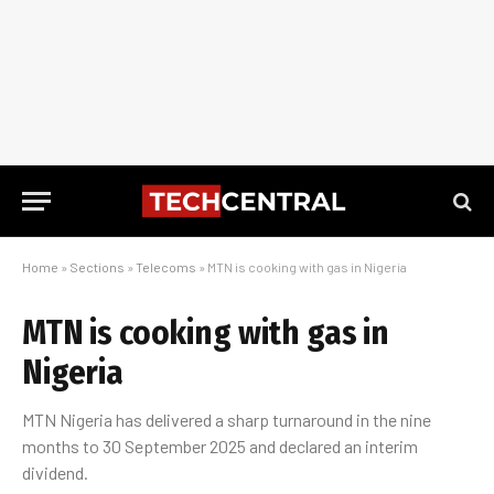
Home
»
Sections
»
Telecoms
»
MTN is cooking with gas in Nigeria
MTN is cooking with gas in
Nigeria
MTN Nigeria has delivered a sharp turnaround in the nine
months to 30 September 2025 and declared an interim
dividend.