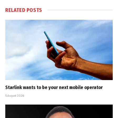
RELATED
POSTS
Starlink wants to be your next mobile operator
5 August 2026