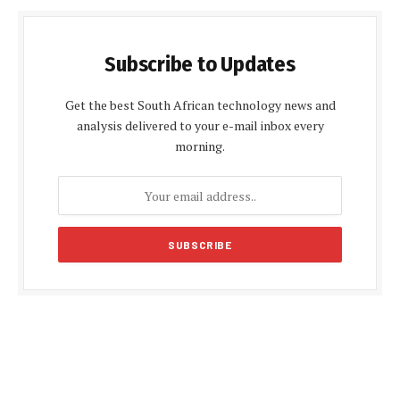
Subscribe to Updates
Get the best South African technology news and
analysis delivered to your e-mail inbox every
morning.