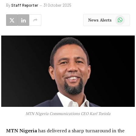
By
Staff Reporter
31 October 2025
WhatsApp
News Alerts
MTN Nigeria Communications CEO Karl Toriola
MTN Nigeria
has delivered a sharp turnaround in the