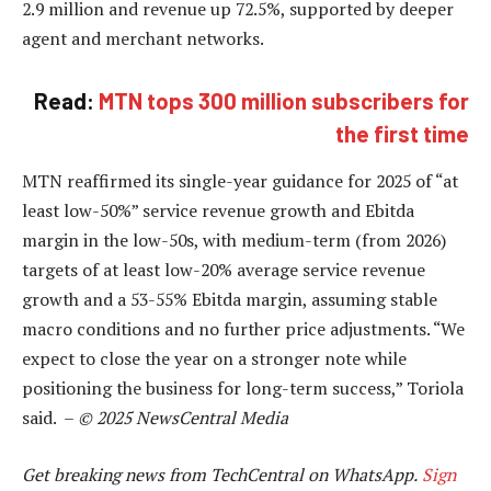
2.9 million and revenue up 72.5%, supported by deeper
agent and merchant networks.
Read:
MTN tops 300 million subscribers for
the first time
MTN reaffirmed its single-year guidance for 2025 of “at
least low-50%” service revenue growth and Ebitda
margin in the low-50s, with medium-term (from 2026)
targets of at least low-20% average service revenue
growth and a 53-55% Ebitda margin, assuming stable
macro conditions and no further price adjustments. “We
expect to close the year on a stronger note while
positioning the business for long-term success,” Toriola
said. –
© 2025 NewsCentral Media
Get breaking news from TechCentral on WhatsApp.
Sign