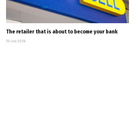
The retailer that is about to become your bank
30 July 2026