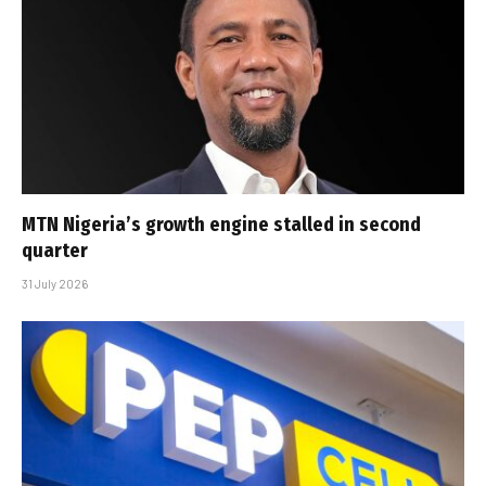
MTN Nigeria’s growth engine stalled in second
quarter
31 July 2026