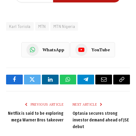
Karl Toriola
MTN
MTN Nigeria
WhatsApp
YouTube
Facebook
Twitter
LinkedIn
WhatsApp
Telegram
Email
Copy
Link
PREVIOUS ARTICLE
NEXT ARTICLE
Netflix is said to be exploring
Optasia secures strong
mega Warner Bros takeover
investor demand ahead of JSE
debut