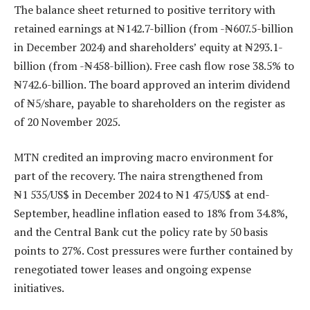
The balance sheet returned to positive territory with
retained earnings at ₦142.7-billion (from -₦607.5-billion
in December 2024) and shareholders’ equity at ₦293.1-
billion (from -₦458-billion). Free cash flow rose 38.5% to
₦742.6-billion. The board approved an interim dividend
of ₦5/share, payable to shareholders on the register as
of 20 November 2025.
MTN credited an improving macro environment for
part of the recovery. The naira strengthened from
₦1 535/US$ in December 2024 to ₦1 475/US$ at end-
September, headline inflation eased to 18% from 34.8%,
and the Central Bank cut the policy rate by 50 basis
points to 27%. Cost pressures were further contained by
renegotiated tower leases and ongoing expense
initiatives.