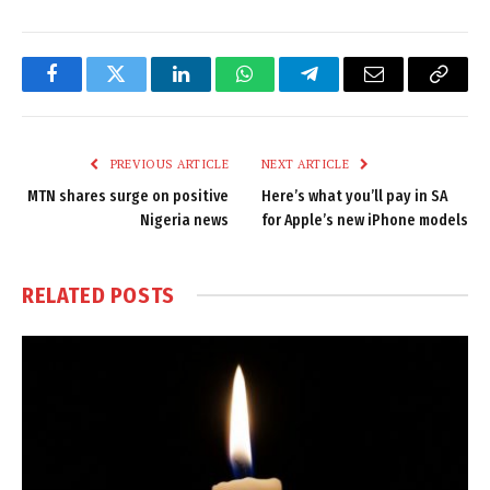
Facebook
Twitter
LinkedIn
WhatsApp
Telegram
Email
Copy
Link
PREVIOUS ARTICLE
NEXT ARTICLE
MTN shares surge on positive
Here’s what you’ll pay in SA
Nigeria news
for Apple’s new iPhone models
RELATED
POSTS