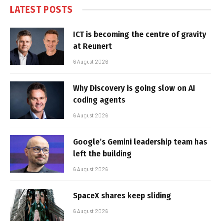
LATEST POSTS
ICT is becoming the centre of gravity
at Reunert
6 August 2026
Why Discovery is going slow on AI
coding agents
6 August 2026
Google’s Gemini leadership team has
left the building
6 August 2026
SpaceX shares keep sliding
6 August 2026