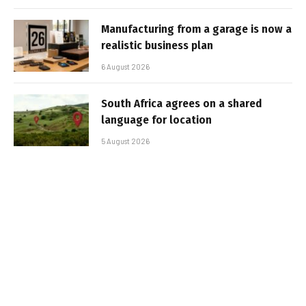
Manufacturing from a garage is now a
realistic business plan
6 August 2026
South Africa agrees on a shared
language for location
5 August 2026