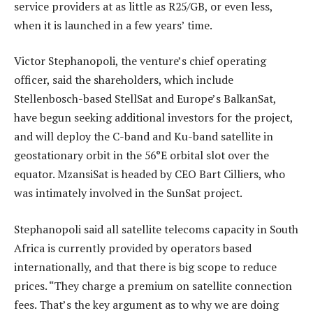
service providers at as little as R25/GB, or even less,
when it is launched in a few years’ time.
Victor Stephanopoli, the venture’s chief operating
officer, said the shareholders, which include
Stellenbosch-based StellSat and Europe’s BalkanSat,
have begun seeking additional investors for the project,
and will deploy the C-band and Ku-band satellite in
geostationary orbit in the 56°E orbital slot over the
equator. MzansiSat is headed by CEO Bart Cilliers, who
was intimately involved in the SunSat project.
Stephanopoli said all satellite telecoms capacity in South
Africa is currently provided by operators based
internationally, and that there is big scope to reduce
prices. “They charge a premium on satellite connection
fees. That’s the key argument as to why we are doing