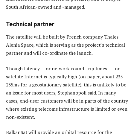
South African-owned and -managed.
Technical partner
The satellite will be built by French company Thales
Alenia Space, which is serving as the project’s technical
partner and will co-ordinate the launch.
Though latency — or network round-trip times — for
satellite Internet is typically high (on paper, about 235-
255ms for a geostationary satellite), this is unlikely to be
an issue for most users, Stephanopoli said. In many
cases, end-user customers will be in parts of the country
where existing telecoms infrastructure is limited or even
non-existent.
BalkanSat will provide an orbital resource for the