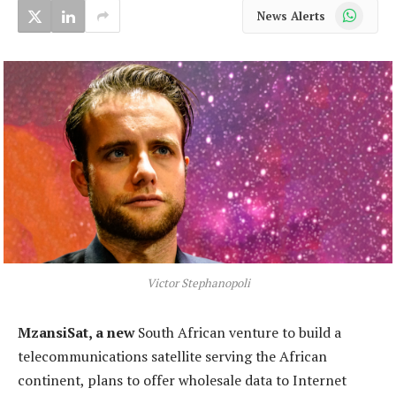
WhatsApp
News Alerts
Victor Stephanopoli
MzansiSat, a new
South African venture to build a
telecommunications satellite serving the African
continent, plans to offer wholesale data to Internet