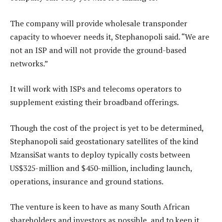
The company will provide wholesale transponder
capacity to whoever needs it, Stephanopoli said. “We are
not an ISP and will not provide the ground-based
networks.”
It will work with ISPs and telecoms operators to
supplement existing their broadband offerings.
Though the cost of the project is yet to be determined,
Stephanopoli said geostationary satellites of the kind
MzansiSat wants to deploy typically costs between
US$325-million and $450-million, including launch,
operations, insurance and ground stations.
The venture is keen to have as many South African
shareholders and investors as possible, and to keep it