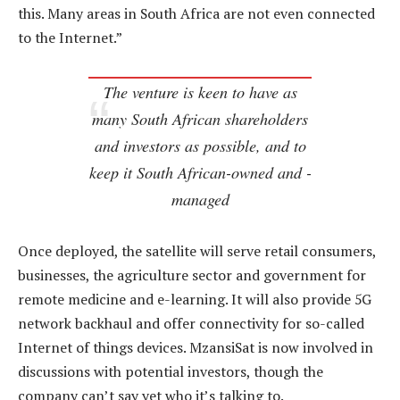
this. Many areas in South Africa are not even connected
to the Internet.”
The venture is keen to have as
many South African shareholders
and investors as possible, and to
keep it South African-owned and -
managed
Once deployed, the satellite will serve retail consumers,
businesses, the agriculture sector and government for
remote medicine and e-learning. It will also provide 5G
network backhaul and offer connectivity for so-called
Internet of things devices. MzansiSat is now involved in
discussions with potential investors, though the
company can’t say yet who it’s talking to.