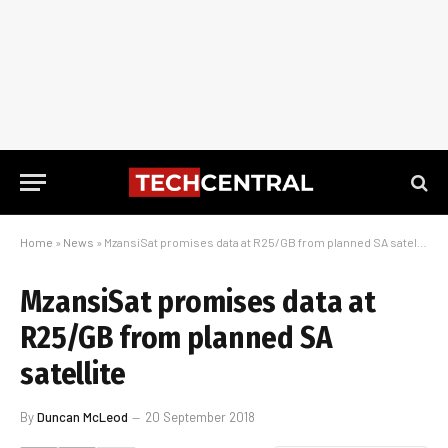
Home
»
News
»
MzansiSat promises data at R25/GB from planned SA satellite
MzansiSat promises data at
R25/GB from planned SA
satellite
By
Duncan McLeod
20 September 2018