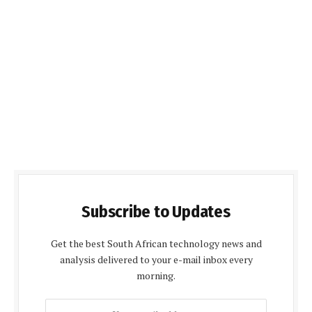
Subscribe to Updates
Get the best South African technology news and
analysis delivered to your e-mail inbox every
morning.