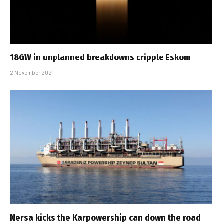
18GW in unplanned breakdowns cripple Eskom
2 November 2021
Nersa kicks the Karpowership can down the road