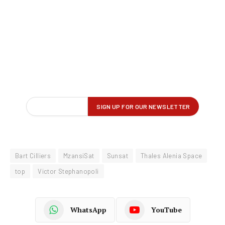
Bart Cilliers
MzansiSat
Sunsat
Thales Alenia Space
top
Victor Stephanopoli
WhatsApp
YouTube