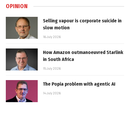
OPINION
Selling vapour is corporate suicide in
slow motion
16 July 2026
How Amazon outmanoeuvred Starlink
in South Africa
15 July 2026
The Popia problem with agentic AI
14 July 2026