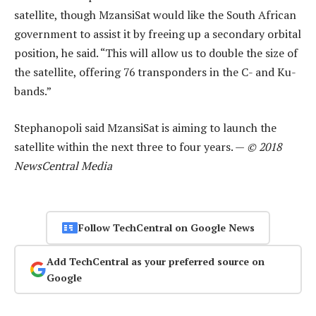
satellite, though MzansiSat would like the South African
government to assist it by freeing up a secondary orbital
position, he said. “This will allow us to double the size of
the satellite, offering 76 transponders in the C- and Ku-
bands.”
Stephanopoli said MzansiSat is aiming to launch the
satellite within the next three to four years. —
© 2018
NewsCentral Media
Follow TechCentral on Google News
Add TechCentral as your preferred source on
Google