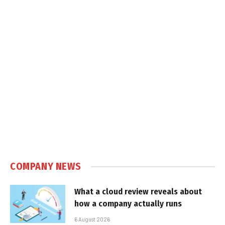
COMPANY NEWS
What a cloud review reveals about
how a company actually runs
6 August 2026