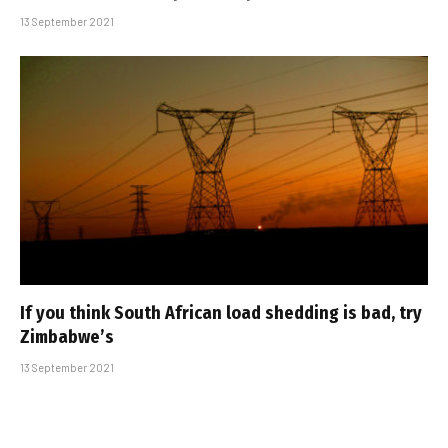
13 September 2021
If you think South African load shedding is bad, try
Zimbabwe’s
13 September 2021