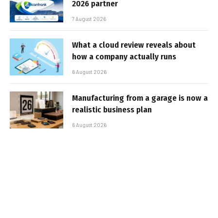
2026 partner
7 August 2026
What a cloud review reveals about
how a company actually runs
6 August 2026
Manufacturing from a garage is now a
realistic business plan
6 August 2026