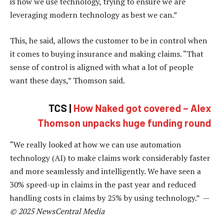
is how we use technology, trying to ensure we are
leveraging modern technology as best we can.”
This, he said, allows the customer to be in control when
it comes to buying insurance and making claims. “That
sense of control is aligned with what a lot of people
want these days,” Thomson said.
TCS |
How Naked got covered – Alex
Thomson unpacks huge funding round
“We really looked at how we can use automation
technology (AI) to make claims work considerably faster
and more seamlessly and intelligently. We have seen a
30% speed-up in claims in the past year and reduced
handling costs in claims by 25% by using technology.” —
© 2025 NewsCentral Media