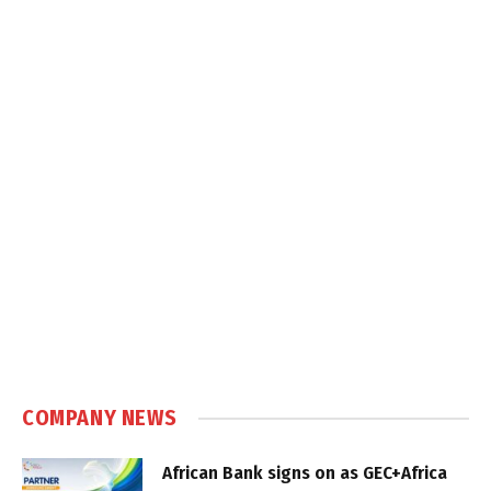
COMPANY NEWS
African Bank signs on as GEC+Africa