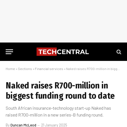
Home
»
Sections
»
Financial services
»
Naked raises R700-million in biggest funding round to date
Naked raises R700-million in
biggest funding round to date
South African insurance-technology start-up Naked has
raised R700-million in a new series-B funding round.
By
Duncan McLeod
21 January 2025