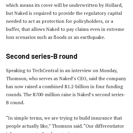
which means its cover will be underwritten by Hollard,
but Naked is required to provide the regulatory capital
needed to act as protection for policyholders, or a
buffer, that allows Naked to pay claims even in extreme
loss scenarios such as floods or an earthquake.
Second series-B round
Speaking to TechCentral in an interview on Monday,
Thomson, who serves as Naked’s CEO, said the company
has now raised a combined R1.2-billion in four funding
rounds. The R700-million raise is Naked’s second series-
B round.
“In simple terms, we are trying to build insurance that
people actually like,” Thomson said. “Our differentiator