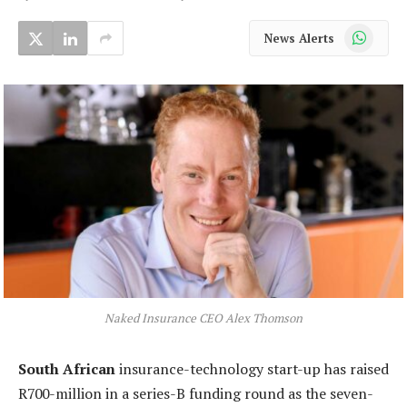
WhatsApp
News Alerts
Naked Insurance CEO Alex Thomson
South African
insurance-technology start-up has raised
R700-million in a series-B funding round as the seven-