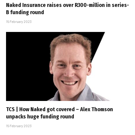
Naked Insurance raises over R300-million in series-
B funding round
15 February 2023
TCS | How Naked got covered – Alex Thomson
unpacks huge funding round
15 February 2023