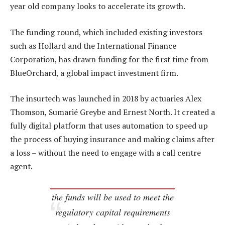
year old company looks to accelerate its growth.
The funding round, which included existing investors
such as Hollard and the International Finance
Corporation, has drawn funding for the first time from
BlueOrchard, a global impact investment firm.
The insurtech was launched in 2018 by actuaries Alex
Thomson, Sumarié Greybe and Ernest North. It created a
fully digital platform that uses automation to speed up
the process of buying insurance and making claims after
a loss – without the need to engage with a call centre
agent.
the funds will be used to meet the
regulatory capital requirements