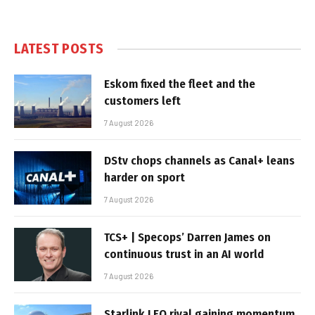
LATEST POSTS
Eskom fixed the fleet and the
customers left
7 August 2026
DStv chops channels as Canal+ leans
harder on sport
7 August 2026
TCS+ | Specops’ Darren James on
continuous trust in an AI world
7 August 2026
Starlink LEO rival gaining momentum