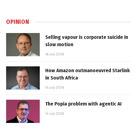
OPINION
Selling vapour is corporate suicide in
slow motion
16 July 2026
How Amazon outmanoeuvred Starlink
in South Africa
15 July 2026
The Popia problem with agentic AI
14 July 2026