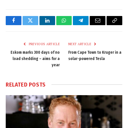
Facebook
Twitter
LinkedIn
WhatsApp
Telegram
Email
Copy
Link
PREVIOUS ARTICLE
NEXT ARTICLE
Eskom marks 300 days of no
From Cape Town to Kruger in a
load shedding – aims for a
solar-powered Tesla
year
RELATED
POSTS