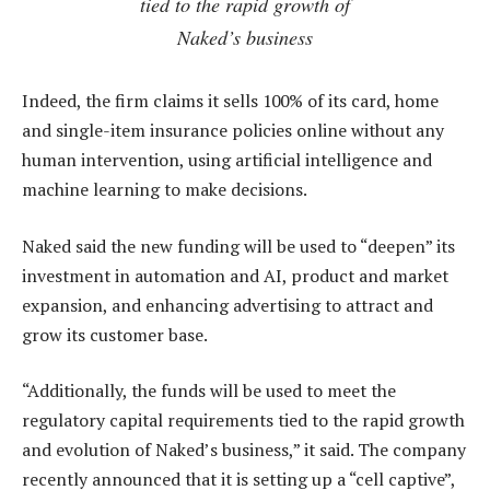
tied to the rapid growth of
Naked’s business
Indeed, the firm claims it sells 100% of its card, home
and single-item insurance policies online without any
human intervention, using artificial intelligence and
machine learning to make decisions.
Naked said the new funding will be used to “deepen” its
investment in automation and AI, product and market
expansion, and enhancing advertising to attract and
grow its customer base.
“Additionally, the funds will be used to meet the
regulatory capital requirements tied to the rapid growth
and evolution of Naked’s business,” it said. The company
recently announced that it is setting up a “cell captive”,