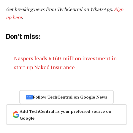
Get breaking news from TechCentral on WhatsApp.
Sign
up here
.
Don’t miss:
Naspers leads R160-million investment in
start-up Naked Insurance
Follow TechCentral on Google News
Add TechCentral as your preferred source on
Google