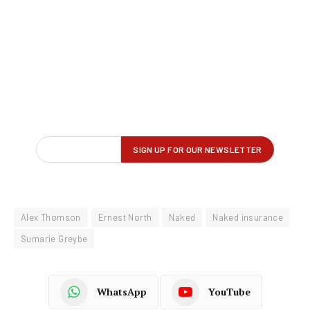
Alex Thomson
Ernest North
Naked
Naked insurance
Sumarie Greybe
WhatsApp
YouTube