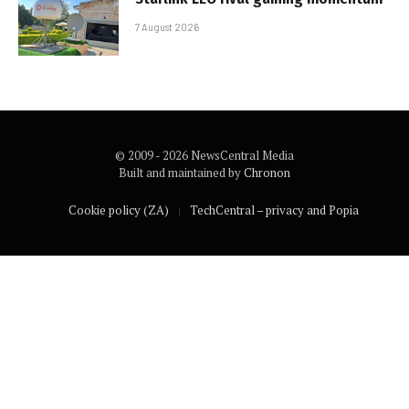
7 August 2026
© 2009 - 2026 NewsCentral Media
Built and maintained by
Chronon
Cookie policy (ZA)
TechCentral – privacy and Popia