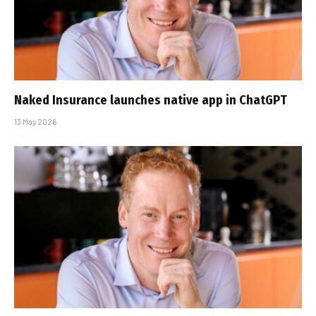
Naked Insurance launches native app in ChatGPT
13 May 2026