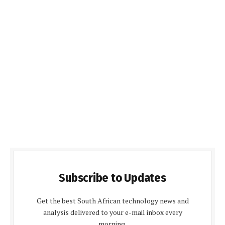
Subscribe to Updates
Get the best South African technology news and
analysis delivered to your e-mail inbox every
morning.