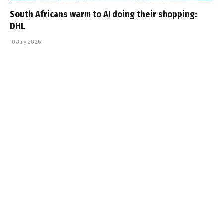
South Africans warm to AI doing their shopping:
DHL
10 July 2026