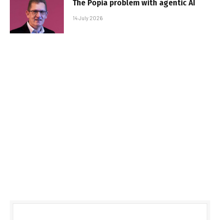
The Popia problem with agentic AI
14 July 2026