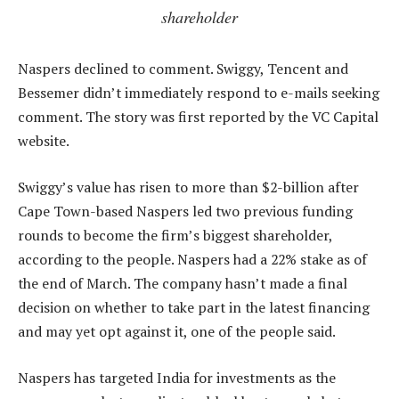
shareholder
Naspers declined to comment. Swiggy, Tencent and
Bessemer didn’t immediately respond to e-mails seeking
comment. The story was first reported by the VC Capital
website.
Swiggy’s value has risen to more than $2-billion after
Cape Town-based Naspers led two previous funding
rounds to become the firm’s biggest shareholder,
according to the people. Naspers had a 22% stake as of
the end of March. The company hasn’t made a final
decision on whether to take part in the latest financing
and may yet opt against it, one of the people said.
Naspers has targeted India for investments as the