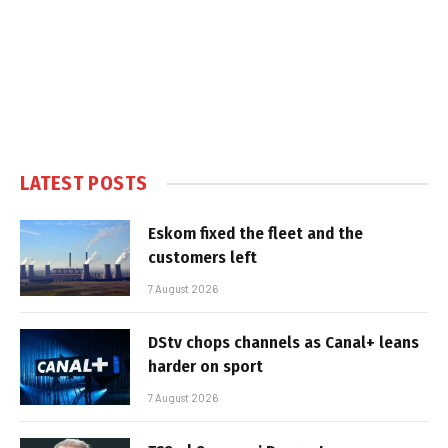
LATEST POSTS
Eskom fixed the fleet and the
customers left
7 August 2026
DStv chops channels as Canal+ leans
harder on sport
7 August 2026