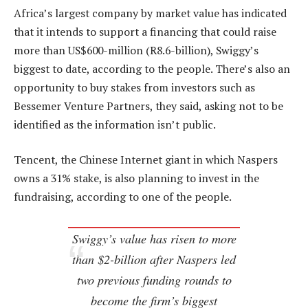
Africa’s largest company by market value has indicated
that it intends to support a financing that could raise
more than US$600-million (R8.6-billion), Swiggy’s
biggest to date, according to the people. There’s also an
opportunity to buy stakes from investors such as
Bessemer Venture Partners, they said, asking not to be
identified as the information isn’t public.
Tencent, the Chinese Internet giant in which Naspers
owns a 31% stake, is also planning to invest in the
fundraising, according to one of the people.
Swiggy’s value has risen to more
than $2-billion after Naspers led
two previous funding rounds to
become the firm’s biggest