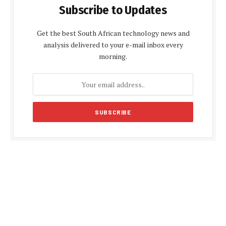
Subscribe to Updates
Get the best South African technology news and
analysis delivered to your e-mail inbox every
morning.