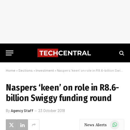
Home
»
Sections
»
Investment
»
Naspers ‘keen’ on role in R8.6-billion Swiggy funding round
Naspers ‘keen’ on role in R8.6-
billion Swiggy funding round
By
Agency Staff
23 October 2018
WhatsApp
News Alerts