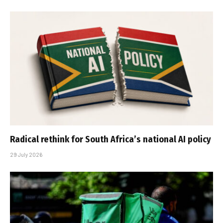
Radical rethink for South Africa’s national AI policy
29 July 2026