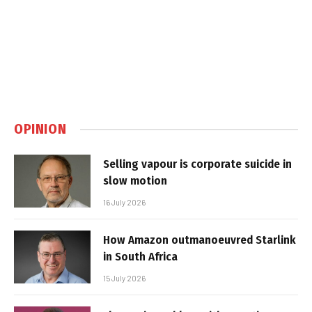
OPINION
Selling vapour is corporate suicide in
slow motion
16 July 2026
How Amazon outmanoeuvred Starlink
in South Africa
15 July 2026