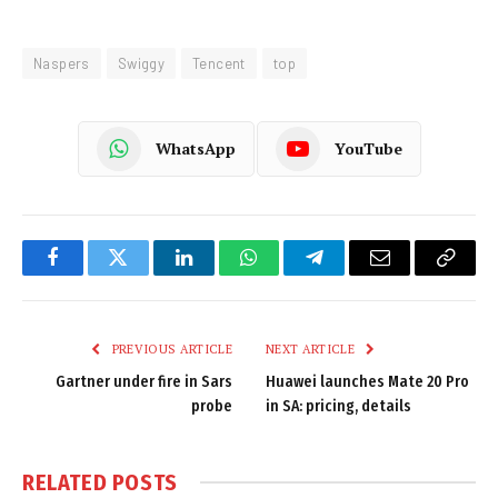
Naspers
Swiggy
Tencent
top
WhatsApp
YouTube
Facebook
Twitter
LinkedIn
WhatsApp
Telegram
Email
Copy
Link
PREVIOUS ARTICLE
NEXT ARTICLE
Gartner under fire in Sars
Huawei launches Mate 20 Pro
probe
in SA: pricing, details
RELATED
POSTS