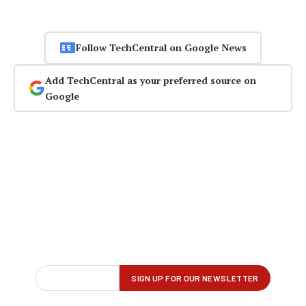
Follow TechCentral on Google News
Add TechCentral as your preferred source on
Google