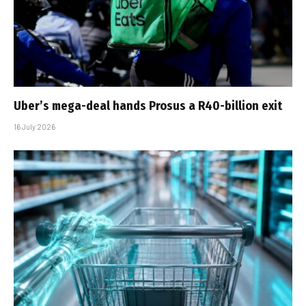
Uber’s mega-deal hands Prosus a R40-billion exit
16 July 2026