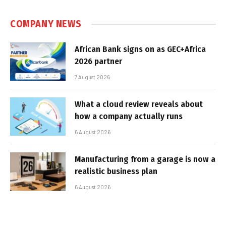
COMPANY NEWS
African Bank signs on as GEC+Africa
2026 partner
7 August 2026
What a cloud review reveals about
how a company actually runs
6 August 2026
Manufacturing from a garage is now a
realistic business plan
6 August 2026