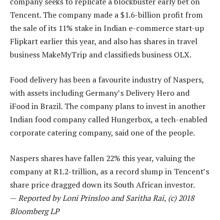
company seeks to replicate a blockbuster early bet on
Tencent. The company made a $1.6-billion profit from
the sale of its 11% stake in Indian e-commerce start-up
Flipkart earlier this year, and also has shares in travel
business MakeMyTrip and classifieds business OLX.
Food delivery has been a favourite industry of Naspers,
with assets including Germany’s Delivery Hero and
iFood in Brazil. The company plans to invest in another
Indian food company called Hungerbox, a tech-enabled
corporate catering company, said one of the people.
Naspers shares have fallen 22% this year, valuing the
company at R1.2-trillion, as a record slump in Tencent’s
share price dragged down its South African investor.
—
Reported by Loni Prinsloo and Saritha Rai, (c) 2018
Bloomberg LP