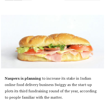
Naspers is planning
to increase its stake in Indian
online food delivery business Swiggy as the start-up
plots its third fundraising round of the year, according
to people familiar with the matter.