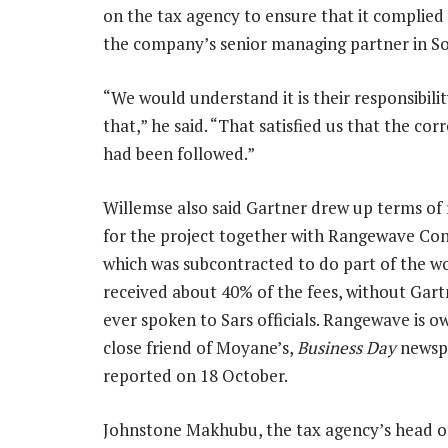
on the tax agency to ensure that it complied
the company’s senior managing partner in So
“We would understand it is their responsibili
that,” he said. “That satisfied us that the cor
had been followed.”
Willemse also said Gartner drew up terms of
for the project together with Rangewave Con
which was subcontracted to do part of the w
received about 40% of the fees, without Gart
ever spoken to Sars officials. Rangewave is o
close friend of Moyane’s,
Business Day
newsp
reported on 18 October.
Johnstone Makhubu, the tax agency’s head of