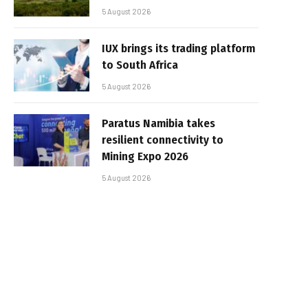
5 August 2026
IUX brings its trading platform
to South Africa
5 August 2026
Paratus Namibia takes
resilient connectivity to
Mining Expo 2026
5 August 2026