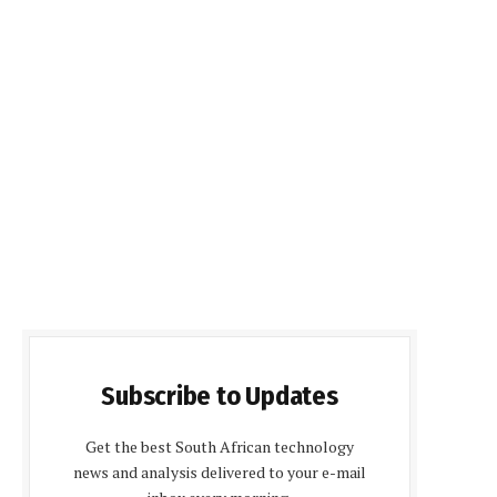
Subscribe to Updates
Get the best South African technology
news and analysis delivered to your e-mail