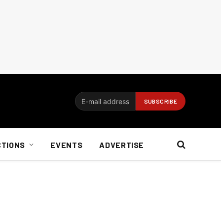
CTIONS
EVENTS
ADVERTISE