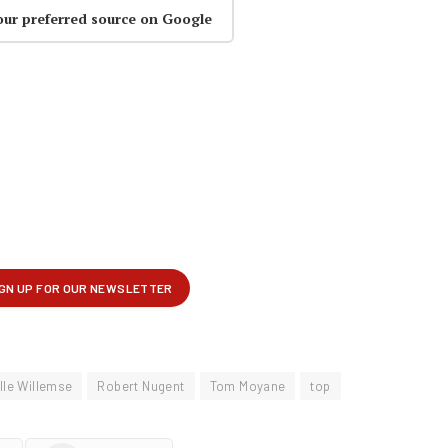
our preferred source on Google
lle Willemse
Robert Nugent
Tom Moyane
top