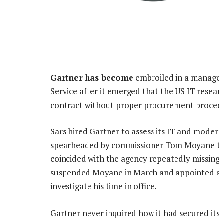
Gartner has become
embroiled in a manage
Service after it emerged that the US IT res
contract without proper procurement proced
Sars hired Gartner to assess its IT and moder
spearheaded by commissioner Tom Moyane tha
coincided with the agency repeatedly missing
suspended Moyane in March and appointed a 
investigate his time in office.
Gartner never inquired how it had secured its