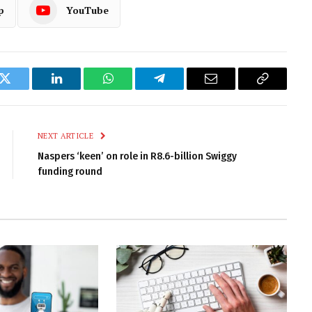
p
YouTube
k
Twitter
LinkedIn
WhatsApp
Telegram
Email
Copy
Link
NEXT ARTICLE
Naspers ‘keen’ on role in R8.6-billion Swiggy
funding round