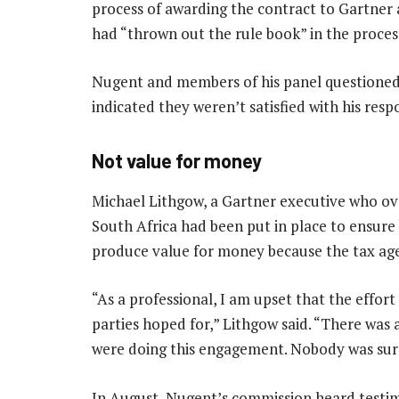
process of awarding the contract to Gartne
had “thrown out the rule book” in the proces
Nugent and members of his panel questioned
indicated they weren’t satisfied with his resp
Not value for money
Michael Lithgow, a Gartner executive who ove
South Africa had been put in place to ensure 
produce value for money because the tax age
“As a professional, I am upset that the effor
parties hoped for,” Lithgow said. “There was 
were doing this engagement. Nobody was sure
In August, Nugent’s commission heard testi