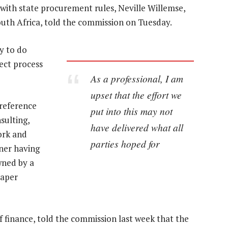
 with state procurement rules, Neville Willemse,
uth Africa, told the commission on Tuesday.
ty to do
rect process
As a professional, I am
upset that the effort we
 reference
put into this may not
sulting,
have delivered what all
ork and
parties hoped for
ner having
wned by a
aper
 finance, told the commission last week that the