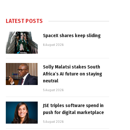
LATEST POSTS
SpaceX shares keep sliding
6 August 2026
Solly Malatsi stakes South
Africa’s AI future on staying
neutral
5 August 2026
JSE triples software spend in
push for digital marketplace
5 August 2026