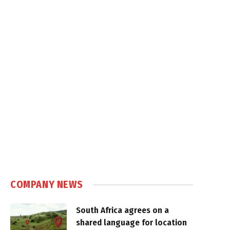
COMPANY NEWS
South Africa agrees on a
shared language for location