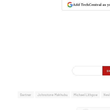
Add TechCentral as y
Gartner
Johnstone Makhubu
Michael Lithgow
Nevi