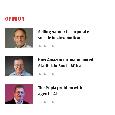
OPINION
Selling vapour is corporate
suicide in slow motion
16 July 2026
How Amazon outmanoeuvred
Starlink in South Africa
15 July 2026
The Popia problem with
agentic AI
14 July 2026