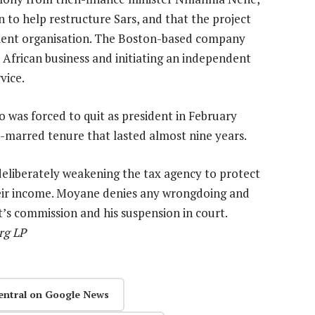
 to help restructure Sars, and that the project
cient organisation. The Boston-based company
African business and initiating an independent
vice.
 was forced to quit as president in February
-marred tenure that lasted almost nine years.
eliberately weakening the tax agency to protect
 their income. Moyane denies any wrongdoing and
’s commission and his suspension in court.
rg LP
entral on Google News