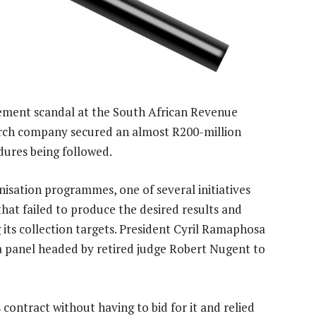
ment scandal at the South African Revenue
earch company secured an almost R200-million
ures being followed.
nisation programmes, one of several initiatives
t failed to produce the desired results and
 its collection targets. President Cyril Ramaphosa
panel headed by retired judge Robert Nugent to
 contract without having to bid for it and relied