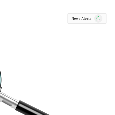
WhatsApp
News Alerts