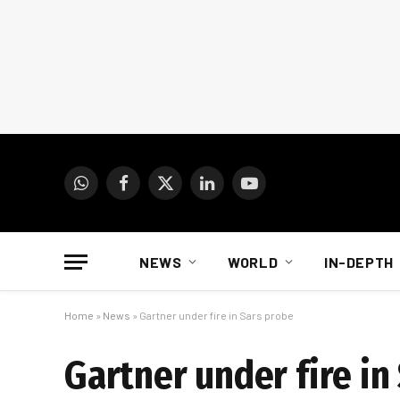
WhatsApp
Facebook
X
LinkedIn
YouTube
(Twitter)
NEWS
WORLD
IN-DEPTH
Home
»
News
»
Gartner under fire in Sars probe
Gartner under fire in