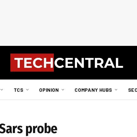
TCS
OPINION
COMPANY HUBS
SE
 Sars probe