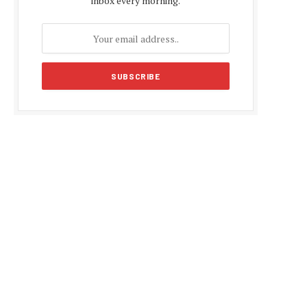
inbox every morning.