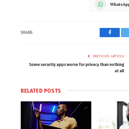
WhatsAp
SHARE.
Faceboo
PREVIOUS ARTICLE
Some security apps worse for privacy than nothing
at all
RELATED
POSTS