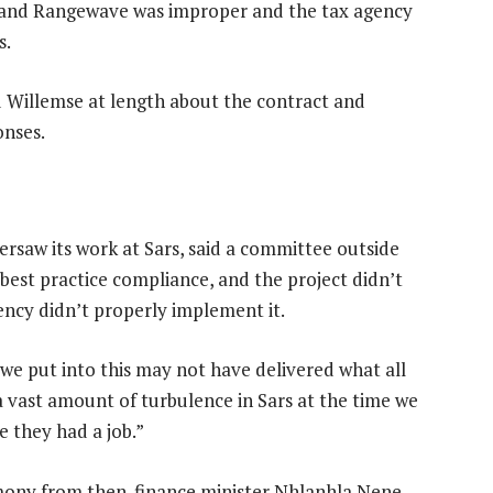
r and Rangewave was improper and the tax agency
s.
 Willemse at length about the contract and
onses.
rsaw its work at Sars, said a committee outside
best practice compliance, and the project didn’t
ncy didn’t properly implement it.
t we put into this may not have delivered what all
a vast amount of turbulence in Sars at the time we
 they had a job.”
mony from then-finance minister Nhlanhla Nene,