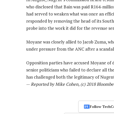
who disclosed that Bain was paid R164-million
had served to weaken what was once an effi
responded by removing the head of its South 
probe into the work it did for the revenue ser
Moyane was closely allied to Jacob Zuma, who
under pressure from the ANC after a scandal
Opposition parties have accused Moyane of d
senior politicians who failed to declare all
has challenged both the legitimacy of Nugent
—
Reported by Mike Cohen, (c) 2018 Bloombe
Follow TechC