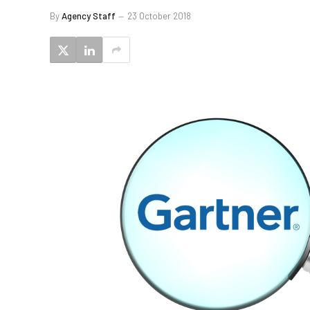
By
Agency Staff
23 October 2018