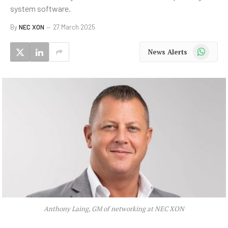
system software.
By
NEC XON
27 March 2025
WhatsApp
News Alerts
Anthony Laing, GM of networking at NEC XON