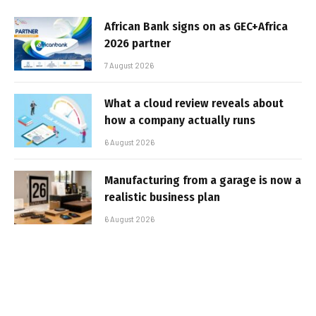
African Bank signs on as GEC+Africa
2026 partner
7 August 2026
What a cloud review reveals about
how a company actually runs
6 August 2026
Manufacturing from a garage is now a
realistic business plan
6 August 2026