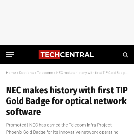
Home
»
Sections
»
Telecoms
»
NEC makes history with first TIP Gold Badge for optical network software
NEC makes history with first TIP
Gold Badge for optical network
software
Promoted | NEC has earned the Telecom Infra Project
Phoenix Gold Badge for its innovative network operating