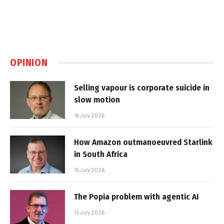
OPINION
Selling vapour is corporate suicide in
slow motion
16 July 2026
How Amazon outmanoeuvred Starlink
in South Africa
15 July 2026
The Popia problem with agentic AI
14 July 2026