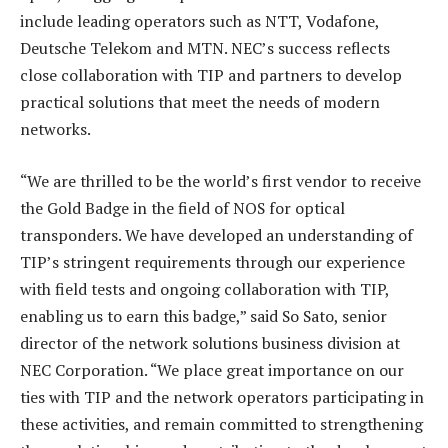
include leading operators such as NTT, Vodafone,
Deutsche Telekom and MTN. NEC’s success reflects
close collaboration with TIP and partners to develop
practical solutions that meet the needs of modern
networks.
“We are thrilled to be the world’s first vendor to receive
the Gold Badge in the field of NOS for optical
transponders. We have developed an understanding of
TIP’s stringent requirements through our experience
with field tests and ongoing collaboration with TIP,
enabling us to earn this badge,” said So Sato, senior
director of the network solutions business division at
NEC Corporation. “We place great importance on our
ties with TIP and the network operators participating in
these activities, and remain committed to strengthening