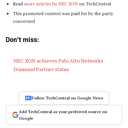
Read
more articles by NEC XON
on TechCentral
This promoted content was paid for by the party
concerned
Don’t miss:
NEC XON achieves Palo Alto Networks
Diamond Partner status
Follow TechCentral on Google News
Add TechCentral as your preferred source on
Google