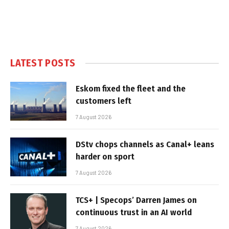
LATEST POSTS
Eskom fixed the fleet and the
customers left
7 August 2026
DStv chops channels as Canal+ leans
harder on sport
7 August 2026
TCS+ | Specops’ Darren James on
continuous trust in an AI world
7 August 2026