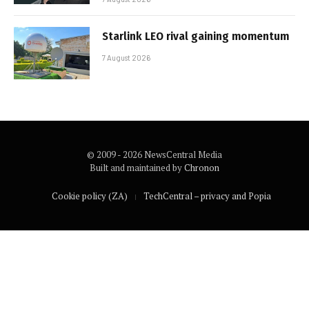
Starlink LEO rival gaining momentum
7 August 2026
© 2009 - 2026 NewsCentral Media
Built and maintained by
Chronon
Cookie policy (ZA)
TechCentral – privacy and Popia