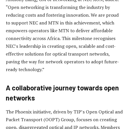
“Open networking is transforming the industry by
reducing costs and fostering innovation. We are proud
to support NEC and MTN in this achievement, which
empowers operators like MTN to deliver affordable
connectivity across Africa. This milestone recognises
NEC’s leadership in creating open, scalable and cost-
effective solutions for optical transport networks,
paving the way for network operators to adopt future-
ready technology.”
A collaborative journey towards open
networks
The Phoenix initiative, driven by TIP’s Open Optical and
Packet Transport (OOPT) Group, focuses on creating
open, disaggregated optical and IP networks. Members