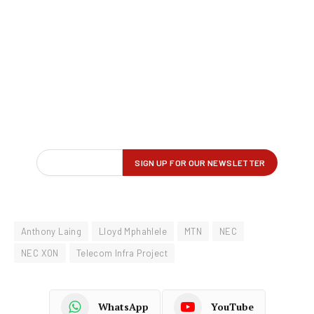
Anthony Laing
Lloyd Mphahlele
MTN
NEC
NEC XON
Telecom Infra Project
WhatsApp
YouTube