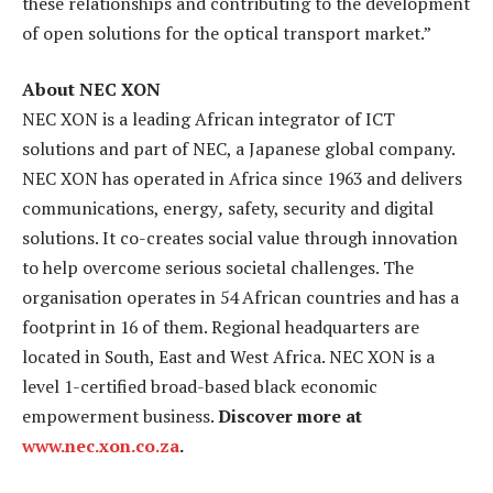
these relationships and contributing to the development
of open solutions for the optical transport market.”
About NEC XON
NEC XON is a leading African integrator of ICT
solutions and part of NEC, a Japanese global company.
NEC XON has operated in Africa since 1963 and delivers
communications, energy
,
safety, security and digital
solutions. It co-creates social value through innovation
to help overcome serious societal challenges. The
organisation operates in 54 African countries and has a
footprint in 16 of them. Regional headquarters are
located in South, East and West Africa. NEC XON is a
level 1-certified broad-based black economic
empowerment business.
Discover more at
www.nec.xon.co.za
.