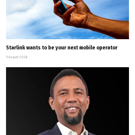
Starlink wants to be your next mobile operator
5 August 2026