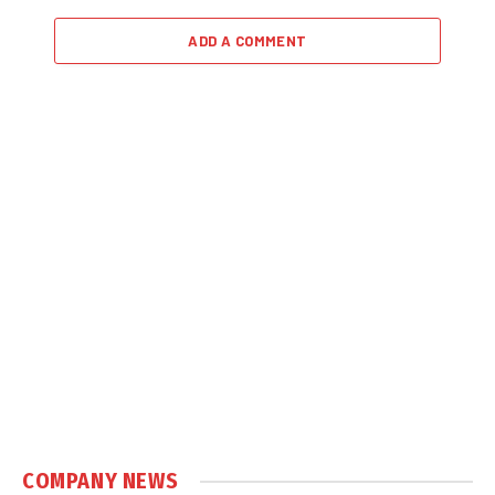
ADD A COMMENT
COMPANY NEWS