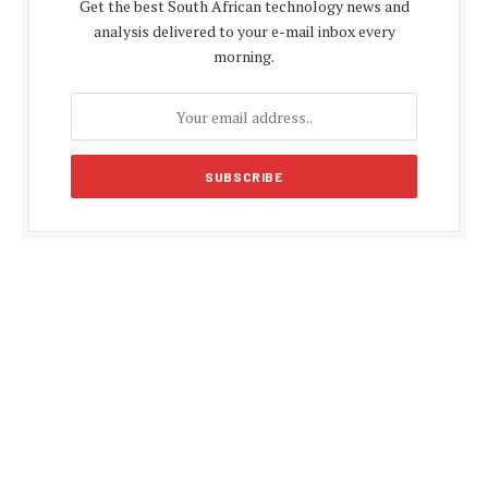
Get the best South African technology news and
analysis delivered to your e-mail inbox every
morning.