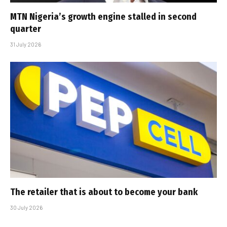
MTN Nigeria’s growth engine stalled in second
quarter
31 July 2026
The retailer that is about to become your bank
30 July 2026