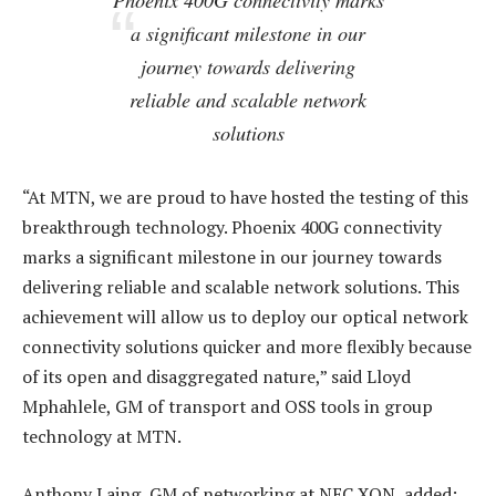
Phoenix 400G connectivity marks
a significant milestone in our
journey towards delivering
reliable and scalable network
solutions
“At MTN, we are proud to have hosted the testing of this
breakthrough technology. Phoenix 400G connectivity
marks a significant milestone in our journey towards
delivering reliable and scalable network solutions. This
achievement will allow us to deploy our optical network
connectivity solutions quicker and more flexibly because
of its open and disaggregated nature,” said Lloyd
Mphahlele, GM of transport and OSS tools in group
technology at MTN.
Anthony Laing, GM of networking at NEC XON, added: