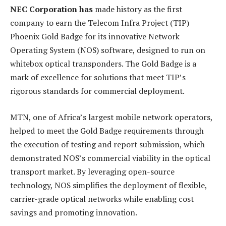
NEC Corporation has
made history as the first
company to earn the Telecom Infra Project (TIP)
Phoenix Gold Badge for its innovative Network
Operating System (NOS) software, designed to run on
whitebox optical transponders. The Gold Badge is a
mark of excellence for solutions that meet TIP’s
rigorous standards for commercial deployment.
MTN, one of Africa’s largest mobile network operators,
helped to meet the Gold Badge requirements through
the execution of testing and report submission, which
demonstrated NOS’s commercial viability in the optical
transport market. By leveraging open-source
technology, NOS simplifies the deployment of flexible,
carrier-grade optical networks while enabling cost
savings and promoting innovation.