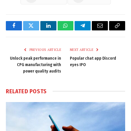
Facebook
Twitter
LinkedIn
WhatsApp
Telegram
Email
Copy
Link
PREVIOUS ARTICLE
NEXT ARTICLE
Unlock peak performance in
Popular chat app Discord
CPG manufacturing with
eyes IPO
power quality audits
RELATED
POSTS