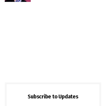
Subscribe to Updates