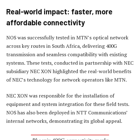
Real-world impact: faster, more
affordable connectivity
NOS was successfully tested in MTN’s optical network
across key routes in South Africa, delivering 400G
transmission and seamless compatibility with existing
systems. These tests, conducted in partnership with NEC
subsidiary NEC XON highlighted the real-world benefits
of NEC’s technology for network operators like MTN.
NEC XON was responsible for the installation of
equipment and system integration for these field tests.
NOS has also been deployed in NTT Communications’
internal networks, demonstrating its global appeal.