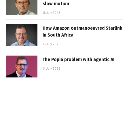
slow motion
16 July 2026
How Amazon outmanoeuvred Starlink
in South Africa
15 July 2026
The Popia problem with agentic AI
14 July 2026