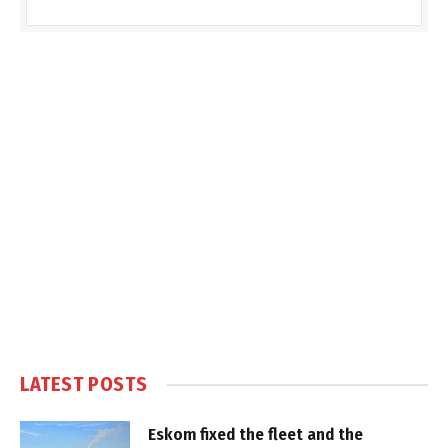
LATEST POSTS
Eskom fixed the fleet and the