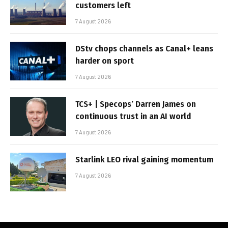
customers left
7 August 2026
DStv chops channels as Canal+ leans
harder on sport
7 August 2026
TCS+ | Specops’ Darren James on
continuous trust in an AI world
7 August 2026
Starlink LEO rival gaining momentum
7 August 2026