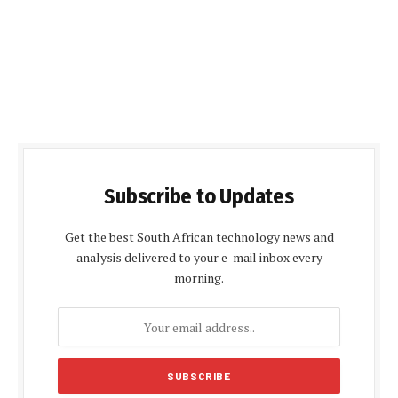
Subscribe to Updates
Get the best South African technology news and
analysis delivered to your e-mail inbox every
morning.