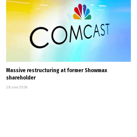
Massive restructuring at former Showmax
shareholder
29 June 2026