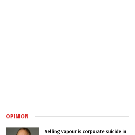
OPINION
Selling vapour is corporate suicide in