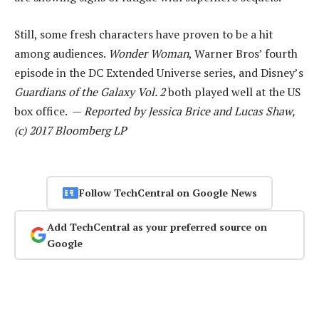
Still, some fresh characters have proven to be a hit
among audiences.
Wonder Woman
, Warner Bros’ fourth
episode in the DC Extended Universe series, and Disney’s
Guardians of the Galaxy Vol. 2
both played well at the US
box office. —
Reported by Jessica Brice and Lucas Shaw,
(c) 2017 Bloomberg LP
Follow TechCentral on Google News
Add TechCentral as your preferred source on
Google