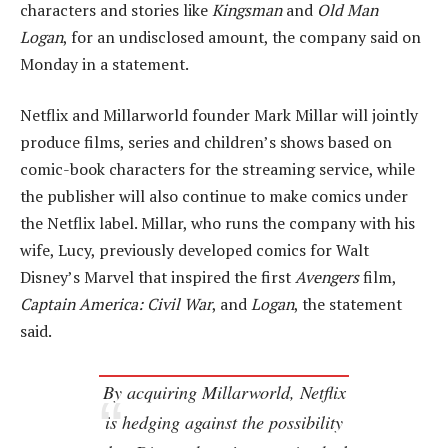
characters and stories like
Kingsman
and
Old Man
Logan
, for an undisclosed amount, the company said on
Monday in a statement.
Netflix and Millarworld founder Mark Millar will jointly
produce films, series and children’s shows based on
comic-book characters for the streaming service, while
the publisher will also continue to make comics under
the Netflix label. Millar, who runs the company with his
wife, Lucy, previously developed comics for Walt
Disney’s Marvel that inspired the first
Avengers
film,
Captain America: Civil War
, and
Logan
, the statement
said.
By acquiring Millarworld, Netflix
is hedging against the possibility