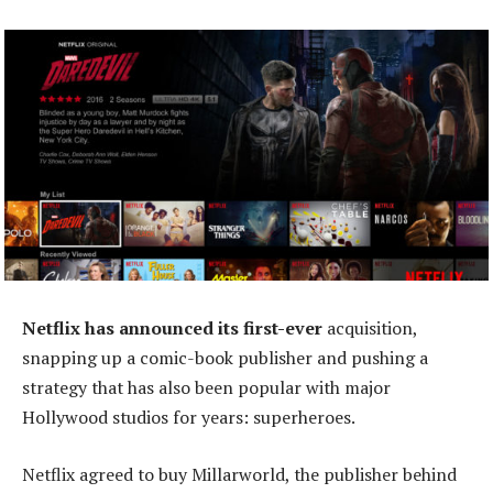
Netflix has announced its first-ever
acquisition,
snapping up a comic-book publisher and pushing a
strategy that has also been popular with major
Hollywood studios for years: superheroes.
Netflix agreed to buy Millarworld, the publisher behind