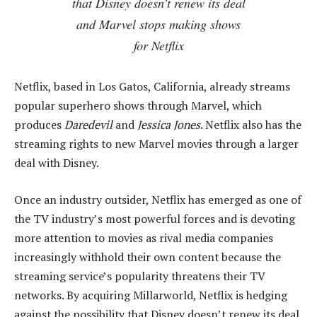
that Disney doesn’t renew its deal
and Marvel stops making shows
for Netflix
Netflix, based in Los Gatos, California, already streams
popular superhero shows through Marvel, which
produces
Daredevil
and
Jessica Jones
. Netflix also has the
streaming rights to new Marvel movies through a larger
deal with Disney.
Once an industry outsider, Netflix has emerged as one of
the TV industry’s most powerful forces and is devoting
more attention to movies as rival media companies
increasingly withhold their own content because the
streaming service’s popularity threatens their TV
networks. By acquiring Millarworld, Netflix is hedging
against the possibility that Disney doesn’t renew its deal