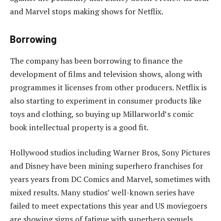
and Marvel stops making shows for Netflix.
Borrowing
The company has been borrowing to finance the
development of films and television shows, along with
programmes it licenses from other producers. Netflix is
also starting to experiment in consumer products like
toys and clothing, so buying up Millarworld’s comic
book intellectual property is a good fit.
Hollywood studios including Warner Bros, Sony Pictures
and Disney have been mining superhero franchises for
years years from DC Comics and Marvel, sometimes with
mixed results. Many studios’ well-known series have
failed to meet expectations this year and US moviegoers
are showing signs of fatigue with superhero sequels.