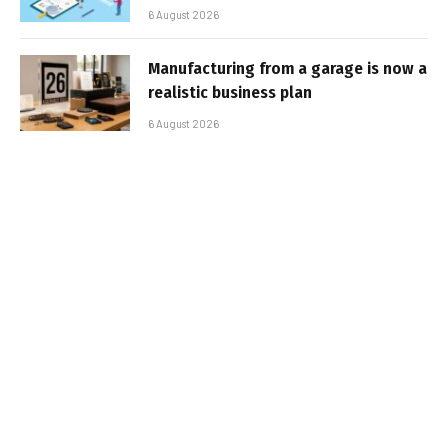
6 August 2026
Manufacturing from a garage is now a
realistic business plan
6 August 2026