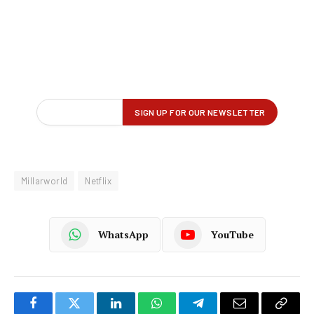
Millarworld
Netflix
WhatsApp
YouTube
Facebook
Twitter
LinkedIn
WhatsApp
Telegram
Email
Copy