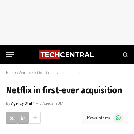
Home
»
World
»
Netflix in first-ever acquisition
Netflix in first-ever acquisition
By
Agency Staff
8 August 2017
WhatsApp
News Alerts