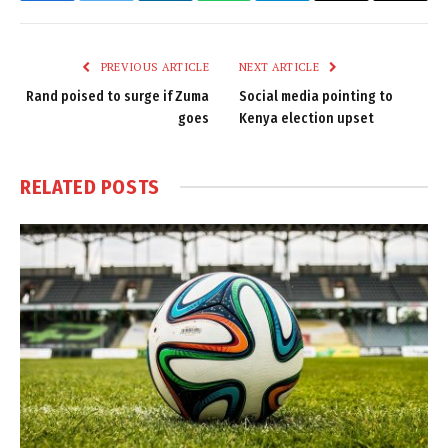
Link
PREVIOUS ARTICLE
NEXT ARTICLE
Rand poised to surge if Zuma
Social media pointing to
goes
Kenya election upset
RELATED
POSTS