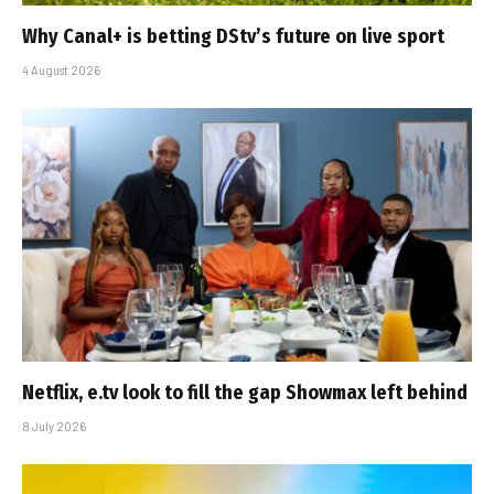
Why Canal+ is betting DStv’s future on live sport
4 August 2026
Netflix, e.tv look to fill the gap Showmax left behind
8 July 2026