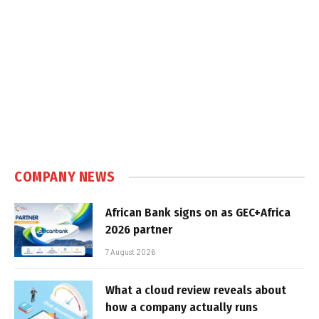
COMPANY NEWS
African Bank signs on as GEC+Africa
2026 partner
7 August 2026
What a cloud review reveals about
how a company actually runs