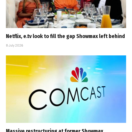
Netflix, e.tv look to fill the gap Showmax left behind
8 July 2026
Massive restructuring at former Showmax