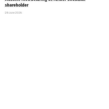
shareholder
29 June 2026