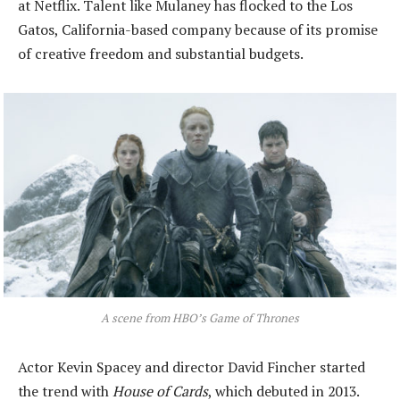
at Netflix. Talent like Mulaney has flocked to the Los
Gatos, California-based company because of its promise
of creative freedom and substantial budgets.
A scene from HBO’s Game of Thrones
Actor Kevin Spacey and director David Fincher started
the trend with
House of Cards
, which debuted in 2013.