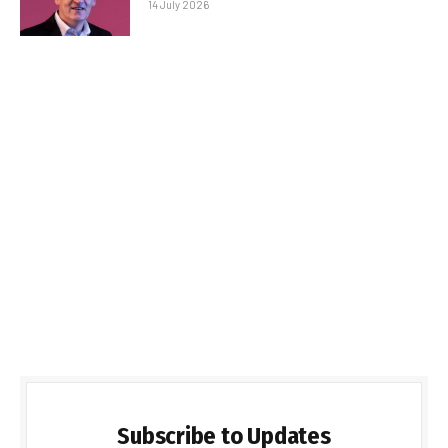
14 July 2026
Subscribe to Updates