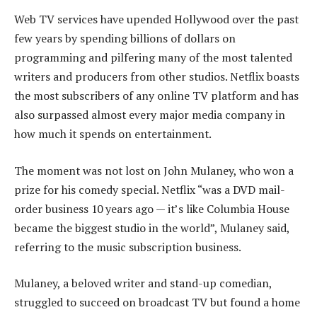
Web TV services have upended Hollywood over the past
few years by spending billions of dollars on
programming and pilfering many of the most talented
writers and producers from other studios. Netflix boasts
the most subscribers of any online TV platform and has
also surpassed almost every major media company in
how much it spends on entertainment.
The moment was not lost on John Mulaney, who won a
prize for his comedy special. Netflix “was a DVD mail-
order business 10 years ago — it’s like Columbia House
became the biggest studio in the world”, Mulaney said,
referring to the music subscription business.
Mulaney, a beloved writer and stand-up comedian,
struggled to succeed on broadcast TV but found a home