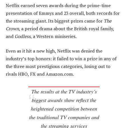
Netflix earned seven awards during the prime-time
presentation of Emmys and 23 overall, both records for
the streaming giant. Its biggest prizes came for
The
Crown
, a period drama about the British royal family,
and
Godless
, a Western miniseries.
Even as it hit a new high, Netflix was denied the
industry’s top honors: it failed to win a prize in any of
the three most prestigious categories, losing out to
rivals HBO, FX and Amazon.com.
The results at the TV industry’s
biggest awards show reflect the
heightened competition between
the traditional TV companies and
the streaming services