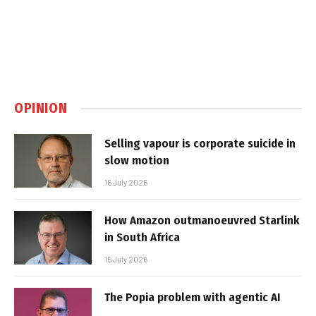
OPINION
Selling vapour is corporate suicide in
slow motion
16 July 2026
How Amazon outmanoeuvred Starlink
in South Africa
15 July 2026
The Popia problem with agentic AI