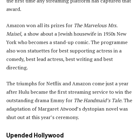
the first time any streaming platform has captured that
award.
Amazon won all its prizes for
The Marvelous Mrs.
Maisel,
a show about a Jewish housewife in 1950s New
York who becomes a stand-up comic. The programme
also won statuettes for best supporting actress in a
comedy, best lead actress, best writing and best
directing.
The triumphs for Netflix and Amazon come just a year
after Hulu became the first streaming service to win the
outstanding drama Emmy for
The Handmaid’s Tale
. The
adaptation of Margaret Atwood’s dystopian novel was
shut out at this year’s ceremony.
Upended Hollywood