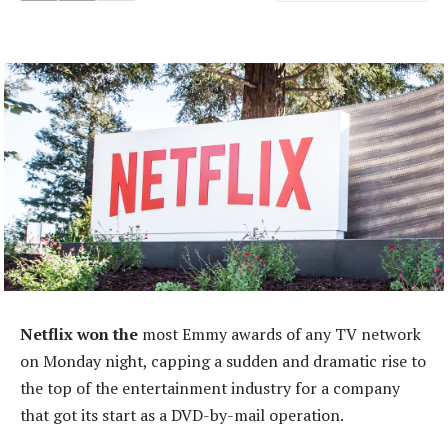
Netflix won the
most Emmy awards of any TV network
on Monday night, capping a sudden and dramatic rise to
the top of the entertainment industry for a company
that got its start as a DVD-by-mail operation.