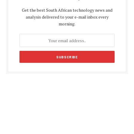
Get the best South African technology news and
analysis delivered to your e-mail inbox every
morning.