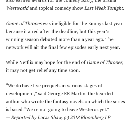
also earned awards for the comedy
Barry,
the drama
Westworld
and topical comedy show
Last Week Tonight
.
Game of Thrones
was ineligible for the Emmys last year
because it aired after the deadline, but this year’s
winning season debuted more than a year ago. The
network will air the final few episodes early next year.
While Netflix may hope for the end of
Game of Thrones
,
it may not get relief any time soon.
“We do have five prequels in various stages of
development,” said George RR Martin, the bearded
author who wrote the fantasy novels on which the series
is based. “We’re not going to leave Westeros yet.”
—
Reported by Lucas Shaw, (c) 2018 Bloomberg LP