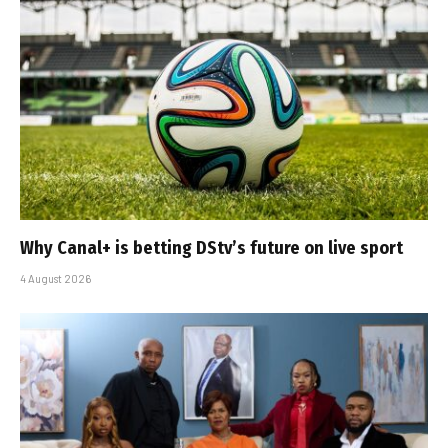
Why Canal+ is betting DStv’s future on live sport
4 August 2026