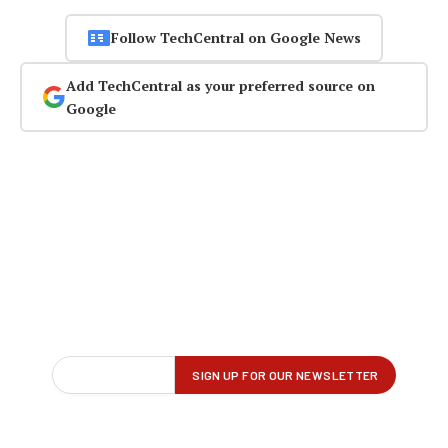
Follow TechCentral on Google News
Add TechCentral as your preferred source on
Google