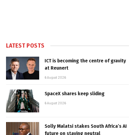
LATEST POSTS
ICT is becoming the centre of gravity
at Reunert
6 August 2026
SpaceX shares keep sliding
6 August 2026
Solly Malatsi stakes South Africa’s AI
future on staying neutral