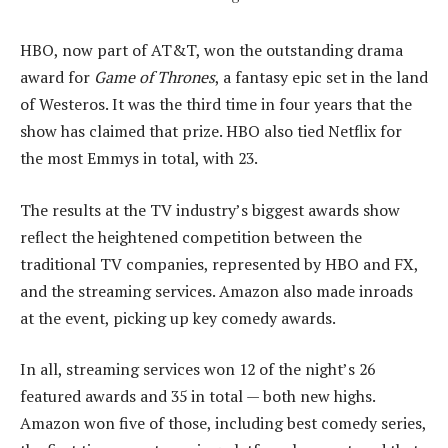
HBO, now part of AT&T, won the outstanding drama
award for
Game of Thrones
, a fantasy epic set in the land
of Westeros. It was the third time in four years that the
show has claimed that prize. HBO also tied Netflix for
the most Emmys in total, with 23.
The results at the TV industry’s biggest awards show
reflect the heightened competition between the
traditional TV companies, represented by HBO and FX,
and the streaming services. Amazon also made inroads
at the event, picking up key comedy awards.
In all, streaming services won 12 of the night’s 26
featured awards and 35 in total — both new highs.
Amazon won five of those, including best comedy series,