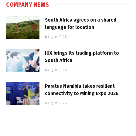
COMPANY NEWS
South Africa agrees on a shared
language for location
5 August 2026
IUX brings its trading platform to
South Africa
5 August 2026
Paratus Namibia takes resilient
connectivity to Mining Expo 2026
5 August 2026