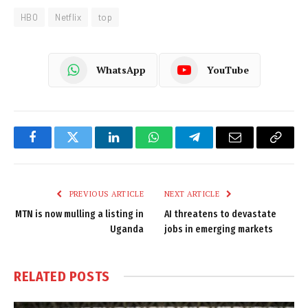
HBO
Netflix
top
WhatsApp
YouTube
Facebook
Twitter
LinkedIn
WhatsApp
Telegram
Email
Copy
Link
PREVIOUS ARTICLE
NEXT ARTICLE
MTN is now mulling a listing in
AI threatens to devastate
Uganda
jobs in emerging markets
RELATED
POSTS