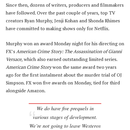
Since then, dozens of writers, producers and filmmakers
have followed. Over the past couple of years, top TV
creators Ryan Murphy, Jenji Kohan and Shonda Rhimes
have committed to making shows only for Netflix.
Murphy won an award Monday night for his directing on
FX’s
American Crime Story: The Assassination of Gianni
Versace
, which also earned outstanding limited series.
American Crime Story
won the same award two years
ago for the first instalment about the murder trial of OJ
Simpson. FX won five awards on Monday, tied for third
alongside Amazon.
We do have five prequels in
various stages of development.
We’re not going to leave Westeros