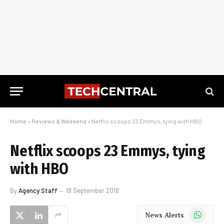
Home
»
Reviews & Weekend
»
Netflix scoops 23 Emmys, tying with HBO
Netflix scoops 23 Emmys, tying
with HBO
By
Agency Staff
18 September 2018
WhatsApp
News Alerts