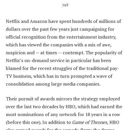
yet
Netflix and Amazon have spent hundreds of millions of
dollars over the past few years just campaigning for
official recognition from the entertainment industry,
which has viewed the companies with a mix of awe,
suspicion and — at times — contempt. The popularity of
Netflix’s on-demand service in particular has been
blamed for the recent struggles of the traditional pay-
TV business, which has in turn prompted a wave of
consolidation among large media companies.
Their pursuit of awards mirrors the strategy employed
over the last two decades by HBO, which had earned the
most nominations of any network for 18 years in a row
(before this one). In addition to
Game of Thrones,
HBO