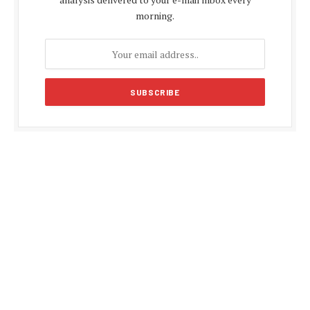
morning.