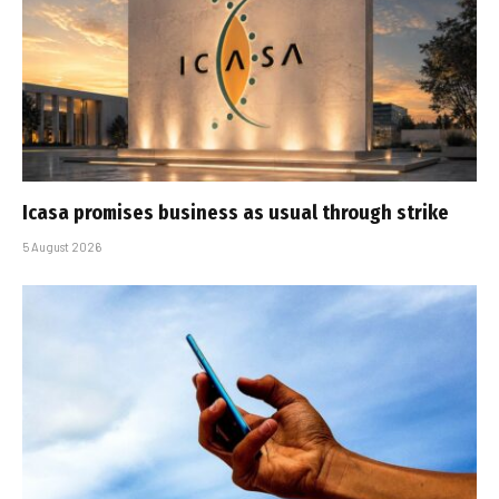
Icasa promises business as usual through strike
5 August 2026