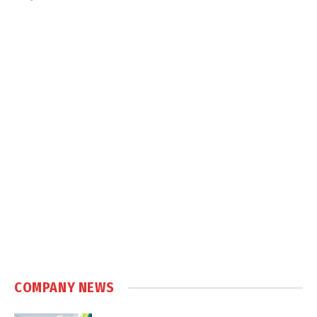
COMPANY NEWS