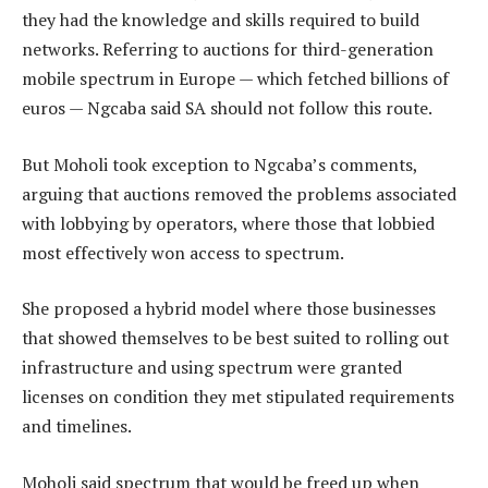
they had the knowledge and skills required to build
networks. Referring to auctions for third-generation
mobile spectrum in Europe — which fetched billions of
euros — Ngcaba said SA should not follow this route.
But Moholi took exception to Ngcaba’s comments,
arguing that auctions removed the problems associated
with lobbying by operators, where those that lobbied
most effectively won access to spectrum.
She proposed a hybrid model where those businesses
that showed themselves to be best suited to rolling out
infrastructure and using spectrum were granted
licenses on condition they met stipulated requirements
and timelines.
Moholi said spectrum that would be freed up when