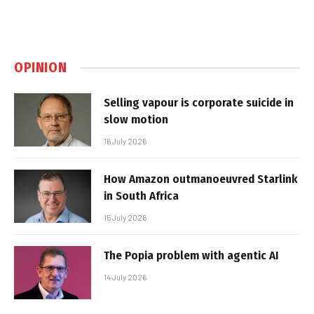
OPINION
Selling vapour is corporate suicide in
slow motion
16 July 2026
How Amazon outmanoeuvred Starlink
in South Africa
15 July 2026
The Popia problem with agentic AI
14 July 2026