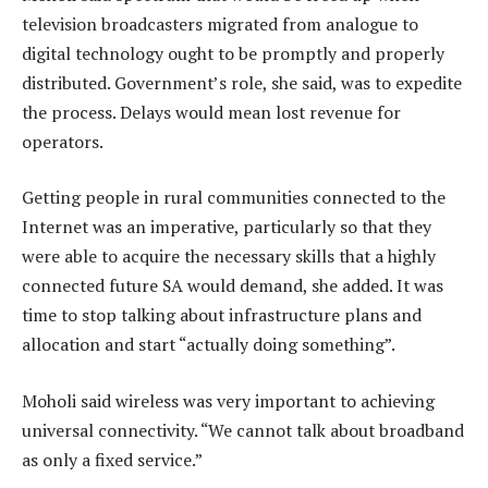
television broadcasters migrated from analogue to
digital technology ought to be promptly and properly
distributed. Government’s role, she said, was to expedite
the process. Delays would mean lost revenue for
operators.
Getting people in rural communities connected to the
Internet was an imperative, particularly so that they
were able to acquire the necessary skills that a highly
connected future SA would demand, she added. It was
time to stop talking about infrastructure plans and
allocation and start “actually doing something”.
Moholi said wireless was very important to achieving
universal connectivity. “We cannot talk about broadband
as only a fixed service.”