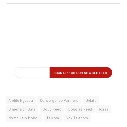
Andile Ngcaba
Convergence Partners
Didata
Dimension Data
Doug Reed
Douglas Reed
Icasa
Nombulelo Moholi
Telkom
Vox Telecom