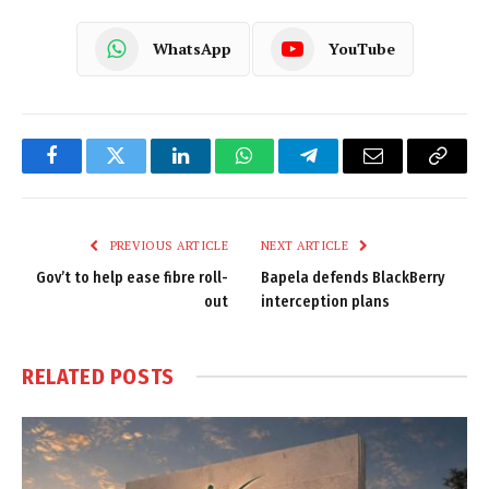
WhatsApp
YouTube
Facebook
Twitter
LinkedIn
WhatsApp
Telegram
Email
Copy
Link
PREVIOUS ARTICLE
NEXT ARTICLE
Gov’t to help ease fibre roll-
Bapela defends BlackBerry
out
interception plans
RELATED
POSTS