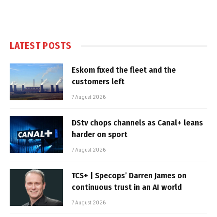
LATEST POSTS
Eskom fixed the fleet and the
customers left
7 August 2026
DStv chops channels as Canal+ leans
harder on sport
7 August 2026
TCS+ | Specops’ Darren James on
continuous trust in an AI world
7 August 2026