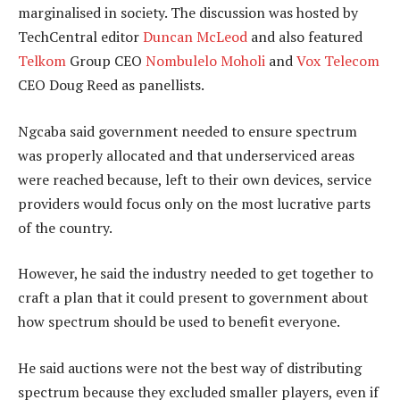
marginalised in society. The discussion was hosted by
TechCentral editor
Duncan McLeod
and also featured
Telkom
Group CEO
Nombulelo Moholi
and
Vox Telecom
CEO Doug Reed as panellists.
Ngcaba said government needed to ensure spectrum
was properly allocated and that underserviced areas
were reached because, left to their own devices, service
providers would focus only on the most lucrative parts
of the country.
However, he said the industry needed to get together to
craft a plan that it could present to government about
how spectrum should be used to benefit everyone.
He said auctions were not the best way of distributing
spectrum because they excluded smaller players, even if