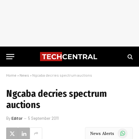
Home
»
News
»
Ngcaba decries spectrum auctions
Ngcaba decries spectrum
auctions
By
Editor
5 September 2011
WhatsApp
News Alerts