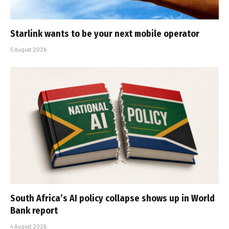
Starlink wants to be your next mobile operator
5 August 2026
South Africa’s AI policy collapse shows up in World
Bank report
4 August 2026