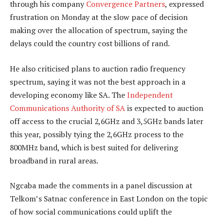
through his company
Convergence Partners
, expressed
frustration on Monday at the slow pace of decision
making over the allocation of spectrum, saying the
delays could the country cost billions of rand.
He also criticised plans to auction radio frequency
spectrum, saying it was not the best approach in a
developing economy like SA. The
Independent
Communications Authority of SA
is expected to auction
off access to the crucial 2,6GHz and 3,5GHz bands later
this year, possibly tying the 2,6GHz process to the
800MHz band, which is best suited for delivering
broadband in rural areas.
Ngcaba made the comments in a panel discussion at
Telkom’s Satnac conference in East London on the topic
of how social communications could uplift the