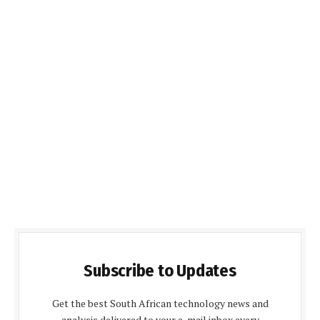
Subscribe to Updates
Get the best South African technology news and
analysis delivered to your e-mail inbox every