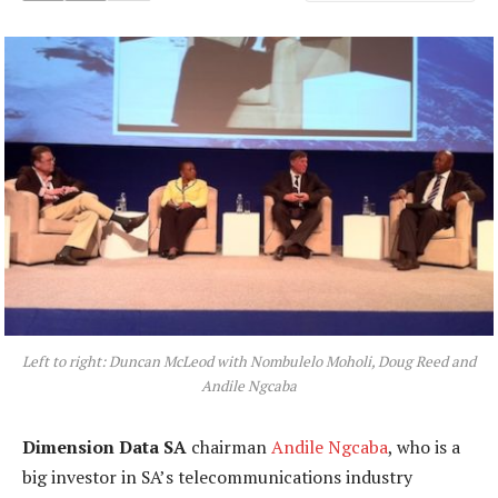
Left to right: Duncan McLeod with Nombulelo Moholi, Doug Reed and
Andile Ngcaba
Dimension Data SA
chairman
Andile Ngcaba
, who is a
big investor in SA’s telecommunications industry