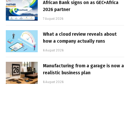
African Bank signs on as GEC+Africa
2026 partner
7 August 2026
What a cloud review reveals about
how a company actually runs
6 August 2026
Manufacturing from a garage is now a
realistic business plan
6 August 2026