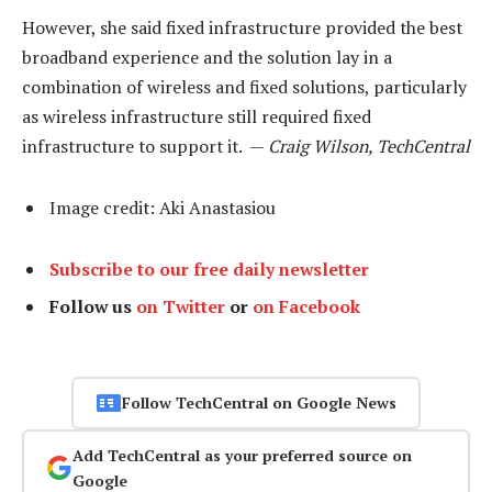
However, she said fixed infrastructure provided the best
broadband experience and the solution lay in a
combination of wireless and fixed solutions, particularly
as wireless infrastructure still required fixed
infrastructure to support it. —
Craig Wilson, TechCentral
Image credit: Aki Anastasiou
Subscribe to our free daily newsletter
Follow us
on Twitter
or
on Facebook
Follow TechCentral on Google News
Add TechCentral as your preferred source on
Google