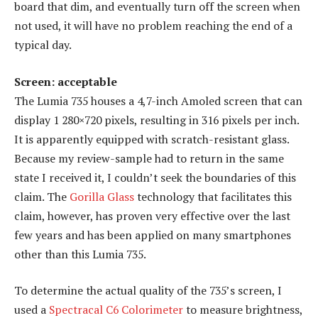
board that dim, and eventually turn off the screen when
not used, it will have no problem reaching the end of a
typical day.
Screen: acceptable
The Lumia 735 houses a 4,7-inch Amoled screen that can
display 1 280×720 pixels, resulting in 316 pixels per inch.
It is apparently equipped with scratch-resistant glass.
Because my review-sample had to return in the same
state I received it, I couldn’t seek the boundaries of this
claim. The
Gorilla Glass
technology that facilitates this
claim, however, has proven very effective over the last
few years and has been applied on many smartphones
other than this Lumia 735.
To determine the actual quality of the 735’s screen, I
used a
Spectracal C6 Colorimeter
to measure brightness,