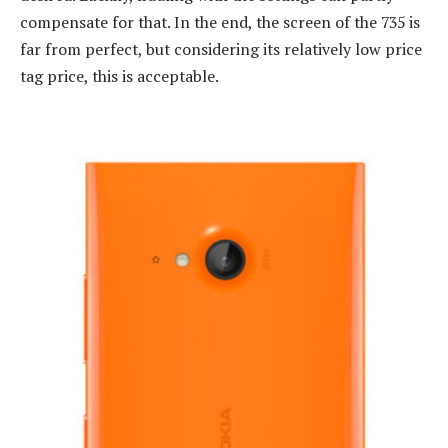
compensate for that. In the end, the screen of the 735 is
far from perfect, but considering its relatively low price
tag price, this is acceptable.