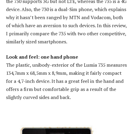
the 730 supports 3G but not LTE, whereas the 735 is a 4G
device. Also, the 730 is a dual-Sim phone, which explains
why it hasn’t been ranged by MTN and Vodacom, both
of which have an aversion to such devices. In this review,
I primarily compare the 735 with two other competitive,
similarly sized smartphones.
Look and feel: one hand phone
The plastic, unibody-exterior of the Lumia 735 measures
134,7mm x 68,5mm x 8,9mm, making it fairly compact
for a 4,7-inch device. It has a great feel in the hand and
offers a firm but comfortable grip as a result of the
slightly curved sides and back.