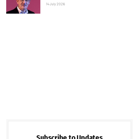
14 July 2026
Subscribe to Updates