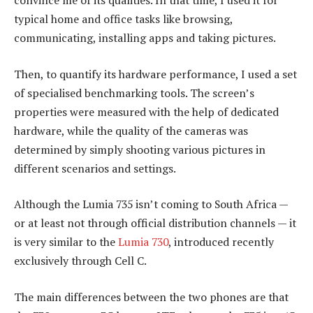
convince me of its qualities. In that time, I used it for
typical home and office tasks like browsing,
communicating, installing apps and taking pictures.
Then, to quantify its hardware performance, I used a set
of specialised benchmarking tools. The screen’s
properties were measured with the help of dedicated
hardware, while the quality of the cameras was
determined by simply shooting various pictures in
different scenarios and settings.
Although the Lumia 735 isn’t coming to South Africa —
or at least not through official distribution channels — it
is very similar to the
Lumia 730
, introduced recently
exclusively through Cell C.
The main differences between the two phones are that