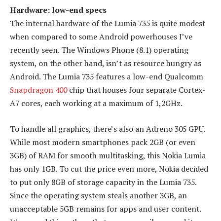
Hardware: low-end specs
The internal hardware of the Lumia 735 is quite modest
when compared to some Android powerhouses I’ve
recently seen. The Windows Phone (8.1) operating
system, on the other hand, isn’t as resource hungry as
Android. The Lumia 735 features a low-end Qualcomm
Snapdragon 400
chip that houses four separate Cortex-
A7 cores, each working at a maximum of 1,2GHz.
To handle all graphics, there’s also an Adreno 305 GPU.
While most modern smartphones pack 2GB (or even
3GB) of RAM for smooth multitasking, this Nokia Lumia
has only 1GB. To cut the price even more, Nokia decided
to put only 8GB of storage capacity in the Lumia 735.
Since the operating system steals another 3GB, an
unacceptable 5GB remains for apps and user content.