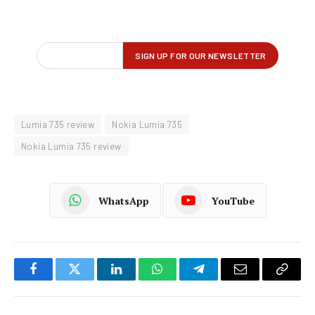
Lumia 735 review
Nokia Lumia 735
Nokia Lumia 735 review
WhatsApp
YouTube
Facebook
Twitter
LinkedIn
WhatsApp
Telegram
Email
Copy
Link