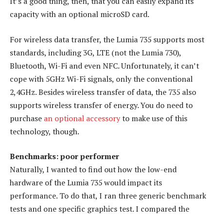
It’s a good thing, then, that you can easily expand its
capacity with an optional microSD card.
For wireless data transfer, the Lumia 735 supports most
standards, including 3G, LTE (not the Lumia 730),
Bluetooth, Wi-Fi and even NFC. Unfortunately, it can’t
cope with 5GHz Wi-Fi signals, only the conventional
2,4GHz. Besides wireless transfer of data, the 735 also
supports wireless transfer of energy. You do need to
purchase
an optional accessory
to make use of this
technology, though.
Benchmarks: poor performer
Naturally, I wanted to find out how the low-end
hardware of the Lumia 735 would impact its
performance. To do that, I ran three generic benchmark
tests and one specific graphics test. I compared the