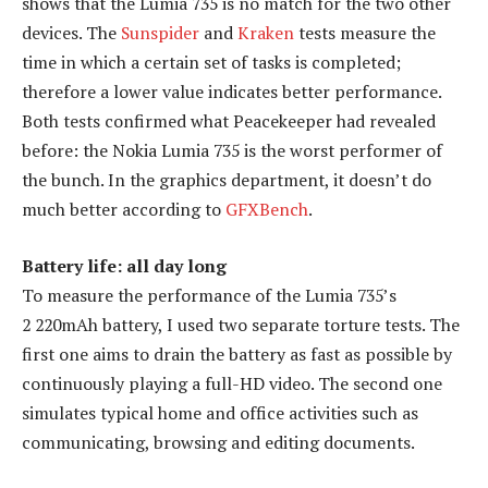
shows that the Lumia 735 is no match for the two other
devices. The
Sunspider
and
Kraken
tests measure the
time in which a certain set of tasks is completed;
therefore a lower value indicates better performance.
Both tests confirmed what Peacekeeper had revealed
before: the Nokia Lumia 735 is the worst performer of
the bunch. In the graphics department, it doesn’t do
much better according to
GFXBench
.
Battery life: all day long
To measure the performance of the Lumia 735’s
2 220mAh battery, I used two separate torture tests. The
first one aims to drain the battery as fast as possible by
continuously playing a full-HD video. The second one
simulates typical home and office activities such as
communicating, browsing and editing documents.