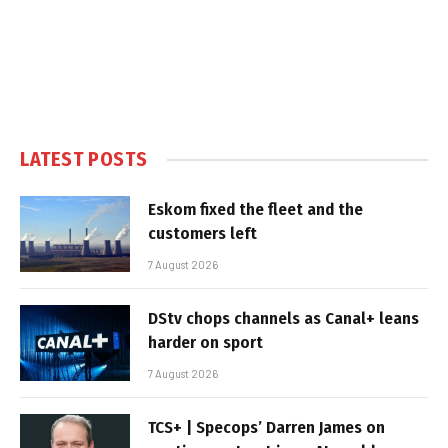
LATEST POSTS
Eskom fixed the fleet and the
customers left
7 August 2026
DStv chops channels as Canal+ leans
harder on sport
7 August 2026
TCS+ | Specops’ Darren James on