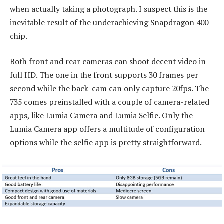
when actually taking a photograph. I suspect this is the
inevitable result of the underachieving Snapdragon 400
chip.
Both front and rear cameras can shoot decent video in
full HD. The one in the front supports 30 frames per
second while the back-cam can only capture 20fps. The
735 comes preinstalled with a couple of camera-related
apps, like Lumia Camera and Lumia Selfie. Only the
Lumia Camera app offers a multitude of configuration
options while the selfie app is pretty straightforward.