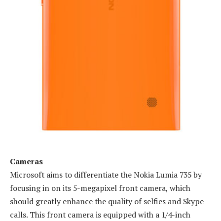
Cameras
Microsoft aims to differentiate the Nokia Lumia 735 by
focusing in on its 5-megapixel front camera, which
should greatly enhance the quality of selfies and Skype
calls. This front camera is equipped with a 1/4-inch