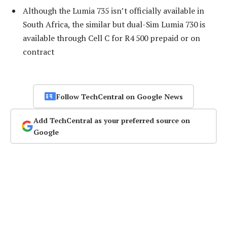
Although the Lumia 735 isn’t officially available in
South Africa, the similar but dual-Sim Lumia 730 is
available through Cell C for R4 500 prepaid or on
contract
Follow TechCentral on Google News
Add TechCentral as your preferred source on
Google