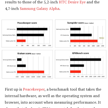
results to those of the 5,2-inch
HTC Desire Eye
and the
4,7-inch
Samsung Galaxy Alpha
.
First up is
Peacekeeper
, a benchmark tool that takes the
internal hardware, as well as the operating system and
browser, into account when measuring performance. It