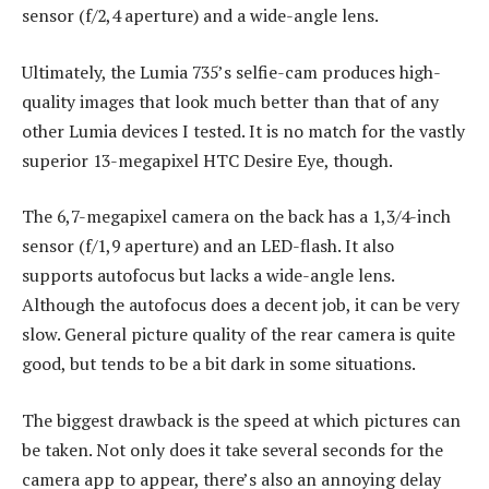
sensor (f/2,4 aperture) and a wide-angle lens.
Ultimately, the Lumia 735’s selfie-cam produces high-
quality images that look much better than that of any
other Lumia devices I tested. It is no match for the vastly
superior 13-megapixel HTC Desire Eye, though.
The 6,7-megapixel camera on the back has a 1,3/4-inch
sensor (f/1,9 aperture) and an LED-flash. It also
supports autofocus but lacks a wide-angle lens.
Although the autofocus does a decent job, it can be very
slow. General picture quality of the rear camera is quite
good, but tends to be a bit dark in some situations.
The biggest drawback is the speed at which pictures can
be taken. Not only does it take several seconds for the
camera app to appear, there’s also an annoying delay