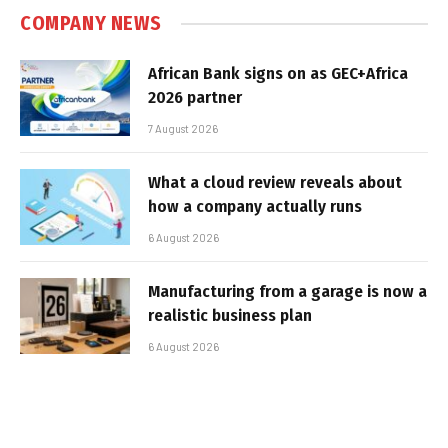
COMPANY NEWS
African Bank signs on as GEC+Africa
2026 partner
7 August 2026
What a cloud review reveals about
how a company actually runs
6 August 2026
Manufacturing from a garage is now a
realistic business plan
6 August 2026