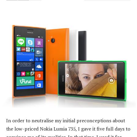
In order to neutralise my initial preconceptions about
the low-priced Nokia Lumia 735, I gave it five full days to