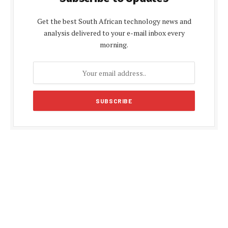
Get the best South African technology news and
analysis delivered to your e-mail inbox every
morning.