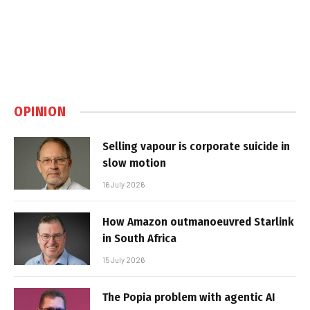
OPINION
Selling vapour is corporate suicide in
slow motion
16 July 2026
How Amazon outmanoeuvred Starlink
in South Africa
15 July 2026
The Popia problem with agentic AI