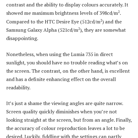
contrast and the ability to display colours accurately. It
2
showed me maximum brightness levels of 398cd/m
.
2
Compared to the HTC Desire Eye (512cd/m
) and the
2
Samsung Galaxy Alpha (521cd/m
), they are somewhat
disappointing.
Nonetheless, when using the Lumia 735 in direct
sunlight, you should have no trouble reading what’s on
the screen. The contrast, on the other hand, is excellent
and has a definite enhancing effect on the overall
readability.
It’s just a shame the viewing angles are quite narrow.
Screen quality quickly diminishes when you’re not
looking straight at the screen, but from an angle. Finally,
the accuracy of colour reproduction leaves a lot to be
desired. Luckily, fiddling with the settings can partly