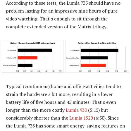
According to these tests, the Lumia 735 should have no
problem lasting for an impressive nine hours of pure
video watching. That’s enough to sit through the
complete extended version of the Matrix trilogy.
Typical (continuous) home and office activities tend to
strain the hardware a bit more, resulting in a lower
battery life of five hours and 45 minutes. That’s even
longer than the more costly
Lumia 930
(5:15) but
considerably shorter than the
Lumia 1520
(6:50). Since
the Lumia 735 has some smart energy-saving features on