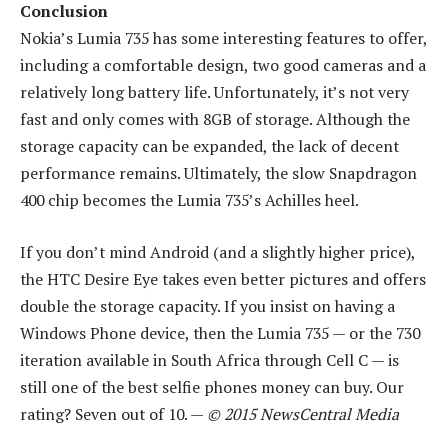
Conclusion
Nokia’s Lumia 735 has some interesting features to offer,
including a comfortable design, two good cameras and a
relatively long battery life. Unfortunately, it’s not very
fast and only comes with 8GB of storage. Although the
storage capacity can be expanded, the lack of decent
performance remains. Ultimately, the slow Snapdragon
400 chip becomes the Lumia 735’s Achilles heel.
If you don’t mind Android (and a slightly higher price),
the HTC Desire Eye takes even better pictures and offers
double the storage capacity. If you insist on having a
Windows Phone device, then the Lumia 735 — or the 730
iteration available in South Africa through Cell C — is
still one of the best selfie phones money can buy. Our
rating? Seven out of 10. —
© 2015 NewsCentral Media