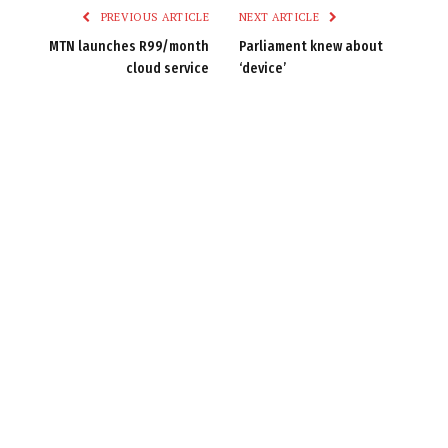
PREVIOUS ARTICLE
NEXT ARTICLE
MTN launches R99/month
Parliament knew about
cloud service
‘device’