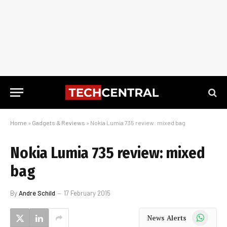
Home
»
Gadgets & Reviews
»
Nokia Lumia 735 review: mixed bag
Nokia Lumia 735 review: mixed
bag
By
Andre Schild
17 February 2015
WhatsApp
News Alerts