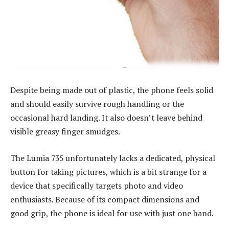
Despite being made out of plastic, the phone feels solid
and should easily survive rough handling or the
occasional hard landing. It also doesn’t leave behind
visible greasy finger smudges.
The Lumia 735 unfortunately lacks a dedicated, physical
button for taking pictures, which is a bit strange for a
device that specifically targets photo and video
enthusiasts. Because of its compact dimensions and
good grip, the phone is ideal for use with just one hand.