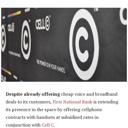
Despite already offering
cheap voice and broadband
deals to its customers,
First National Bank
is extending
its presence in the space by offering cellphone
contracts with handsets at subsidised rates in
conjunction with
Cell C
.