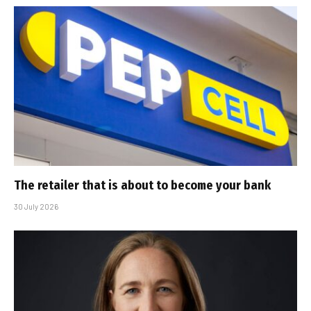
The retailer that is about to become your bank
30 July 2026