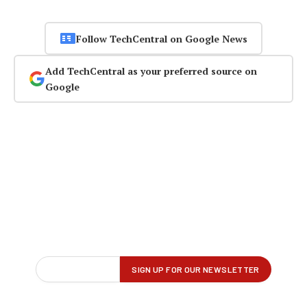
Follow TechCentral on Google News
Add TechCentral as your preferred source on
Google