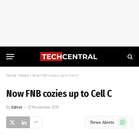
Home
»
News
»
Now FNB cozies up to Cell C
Now FNB cozies up to Cell C
By
Editor
21 November 2011
WhatsApp
News Alerts