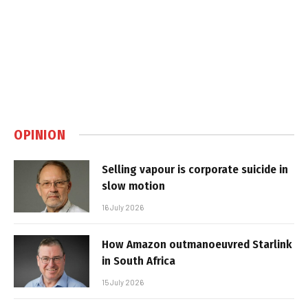
OPINION
Selling vapour is corporate suicide in
slow motion
16 July 2026
How Amazon outmanoeuvred Starlink
in South Africa
15 July 2026