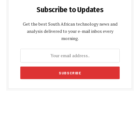
Subscribe to Updates
Get the best South African technology news and
analysis delivered to your e-mail inbox every
morning.