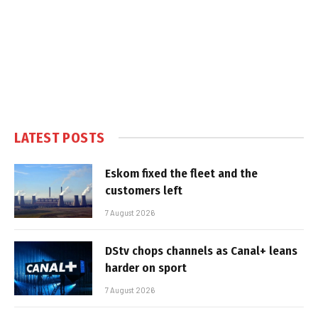
LATEST POSTS
Eskom fixed the fleet and the
customers left
7 August 2026
DStv chops channels as Canal+ leans
harder on sport
7 August 2026