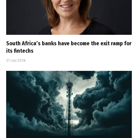
South Africa’s banks have become the exit ramp for
its fintechs
27 July 2026