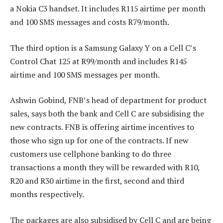
a Nokia C3 handset. It includes R115 airtime per month
and 100 SMS messages and costs R79/month.
The third option is a Samsung Galaxy Y on a Cell C’s
Control Chat 125 at R99/month and includes R145
airtime and 100 SMS messages per month.
Ashwin Gobind, FNB’s head of department for product
sales, says both the bank and Cell C are subsidising the
new contracts. FNB is offering airtime incentives to
those who sign up for one of the contracts. If new
customers use cellphone banking to do three
transactions a month they will be rewarded with R10,
R20 and R30 airtime in the first, second and third
months respectively.
The packages are also subsidised by Cell C and are being