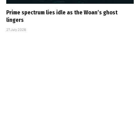
Prime spectrum lies idle as the Woan’s ghost
lingers
27 July 2026