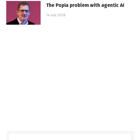
The Popia problem with agentic AI
14 July 2026