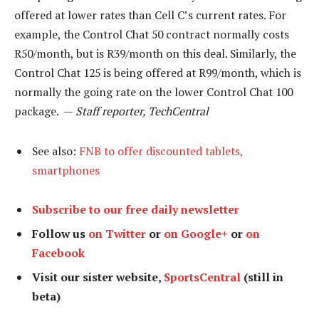
offered at lower rates than Cell C’s current rates. For
example, the Control Chat 50 contract normally costs
R50/month, but is R39/month on this deal. Similarly, the
Control Chat 125 is being offered at R99/month, which is
normally the going rate on the lower Control Chat 100
package. —
Staff reporter, TechCentral
See also:
FNB to offer discounted tablets,
smartphones
Subscribe to our free daily newsletter
Follow us
on Twitter
or
on Google+
or
on
Facebook
Visit our sister website,
SportsCentral
(still in
beta)