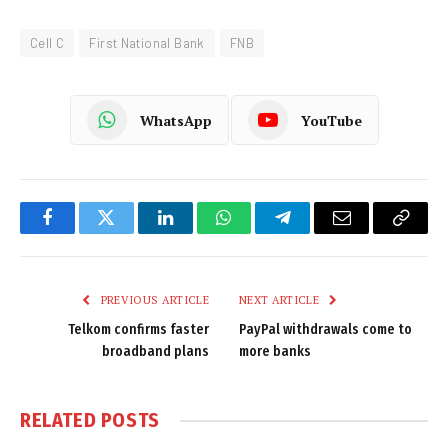
Cell C
First National Bank
FNB
WhatsApp
YouTube
Facebook
Twitter
LinkedIn
WhatsApp
Telegram
Email
Copy
Link
PREVIOUS ARTICLE
NEXT ARTICLE
Telkom confirms faster
PayPal withdrawals come to
broadband plans
more banks
RELATED
POSTS