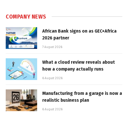
COMPANY NEWS
African Bank signs on as GEC+Africa
2026 partner
7 August 2026
What a cloud review reveals about
how a company actually runs
6 August 2026
Manufacturing from a garage is now a
realistic business plan
6 August 2026