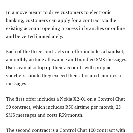
In a move meant to drive customers to electronic
banking, customers can apply for a contract via the
existing account opening process in branches or online
and be vetted immediately.
Each of the three contracts on offer includes a handset,
a monthly airtime allowance and bundled SMS messages.
Users can also top up their accounts with prepaid
vouchers should they exceed their allocated minutes or
messages.
The first offer includes a Nokia X2-01 on a Control Chat
50 contract, which includes R50 airtime per month, 25
SMS messages and costs R39/month.
The second contract is a Control Chat 100 contract with