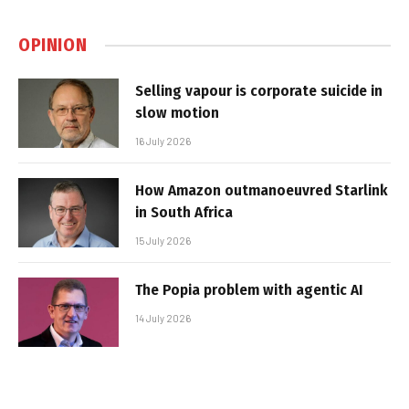
OPINION
Selling vapour is corporate suicide in
slow motion
16 July 2026
How Amazon outmanoeuvred Starlink
in South Africa
15 July 2026
The Popia problem with agentic AI
14 July 2026