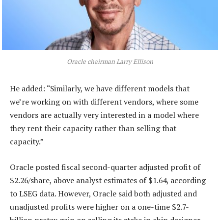
Oracle chairman Larry Ellison
He added: “Similarly, we have different models that
we’re working on with different vendors, where some
vendors are actually very interested in a model where
they rent their capacity rather than selling that
capacity.”
Oracle posted fiscal second-quarter adjusted profit of
$2.26/share, above analyst estimates of $1.64, according
to LSEG data. However, Oracle said both adjusted and
unadjusted profits were higher on a one-time $2.7-
billion pretax gain on selling its stake in chip designer