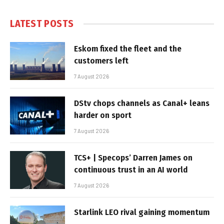
LATEST POSTS
Eskom fixed the fleet and the
customers left
7 August 2026
DStv chops channels as Canal+ leans
harder on sport
7 August 2026
TCS+ | Specops’ Darren James on
continuous trust in an AI world
7 August 2026
Starlink LEO rival gaining momentum