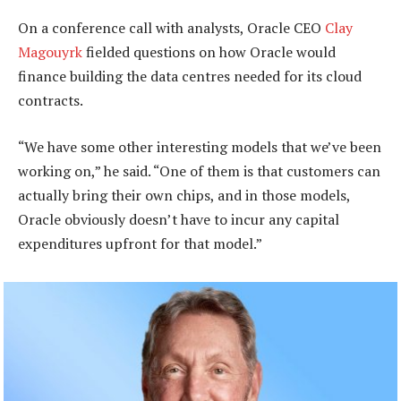
On a conference call with analysts, Oracle CEO
Clay
Magouyrk
fielded questions on how Oracle would
finance building the data centres needed for its cloud
contracts.
“We have some other interesting models that we’ve been
working on,” he said. “One of them is that customers can
actually bring their own chips, and in those models,
Oracle obviously doesn’t have to incur any capital
expenditures upfront for that model.”