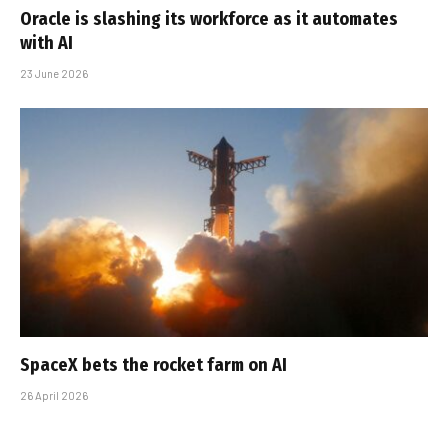
Oracle is slashing its workforce as it automates
with AI
23 June 2026
SpaceX bets the rocket farm on AI
26 April 2026