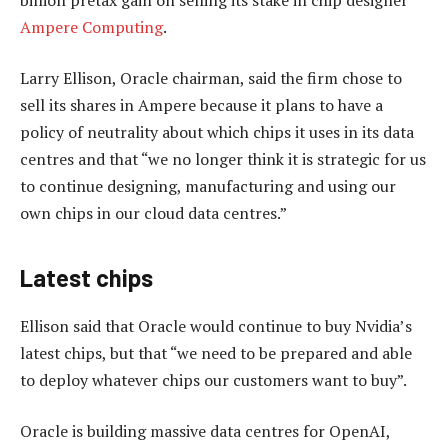
Ampere Computing
.
Larry Ellison, Oracle chairman, said the firm chose to
sell its shares in Ampere because it plans to have a
policy of neutrality about which chips it uses in its data
centres and that “we no longer think it is strategic for us
to continue designing, manufacturing and using our
own chips in our cloud data centres.”
Latest chips
Ellison said that Oracle would continue to buy Nvidia’s
latest chips, but that “we need to be prepared and able
to deploy whatever chips our customers want to buy”.
Oracle is building massive data centres for OpenAI,