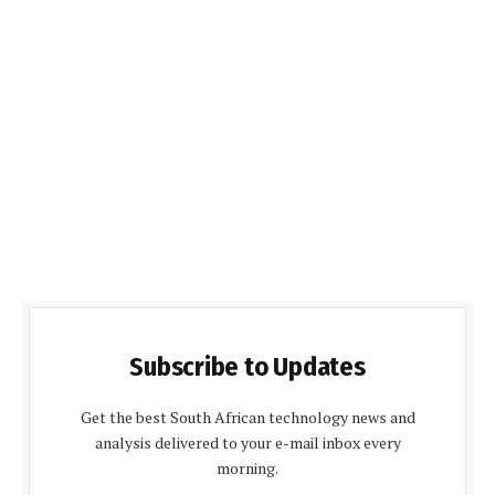
Subscribe to Updates
Get the best South African technology news and
analysis delivered to your e-mail inbox every
morning.