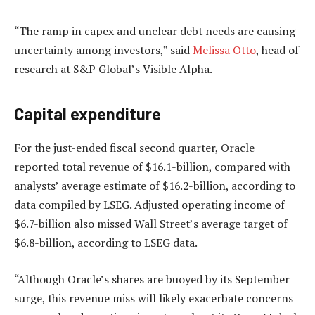
“The ramp in capex and unclear debt needs are causing
uncertainty among investors,” said
Melissa Otto
, head of
research at S&P Global’s Visible Alpha.
Capital expenditure
For the just-ended fiscal second quarter, Oracle
reported total revenue of $16.1-billion, compared with
analysts’ average estimate of $16.2-billion, according to
data compiled by LSEG. Adjusted operating income of
$6.7-billion also missed Wall Street’s average target of
$6.8-billion, according to LSEG data.
“Although Oracle’s shares are buoyed by its September
surge, this revenue miss will likely exacerbate concerns