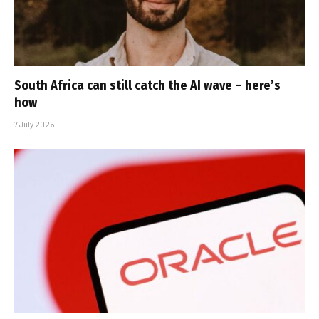
South Africa can still catch the AI wave – here’s
how
7 July 2026