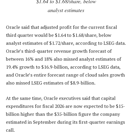
$1.64 to $1.68/share, below
analyst estimates
Oracle said that adjusted profit for the current fiscal
third quarter would be $1.64 to $1.68/share, below
analyst estimates of $1.72/share, according to LSEG data.
Oracle’s third-quarter revenue growth forecast of
between 16% and 18% also missed analyst estimates of
19.4% growth to $16.9-billion, according to LSEG data,
and Oracle’s entire forecast range of cloud sales growth
also missed LSEG estimates of $8.9-billion.
At the same time, Oracle executives said that capital
expenditures for fiscal 2026 are now expected to be $15-
billion higher than the $35-billion figure the company
estimated in September during its first-quarter earnings
call.