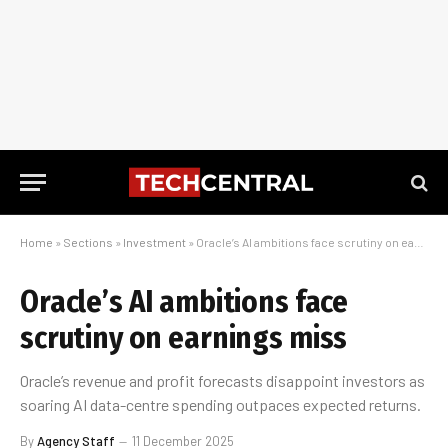
Home
»
Sections
»
Investment
»
Oracle’s AI ambitions face scrutiny on earnings miss
Oracle’s AI ambitions face
scrutiny on earnings miss
Oracle’s revenue and profit forecasts disappoint investors as
soaring AI data-centre spending outpaces expected returns.
By
Agency Staff
11 December 2025