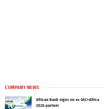
COMPANY NEWS
African Bank signs on as GEC+Africa
2026 partner