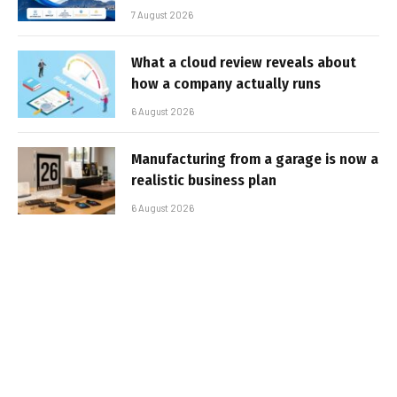
7 August 2026
What a cloud review reveals about
how a company actually runs
6 August 2026
Manufacturing from a garage is now a
realistic business plan
6 August 2026