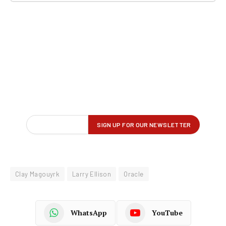
Clay Magouyrk
Larry Ellison
Oracle
WhatsApp
YouTube