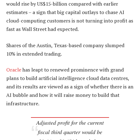
would rise by US$15-billion compared with earlier
estimates – a sign that big capital outlays to chase AI
cloud-computing customers is not turning into profit as
fast as Wall Street had expected.
Shares of the Austin, Texas-based company slumped
10% in extended trading.
Oracle
has leapt to renewed prominence with grand
plans to build artificial intelligence cloud data centres,
and its results are viewed as a sign of whether there is an
AI bubble and how it will raise money to build that
infrastructure.
Adjusted profit for the current
fiscal third quarter would be