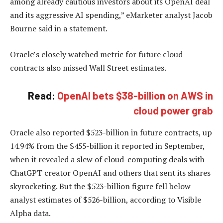
among already cautious investors about its OpenAI deal
and its aggressive AI spending,” eMarketer analyst Jacob
Bourne said in a statement.
Oracle’s closely watched metric for future cloud
contracts also missed Wall Street estimates.
Read:
OpenAI bets $38-billion on AWS in
cloud power grab
Oracle also reported $523-billion in future contracts, up
14.94% from the $455-billion it reported in September,
when it revealed a slew of cloud-computing deals with
ChatGPT creator OpenAI and others that sent its shares
skyrocketing. But the $523-billion figure fell below
analyst estimates of $526-billion, according to Visible
Alpha data.