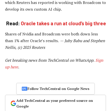
which Reuters has reported is working with Broadcom to
develop its own custom AI chip.
Read:
Oracle takes a run at cloud’s big three
Shares of Nvidia and Broadcom were both down less
than 1% after Oracle’s results. —
Juby Babu and
Stephen
Nellis
,
(c) 2025 Reuters
Get breaking news from TechCentral on WhatsApp.
Sign
up here
.
Follow TechCentral on Google News
Add TechCentral as your preferred source on
Google