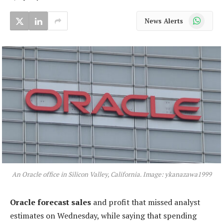
WhatsApp
News Alerts
An Oracle office in Silicon Valley, California. Image: ykanazawa1999
Oracle forecast sales
and profit that missed analyst
estimates on Wednesday, while saying that spending