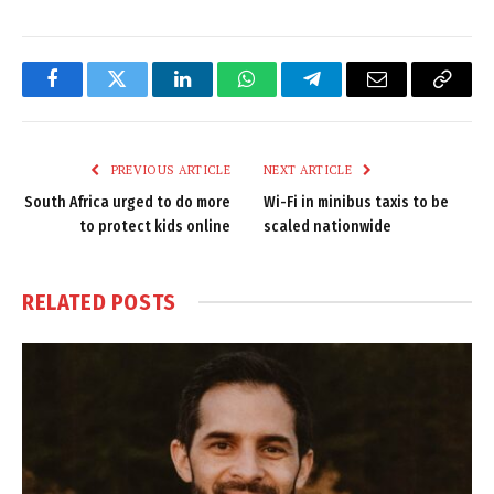
Facebook
Twitter
LinkedIn
WhatsApp
Telegram
Email
Copy
Link
PREVIOUS ARTICLE
NEXT ARTICLE
South Africa urged to do more
Wi-Fi in minibus taxis to be
to protect kids online
scaled nationwide
RELATED
POSTS