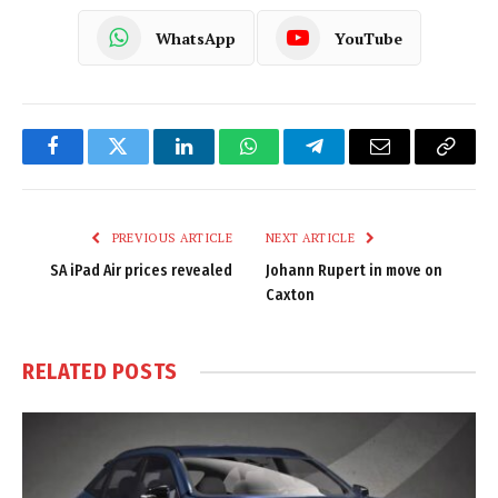
WhatsApp
YouTube
Facebook
Twitter
LinkedIn
WhatsApp
Telegram
Email
Copy
Link
PREVIOUS ARTICLE
NEXT ARTICLE
SA iPad Air prices revealed
Johann Rupert in move on
Caxton
RELATED
POSTS