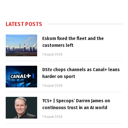
LATEST POSTS
Eskom fixed the fleet and the
customers left
7 August 2026
DStv chops channels as Canal+ leans
harder on sport
7 August 2026
TCS+ | Specops’ Darren James on
continuous trust in an AI world
7 August 2026