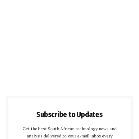
Subscribe to Updates
Get the best South African technology news and
analysis delivered to your e-mail inbox every