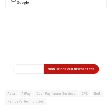
Google
Absa
AllPay
Cash Paymaster Services
CPS
Net1
Net1 UEPS Technologies