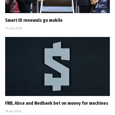
Smart ID renewals go mobile
22 July 2026
FNB, Absa and Nedbank bet on money for machines
19 July 2026