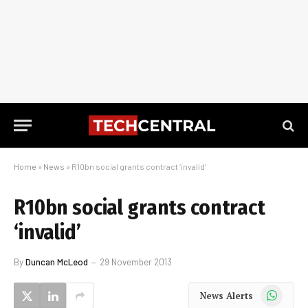
Home
»
News
»
R10bn social grants contract ‘invalid’
R10bn social grants contract
‘invalid’
By
Duncan McLeod
29 November 2013
WhatsApp
News Alerts