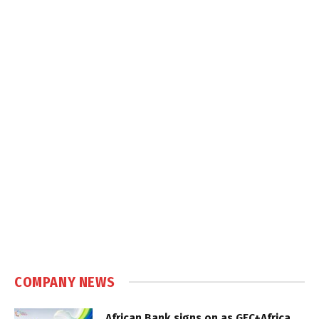
COMPANY NEWS
African Bank signs on as GEC+Africa