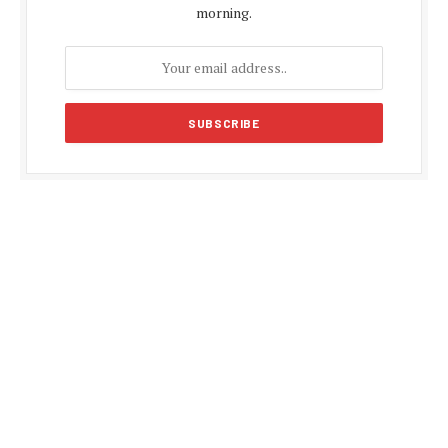
morning.