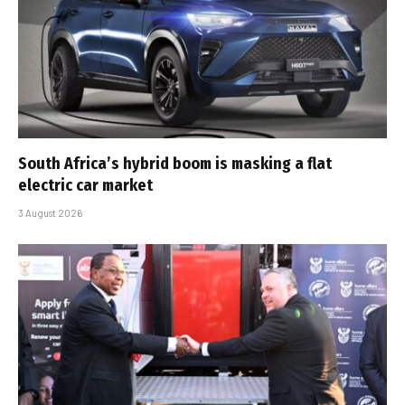
South Africa’s hybrid boom is masking a flat
electric car market
3 August 2026