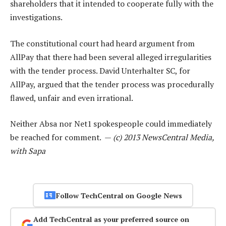
shareholders that it intended to cooperate fully with the
investigations.
The constitutional court had heard argument from
AllPay that there had been several alleged irregularities
with the tender process. David Unterhalter SC, for
AllPay, argued that the tender process was procedurally
flawed, unfair and even irrational.
Neither Absa nor Net1 spokespeople could immediately
be reached for comment. —
(c) 2013 NewsCentral Media,
with Sapa
Follow TechCentral on Google News
Add TechCentral as your preferred source on