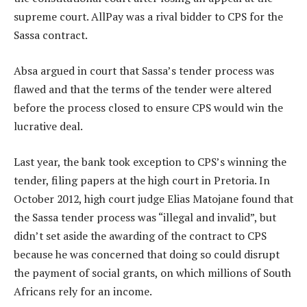
supreme court. AllPay was a rival bidder to CPS for the
Sassa contract.
Absa argued in court that Sassa’s tender process was
flawed and that the terms of the tender were altered
before the process closed to ensure CPS would win the
lucrative deal.
Last year, the bank took exception to CPS’s winning the
tender, filing papers at the high court in Pretoria. In
October 2012, high court judge Elias Matojane found that
the Sassa tender process was “illegal and invalid”, but
didn’t set aside the awarding of the contract to CPS
because he was concerned that doing so could disrupt
the payment of social grants, on which millions of South
Africans rely for an income.