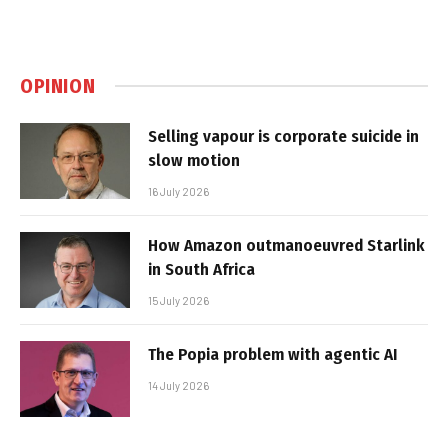
OPINION
Selling vapour is corporate suicide in
slow motion
16 July 2026
How Amazon outmanoeuvred Starlink
in South Africa
15 July 2026
The Popia problem with agentic AI
14 July 2026