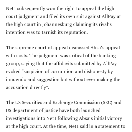
Net1 subsequently won the right to appeal the high
court judgment and filed its own suit against AllPay at
the high court in Johannesburg claiming its rival’s
intention was to tarnish its reputation.
The supreme court of appeal dismissed Absa’s appeal
with costs. The judgment was critical of the banking
group, saying that the affidavits submitted by AllPay
evoked “suspicion of corruption and dishonesty by
innuendo and suggestion but without ever making the
accusation directly”.
The US Securities and Exchange Commission (SEC) and
US department of justice have both launched
investigations into Net1 following Absa’s initial victory
at the high court. At the time, Net1 said in a statement to