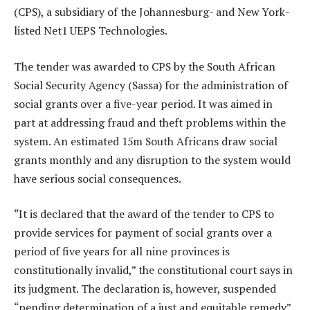
(CPS), a subsidiary of the Johannesburg- and New York-
listed Net1 UEPS Technologies.
The tender was awarded to CPS by the South African
Social Security Agency (Sassa) for the administration of
social grants over a five-year period. It was aimed in
part at addressing fraud and theft problems within the
system. An estimated 15m South Africans draw social
grants monthly and any disruption to the system would
have serious social consequences.
“It is declared that the award of the tender to CPS to
provide services for payment of social grants over a
period of five years for all nine provinces is
constitutionally invalid,” the constitutional court says in
its judgment. The declaration is, however, suspended
“pending determination of a just and equitable remedy”.