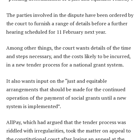
The parties involved in the dispute have been ordered by
the court to furnish a range of details before a further
hearing scheduled for 11 February next year.
Among other things, the court wants details of the time
and steps necessary, and the costs likely to be incurred,
in a new tender process for a national grant system.
It also wants input on the “just and equitable
arrangements that should be made for the continued
operation of the payment of social grants until a new
system is implemented”.
AllPay, which had argued that the tender process was
riddled with irregularities, took the matter on appeal to
the constitutional court after losing an appeal at the