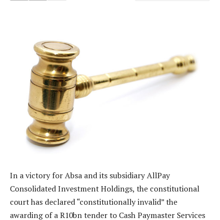
In a victory for Absa and its subsidiary AllPay
Consolidated Investment Holdings, the constitutional
court has declared “constitutionally invalid” the
awarding of a R10bn tender to Cash Paymaster Services