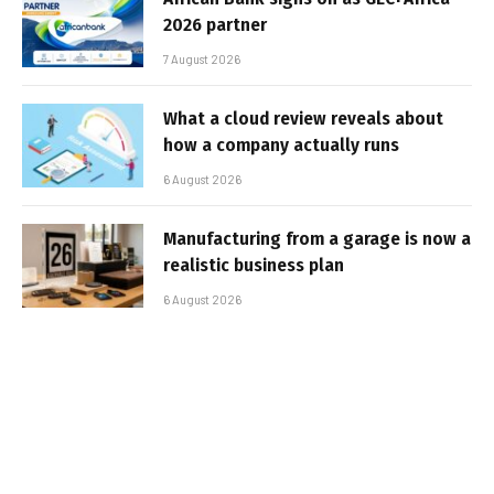
2026 partner
7 August 2026
What a cloud review reveals about
how a company actually runs
6 August 2026
Manufacturing from a garage is now a
realistic business plan
6 August 2026