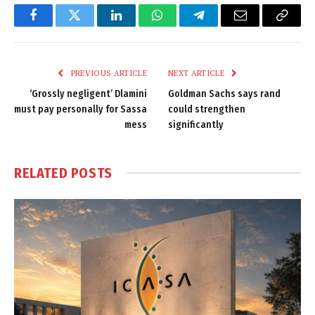
Facebook
Twitter
LinkedIn
WhatsApp
Telegram
Email
Copy
Link
PREVIOUS ARTICLE
NEXT ARTICLE
‘Grossly negligent’ Dlamini
Goldman Sachs says rand
must pay personally for Sassa
could strengthen
mess
significantly
RELATED
POSTS