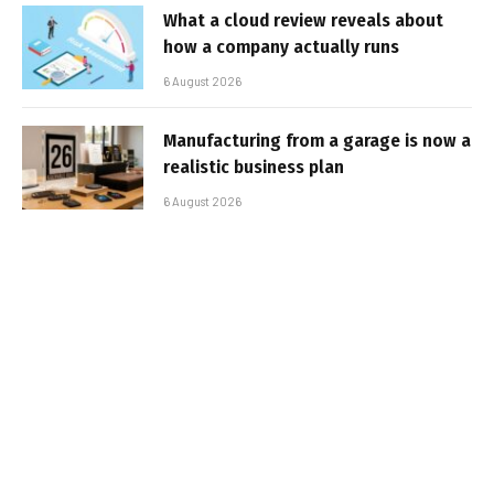
What a cloud review reveals about
how a company actually runs
6 August 2026
Manufacturing from a garage is now a
realistic business plan
6 August 2026