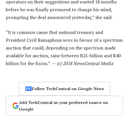
operators on their suggestions and wasted 18 months
before he was finally pressured to change his mind,
prompting the deal announced yesterday,” she said.
“It is common cause that national treasury and
President Cyril Ramaphosa were in favour of a spectrum
auction that could, depending on the spectrum made
available for auction, raise between R25-billion and R40-
billion for the fiscus.” —
(c) 2018 NewsCentral Media
Follow TechCentral on Google News
Add TechCentral as your preferred source on
Google