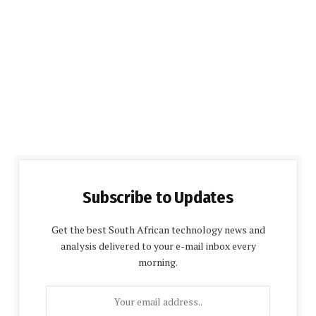
Subscribe to Updates
Get the best South African technology news and
analysis delivered to your e-mail inbox every
morning.