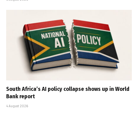
South Africa’s AI policy collapse shows up in World
Bank report
4 August 2026