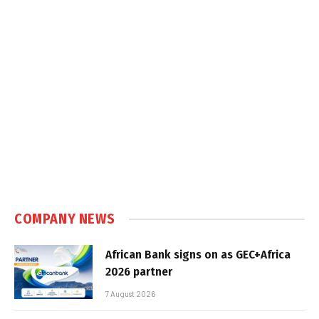
COMPANY NEWS
African Bank signs on as GEC+Africa
2026 partner
7 August 2026