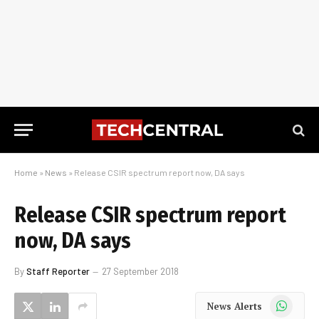
Home
»
News
»
Release CSIR spectrum report now, DA says
Release CSIR spectrum report
now, DA says
By
Staff Reporter
27 September 2018
WhatsApp
News Alerts