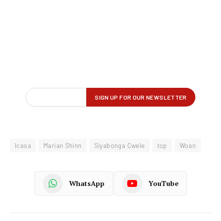
Icasa
Marian Shinn
Siyabonga Cwele
top
Woan
WhatsApp
YouTube