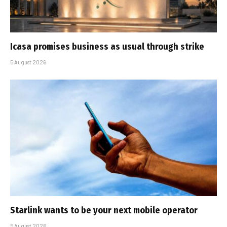
Icasa promises business as usual through strike
5 August 2026
Starlink wants to be your next mobile operator
5 August 2026