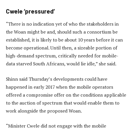
Cwele ‘pressured’
“There is no indication yet of who the stakeholders in
the Woan might be and, should such a consortium be
established, it is likely to be about 10 years before it can
become operational. Until then, a sizeable portion of
high-demand spectrum, critically needed for mobile-
data starved South Africans, would lie idle,” she said.
Shinn said Thursday’s developments could have
happened in early 2017 when the mobile operators
offered a compromise offer on the conditions applicable
to the auction of spectrum that would enable them to
work alongside the proposed Woan.
“Minister Cwele did not engage with the mobile