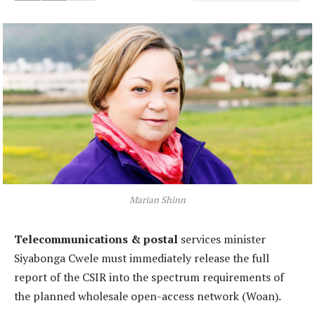
Marian Shinn
Telecommunications & postal
services minister
Siyabonga Cwele must immediately release the full
report of the CSIR into the spectrum requirements of
the planned wholesale open-access network (Woan).