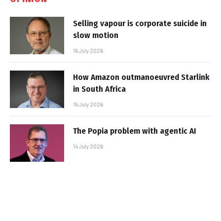
Selling vapour is corporate suicide in
slow motion
16 July 2026
How Amazon outmanoeuvred Starlink
in South Africa
15 July 2026
The Popia problem with agentic AI
14 July 2026