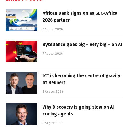
African Bank signs on as GEC+Africa
2026 partner
7 August 2026
ByteDance goes big – very big – on AI
7 August 2026
ICT is becoming the centre of gravity
at Reunert
6 August 2026
Why Discovery is going slow on AI
coding agents
6 August 2026