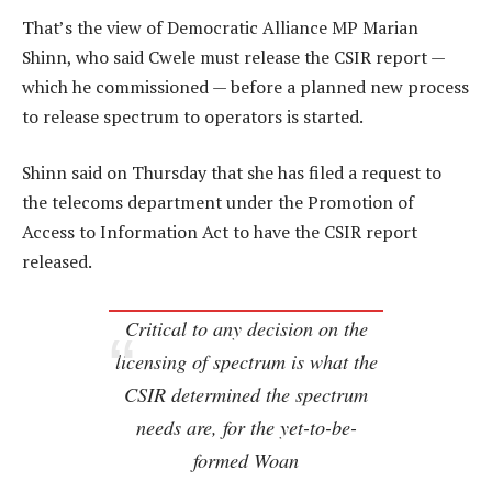
That’s the view of Democratic Alliance MP Marian
Shinn, who said Cwele must release the CSIR report —
which he commissioned — before a planned new process
to release spectrum to operators is started.
Shinn said on Thursday that she has filed a request to
the telecoms department under the Promotion of
Access to Information Act to have the CSIR report
released.
Critical to any decision on the
licensing of spectrum is what the
CSIR determined the spectrum
needs are, for the yet-to-be-
formed Woan