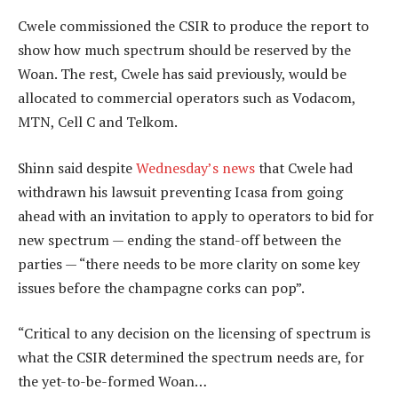
Cwele commissioned the CSIR to produce the report to
show how much spectrum should be reserved by the
Woan. The rest, Cwele has said previously, would be
allocated to commercial operators such as Vodacom,
MTN, Cell C and Telkom.
Shinn said despite
Wednesday’s news
that Cwele had
withdrawn his lawsuit preventing Icasa from going
ahead with an invitation to apply to operators to bid for
new spectrum — ending the stand-off between the
parties — “there needs to be more clarity on some key
issues before the champagne corks can pop”.
“Critical to any decision on the licensing of spectrum is
what the CSIR determined the spectrum needs are, for
the yet-to-be-formed Woan…