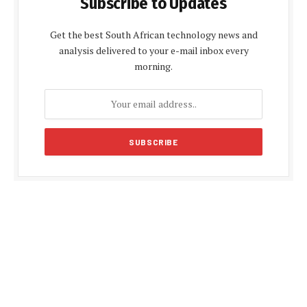
Subscribe to Updates
Get the best South African technology news and
analysis delivered to your e-mail inbox every
morning.