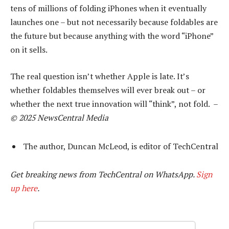
tens of millions of folding iPhones when it eventually
launches one – but not necessarily because foldables are
the future but because anything with the word “iPhone”
on it sells.
The real question isn’t whether Apple is late. It’s
whether foldables themselves will ever break out – or
whether the next true innovation will “think”, not fold. –
© 2025 NewsCentral Media
The author, Duncan McLeod, is editor of TechCentral
Get breaking news from TechCentral on WhatsApp.
Sign
up here
.