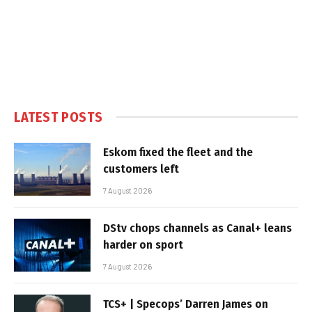
LATEST POSTS
Eskom fixed the fleet and the
customers left
7 August 2026
DStv chops channels as Canal+ leans
harder on sport
7 August 2026
TCS+ | Specops’ Darren James on