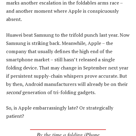
marks another escalation in the foldables arms race –
and another moment where Apple is conspicuously
absent.
Huawei beat Samsung to the trifold punch last year. Now
Samsung is striking back. Meanwhile, Apple – the
company that usually defines the high end of the
smartphone market – still hasn’t released a single
folding device. That may change in September next year
if persistent supply-chain whispers prove accurate. But
by then, Android manufacturers will already be on their
second
generation of tri-folding gadgets.
So, is Apple embarrassingly late? Or strategically
patient?
By the time a folding iPhone