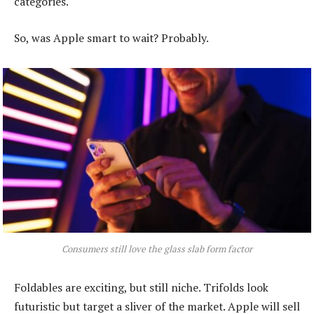
categories.
So, was Apple smart to wait? Probably.
Consumers still love the glass slab form factor
Foldables are exciting, but still niche. Trifolds look
futuristic but target a sliver of the market. Apple will sell