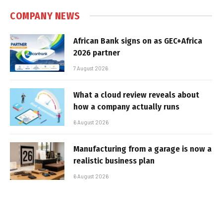
COMPANY NEWS
African Bank signs on as GEC+Africa
2026 partner
7 August 2026
What a cloud review reveals about
how a company actually runs
6 August 2026
Manufacturing from a garage is now a
realistic business plan
6 August 2026