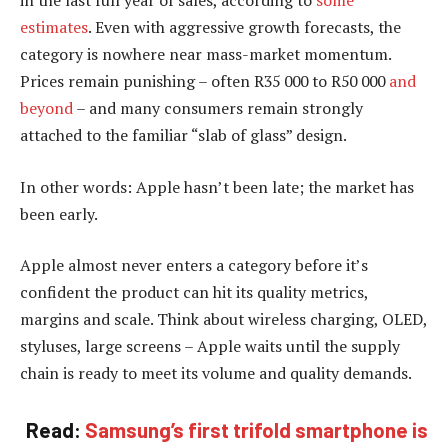
estimates
. Even with aggressive growth forecasts, the
category is nowhere near mass-market momentum.
Prices remain punishing – often R35 000 to R50 000
and
beyond
– and many consumers remain strongly
attached to the familiar “slab of glass” design.
In other words: Apple hasn’t been late; the market has
been early.
Apple almost never enters a category before it’s
confident the product can hit its quality metrics,
margins and scale. Think about wireless charging, OLED,
styluses, large screens – Apple waits until the supply
chain is ready to meet its volume and quality demands.
Read:
Samsung’s first trifold smartphone is