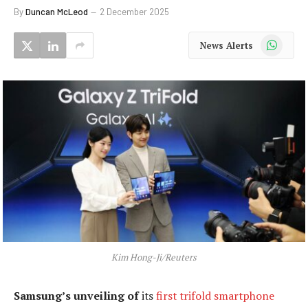
By
Duncan McLeod
2 December 2025
WhatsApp
News Alerts
Kim Hong-Ji/Reuters
Samsung’s unveiling of
its
first trifold smartphone