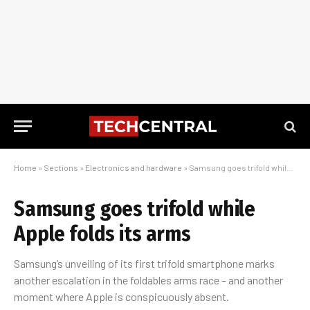
Home
»
Sections
»
Electronics and hardware
»
Samsung goes trifold while Apple folds its arms
Samsung goes trifold while
Apple folds its arms
Samsung’s unveiling of its first trifold smartphone marks
another escalation in the foldables arms race – and another
moment where Apple is conspicuously absent.