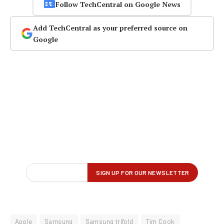
Follow TechCentral on Google News
Add TechCentral as your preferred source on
Google
Apple
Samsung
Samsung trifold
Tim Cook