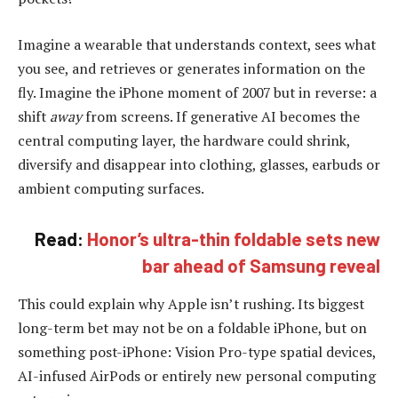
Imagine a wearable that understands context, sees what
you see, and retrieves or generates information on the
fly. Imagine the iPhone moment of 2007 but in reverse: a
shift
away
from screens. If generative AI becomes the
central computing layer, the hardware could shrink,
diversify and disappear into clothing, glasses, earbuds or
ambient computing surfaces.
Read:
Honor’s ultra-thin foldable sets new
bar ahead of Samsung reveal
This could explain why Apple isn’t rushing. Its biggest
long-term bet may not be on a foldable iPhone, but on
something post-iPhone: Vision Pro-type spatial devices,
AI-infused AirPods or entirely new personal computing