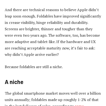
And there are technical reasons to believe Apple didn’t
leap soon enough. Foldables have improved significantly
in crease visibility, hinge reliability and durability.
Screens are brighter, thinner and tougher than they
were even two years ago. The software, too, has become
more adaptive and tablet-like. If the hardware and UX
are reaching acceptable maturity
now
, it’s fair to ask:
why didn’t Apple arrive earlier?
Because foldables are still a niche.
A niche
The global smartphone market moves well over a billion
units annually; foldables made up roughly 1-2% of that
in the last full year of sales, according to
some