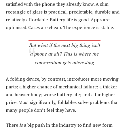
satisfied with the phone they already know. A slim
rectangle of glass is practical, predictable, durable and
relatively affordable. Battery life is good. Apps are
optimised. Cases are cheap. The experience is stable.
But what if the next big thing isn’t
a phone at all? This is where the
conversation gets interesting
A folding device, by contrast, introduces more moving
parts; a higher chance of mechanical failure; a thicker
and heavier body; worse battery life; and a far higher
price. Most significantly, foldables solve problems that
many people don’t feel they have.
There
is
a big push in the industry to find new form