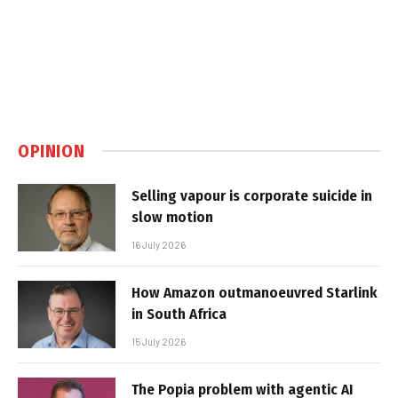
OPINION
Selling vapour is corporate suicide in
slow motion
16 July 2026
How Amazon outmanoeuvred Starlink
in South Africa
15 July 2026
The Popia problem with agentic AI