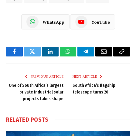
WhatsApp
YouTube
Facebook
Twitter
LinkedIn
WhatsApp
Telegram
Email
Copy
Link
PREVIOUS ARTICLE
NEXT ARTICLE
One of South Africa’s largest
South Africa’s flagship
private industrial solar
telescope turns 20
projects takes shape
RELATED
POSTS