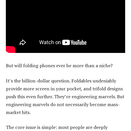
But will folding phones ever be more than a niche?
It’s the billion-dollar question. Foldables undeniably
provide more screen in your pocket, and trifold designs
push this even further. They’re engineering marvels. But
engineering marvels do not necessarily become mass-
market hits.
The core issue is simple: most people are deeply