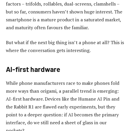
factors – trifolds, rollables, dual-screens, clamshells –
but so far, consumers haven’t shown huge interest. The
smartphone is a mature product in a saturated market,
and maturity often favours the familiar.
But what if the next big thing isn’t a phone at all? This is
where the conversation gets interesting.
AI-first hardware
While phone manufacturers race to make phones fold
more ways than origami, a parallel trend is emerging:
AI-first hardware. Devices like the Humane AI Pin and
the Rabbit R1 are flawed early experiments, but they
point to a deeper question: if AI becomes the primary
interface, do we still need a sheet of glass in our
pockets?