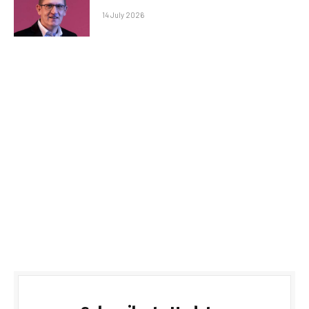
14 July 2026