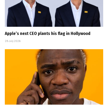
Apple’s next CEO plants his flag in Hollywood
28 July 2026