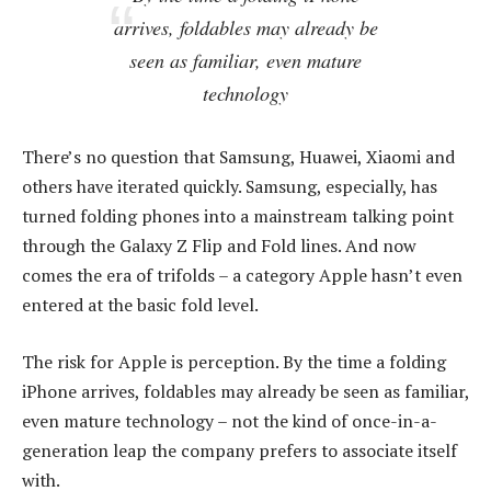
arrives, foldables may already be
seen as familiar, even mature
technology
There’s no question that Samsung, Huawei, Xiaomi and
others have iterated quickly. Samsung, especially, has
turned folding phones into a mainstream talking point
through the Galaxy Z Flip and Fold lines. And now
comes the era of trifolds – a category Apple hasn’t even
entered at the basic fold level.
The risk for Apple is perception. By the time a folding
iPhone arrives, foldables may already be seen as familiar,
even mature technology – not the kind of once-in-a-
generation leap the company prefers to associate itself
with.