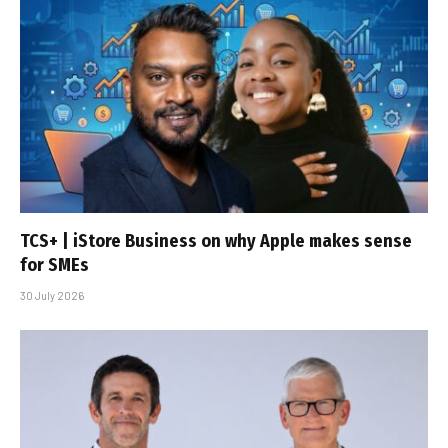
TCS+ | iStore Business on why Apple makes sense
for SMEs
30 July 2026