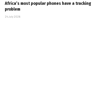
Africa’s most popular phones have a tracking
problem
24 July 2026