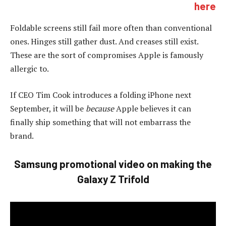
here
Foldable screens still fail more often than conventional
ones. Hinges still gather dust. And creases still exist.
These are the sort of compromises Apple is famously
allergic to.
If CEO Tim Cook introduces a folding iPhone next
September, it will be
because
Apple believes it can
finally ship something that will not embarrass the
brand.
Samsung promotional video on making the
Galaxy Z Trifold