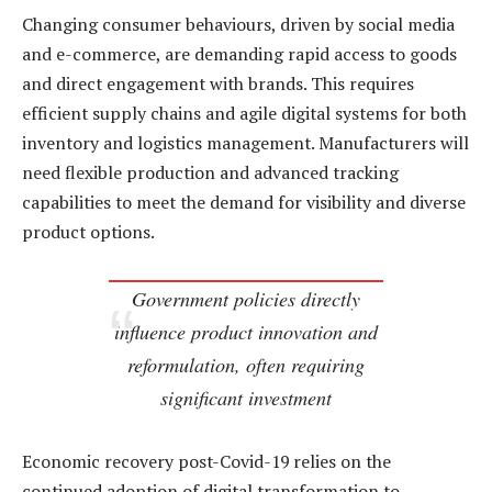
Changing consumer behaviours, driven by social media
and e-commerce, are demanding rapid access to goods
and direct engagement with brands. This requires
efficient supply chains and agile digital systems for both
inventory and logistics management. Manufacturers will
need flexible production and advanced tracking
capabilities to meet the demand for visibility and diverse
product options.
Government policies directly
influence product innovation and
reformulation, often requiring
significant investment
Economic recovery post-Covid-19 relies on the
continued adoption of digital transformation to