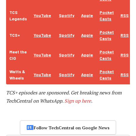
TCS
Pocket
YouTube
Spotify
Apple
RSS
Legends
Casts
Pocket
TCS+
YouTube
Spotify
Apple
RSS
Casts
Meet the
Pocket
YouTube
Spotify
Apple
RSS
CIO
Casts
Watts &
Pocket
YouTube
Spotify
Apple
RSS
Wheels
Casts
TCS+ episodes are sponsored.
Get breaking news from
TechCentral on WhatsApp.
Sign up here
.
Follow TechCentral on Google News