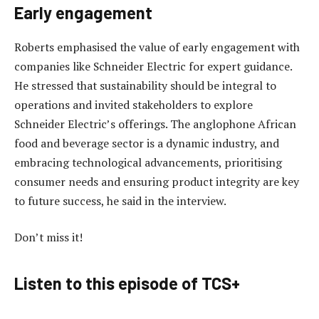
Early engagement
Roberts emphasised the value of early engagement with
companies like Schneider Electric for expert guidance.
He stressed that sustainability should be integral to
operations and invited stakeholders to explore
Schneider Electric’s offerings. The anglophone African
food and beverage sector is a dynamic industry, and
embracing technological advancements, prioritising
consumer needs and ensuring product integrity are key
to future success, he said in the interview.
Don’t miss it!
Listen to this episode of TCS+