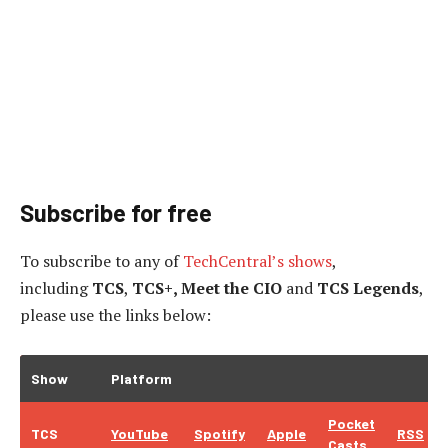
Subscribe for free
To subscribe to
any of
TechCentral’s shows
,
including
TCS
,
TCS+, Meet the CIO
and
TCS Legends
,
please use the links below:
Show
Platform
Pocket
TCS
YouTube
Spotify
Apple
RSS
Casts