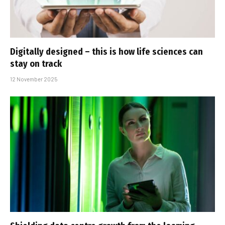
Digitally designed – this is how life sciences can
stay on track
12 November 2025