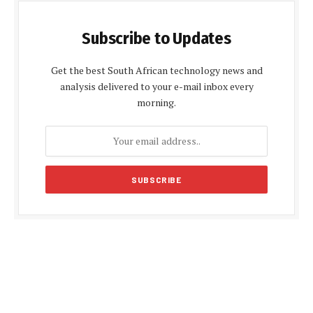
Subscribe to Updates
Get the best South African technology news and
analysis delivered to your e-mail inbox every
morning.