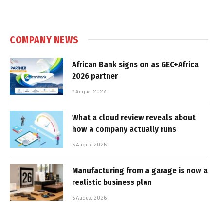
COMPANY NEWS
African Bank signs on as GEC+Africa
2026 partner
7 August 2026
What a cloud review reveals about
how a company actually runs
6 August 2026
Manufacturing from a garage is now a
realistic business plan
6 August 2026