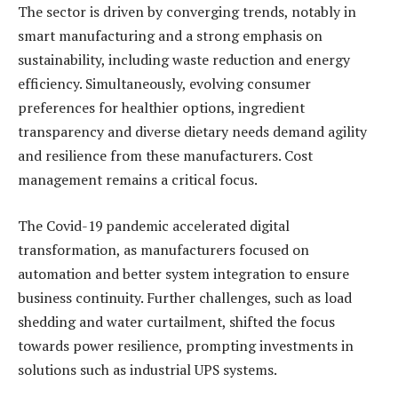
The sector is driven by converging trends, notably in
smart manufacturing and a strong emphasis on
sustainability, including waste reduction and energy
efficiency. Simultaneously, evolving consumer
preferences for healthier options, ingredient
transparency and diverse dietary needs demand agility
and resilience from these manufacturers. Cost
management remains a critical focus.
The Covid-19 pandemic accelerated digital
transformation, as manufacturers focused on
automation and better system integration to ensure
business continuity. Further challenges, such as load
shedding and water curtailment, shifted the focus
towards power resilience, prompting investments in
solutions such as industrial UPS systems.