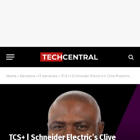
Home
»
Sections
»
IT services
»
TCS+ | Schneider Electric’s Clive Roberts on driving digitisation in the CPG sector
TCS+ | Schneider Electric’s Clive