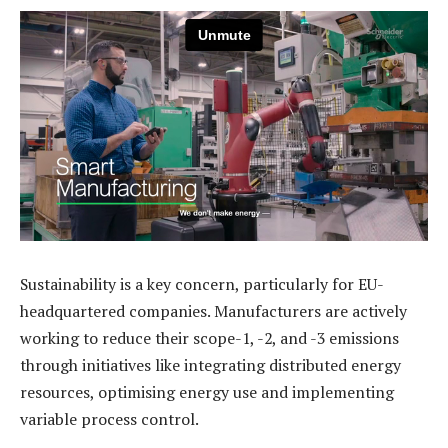
Sustainability is a key concern, particularly for EU-
headquartered companies. Manufacturers are actively
working to reduce their scope-1, -2, and -3 emissions
through initiatives like integrating distributed energy
resources, optimising energy use and implementing
variable process control.