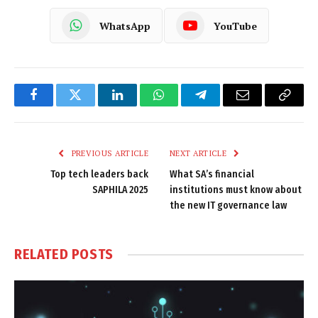
WhatsApp
YouTube
Facebook
Twitter
LinkedIn
WhatsApp
Telegram
Email
Copy
Link
PREVIOUS ARTICLE
NEXT ARTICLE
Top tech leaders back
What SA’s financial
SAPHILA 2025
institutions must know about
the new IT governance law
RELATED
POSTS