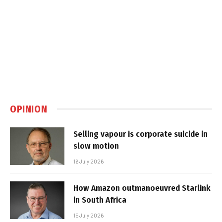
OPINION
Selling vapour is corporate suicide in
slow motion
16 July 2026
How Amazon outmanoeuvred Starlink
in South Africa
15 July 2026