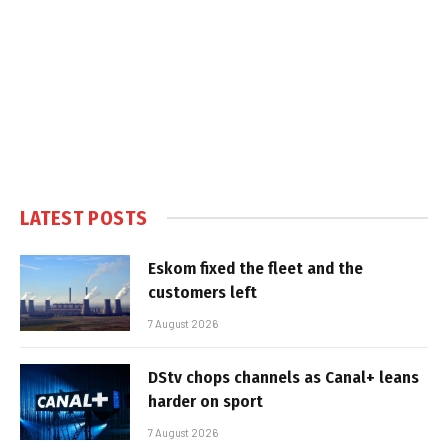
LATEST POSTS
Eskom fixed the fleet and the
customers left
7 August 2026
DStv chops channels as Canal+ leans
harder on sport
7 August 2026