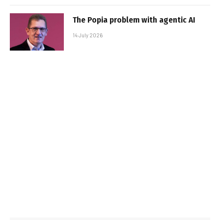
The Popia problem with agentic AI
14 July 2026