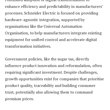
enhance efficiency and predictability in manufacturers’
processes. Schneider Electric is focused on providing
hardware-agnostic integration, supported by
organisations like the Universal Automation
Organisation, to help manufacturers integrate existing
equipment for unified control and accelerate digital
transformation initiatives.
Government policies, like the sugar tax, directly
influence product innovation and reformulation, often
requiring significant investment. Despite challenges,
growth opportunities exist for companies that prioritise
product quality, traceability and building consumer
trust, potentially also allowing them to command
premium prices.