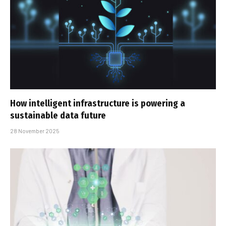
How intelligent infrastructure is powering a
sustainable data future
28 November 2025