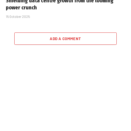
Shielding data centre growth from the looming
power crunch
15 October 2025
ADD A COMMENT