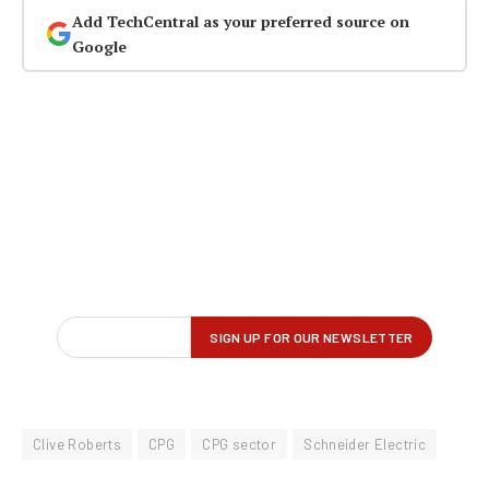
Add TechCentral as your preferred source on
Google
Clive Roberts
CPG
CPG sector
Schneider Electric