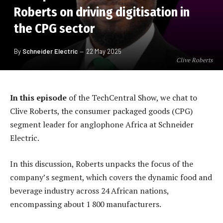
Roberts on driving digitisation in
the CPG sector
By
Schneider Electric
22 May 2025
Clive Roberts
In this episode
of the TechCentral Show, we chat to
Clive Roberts, the consumer packaged goods (CPG)
segment leader for anglophone Africa at Schneider
Electric.
In this discussion, Roberts unpacks the focus of the
company’s segment, which covers the dynamic food and
beverage industry across 24 African nations,
encompassing about 1 800 manufacturers.