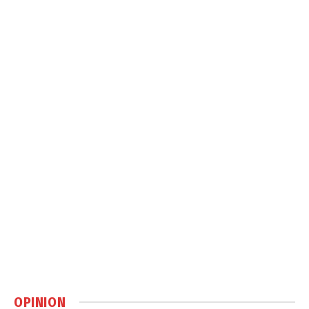
OPINION