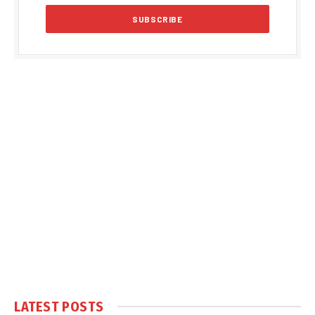
LATEST POSTS