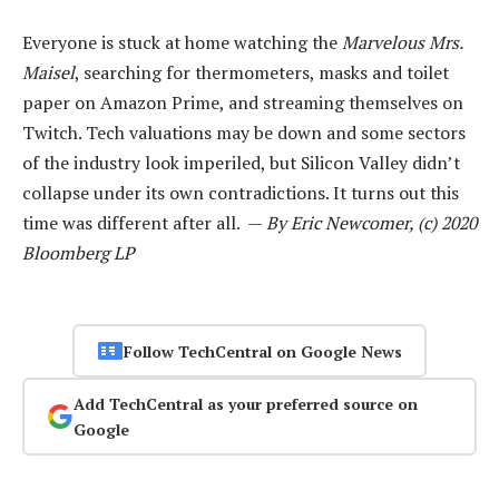
Everyone is stuck at home watching the
Marvelous Mrs.
Maisel
, searching for thermometers, masks and toilet
paper on Amazon Prime, and streaming themselves on
Twitch. Tech valuations may be down and some sectors
of the industry look imperiled, but Silicon Valley didn’t
collapse under its own contradictions. It turns out this
time was different after all. —
By Eric Newcomer, (c) 2020
Bloomberg LP
Follow TechCentral on Google News
Add TechCentral as your preferred source on
Google