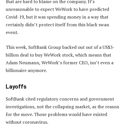
that are hard to blame on the company. It’s
unreasonable to expect WeWork to have predicted
Covid-19, but it was spending money in a way that
certainly didn’t protect itself from this black swan
event.
This week, SoftBank Group backed out out of a US$3-
billion deal to buy WeWork stock, which means that
Adam Neumann, WeWork’s former CEO, isn’t even a
billionaire anymore.
Layoffs
SoftBank cited regulatory concerns and government
investigations, not the collapsing market, as the reason
for the move. Those problems would have existed
without coronavirus.