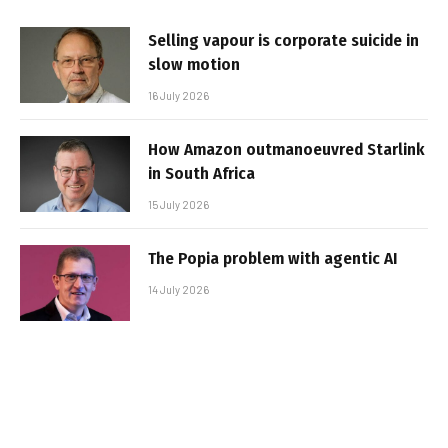
Selling vapour is corporate suicide in
slow motion
16 July 2026
How Amazon outmanoeuvred Starlink
in South Africa
15 July 2026
The Popia problem with agentic AI
14 July 2026