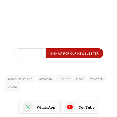
Adam Neumann
Amazon
Boeing
Uber
WeWork
Zoom
WhatsApp
YouTube