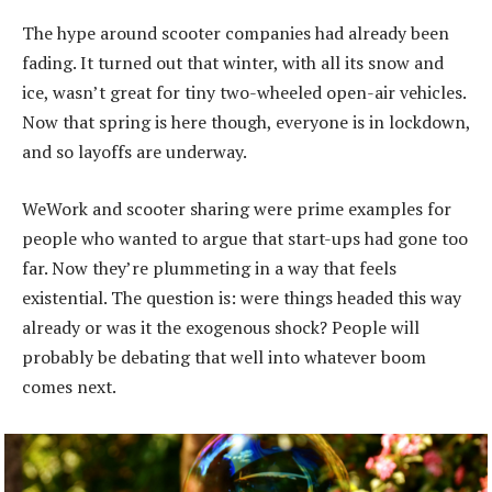
The hype around scooter companies had already been
fading. It turned out that winter, with all its snow and
ice, wasn’t great for tiny two-wheeled open-air vehicles.
Now that spring is here though, everyone is in lockdown,
and so layoffs are underway.
WeWork and scooter sharing were prime examples for
people who wanted to argue that start-ups had gone too
far. Now they’re plummeting in a way that feels
existential. The question is: were things headed this way
already or was it the exogenous shock? People will
probably be debating that well into whatever boom
comes next.