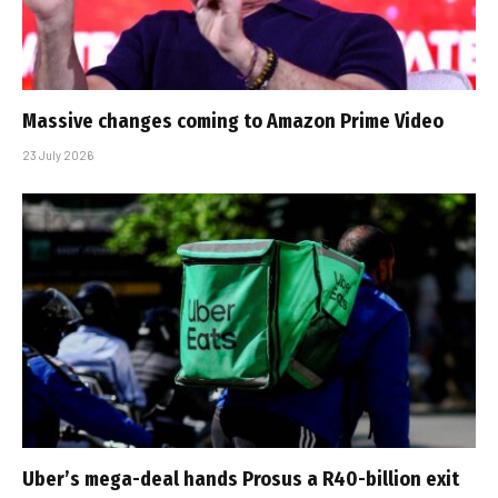
Massive changes coming to Amazon Prime Video
23 July 2026
Uber’s mega-deal hands Prosus a R40-billion exit