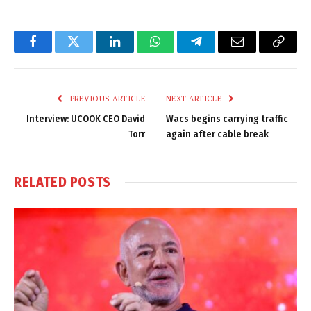
Facebook
Twitter
LinkedIn
WhatsApp
Telegram
Email
Copy
Link
PREVIOUS ARTICLE
NEXT ARTICLE
Interview: UCOOK CEO David
Wacs begins carrying traffic
Torr
again after cable break
RELATED
POSTS