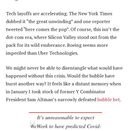
Tech layoffs are accelerating. The New York Times
dubbed it “the great unwinding” and one reporter
tweeted “here comes the pop”. Of course, this isn’t the
dot-com era, where Silicon Valley stood out from the
pack for its wild exuberance. Boeing seems more
imperiled than Uber Technologies.
We might never be able to disentangle what would have
happened without this crisis. Would the bubble have
burst another way? It feels like a distant memory when
in January I took stock of former Y Combinator
President Sam Altman’s narrowly defeated
bubble bet
.
It’s unreasonable to expect
WeWork to have predicted Covid-