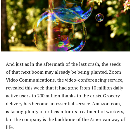
And just as in the aftermath of the last crash, the seeds
of that next boom may already be being planted. Zoom
Video Communications, the video-conferencing service,
revealed this week that it had gone from 10 million daily
active users to 200 million thanks to the crisis. Grocery
delivery has become an essential service. Amazon.com,
is facing plenty of criticism for its treatment of workers,
but the company is the backbone of the American way of
life.