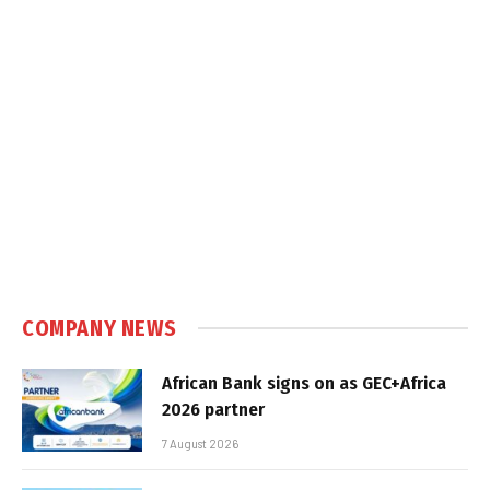
COMPANY NEWS
African Bank signs on as GEC+Africa
2026 partner
7 August 2026