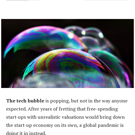
The tech bubble
is popping, but not in the way anyone
expected. After years of fretting that free-spending
start-ups with unrealistic valuations would bring down
the start-up economy on its own, a global pandemic is
doing it in instead.