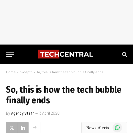
Home
»
In-depth
»
So, this is how the tech bubble finally ends
So, this is how the tech bubble
finally ends
By
Agency Staff
3 April 2020
WhatsApp
News Alerts