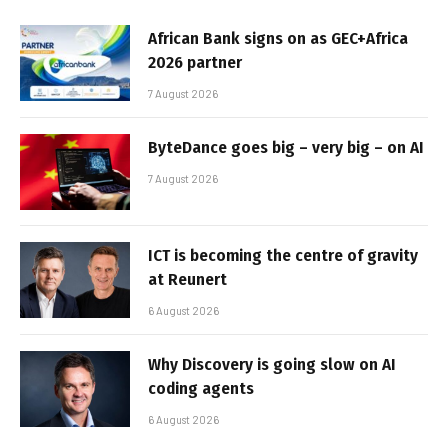
African Bank signs on as GEC+Africa
2026 partner
7 August 2026
ByteDance goes big – very big – on AI
7 August 2026
ICT is becoming the centre of gravity
at Reunert
6 August 2026
Why Discovery is going slow on AI
coding agents
6 August 2026