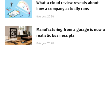
What a cloud review reveals about
how a company actually runs
6 August 2026
Manufacturing from a garage is now a
realistic business plan
6 August 2026