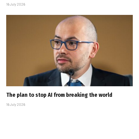
16 July 2026
The plan to stop AI from breaking the world
16 July 2026