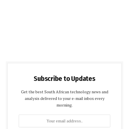
Subscribe to Updates
Get the best South African technology news and
analysis delivered to your e-mail inbox every
morning.