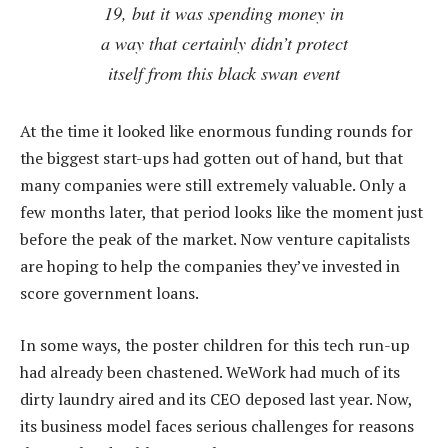
19, but it was spending money in
a way that certainly didn’t protect
itself from this black swan event
At the time it looked like enormous funding rounds for
the biggest start-ups had gotten out of hand, but that
many companies were still extremely valuable. Only a
few months later, that period looks like the moment just
before the peak of the market. Now venture capitalists
are hoping to help the companies they’ve invested in
score government loans.
In some ways, the poster children for this tech run-up
had already been chastened. WeWork had much of its
dirty laundry aired and its CEO deposed last year. Now,
its business model faces serious challenges for reasons