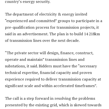
country’s energy security.
The department of electricity & energy invited
“experienced and committed” groups to participate in a
pre-qualification process for transmission projects, it
said in an advertisement. The plan is to build 14 218km
of transmission lines over the next decade.
“The private sector will design, finance, construct,
operate and maintain” transmission lines and
substations, it said. Bidders must have the “necessary
technical expertise, financial capacity and proven
experience required to deliver transmission capacity at
significant scale and within accelerated timeframes”.
The call is a step forward in resolving the problems
presented by the existing grid, which is skewed towards