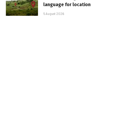
language for location
5 August 2026