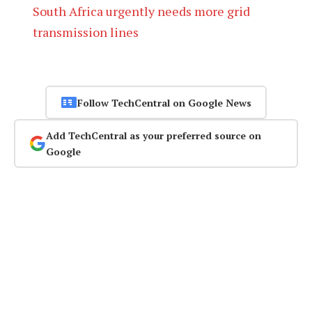
South Africa urgently needs more grid
transmission lines
Follow TechCentral on Google News
Add TechCentral as your preferred source on
Google