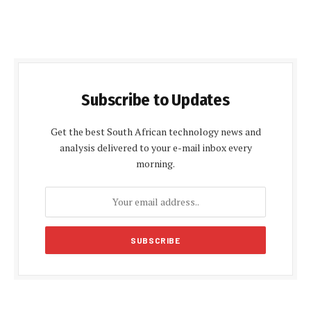
Subscribe to Updates
Get the best South African technology news and
analysis delivered to your e-mail inbox every
morning.