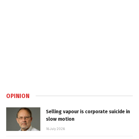
OPINION
Selling vapour is corporate suicide in
slow motion
16 July 2026