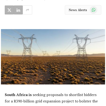
WhatsApp
News Alerts
South Africa is
seeking proposals to shortlist bidders
for a R390-billion grid expansion project to bolster the