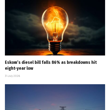
Eskom’s diesel bill falls 86% as breakdowns hit
eight-year low
31 July 2026