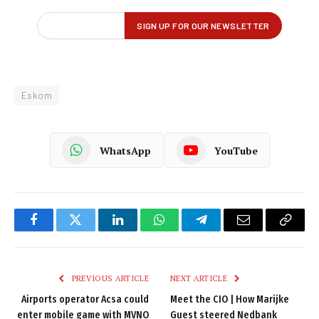
Eskom
WhatsApp
YouTube
Facebook
Twitter
LinkedIn
WhatsApp
Telegram
Email
Copy
Link
PREVIOUS ARTICLE
NEXT ARTICLE
Airports operator Acsa could
Meet the CIO | How Marijke
enter mobile game with MVNO
Guest steered Nedbank