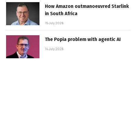
How Amazon outmanoeuvred Starlink
in South Africa
15 July 2026
The Popia problem with agentic AI
14 July 2026