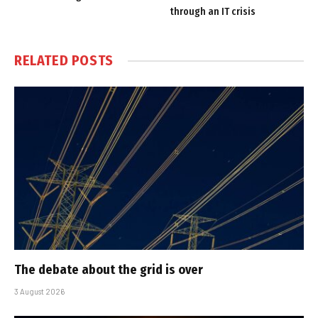
through an IT crisis
RELATED
POSTS
The debate about the grid is over
3 August 2026