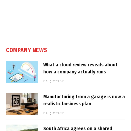
COMPANY NEWS
What a cloud review reveals about
how a company actually runs
6 August 2026
Manufacturing from a garage is now a
realistic business plan
6 August 2026
South Africa agrees on a shared