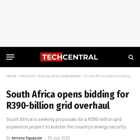
Home
»
Sections
»
Energy and sustainability
»
South Africa opens bidding for R390-billion grid overhaul
South Africa opens bidding for
R390-billion grid overhaul
South Africa is seeking proposals for a R390-billion grid
expansion project to bolster the country’s energy security.
By
Antony Sguazzin
30 July 2025