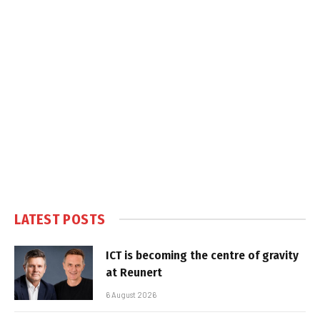
LATEST POSTS
ICT is becoming the centre of gravity
at Reunert
6 August 2026