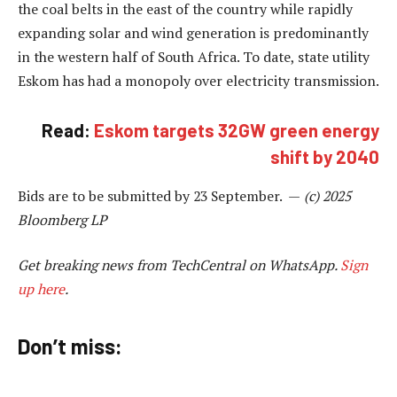
the coal belts in the east of the country while rapidly
expanding solar and wind generation is predominantly
in the western half of South Africa. To date, state utility
Eskom has had a monopoly over electricity transmission.
Read:
Eskom targets 32GW green energy
shift by 2040
Bids are to be submitted by 23 September. —
(c) 2025
Bloomberg LP
Get breaking news from TechCentral on WhatsApp.
Sign
up here
.
Don’t miss: