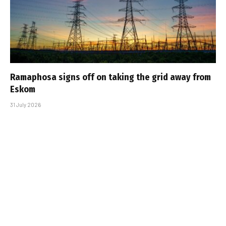
Ramaphosa signs off on taking the grid away from
Eskom
31 July 2026