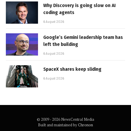
Why Discovery is going slow on AI
coding agents
6 August 2026
Google’s Gemini leadership team has
left the building
6 August 2026
SpaceX shares keep sliding
6 August 2026
© 2009 - 2026 NewsCentral Media
Built and maintained by
Chronon