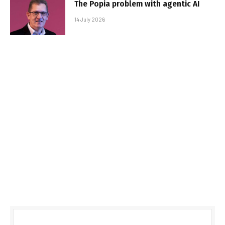
The Popia problem with agentic AI
14 July 2026