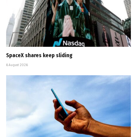
SpaceX shares keep sliding
6 August 2026