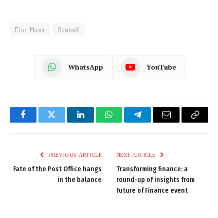
Elon Musk
SpaceX
WhatsApp
YouTube
Facebook
Twitter
LinkedIn
WhatsApp
Telegram
Email
Copy
Link
PREVIOUS ARTICLE
NEXT ARTICLE
Fate of the Post Office hangs
Transforming finance: a
in the balance
round-up of insights from
Future of Finance event