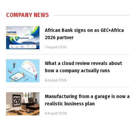
COMPANY NEWS
African Bank signs on as GEC+Africa
2026 partner
7 August 2026
What a cloud review reveals about
how a company actually runs
6 August 2026
Manufacturing from a garage is now a
realistic business plan
6 August 2026