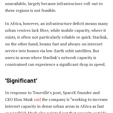
unavailable, largely because infrastructure roll-out to
these regions is not feasible.
In Africa, however, an infrastructure deficit means many
urban centres lack fibre, while mobile capacity, where it
exists, is often not particularly reliable or quick. Starlink,
on the other hand, beams fast and always-on internet
service into homes via low-Earth orbit satellites. But
users in areas where Starlink’s network capacity is
constrained can experience a significant drop in speed.
‘Significant’
In response to Tourville’s post, SpaceX founder and
CEO Elon Musk
said
the company is “working to increase
internet capacity in dense urban areas in Africa as fast
as possible”. Musk also pointed out that capacity outside