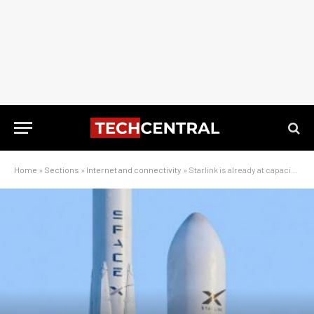
Home
»
Sections
»
Internet and connectivity
»
Starlink is already at capacity in some African cities