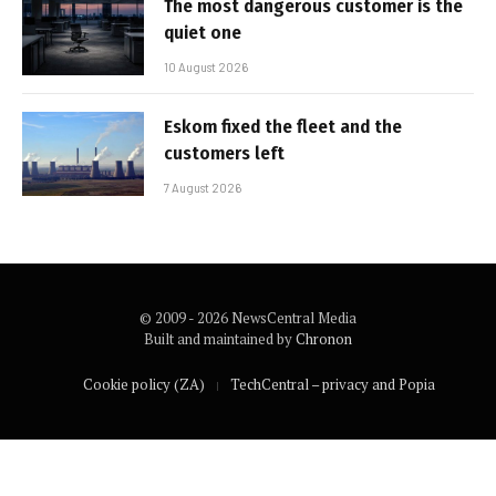
The most dangerous customer is the
quiet one
10 August 2026
Eskom fixed the fleet and the
customers left
7 August 2026
© 2009 - 2026 NewsCentral Media
Built and maintained by
Chronon
Cookie policy (ZA)
TechCentral – privacy and Popia