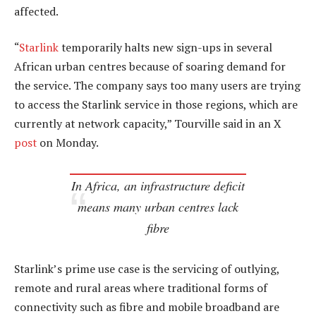
affected.
“
Starlink
temporarily halts new sign-ups in several
African urban centres because of soaring demand for
the service. The company says too many users are trying
to access the Starlink service in those regions, which are
currently at network capacity,” Tourville said in an X
post
on Monday.
In Africa, an infrastructure deficit
means many urban centres lack
fibre
Starlink’s prime use case is the servicing of outlying,
remote and rural areas where traditional forms of
connectivity such as fibre and mobile broadband are