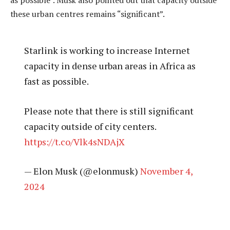
these urban centres remains “significant”.
Starlink is working to increase Internet
capacity in dense urban areas in Africa as
fast as possible.
Please note that there is still significant
capacity outside of city centers.
https://t.co/Vlk4sNDAjX
— Elon Musk (@elonmusk)
November 4,
2024