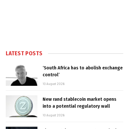
LATEST POSTS
‘South Africa has to abolish exchange
control’
10 August 2026
New rand stablecoin market opens
into a potential regulatory wall
10 August 2026