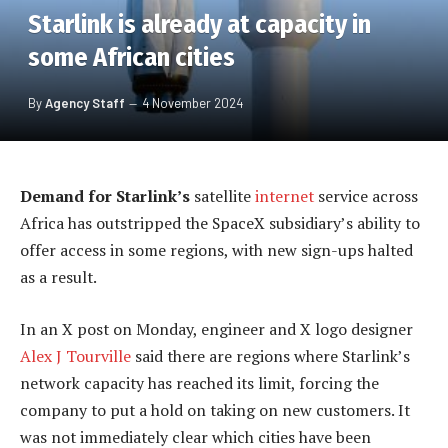
Starlink is already at capacity in
some African cities
By
Agency Staff
4 November 2024
Demand for Starlink’s
satellite
internet
service across
Africa has outstripped the SpaceX subsidiary’s ability to
offer access in some regions, with new sign-ups halted
as a result.
In an X post on Monday, engineer and X logo designer
Alex J Tourville
said there are regions where Starlink’s
network capacity has reached its limit, forcing the
company to put a hold on taking on new customers. It
was not immediately clear which cities have been