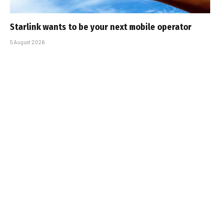
Starlink wants to be your next mobile operator
5 August 2026