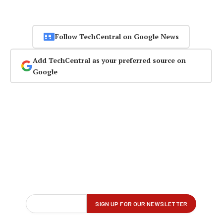
Follow TechCentral on Google News
Add TechCentral as your preferred source on
Google