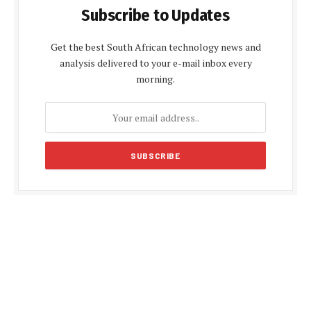
Subscribe to Updates
Get the best South African technology news and
analysis delivered to your e-mail inbox every
morning.