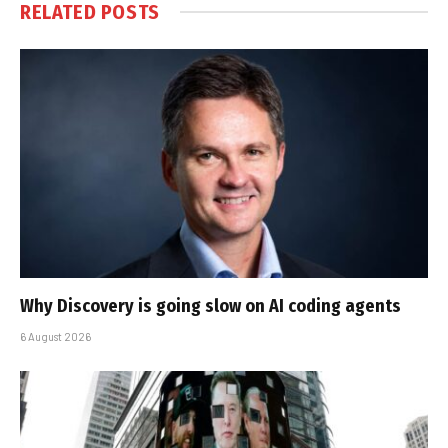
RELATED
POSTS
Why Discovery is going slow on AI coding agents
6 August 2026