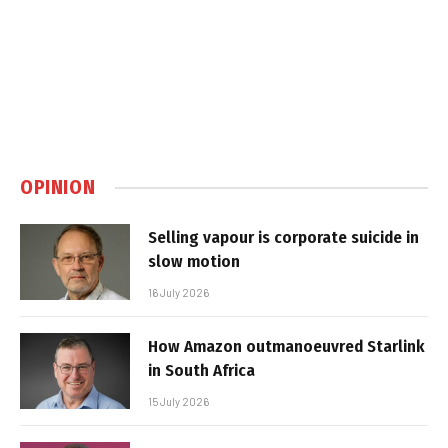
OPINION
Selling vapour is corporate suicide in
slow motion
16 July 2026
How Amazon outmanoeuvred Starlink
in South Africa
15 July 2026