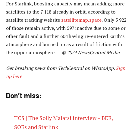
For Starlink, boosting capacity may mean adding more
satellites to the 7 118 already in orbit, according to
satellite tracking website
satellitemap.space
. Only 5 922
of those remain active, with 597 inactive due to some or
other fault and a further 604 having re-entered Earth’s
atmosphere and burned up as a result of friction with
the upper atmosphere. –
© 2024 NewsCentral Media
Get breaking news from TechCentral on WhatsApp.
Sign
up here
Don’t miss:
TCS | The Solly Malatsi interview – BEE,
SOEs and Starlink